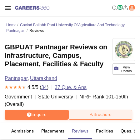
Home
Govind Ballabh Pant University Of Agriculture And Technology,
Pantnagar
Reviews
GBPUAT Pantnagar Reviews on
Infrastructure, Campus,
Placement, Facilities & Faculty
View
Photos
Pantnagar
,
Uttarakhand
4.5
/5 (
34
)
37
Que. & Ans
Government
State University
NIRF Rank
101-150
th
(
Overall
)
Enquire
Brochure
es
Admissions
Placements
Reviews
Facilities
Ques. & 