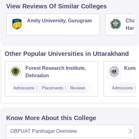
View Reviews Of Similar Colleges
Amity University, Gurugram
Chau
Harya
Unive
Other Popular
Universities
in Uttarakhand
Forest Research Institute,
Kumaun
Dehradun
Admissions
Placements
Reviews
Admissions
Know More About this College
GBPUAT Pantnagar
Overview