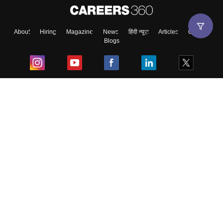
About
Hiring
Magazine
News
हिंदी न्यूज़
Articles
Contact
Blogs
Top Exams
College
Predictors & Ebooks
Resources
Sitemap
Terms & Conditions
Privacy Policy
Grievance Redressal
Copyright ©
2026
Pathfinder Publishing Pvt Ltd.