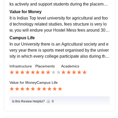
te as per today's industry needs.
ks actively and support students during the placement
season drive, company from various sectors like agric
Value for Money
ulture Research Organisations and some other gover
It is Indias Top level university for agricultural and foo
nment sector visit the campus through the placement
d technology related studies, fees structure is very lo
drive. Overall university provides and ample amount o
w, you will endure your Hostel Mess fees around 300
f opportunities to students in order to get there job or i
0 per month which is an affordable amount.
Campus Life
nternship offers effectively.
In our University there is an Agricultural society and e
very year there is sports meet organised by the univer
sity in which every college participate also during the
Kisan Mela you can get to interact with many farmers
Infrastructure
Placements
Academics
of India coming to the campus from all over the India.
Value for Money
Campus Life
Is this Review Helpful?
0