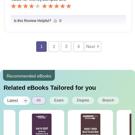
Is this Review Helpful?
0
1
2
3
4
Next
Recommended eBooks
Related eBooks Tailored for you
|
Latest
All
Exam
Degree
Branch