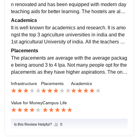
n renovated and has been equipped with modern day
teaching aids for better learning. The hostels are also
good although the buildings are old. The food is satisf
Academics
actory in hostels with good menu.
It is well known for academics and research. It is amo
ngst the top 3 agriculture universities in india and the
1st agricultural University of india. All the teachers are
scientists and researchers inculcating the practical as
Placements
pects in their teaching methodologies.
The placements are average with the average packag
e being around 3 to 4 lpa. Not many people opt for the
placements as they have higher aspirations. The one
who seeks for the placements can get with little bit of
Infrastructure
Placements
Academics
hardwork.
Value for Money
Campus Life
Is this Review Helpful?
0