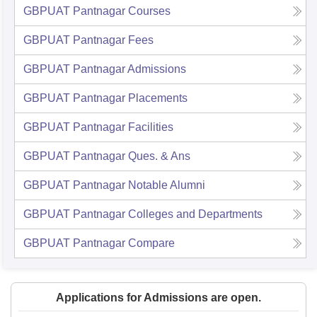
GBPUAT Pantnagar
Courses
GBPUAT Pantnagar
Fees
GBPUAT Pantnagar
Admissions
GBPUAT Pantnagar
Placements
GBPUAT Pantnagar
Facilities
GBPUAT Pantnagar
Ques. & Ans
GBPUAT Pantnagar
Notable Alumni
GBPUAT Pantnagar
Colleges and Departments
GBPUAT Pantnagar
Compare
Applications for Admissions are open.