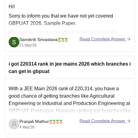
Hi!
Sorry to inform you that we have not yet covered
GBPUAT 2026, Sample Paper.
Meanwhile, you may find the link below useful. By
Read Complete Answer
Sanskriti Srivastava
applying relevant filters, find suitable question papers:
21 May'26
https://university.careers360.com/download/ebooks-
and-sample-papers
i got 220314 rank in jee mains 2026 which branches i
can get in gbpuat
With a JEE Main 2026 rank of 220,314, you have a
good chance of getting branches like Agricultural
Engineering or Industrial and Production Engineering at
GBPUAT, Pantnagar. However, getting top branches like
CSE might be difficult with this rank unless you have a
Read Complete Answer
Pranjali Mathur
specific reserved category or Uttarakhand domicile.
4 May'26
You