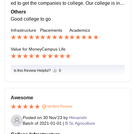
and quizzes are durable. In CS 101, out of 700 studen
ed to get the companies to college. Our college is in t
ts, 55 fail in math, or about 51, so about 10 to 12% of s
he last position in placements. About 70% of the stud
Others
tudents fail.
ents from our course get placed. Top companies do n
Good college to go
ot visit our college to recruit students from the last 2 ye
Infrastructure
Placements
Academics
ars.
Value for Money
Campus Life
Is this Review Helpful?
0
Awesome
Verified Review
Posted on
30 Nov'23
by
Himanshi
Batch of
2021-01-01
|
B.Sc Agriculture