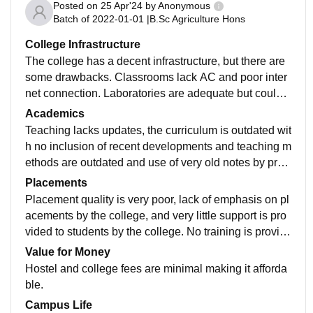
Posted on
25 Apr'24
by
Anonymous
Batch of
2022-01-01
|
B.Sc Agriculture Hons
College Infrastructure
The college has a decent infrastructure, but there are
some drawbacks. Classrooms lack AC and poor inter
net connection. Laboratories are adequate but could u
se modernization. The sports complex includes almos
Academics
t everything but for the gym, you have to go outside ca
Teaching lacks updates, the curriculum is outdated wit
mpus. Hostels are clean and students get single room
h no inclusion of recent developments and teaching m
s for the second year, but it gets very hot during summ
ethods are outdated and use of very old notes by prof
ers.
essors. Although the study environment is nice.
Placements
Placement quality is very poor, lack of emphasis on pl
acements by the college, and very little support is pro
vided to students by the college. No training is provid
ed to students on job seeking and skills required to ge
Value for Money
t a job.
Hostel and college fees are minimal making it afforda
ble.
Campus Life