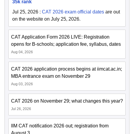
35k rank
Jul 25, 2026
:
CAT 2026 exam official dates
are out
on the website on July 25, 2026.
CAT Application Form 2026 LIVE: Registration
opens for B-schools; application fee, syllabus, dates
Aug 04, 2026
CAT 2026 application process begins at iimcat.ac.in;
MBA entrance exam on November 29
Aug 03, 2026
CAT 2026 on November 29; what changes this year?
Jul 26, 2026
IIM CAT notification 2026 out; registration from
August 3