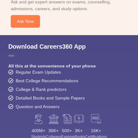
Ask and get expert answers on exams, counselling,
admissions, careers, and study options.
Ask Now
Download Careers360 App
All this at the convenience of your phone
Regular Exam Updates
Best College Recommendations
College & Rank predictors
Detailed Books and Sample Papers
Question and Answers
400M+
36K+
500+
3K+
16K+
Students
Colleges
Exams
eBooks
Certifications