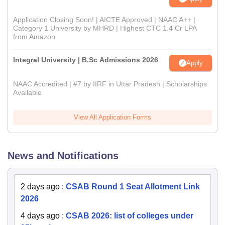
Application Closing Soon! | AICTE Approved | NAAC A++ |
Category 1 University by MHRD | Highest CTC 1.4 Cr LPA
from Amazon
Integral University | B.Sc Admissions 2026
Apply
NAAC Accredited | #7 by IIRF in Uttar Pradesh | Scholarships
Available
View All Application Forms
News and Notifications
2 days ago
:
CSAB Round 1 Seat Allotment Link
2026
4 days ago
:
CSAB 2026: list of colleges under