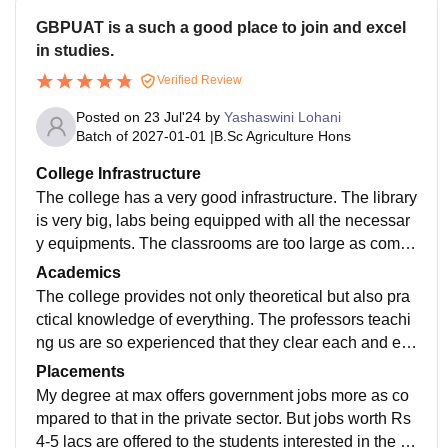
GBPUAT is a such a good place to join and excel
in studies.
Verified Review
Posted on
23 Jul'24
by
Yashaswini Lohani
Batch of
2027-01-01
|
B.Sc Agriculture Hons
College Infrastructure
The college has a very good infrastructure. The library
is very big, labs being equipped with all the necessar
y equipments. The classrooms are too large as comp
ared to the number of students. The livings spaces ar
Academics
e very clean around.
The college provides not only theoretical but also pra
ctical knowledge of everything. The professors teachi
ng us are so experienced that they clear each and ev
ery doubt and topic in a satisfactory way.
Placements
My degree at max offers government jobs more as co
mpared to that in the private sector. But jobs worth Rs
4-5 lacs are offered to the students interested in the pr