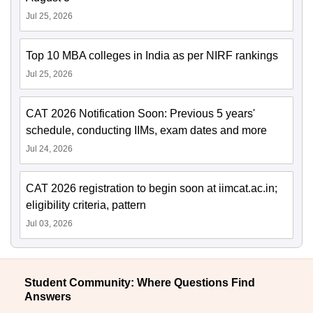
Jul 25, 2026
Top 10 MBA colleges in India as per NIRF rankings
Jul 25, 2026
CAT 2026 Notification Soon: Previous 5 years'
schedule, conducting IIMs, exam dates and more
Jul 24, 2026
CAT 2026 registration to begin soon at iimcat.ac.in;
eligibility criteria, pattern
Jul 03, 2026
Student Community: Where Questions Find
Answers