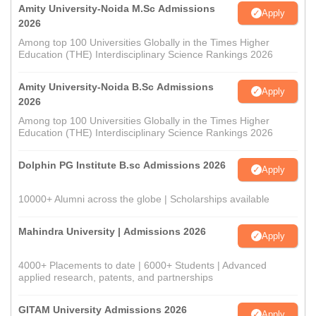
Amity University-Noida M.Sc Admissions
Apply
2026
Among top 100 Universities Globally in the Times Higher
Education (THE) Interdisciplinary Science Rankings 2026
Amity University-Noida B.Sc Admissions
Apply
2026
Among top 100 Universities Globally in the Times Higher
Education (THE) Interdisciplinary Science Rankings 2026
Dolphin PG Institute B.sc Admissions 2026
Apply
10000+ Alumni across the globe | Scholarships available
Mahindra University | Admissions 2026
Apply
4000+ Placements to date | 6000+ Students | Advanced
applied research, patents, and partnerships
GITAM University Admissions 2026
Apply