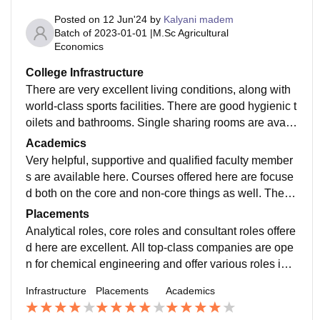
Posted on
12 Jun'24
by
Kalyani madem
Batch of
2023-01-01
|
M.Sc Agricultural
Economics
College Infrastructure
There are very excellent living conditions, along with
world-class sports facilities. There are good hygienic t
oilets and bathrooms. Single sharing rooms are availa
ble from 2nd year onwards, and the size of the rooms i
Academics
s also huge. Badminton court, table tennis tables, cric
Very helpful, supportive and qualified faculty member
ket field, volleyball field and everything is available he
s are available here. Courses offered here are focuse
re sports ground
d both on the core and non-core things as well. The q
uality of education provided is world-class, and the pr
Placements
ofessors are highly educated. The course curriculum i
Analytical roles, core roles and consultant roles offere
s also well balanced and maintained and very discipli
d here are excellent. All top-class companies are ope
ne
n for chemical engineering and offer various roles in t
heir firms. Placement stats are also world-class, and c
Infrastructure
Placements
Academics
ore companies which visit here are exceptionally well
libraries are also available