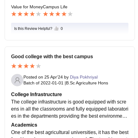
Value for Money
Campus Life
Is this Review Helpful?
0
Good college with the best campus
Posted on
25 Apr'24
by
Diya Pokhriyal
Batch of
2022-01-01
|
B.Sc Agriculture Hons
College Infrastructure
The college infrastructure is good equipped with scre
ens in all the classrooms and fully equipped laboratori
es in the departments providing the best environment
to learn. The hostels are also good. Girls have double
Academics
sharing rooms from the 2nd to 4th years.
One of the best agricultural universities, it has the best