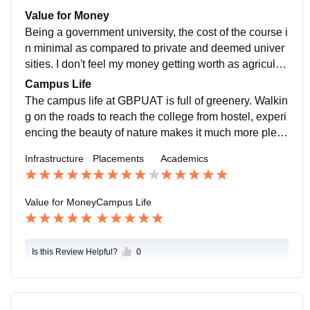
ivate sector. Most of the students indulge themselves i
Value for Money
n pursuing masters.
Being a government university, the cost of the course i
n minimal as compared to private and deemed univer
sities. I don't feel my money getting worth as agricultur
e is a sector which is the most essential for survival, h
Campus Life
ence can't be an unemployed one.
The campus life at GBPUAT is full of greenery. Walkin
g on the roads to reach the college from hostel, experi
encing the beauty of nature makes it much more pleas
ing. The students as well as teachers are very support
Infrastructure
Placements
Academics
ive and is a safe place to join.
Value for Money
Campus Life
Is this Review Helpful?
0