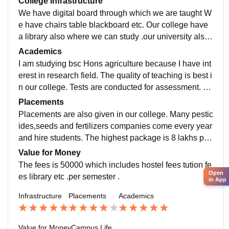
College Infrastructure
We have digital board through which we are taught W
e have chairs table blackboard etc. Our college have
a library also where we can study .our university also
have Stevenson stadium where many sports and eve
Academics
nts takes place .
I am studying bsc Hons agriculture because I have int
erest in research field. The quality of teaching is best i
n our college. Tests are conducted for assessment. O
ur curriculum is updated and includes the recent and
Placements
advanced development in the field.
Placements are also given in our college. Many pestic
ides,seeds and fertilizers companies come every year
and hire students. The highest package is 8 lakhs per
annum and the average package is 4 to 56 lakhs per
Value for Money
annum ।
The fees is 50000 which includes hostel fees tution fe
Open
es library etc .per semester .
in App
Infrastructure
Placements
Academics
Value for Money
Campus Life