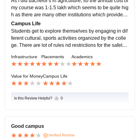
As I did bachelor's in agriculture, so the annual cost of
my course was 1-1.5 lakh which seems to be quite hig
h as there are many other institutions which provide th
is course at a reasonable price.
Campus Life
Students get to explore themselves by engaging in dif
ferent cultural, sports activities organized by the colle
ge. There are lot of rules nd restrictions for the safety
of the students. So the campus is extremely safe.
Infrastructure
Placements
Academics
Value for Money
Campus Life
Is this Review Helpful?
0
Good campus
Verified Review