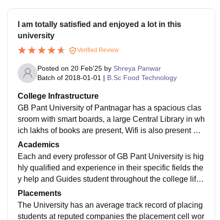
I am totally satisfied and enjoyed a lot in this
university
Verified Review
Posted on
20 Feb'25
by
Shreya Panwar
Batch of
2018-01-01
|
B.Sc Food Technology
College Infrastructure
GB Pant University of Pantnagar has a spacious clas
sroom with smart boards, a large Central Library in wh
ich lakhs of books are present, Wifi is also present acr
oss all buildings and Hostels. The campus area of the
Academics
universities is very big and well equipped to carry on
Each and every professor of GB Pant University is hig
different research project for various departments. An
hly qualified and experience in their specific fields the
auditorium a large open ground for sports and separat
y help and Guides student throughout the college life
e hostels is also present here hostels are good and th
by being actively involve in teaching as well as Rese
Placements
e mess food is okay.
arch and other educational activities. The course curri
The University has an average track record of placing
culum of the university is well designed and co-ordina
students at reputed companies the placement cell wor