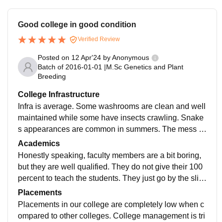
Good college in good condition
Verified Review
Posted on
12 Apr'24
by
Anonymous
Batch of
2016-01-01
|
M.Sc Genetics and Plant
Breeding
College Infrastructure
Infra is average. Some washrooms are clean and well
maintained while some have insects crawling. Snake
s appearances are common in summers. The mess fo
od is fine, infrastructure for 1 year B.Tech is really nic
Academics
e, while from 2 year onwards its average. Girls need t
Honestly speaking, faculty members are a bit boring,
o take leave permission everytime from your parents,
but they are well qualified. They do not give their 100
warden call your parents before giving you leave. So i
percent to teach the students. They just go by the slid
f you want to enjoy outing or trips in college life this is
es that they have copied from any book. Yes, this cour
Placements
definitely not the college for you.
se curriculum is relevant, and it makes the students in
Placements in our college are completely low when c
dustry-ready. End terms are very difficult, but midterms
ompared to other colleges. College management is tri