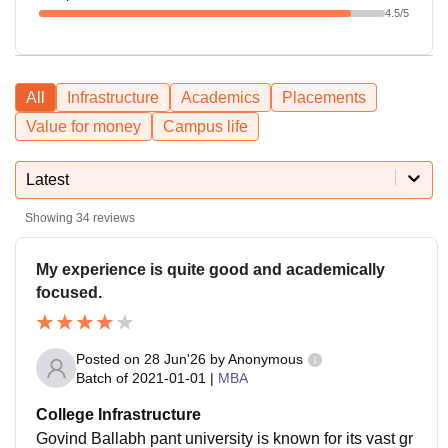
4.5
/5
All
Infrastructure
Academics
Placements
Value for money
Campus life
Latest
Showing
34
reviews
My experience is quite good and academically
focused.
Posted on
28 Jun'26
by
Anonymous
Batch of
2021-01-01
|
MBA
College Infrastructure
Govind Ballabh pant university is known for its vast gr