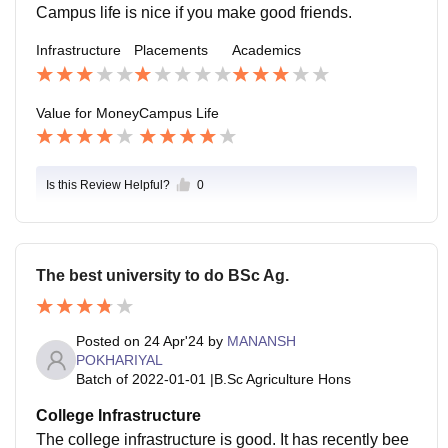
Campus life is nice if you make good friends.
Infrastructure
Placements
Academics
Value for Money
Campus Life
Is this Review Helpful?
0
The best university to do BSc Ag.
Posted on
24 Apr'24
by
MANANSH
POKHARIYAL
Batch of
2022-01-01
|
B.Sc Agriculture Hons
College Infrastructure
The college infrastructure is good. It has recently bee