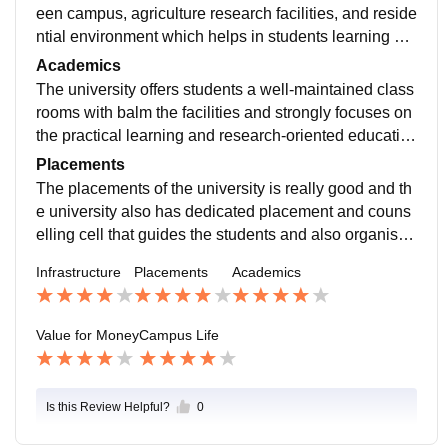
een campus, agriculture research facilities, and reside
ntial environment which helps in students learning an
d growth. The university has a well-equipped laborato
Academics
ries for research projects, a central library with the larg
The university offers students a well-maintained class
e collection of books, journals, thesis. The university a
rooms with balm the facilities and strongly focuses on
lso provides separate girls and boys hostel with all th
the practical learning and research-oriented educatio
e basic amenities.
n which helps the students develop and strengthens t
Placements
heir concepts. The faculty of the university is experien
The placements of the university is really good and th
ced in academics and industry exposure which helps
e university also has dedicated placement and couns
the students gain real world experience and how thin
elling cell that guides the students and also organises
gs work.
campus recruitment, internships, career guidance, res
Infrastructure
Placements
Academics
ume building workshops, aptitude and soft-skills traini
ng that helps them learn and grow in their core subjec
ts which get them placed in the reputed organisation.
Value for Money
Campus Life
Is this Review Helpful?
0