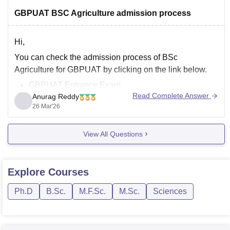
GBPUAT BSC Agriculture admission process
Hi,
You can check the admission process of BSc
Agriculture for GBPUAT by clicking on the link below.
GBPUAT Entrance Exam
Read Complete Answer
Anurag Reddy
26 Mar'26
View All Questions
Explore
Courses
Ph.D
B.Sc.
M.F.Sc.
M.Sc.
Sciences