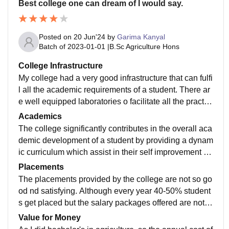
Best college one can dream of I would say.
Posted on
20 Jun'24
by
Garima Kanyal
Batch of
2023-01-01
|
B.Sc Agriculture Hons
College Infrastructure
My college had a very good infrastructure that can fulfi
l all the academic requirements of a student. There ar
e well equipped laboratories o facilitate all the practic
al works. Also the college had a well managed ,organ
Academics
ized and well furnished library for prompt disseminatio
The college significantly contributes in the overall aca
n of information embodied in the resources.
demic development of a student by providing a dynam
ic curriculum which assist in their self improvement an
d helps them to excel in every sphere of educational a
Placements
ctivities.
The placements provided by the college are not so go
od nd satisfying. Although every year 40-50% student
s get placed but the salary packages offered are not u
pto the mark , so there are very few students who actu
Value for Money
ally accept these placements.