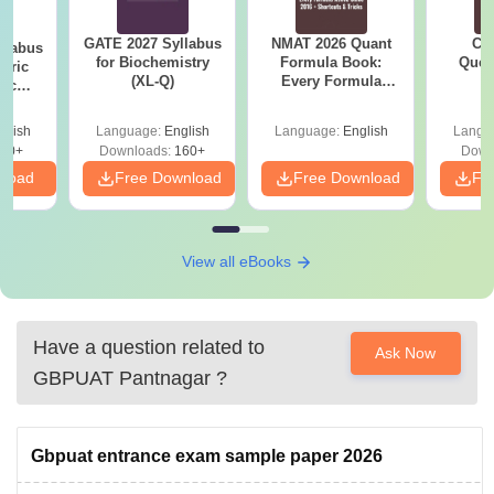
GATE 2027 Syllabus
NMAT 2026 Quant
CM
llabus
for Biochemistry
Formula Book:
Ques
eric
(XL-Q)
Every Formula
S
nic
Asked Since 2016 +
E-H)
Shortcuts & Tricks
glish
Language:
English
Language:
English
Langu
20+
Downloads:
160+
Down
nload
Free Download
Free Download
Fr
View all eBooks
Have a question related to
Ask Now
GBPUAT Pantnagar
?
Gbpuat entrance exam sample paper 2026