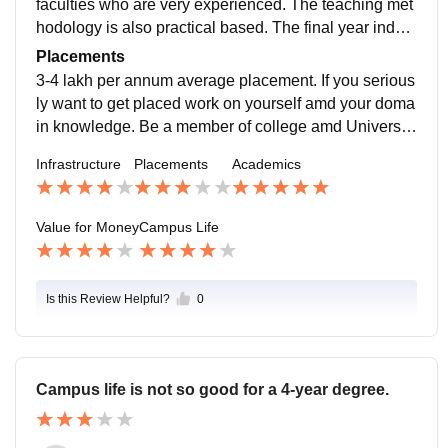
faculties who are very experienced. The teaching met
hodology is also practical based. The final year indust
rial attachment and ELP programs are a value additio
Placements
n.
3-4 lakh per annum average placement. If you serious
ly want to get placed work on yourself amd your doma
in knowledge. Be a member of college amd University
societies for building your resume and personality dev
Infrastructure
Placements
Academics
elopment.
Value for Money
Campus Life
Is this Review Helpful?
0
Campus life is not so good for a 4-year degree.