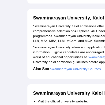
Swaminarayan University Kalol Admission Proc
Related eBooks and Sample Papers for Swaminar
Swaminarayan University, Kalo
Explore Admissions to Similar Colleges
Swaminarayan University Kalol admissions offer a
comprehensive selection of 4 Diploma, 40 Under
programmes. Swaminarayan University Kalol adm
LLB, MSc, MBA, LLM, MCom, and MCA. Swaminar
Swaminarayan University admission application f
information. Eligible candidates are encouraged t
world of educational opportunities at
Swaminaray
University Kalol admission guidelines before app
Also See
Swaminarayan University Courses
Swaminarayan University Kalol 
Visit the official university website.