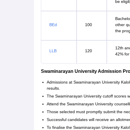
be eligi
Bachelo
BEd
100
other qu
the pro
12th an
LLB
120
42% for
Swaminarayan University Admission Pr
Admissions at Swaminarayan University Kalol 
results.
The Swaminarayan University cutoff scores wi
Attend the Swaminarayan University counsel
Those selected must promptly submit the ne
Successful candidates will receive an allotment
To finalise the Swaminarayan University Kalol