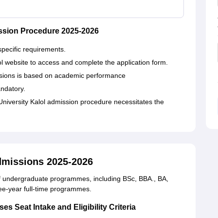
ssion Procedure 2025-2026
specific requirements.
lol website to access and complete the application form.
ssions is based on academic performance
ndatory.
niversity Kalol admission procedure necessitates the
dmissions 2025-2026
of undergraduate programmes, including BSc, BBA., BA,
e-year full-time programmes.
 Seat Intake and Eligibility Criteria