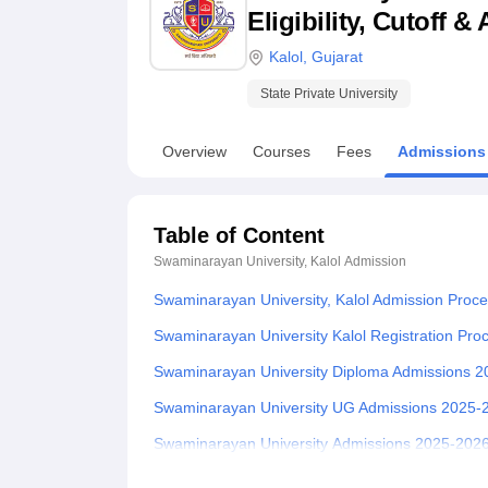
B.E /B.Tech
M.E /M.Tech
MBA
LLM
MBBS
M.D.
M.S.
B.Des
M.Des
Eligibility, Cutoff 
LPU Reviews
UPES Reviews
MIT Manipal Reviews
MAHE Reviews
VIT U
Kalol
,
Gujarat
State Private University
Overview
Courses
Fees
Admissions
Table of Content
Swaminarayan University, Kalol
Admission
Swaminarayan University, Kalol Admission Proc
Swaminarayan University Kalol Registration Pr
Swaminarayan University Diploma Admissions 
Swaminarayan University UG Admissions 2025-
Swaminarayan University Admissions 2025-2026
Swaminarayan University PhD Admissions 2025