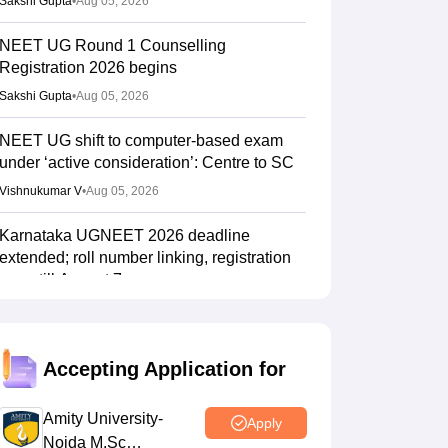
Sakshi Gupta
•
Aug 05, 2026
NEET UG Round 1 Counselling
Registration 2026 begins
Sakshi Gupta
•
Aug 05, 2026
NEET UG shift to computer-based exam
under ‘active consideration’: Centre to SC
Vishnukumar V
•
Aug 05, 2026
Karnataka UGNEET 2026 deadline
extended; roll number linking, registration
open till August 7
Soumi Roy
•
Aug 04, 2026
NEET protest resumes in Patna; students
Accepting Application for
stage fresh demonstration over police
crackdown
Amity University-
Apply
Soumi Roy
•
Aug 04, 2026
Noida M.Sc