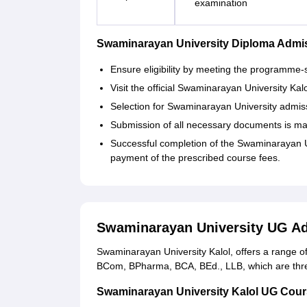
examination
Swaminarayan University Diploma Admi
Ensure eligibility by meeting the programme-
Visit the official Swaminarayan University Ka
Selection for Swaminarayan University admi
Submission of all necessary documents is ma
Successful completion of the Swaminarayan U
payment of the prescribed course fees.
Swaminarayan University UG A
Swaminarayan University Kalol, offers a range 
BCom, BPharma, BCA, BEd., LLB, which are thre
Swaminarayan University Kalol UG Courses