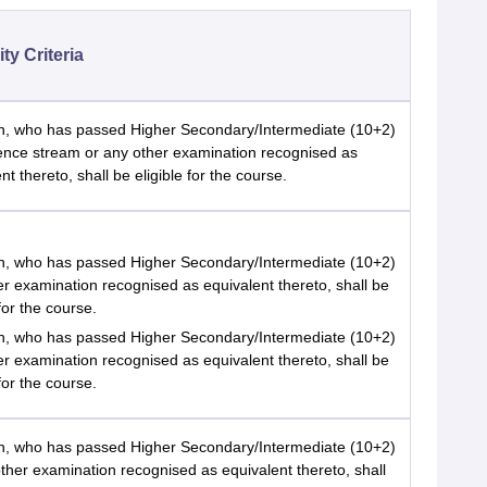
lity Criteria
n, who has passed Higher Secondary/Intermediate (10+2)
ience stream or any other examination recognised as
nt thereto, shall be eligible for the course.
n, who has passed Higher Secondary/Intermediate (10+2)
er examination recognised as equivalent thereto, shall be
 for the course.
n, who has passed Higher Secondary/Intermediate (10+2)
er examination recognised as equivalent thereto, shall be
 for the course.
n, who has passed Higher Secondary/Intermediate (10+2)
ther examination recognised as equivalent thereto, shall