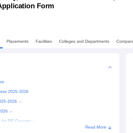
& Application Form
niversity Reviews
Chandigarh University Reviews
ICFAI university Revie
Placements
Facilities
Colleges and Departments
Compar
ess
ocess 2025-2026
2025-2026
2026
 for PG Courses
Read More
-2026