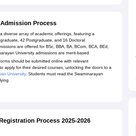
ess Required Documents
ayan University, Kalol
l Admission Process
 diverse array of academic offerings, featuring a
graduate, 42 Postgraduate, and 16 Doctoral
issions are offered for BSc, BBA, BA, BCom, BCA, BEd,
ayan University admissions are merit-based.
orms should be submitted online with relevant
o apply for their desired courses, unlocking the doors to a
an University
. Students must read the Swaminarayan
lying.
Registration Process 2025-2026