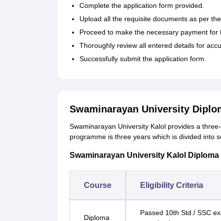
Complete the application form provided.
Upload all the requisite documents as per the
Proceed to make the necessary payment for th
Thoroughly review all entered details for accu
Successfully submit the application form.
Swaminarayan University Diplo
Swaminarayan University Kalol provides a three-
programme is three years which is divided into 
Swaminarayan University Kalol Diploma Co
Course
Eligibility Criteria
Passed 10th Std./ SSC exa
Diploma