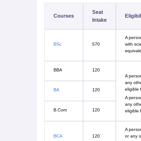
Seat
Courses
Eligibi
Intake
A perso
BSc
570
with sc
equivale
BBA
120
A perso
any oth
eligible
BA
120
A perso
any oth
B.Com
120
eligible
A perso
BCA
120
or any o