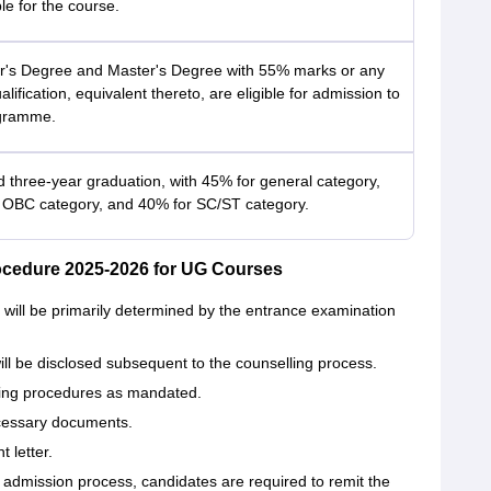
ble for the course.
r's Degree and Master's Degree with 55% marks or any
alification, equivalent thereto, are eligible for admission to
gramme.
d three-year graduation, with 45% for general category,
 OBC category, and 40% for SC/ST category.
ocedure 2025-2026 for UG Courses
will be primarily determined by the entrance examination
ll be disclosed subsequent to the counselling process.
ling procedures as mandated.
cessary documents.
 letter.
 admission process, candidates are required to remit the