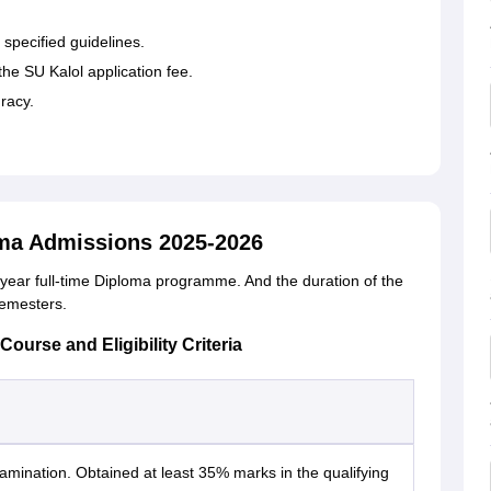
 specified guidelines.
e SU Kalol application fee.
racy.
ma Admissions 2025-2026
year full-time Diploma programme. And the duration of the
semesters.
urse and Eligibility Criteria
mination. Obtained at least 35% marks in the qualifying