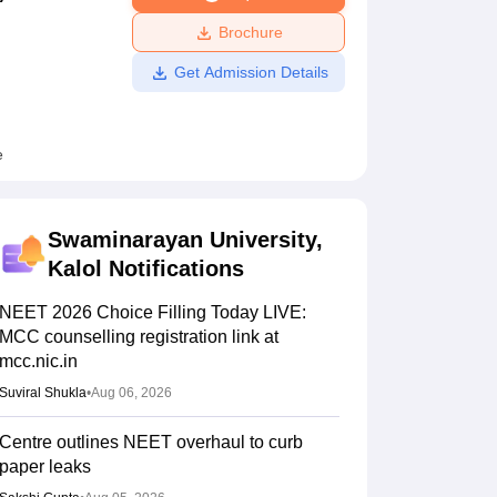
ws
Amrita Vishwa Vidyapeetham Reviews
IBS Hyderabad Reviews
KL Uni
Brochure
Get Admission Details
e
Swaminarayan University,
Kalol
Notifications
NEET 2026 Choice Filling Today LIVE:
MCC counselling registration link at
mcc.nic.in
Suviral Shukla
•
Aug 06, 2026
Centre outlines NEET overhaul to curb
paper leaks