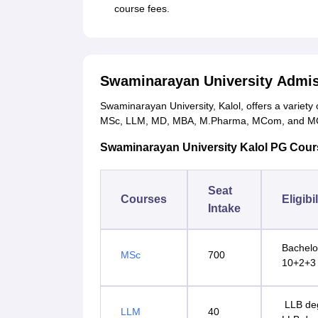
course fees.
Swaminarayan University Admis
Swaminarayan University, Kalol, offers a variety
MSc, LLM, MD, MBA, M.Pharma, MCom, and M
Swaminarayan University Kalol PG Courses
Seat
Courses
Eligibi
Intake
Bachelor
MSc
700
10+2+3 
LLB deg
LLM
40