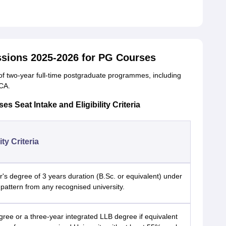
sions 2025-2026 for PG Courses
 of two-year full-time postgraduate programmes, including
CA.
 Seat Intake and Eligibility Criteria
lity Criteria
's degree of 3 years duration (B.Sc. or equivalent) under
pattern from any recognised university.
ree or a three-year integrated LLB degree if equivalent