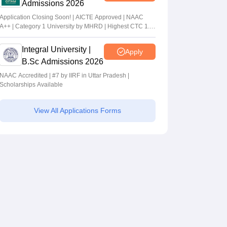
Admissions 2026
Application Closing Soon! | AICTE Approved | NAAC
A++ | Category 1 University by MHRD | Highest CTC 1.4
Cr LPA from Amazon
Integral University |
Apply
B.Sc Admissions 2026
NAAC Accredited | #7 by IIRF in Uttar Pradesh |
Scholarships Available
View All Applications Forms