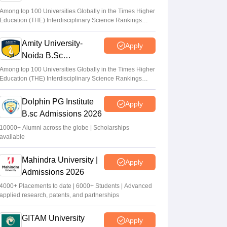
Admissions 2026
UP NEET counselling 2026 round 1 dates
Among top 100 Universities Globally in the Times Higher
Education (THE) Interdisciplinary Science Rankings
soon; security deposit for medical colleges
2026
Vaishnavi Shukla
•
Aug 04, 2026
Amity University-
Apply
Noida B.Sc
NEET UG 2026: Six candidates move SC
Admissions 2026
over alleged discrepancies in OMR sheets
Among top 100 Universities Globally in the Times Higher
Education (THE) Interdisciplinary Science Rankings
Vaishnavi Shukla
•
Aug 04, 2026
2026
Dolphin PG Institute
Apply
B.sc Admissions 2026
10000+ Alumni across the globe | Scholarships
available
Mahindra University |
Apply
Admissions 2026
4000+ Placements to date | 6000+ Students | Advanced
applied research, patents, and partnerships
GITAM University
Apply