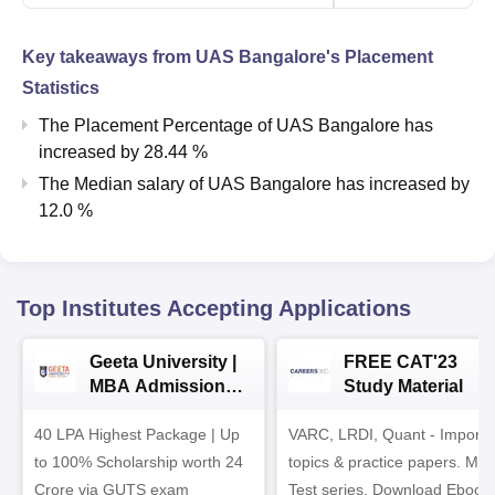
Key takeaways from
UAS Bangalore
's Placement
Statistics
The Placement Percentage of
UAS Bangalore
has
increased
by
28.44 %
The Median salary of
UAS Bangalore
has
increased
by
12.0 %
Top Institutes Accepting Applications
Geeta University |
FREE CAT'23
MBA Admissions
Study Material
2026
40 LPA Highest Package | Up
VARC, LRDI, Quant - Importa
to 100% Scholarship worth 24
topics & practice papers. Mo
Crore via GUTS exam
Test series. Download Ebook