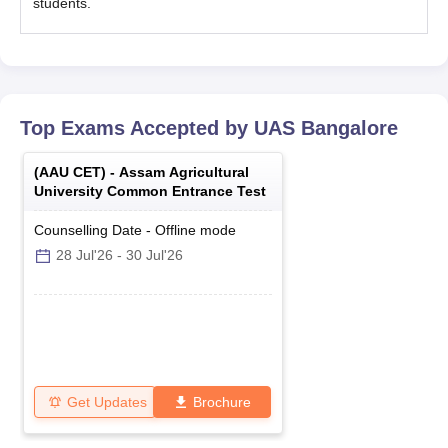
students.
Top Exams Accepted by
UAS Bangalore
(
AAU CET
) -
Assam Agricultural
University Common Entrance Test
Counselling Date
-
Offline
mode
28 Jul'26
-
30 Jul'26
Get Updates
Brochure