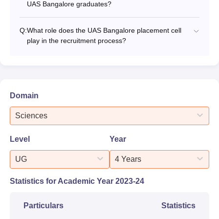
UAS Bangalore graduates?
Q:
What role does the UAS Bangalore placement cell
play in the recruitment process?
Domain
Sciences
Level
Year
UG
4 Years
Statistics for Academic Year
2023-24
Particulars
Statistics