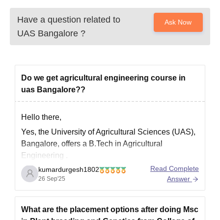
Have a question related to
Ask Now
UAS Bangalore
?
Do we get agricultural engineering course in
uas Bangalore??
Hello there,
Yes, the University of Agricultural Sciences (UAS),
Bangalore, offers a
B.Tech in Agricultural
Engineering
.
Read Complete
kumardurgesh1802
Course Details
Answer
26 Sep'25
Duration
: 4 years (8 semesters)
Seats Available
: Approximately 89 students
What are the placement options after doing Msc