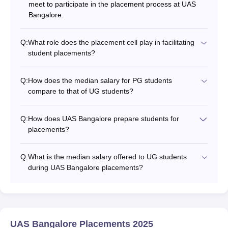
meet to participate in the placement process at UAS
Bangalore.
Q:
What role does the placement cell play in facilitating
student placements?
Q:
How does the median salary for PG students
compare to that of UG students?
Q:
How does UAS Bangalore prepare students for
placements?
Q:
What is the median salary offered to UG students
during UAS Bangalore placements?
UAS Bangalore Placements 2025