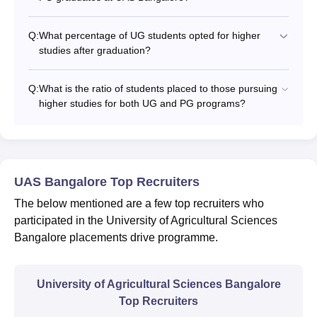
Q:
What percentage of UG students opted for higher
studies after graduation?
Q:
What is the ratio of students placed to those pursuing
higher studies for both UG and PG programs?
UAS Bangalore Top Recruiters
The below mentioned are a few top recruiters who
participated in the University of Agricultural Sciences
Bangalore placements drive programme.
University of Agricultural Sciences Bangalore
Top Recruiters