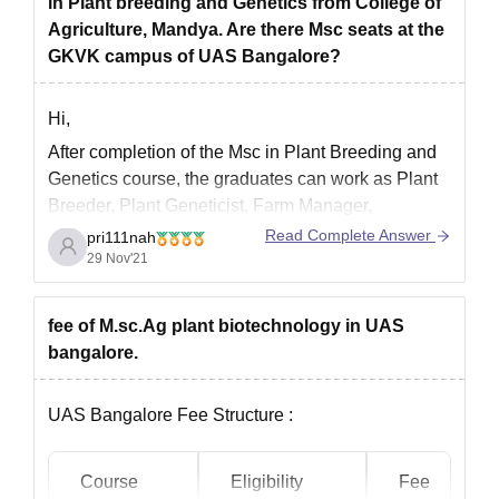
in Plant breeding and Genetics from College of
Admission Through
: KCET (Karnataka
Agriculture, Mandya. Are there Msc seats at the
Common Entrance Test) or ICAR AIEEA (All
GKVK campus of UAS Bangalore?
India Entrance Examination for Admission)
Fee Structure
Hi,
After completion of the Msc in Plant Breeding and
Genetics course, the graduates can work as Plant
Breeder, Plant Geneticist, Farm Manager,
Agronomist, Assistant Professor, Associate
Read Complete Answer
pri111nah
Researcher, etc. The average salary after
29 Nov'21
completion of this course is around INR 3 lakh to
INR 5 lakh per anum.
fee of M.sc.Ag plant biotechnology in UAS
The candidates
bangalore.
UAS Bangalore Fee Structure :
Course
Eligibility
Fee