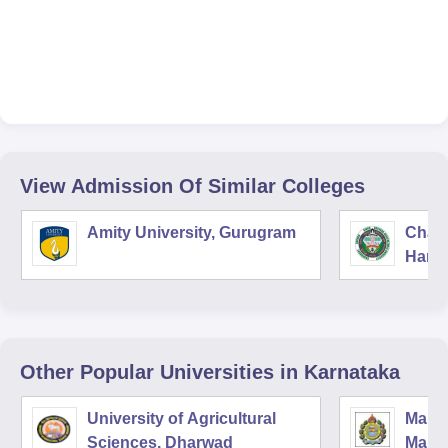
View Admission Of Similar Colleges
Amity University, Gurugram
Chau
Harya
Unive
Other Popular
Universities
in Karnataka
University of Agricultural
Manga
Sciences, Dharwad
Mang