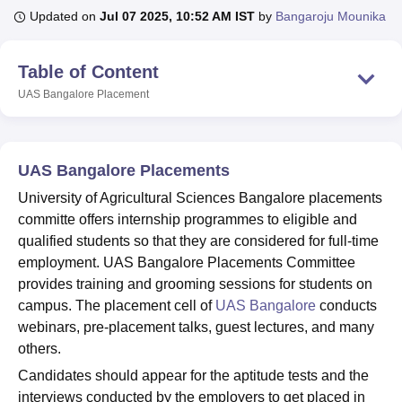
Updated on
Jul 07 2025, 10:52 AM IST
by
Bangaroju Mounika
U Bhopal
Table of Content
MS Lucknow
KMC Manipal
King George Medical College Lucknow
MMC 
UAS Bangalore
Placement
u University
Calcutta University
Guru Gobind Singh Indraprastha Univer
ni
UPES Dehradun
Amity University Noida
Lovely Professional University
 Agricultural University, Anand
stitute of Fundamental Research, Mumbai
Indian Agricultural Research I
UAS Bangalore Placements
oimbatore
Vellore Institute of Technology, Vellore
SRM Institute of Scien
University of Agricultural Sciences Bangalore placements
pital College Of Nursing, Mumbai
ICT Mumbai
ASMSOC Mumbai
committe offers internship programmes to eligible and
adras Christian College
Loyola College
Crescent College
HITS Chennai
qualified students so that they are considered for full-time
n Centre, Kolkata
Guru Nanak Institute Of Hotel Management, Kolkata
J
employment. UAS Bangalore Placements Committee
ocial Sciences
Competition
Pharmacy
Animation and Design
provides training and grooming sessions for students on
campus. The placement cell of
UAS Bangalore
conducts
iversity Reviews
Amrita Vishwa Vidyapeetham Reviews
IBS Hyderabad 
webinars, pre-placement talks, guest lectures, and many
others.
Candidates should appear for the aptitude tests and the
interviews conducted by the employers to get placed in