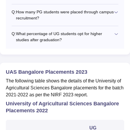
Q:
How many PG students were placed through campus
recruitment?
Q:
What percentage of UG students opt for higher
studies after graduation?
UAS Bangalore Placements 2023
The following table shows the details of the University of
Agricultural Sciences Bangalore placements for the batch
2021-2022 as per the NIRF 2023 report.
University of Agricultural Sciences Bangalore
Placements 2022
UG