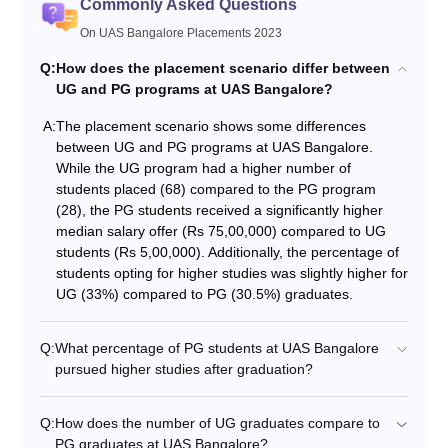
Commonly Asked Questions
On UAS Bangalore Placements 2023
Q:
How does the placement scenario differ between
UG and PG programs at UAS Bangalore?
A:
The placement scenario shows some differences
between UG and PG programs at UAS Bangalore.
While the UG program had a higher number of
students placed (68) compared to the PG program
(28), the PG students received a significantly higher
median salary offer (Rs 75,00,000) compared to UG
students (Rs 5,00,000). Additionally, the percentage of
students opting for higher studies was slightly higher for
UG (33%) compared to PG (30.5%) graduates.
Q:
What percentage of PG students at UAS Bangalore
pursued higher studies after graduation?
Q:
How does the number of UG graduates compare to
PG graduates at UAS Bangalore?