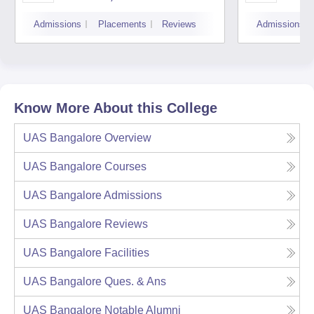
Admissions
Placements
Reviews
Admissions
Know More About this College
UAS Bangalore
Overview
UAS Bangalore
Courses
UAS Bangalore
Admissions
UAS Bangalore
Reviews
UAS Bangalore
Facilities
UAS Bangalore
Ques. & Ans
UAS Bangalore
Notable Alumni