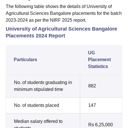
The following table shows the details of University of
Agricultural Sciences Bangalore placements for the batch
2023-2024 as per the NIRF 2025 report.
University of Agricultural Sciences Bangalore
Placements 2024 Report
UG
Particulars
Placement
Statistics
No. of students graduating in
882
minimum stipulated time
No. of students placed
147
Median salary offered to
Rs 6,25,000