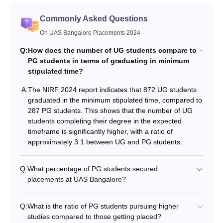
Commonly Asked Questions
On UAS Bangalore Placements 2024
Q:
How does the number of UG students compare to
PG students in terms of graduating in minimum
stipulated time?
A:
The NIRF 2024 report indicates that 872 UG students
graduated in the minimum stipulated time, compared to
287 PG students. This shows that the number of UG
students completing their degree in the expected
timeframe is significantly higher, with a ratio of
approximately 3:1 between UG and PG students.
Q:
What percentage of PG students secured
placements at UAS Bangalore?
Q:
What is the ratio of PG students pursuing higher
studies compared to those getting placed?