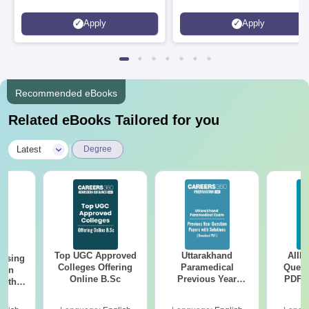
Apply
Apply
Recommended eBooks
Related eBooks Tailored for you
|
Latest
Degree
Top UGC Approved
Uttarakhand
AIIM
ursing
Colleges Offering
Paramedical
Quest
ion
Online B.Sc
Previous Year
PDF (
with
Question Papers
with 
y &
with Answer Keys &
Free
 –