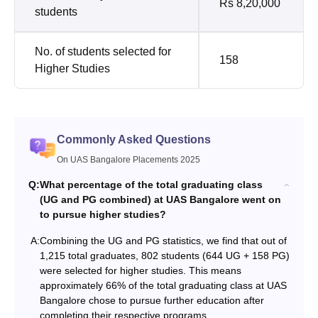
Rs 8,20,000
students
No. of students selected for
158
Higher Studies
Commonly Asked Questions
On UAS Bangalore Placements 2025
Q:
What percentage of the total graduating class
(UG and PG combined) at UAS Bangalore went on
to pursue higher studies?
A:
Combining the UG and PG statistics, we find that out of
1,215 total graduates, 802 students (644 UG + 158 PG)
were selected for higher studies. This means
approximately 66% of the total graduating class at UAS
Bangalore chose to pursue further education after
completing their respective programs.