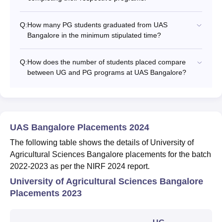
Q:
How many PG students graduated from UAS
Bangalore in the minimum stipulated time?
Q:
How does the number of students placed compare
between UG and PG programs at UAS Bangalore?
UAS Bangalore Placements 2024
The following table shows the details of University of
Agricultural Sciences Bangalore placements for the batch
2022-2023 as per the NIRF 2024 report.
University of Agricultural Sciences Bangalore
Placements 2023