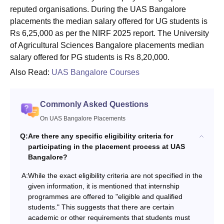
reputed organisations. During the UAS Bangalore
placements the median salary offered for UG students is
Rs 6,25,000 as per the NIRF 2025 report. The University
of Agricultural Sciences Bangalore placements median
salary offered for PG students is Rs 8,20,000.
Also Read:
UAS Bangalore Courses
Commonly Asked Questions
On UAS Bangalore Placements
Q:
Are there any specific eligibility criteria for
participating in the placement process at UAS
Bangalore?
A:
While the exact eligibility criteria are not specified in the
given information, it is mentioned that internship
programmes are offered to "eligible and qualified
students." This suggests that there are certain
academic or other requirements that students must