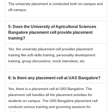
The university placement is conducted both on-campus and
off-campus.
5
:
Does the University of Agricultural Sciences
Bangalore placement cell provide placement
training?
Yes, the university placement cell provides placement
training like soft-skills training, personality development
training, group discussions, mock interviews, etc.
6
:
Is there any placement cell at UAS Bangalore?
Yes, there is a placement cell at UAS Bangalore. The
placement cell handles all the placement activities for
students on campus. The UAS Bangalore placement cell
conducts various training and grooming sessions for