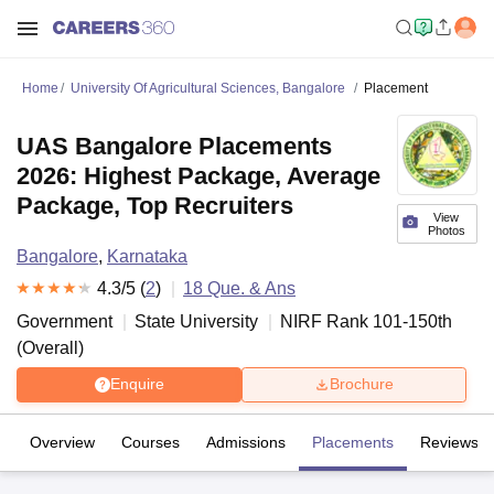
Home
University Of Agricultural Sciences, Bangalore
Placement
UAS Bangalore Placements
2026: Highest Package, Average
Package, Top Recruiters
View
Photos
Bangalore
,
Karnataka
4.3
/5 (
2
)
18
Que. & Ans
Government
State University
NIRF Rank
101-150
th
(
Overall
)
Enquire
Brochure
Overview
Courses
Admissions
Placements
Reviews