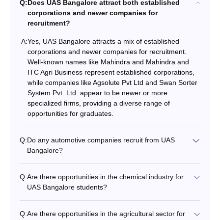
Q:
Does UAS Bangalore attract both established
corporations and newer companies for
recruitment?
A:
Yes, UAS Bangalore attracts a mix of established
corporations and newer companies for recruitment.
Well-known names like Mahindra and Mahindra and
ITC Agri Business represent established corporations,
while companies like Agsolute Pvt Ltd and Swan Sorter
System Pvt. Ltd. appear to be newer or more
specialized firms, providing a diverse range of
opportunities for graduates.
Q:
Do any automotive companies recruit from UAS
Bangalore?
Q:
Are there opportunities in the chemical industry for
UAS Bangalore students?
Q:
Are there opportunities in the agricultural sector for