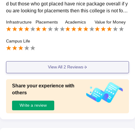
d but those who got placed have nice package overall if y
ou are looking for placements then this college is not for y
ou but if you are looking for quality education then it's nic
Infrastructure
Placements
Academics
Value for Money
e.
Campus Life
View All
2
Reviews
Share your experience with
others
Write a review