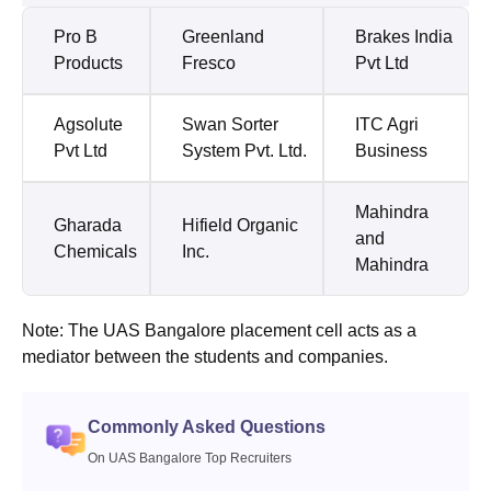
Pro B
Greenland
Brakes India
Products
Fresco
Pvt Ltd
Agsolute
Swan Sorter
ITC Agri
Pvt Ltd
System Pvt. Ltd.
Business
Mahindra
Gharada
Hifield Organic
and
Chemicals
Inc.
Mahindra
Note: The UAS Bangalore placement cell acts as a
mediator between the students and companies.
Commonly Asked Questions
On UAS Bangalore Top Recruiters