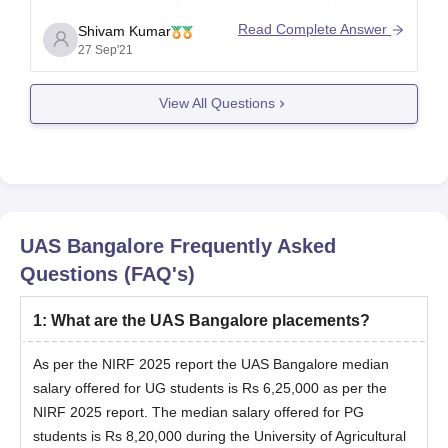
Read Complete Answer
Shivam Kumar
27 Sep'21
Bachelor’s
MSc Plant
Rs
degree in
Biochemistry
36,660
View All Questions
Agriculture
Bachelor’s
MSc Plant
Rs
degree in
Biotechnology
36,680
Agriculture
UAS Bangalore
Frequently Asked
Bachelor’s
Questions (FAQ's)
MSc Plant
Rs
degree in
Pathology
36,780
Agriculture
1
:
What are the UAS Bangalore placements?
As per the NIRF 2025 report the UAS Bangalore median
salary offered for UG students is Rs 6,25,000 as per the
Bachelor’s
MSc Agri.
Rs
NIRF 2025 report. The median salary offered for PG
degree in
Economics
36,840
students is Rs 8,20,000 during the University of Agricultural
Agriculture