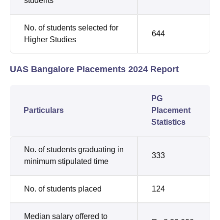
students
No. of students selected for
644
Higher Studies
UAS Bangalore Placements 2024 Report
PG
Particulars
Placement
Statistics
No. of students graduating in
333
minimum stipulated time
No. of students placed
124
Median salary offered to