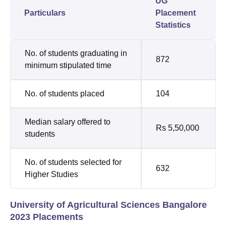
UG
Particulars
Placement
Statistics
No. of students graduating in
872
minimum stipulated time
No. of students placed
104
Median salary offered to
Rs 5,50,000
students
No. of students selected for
632
Higher Studies
University of Agricultural Sciences Bangalore
2023 Placements