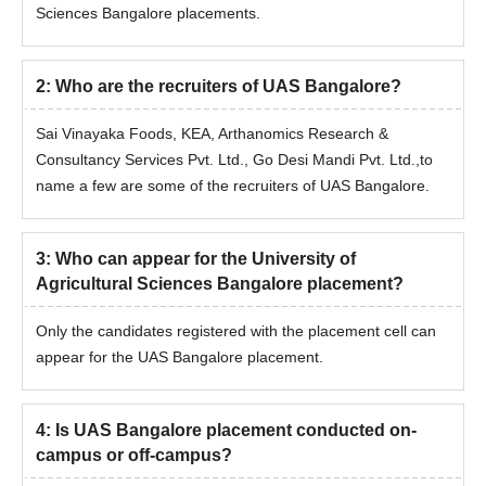
Sciences Bangalore placements.
MSc Agri.
Bachelor’s
Extension
degree in
2
:
Who are the recruiters of UAS Bangalore?
Sai Vinayaka Foods, KEA, Arthanomics Research &
Consultancy Services Pvt. Ltd., Go Desi Mandi Pvt. Ltd.,to
name a few are some of the recruiters of UAS Bangalore.
3
:
Who can appear for the University of
Agricultural Sciences Bangalore placement?
Only the candidates registered with the placement cell can
appear for the UAS Bangalore placement.
4
:
Is UAS Bangalore placement conducted on-
campus or off-campus?