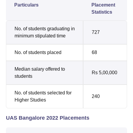
Particulars
Placement
Statistics
No. of students graduating in
727
minimum stipulated time
No. of students placed
68
Median salary offered to
Rs 5,00,000
students
No. of students selected for
240
Higher Studies
UAS Bangalore 2022 Placements