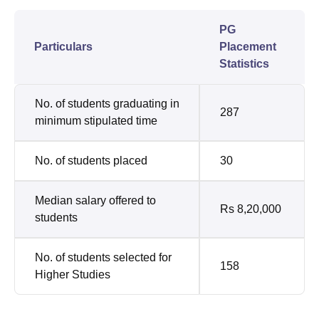
PG
Particulars
Placement
Statistics
No. of students graduating in
287
minimum stipulated time
No. of students placed
30
Median salary offered to
Rs 8,20,000
students
No. of students selected for
158
Higher Studies