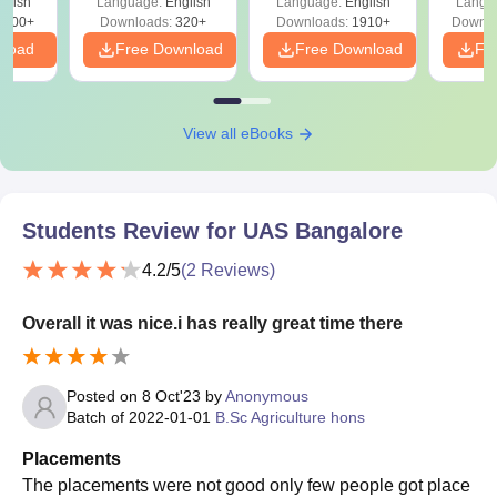
glish
Language:
English
Language:
English
Langu
Solutions - Free
Free
3500+
Downloads:
320+
Downloads:
1910+
Downlo
PDF
nload
Free Download
Free Download
Fr
View all eBooks
Students Review for
UAS Bangalore
4.2
/5
(
2
Reviews)
Overall it was nice.i has really great time there
Posted on
8 Oct'23
by
Anonymous
Batch of
2022-01-01
B.Sc Agriculture hons
Placements
The placements were not good only few people got place