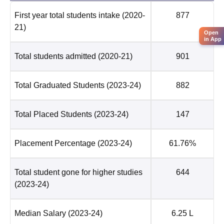
First year total students intake
(2020-
877
21)
Open
in App
Total students admitted
(2020-21)
901
Total Graduated Students
(2023-24)
882
Total Placed Students
(2023-24)
147
Placement Percentage
(2023-24)
61.76%
Total student gone for higher studies
644
(2023-24)
Median Salary
(2023-24)
6.25 L