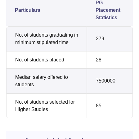
PG
Particulars
Placement
Statistics
No. of students graduating in
279
minimum stipulated time
No. of students placed
28
Median salary offered to
7500000
students
No. of students selected for
85
Higher Studies