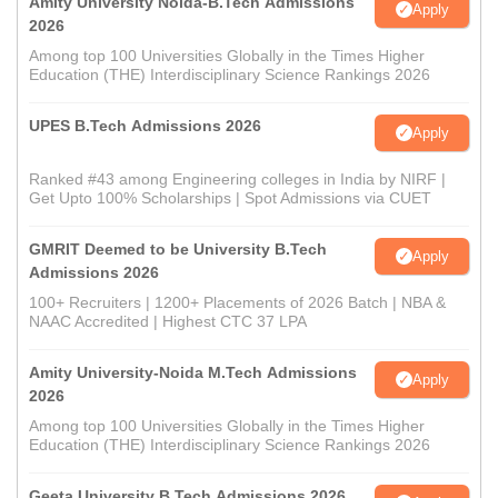
Amity University Noida-B.Tech Admissions
Apply
2026
Among top 100 Universities Globally in the Times Higher
Education (THE) Interdisciplinary Science Rankings 2026
UPES B.Tech Admissions 2026
Apply
Ranked #43 among Engineering colleges in India by NIRF |
Get Upto 100% Scholarships | Spot Admissions via CUET
GMRIT Deemed to be University B.Tech
Apply
Admissions 2026
100+ Recruiters | 1200+ Placements of 2026 Batch | NBA &
NAAC Accredited | Highest CTC 37 LPA
Amity University-Noida M.Tech Admissions
Apply
2026
Among top 100 Universities Globally in the Times Higher
Education (THE) Interdisciplinary Science Rankings 2026
Geeta University B.Tech Admissions 2026