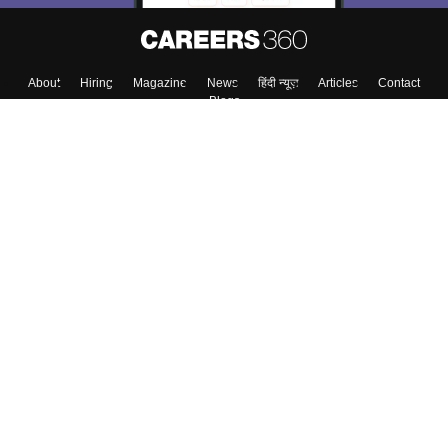
About
Hiring
Magazine
News
हिंदी न्यूज़
Articles
Contact
Blogs
Top Exams
College
Predictors & Ebooks
Resources
Sitemap
Terms & Conditions
Privacy Policy
Grievance Redressal