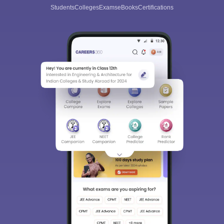
Students
Colleges
Exams
eBooks
Certifications