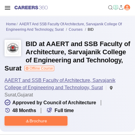
Home
AAERT And SSB Faculty Of Architecture, Sarvajanik College Of
Engineering And Technology, Surat
Courses
BID
BID at AAERT and SSB Faculty of
Architecture, Sarvajanik College
of Engineering and Technology,
Surat
Offline Course
AAERT and SSB Faculty of Architecture, Sarvajanik
College of Engineering and Technology, Surat
Surat,Gujarat
Approved by Council of Architecture
48
Months
Full time
Brochure