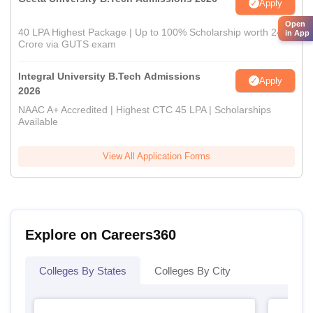
Apply
Open
40 LPA Highest Package | Up to 100% Scholarship worth 24
in App
Crore via GUTS exam
Integral University B.Tech Admissions
Apply
2026
NAAC A+ Accredited | Highest CTC 45 LPA | Scholarships
Available
View All Application Forms
Explore on Careers360
Colleges By States
Colleges By City