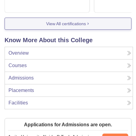
View All certifications
Know More About this College
Overview
Courses
Admissions
Placements
Facilities
Applications for Admissions are open.