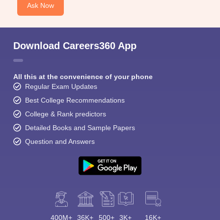
Ask Now
Download Careers360 App
All this at the convenience of your phone
Regular Exam Updates
Best College Recommendations
College & Rank predictors
Detailed Books and Sample Papers
Question and Answers
400M+
36K+
500+
3K+
16K+