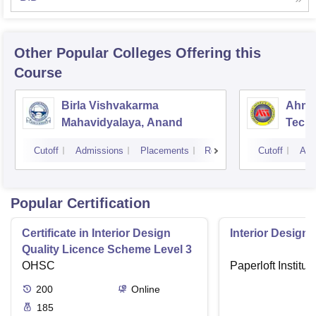
Other Popular
Colleges
Offering this
Course
Birla Vishvakarma
Ahmed
Mahavidyalaya, Anand
Tech
Cutoff
Admissions
Placements
Reviews
Cutoff
Adm
Popular Certification
Certificate in Interior Design
Interior Designi
Quality Licence Scheme Level 3
OHSC
Paperloft Institu
200
Online
185