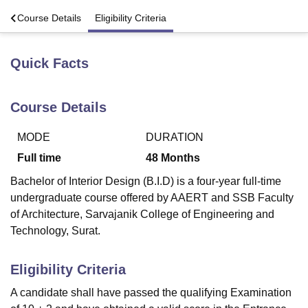
s
Course Details
Eligibility Criteria
U Bhopal
MS Lucknow
KMC Manipal
King George Medical College Lucknow
MMC 
Quick Facts
u University
Calcutta University
Guru Gobind Singh Indraprastha Univer
ni
UPES Dehradun
Amity University Noida
Lovely Professional University
 Agricultural University, Anand
Course Details
stitute of Fundamental Research, Mumbai
Indian Agricultural Research I
oimbatore
Vellore Institute of Technology, Vellore
SRM Institute of Scien
MODE
DURATION
Full time
48
Months
pital College Of Nursing, Mumbai
ICT Mumbai
ASMSOC Mumbai
adras Christian College
Loyola College
Crescent College
HITS Chennai
Bachelor of Interior Design (B.I.D) is a four-year full-time
n Centre, Kolkata
Guru Nanak Institute Of Hotel Management, Kolkata
J
undergraduate course offered by AAERT and SSB Faculty
ocial Sciences
Competition
Pharmacy
Animation and Design
of Architecture, Sarvajanik College of Engineering and
Technology, Surat.
iversity Reviews
Amrita Vishwa Vidyapeetham Reviews
IBS Hyderabad 
Eligibility Criteria
A candidate shall have passed the qualifying Examination