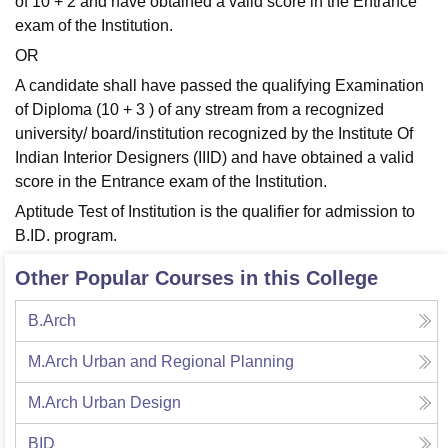
of 10 + 2 and have obtained a valid score in the Entrance
exam of the Institution.
OR
A candidate shall have passed the qualifying Examination
of Diploma (10 + 3 ) of any stream from a recognized
university/ board/institution recognized by the Institute Of
Indian Interior Designers (IIID) and have obtained a valid
score in the Entrance exam of the Institution.
Aptitude Test of Institution is the qualifier for admission to
B.ID. program.
Other Popular Courses in this College
B.Arch
M.Arch Urban and Regional Planning
M.Arch Urban Design
BID