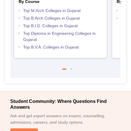
By Course
By Str
Top M.Arch Colleges in Gujarat
Best 
Top B.Arch Colleges in Gujarat
Best 
Top B.I.D. Colleges in Gujarat
Top Diploma in Engineering Colleges in
Gujarat
Top B.V.A. Colleges in Gujarat
Student Community: Where Questions Find
Answers
Ask and get expert answers on exams, counselling,
admissions, careers, and study options.