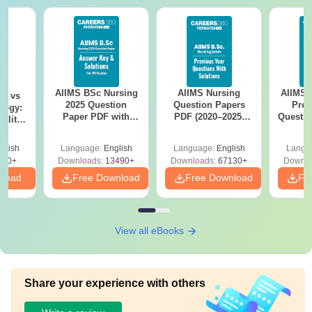
AIIMS BSc Nursing
AIIMS Nursing
AIIMS 
on vs
2025 Question
Question Papers
Prev
logy:
Paper PDF with
PDF (2020–2025)
Questio
ility,
Answer Key &
with Solutions –
with 
ry &
Solutions –
Free Download
Free
glish
Language:
English
Language:
English
Langu
Download Free
220+
Downloads:
13490+
Downloads:
67130+
Downlo
nload
Free Download
Free Download
Fr
View all eBooks
Share your experience with others