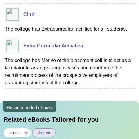
Club
The college has Extracurricular facilities for all students.
Extra Curricular Activities
The college has Motive of the placement cell is to act as a
facilitator to arrange campus visits and coordinate the
recruitment process of the prospective employers of
graduating students of the college.
Recommended eBooks
Related eBooks Tailored for you
|
Latest
Degree