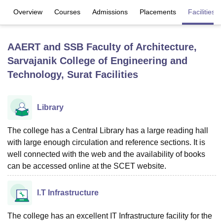
Overview
Courses
Admissions
Placements
Facilities
U Bhopal
MS Lucknow
KMC Manipal
King George Medical College Lucknow
MMC 
AAERT and SSB Faculty of Architecture,
u University
Calcutta University
Guru Gobind Singh Indraprastha Univer
Sarvajanik College of Engineering and
ni
UPES Dehradun
Amity University Noida
Lovely Professional University
Technology, Surat
Facilities
 Agricultural University, Anand
stitute of Fundamental Research, Mumbai
Indian Agricultural Research I
oimbatore
Vellore Institute of Technology, Vellore
SRM Institute of Scien
Library
pital College Of Nursing, Mumbai
ICT Mumbai
ASMSOC Mumbai
adras Christian College
Loyola College
Crescent College
HITS Chennai
The college has a Central Library has a large reading hall
n Centre, Kolkata
Guru Nanak Institute Of Hotel Management, Kolkata
J
with large enough circulation and reference sections. It is
ocial Sciences
Competition
Pharmacy
Animation and Design
well connected with the web and the availability of books
can be accessed online at the SCET website.
iversity Reviews
Amrita Vishwa Vidyapeetham Reviews
IBS Hyderabad 
I.T Infrastructure
The college has an excellent IT Infrastructure facility for the