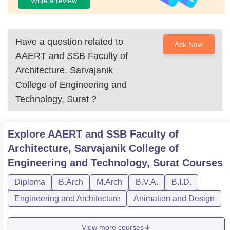
Write a review
Have a question related to
Ask Now
AAERT and SSB Faculty of
Architecture, Sarvajanik
College of Engineering and
Technology, Surat
?
Explore
AAERT and SSB Faculty of
Architecture, Sarvajanik College of
Engineering and Technology, Surat
Courses
Diploma
B.Arch
M.Arch
B.V.A.
B.I.D.
Engineering and Architecture
Animation and Design
View more courses