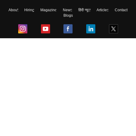
About
Hiring
Magazine
News
हिंदी न्यूज़
Articles
Contact
Blogs
Top Exams
College
Predictors & Ebooks
Resources
Sitemap
Terms & Conditions
Privacy Policy
Grievance Redressal
Copyright ©
2026
Pathfinder Publishing Pvt Ltd.