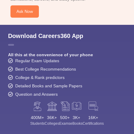
Ask Now
Download Careers360 App
All this at the convenience of your phone
Regular Exam Updates
Best College Recommendations
College & Rank predictors
Detailed Books and Sample Papers
Question and Answers
400M+
36K+
500+
3K+
16K+
Students
Colleges
Exams
eBooks
Certifications