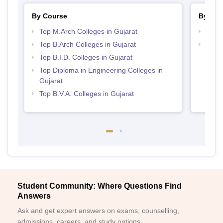
By Course
By Str
Top M.Arch Colleges in Gujarat
Best 
Top B.Arch Colleges in Gujarat
Best 
Top B.I.D. Colleges in Gujarat
Top Diploma in Engineering Colleges in
Gujarat
Top B.V.A. Colleges in Gujarat
Student Community: Where Questions Find
Answers
Ask and get expert answers on exams, counselling,
admissions, careers, and study options.