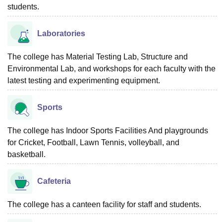
students.
Laboratories
The college has Material Testing Lab, Structure and
Environmental Lab, and workshops for each faculty with the
latest testing and experimenting equipment.
Sports
The college has Indoor Sports Facilities And playgrounds
for Cricket, Football, Lawn Tennis, volleyball, and
basketball.
Cafeteria
The college has a canteen facility for staff and students.