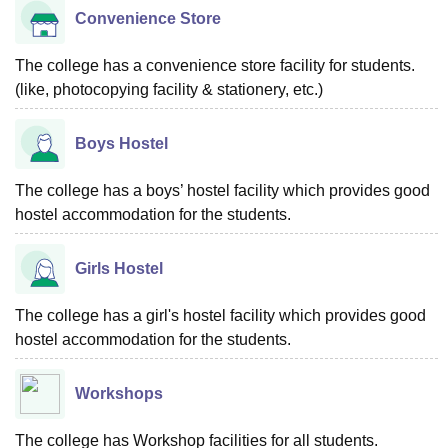
Convenience Store
The college has a convenience store facility for students.
(like, photocopying facility & stationery, etc.)
Boys Hostel
The college has a boys’ hostel facility which provides good
hostel accommodation for the students.
Girls Hostel
The college has a girl's hostel facility which provides good
hostel accommodation for the students.
Workshops
The college has Workshop facilities for all students.