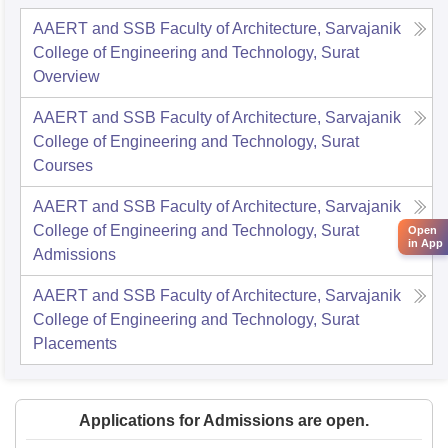
AAERT and SSB Faculty of Architecture, Sarvajanik
College of Engineering and Technology, Surat
Overview
AAERT and SSB Faculty of Architecture, Sarvajanik
College of Engineering and Technology, Surat
Courses
AAERT and SSB Faculty of Architecture, Sarvajanik
College of Engineering and Technology, Surat
Open
in App
Admissions
AAERT and SSB Faculty of Architecture, Sarvajanik
College of Engineering and Technology, Surat
Placements
Applications for Admissions are open.