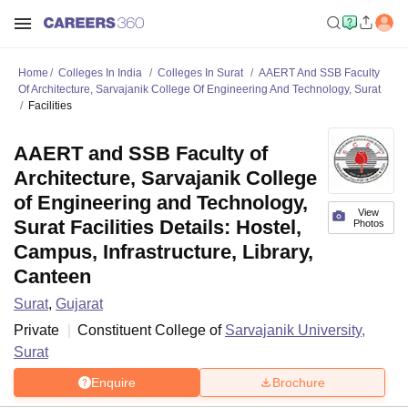
Home
Colleges In India
Colleges In Surat
AAERT And SSB Faculty
Of Architecture, Sarvajanik College Of Engineering And Technology, Surat
Facilities
AAERT and SSB Faculty of
Architecture, Sarvajanik College
of Engineering and Technology,
View
Surat Facilities Details: Hostel,
Photos
Campus, Infrastructure, Library,
Canteen
Surat
,
Gujarat
Private
Constituent College of
Sarvajanik University,
Surat
Enquire
Brochure