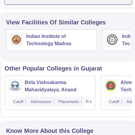
View Facilities Of Similar Colleges
Indian Institute of
Indian
Technology Madras
Techn
Other Popular
Colleges
in Gujarat
Birla Vishvakarma
Ahmed
Mahavidyalaya, Anand
Techn
Cutoff
Admissions
Placements
Reviews
Cutoff
Admi
Know More About this College