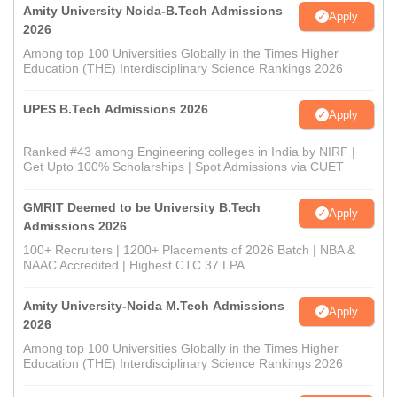
Amity University Noida-B.Tech Admissions
Apply
2026
Among top 100 Universities Globally in the Times Higher
Education (THE) Interdisciplinary Science Rankings 2026
UPES B.Tech Admissions 2026
Apply
Ranked #43 among Engineering colleges in India by NIRF |
Get Upto 100% Scholarships | Spot Admissions via CUET
GMRIT Deemed to be University B.Tech
Apply
Admissions 2026
100+ Recruiters | 1200+ Placements of 2026 Batch | NBA &
NAAC Accredited | Highest CTC 37 LPA
Amity University-Noida M.Tech Admissions
Apply
2026
Among top 100 Universities Globally in the Times Higher
Education (THE) Interdisciplinary Science Rankings 2026