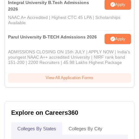
Integral University B.Tech Admissions
Apply
2026
NAAC A+ Accredited | Highest CTC 45 LPA | Scholarships
Available
Parul University B-TECH Admissions 2026
Apply
ADMISSIONS CLOSING ON 15th JULY | APPLY NOW | India's
youngest NAAC A++ accredited University | NIRF rank band
151-200 | 2200 Recruiters | 45.98 Lakhs Highest Package
View All Application Forms
Explore on Careers360
Colleges By States
Colleges By City