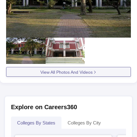
View All Photos And Videos
Explore on Careers360
Colleges By States
Colleges By City