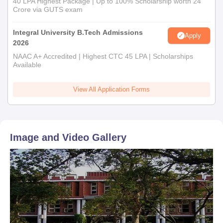
40 LPA Highest Package | Up to 100% Scholarship worth 24
Crore via GUTS exam
Integral University B.Tech Admissions
Apply
2026
NAAC A+ Accredited | Highest CTC 45 LPA | Scholarships
Available
View All Application Forms
Image and Video Gallery