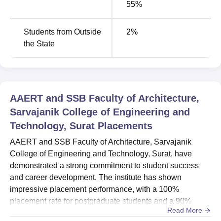
55%
Regional Planning
and M.Arch in Urban Design, institutes
are thinking to conduct entrance examinations for their
Students from Outside
2
%
own institutes so that only that type of candidates who
the State
have proper aptitude and skill set may get admission in
those programmes. A similar trend can be found in
BID
programmes where admissions are done based on an
entrance examination conducted by the institution. This
college supports its students financially by providing
AAERT and SSB Faculty of Architecture,
scholarship opportunities.
Sarvajanik College of Engineering and
Technology, Surat
Placements
Total Number of
AAERT and SSB Faculty of Architecture, Sarvajanik
Course Name
Seats
College of Engineering and Technology, Surat, have
demonstrated a strong commitment to student success
B.Arch
80
and career development. The institute has shown
impressive placement performance, with a 100%
placement rate for postgraduate students and a 90%
M.Arch Urban and Regional
20
Read More
placement rate for undergraduate students in the latest
Planning