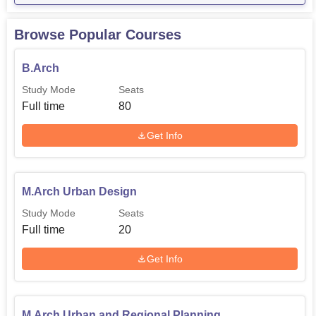
Browse Popular Courses
B.Arch
Study Mode
Seats
Full time
80
Get Info
M.Arch Urban Design
Study Mode
Seats
Full time
20
Get Info
M.Arch Urban and Regional Planning