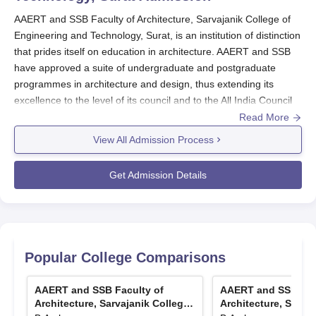
contact the financial assistance office of the institute to get
AAERT and SSB Faculty of Architecture, Sarvajanik College of
all the detailed information regarding the existing
Engineering and Technology, Surat, is an institution of distinction
scholarships, application procedures, and deadlines.
that prides itself on education in architecture. AAERT and SSB
The existence of such financial support systems, coupled
have approved a suite of undergraduate and postgraduate
with the important considerationfor the quality of
programmes in architecture and design, thus extending its
qualification by the institute, will go a long way in
excellence to the level of its council and to the All India Council
securing affordability for students.
for Technical Education (AICTE).
Read More
View All Admission Process
AAERT and SSB Faculty of Architecture admission policy is such
that comprehensively accounts for factors that warrant merit of
Get Admission Details
choice. For undergraduate programmes such as B.Arch,
although specific details are not available, it can be inferred that
admissions typically rest on the national or the state level
entrance exam marks and also the academic performance of
the candidates. The admissions cycle of
AAERT and SSB
Popular College Comparisons
Faculty of Architecture, Sarvajanik College of Engineering and
Technology, Surat
usually matches the academic year's dates,
AAERT and SSB Faculty of
AAERT and SSB Fac
with most applications starting to open in the months preceding
Architecture, Sarvajanik College
Architecture, Sarva
the beginning of the academic session.