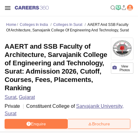
Home
Colleges In India
Colleges In Surat
AAERT And SSB Faculty
Of Architecture, Sarvajanik College Of Engineering And Technology, Surat
AAERT and SSB Faculty of
Architecture, Sarvajanik College
of Engineering and Technology,
View
Surat: Admission 2026, Cutoff,
Photos
Courses, Fees, Placements,
Ranking
Surat
,
Gujarat
Private
Constituent College of
Sarvajanik University,
Surat
Enquire
Brochure