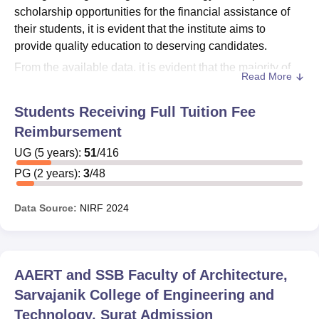
scholarship opportunities for the financial assistance of
their students, it is evident that the institute aims to
provide quality education to deserving candidates.
From the available data, it is evident that the majority of
Read More
the students are those who receive some sort of financial
support:
Students Receiving Full Tuition Fee
For Undergraduate (UG): Out of 416 students, 51
Reimbursement
(about 12.26%) received reimbursements/financial
UG
(
5
years)
:
51
/
416
assistance.
PG
(
2
years)
:
3
/
48
For Postgraduate (PG): Out of total 48 students, 3
students (about 6.25%) received financial support.
Data Source:
NIRF
2024
These figures imply that the institute has some sort of
financial assistance/scholarship program for helping
students. The complete nature, eligibility of these
scholarships, and application processes remained
AAERT and SSB Faculty of Architecture,
unmentioned in the information provided.
Sarvajanik College of Engineering and
However, prospective students are keenly encouraged to
Technology, Surat
Admission