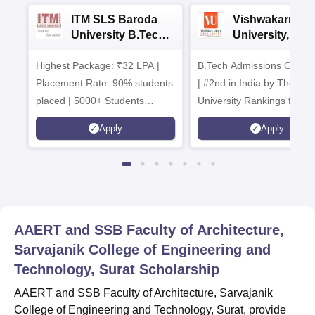
ITM SLS Baroda
Vishwakarma
University B.Tech
University, Pun
Admissions 2026
B.Tech
Highest Package: ₹32 LPA |
B.Tech Admissions Open 
Admissions 20
Placement Rate: 90% students
| #2nd in India by The World
placed | 5000+ Students
University Rankings for
Placed 900+ Placements
Innovation | 200+
Apply
Apply
Recruiters | Scholarships
Collaborations | 700+ Indu
Available
Recruiters
AAERT and SSB Faculty of Architecture,
Sarvajanik College of Engineering and
Technology, Surat
Scholarship
AAERT and SSB Faculty of Architecture, Sarvajanik
College of Engineering and Technology, Surat, provide