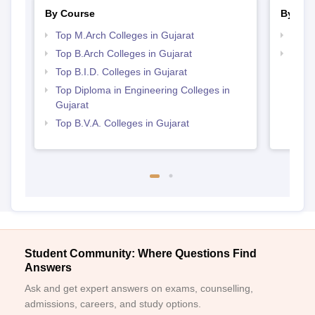
By Course
By Str
Top M.Arch Colleges in Gujarat
Best 
Top B.Arch Colleges in Gujarat
Best 
Top B.I.D. Colleges in Gujarat
Top Diploma in Engineering Colleges in
Gujarat
Top B.V.A. Colleges in Gujarat
Student Community: Where Questions Find
Answers
Ask and get expert answers on exams, counselling,
admissions, careers, and study options.