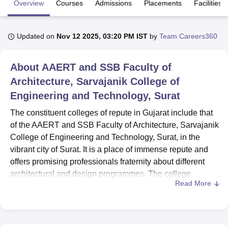
Overview
Courses
Admissions
Placements
Facilities
U Bhopal
Updated on
Nov 12 2025, 03:20 PM IST
by
Team Careers360
MS Lucknow
KMC Manipal
King George Medical College Lucknow
MMC 
u University
Calcutta University
Guru Gobind Singh Indraprastha Univer
About
AAERT and SSB Faculty of
ni
UPES Dehradun
Amity University Noida
Lovely Professional University
 Agricultural University, Anand
Architecture, Sarvajanik College of
stitute of Fundamental Research, Mumbai
Indian Agricultural Research I
Engineering and Technology, Surat
oimbatore
Vellore Institute of Technology, Vellore
SRM Institute of Scien
The constituent colleges of repute in Gujarat include that
pital College Of Nursing, Mumbai
ICT Mumbai
ASMSOC Mumbai
of the AAERT and SSB Faculty of Architecture, Sarvajanik
adras Christian College
Loyola College
Crescent College
HITS Chennai
College of Engineering and Technology, Surat, in the
n Centre, Kolkata
Guru Nanak Institute Of Hotel Management, Kolkata
J
vibrant city of Surat. It is a place of immense repute and
ocial Sciences
Competition
Pharmacy
Animation and Design
offers promising professionals fraternity about different
iversity Reviews
Amrita Vishwa Vidyapeetham Reviews
IBS Hyderabad 
architectural and design programmes. The college
Read More
emerges as an institution of excellence in Architectural
education approved by the Council of Architecture and All
India Council for Technical Education (AICTE). It is an
institute that nurtures with 27 faculty members and the