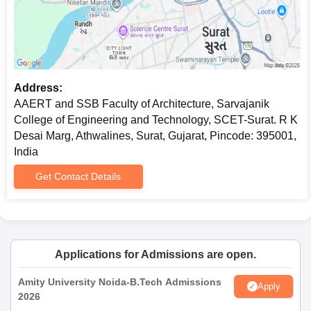
AAERT and SSB Faculty of Architecture,
Sarvajanik College of Engineering and
Technology Documents Required
Completed application form
Passport size photographs
Address:
Mark sheets of qualifying examinations (10th, 12th,
AAERT and SSB Faculty of Architecture, Sarvajanik
Bachelor's degree as applicable)
College of Engineering and Technology, SCET-Surat. R K
Entrance examination score card (for programmes
Desai Marg, Athwalines, Surat, Gujarat, Pincode: 395001,
subject to entrance exams)
India
Valid identity proof
Get Contact Details
Any other certificates or documents as indicated by the
institute
The admission process will proceed only after document
verification is completed.
Applications for Admissions are open.
Amity University Noida-B.Tech Admissions
Apply
2026