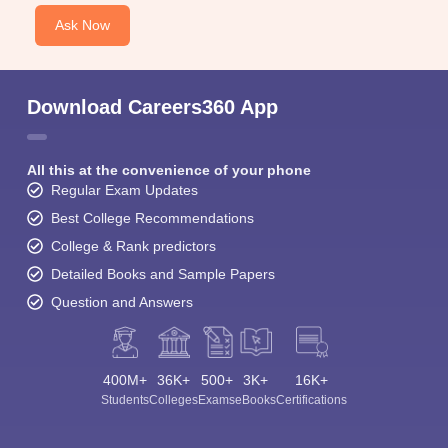
Ask Now
Download Careers360 App
All this at the convenience of your phone
Regular Exam Updates
Best College Recommendations
College & Rank predictors
Detailed Books and Sample Papers
Question and Answers
400M+
36K+
500+
3K+
16K+
Students
Colleges
Exams
eBooks
Certifications