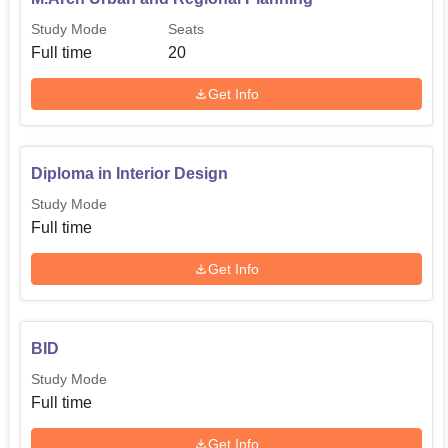
Study Mode
Seats
Full time
20
Get Info
Diploma in Interior Design
Study Mode
Full time
Get Info
BID
Study Mode
Full time
Get Info