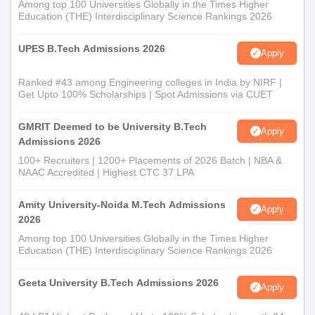
Among top 100 Universities Globally in the Times Higher
Education (THE) Interdisciplinary Science Rankings 2026
UPES B.Tech Admissions 2026
Apply
Ranked #43 among Engineering colleges in India by NIRF |
Get Upto 100% Scholarships | Spot Admissions via CUET
GMRIT Deemed to be University B.Tech
Apply
Admissions 2026
100+ Recruiters | 1200+ Placements of 2026 Batch | NBA &
NAAC Accredited | Highest CTC 37 LPA
Amity University-Noida M.Tech Admissions
Apply
2026
Among top 100 Universities Globally in the Times Higher
Education (THE) Interdisciplinary Science Rankings 2026
Geeta University B.Tech Admissions 2026
Apply