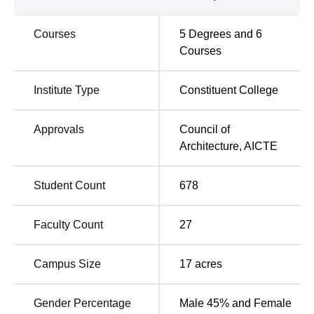
resources and special workshops attached to each faculty,
the students get first-hand exposure to state-of-the-art
Courses
5
Degrees and
6
testing and experimenting equipment.
Courses
AAERT and SSB Faculty of Architecture offers courses at
almost all levels to suit different interests related to
Institute Type
Constituent College
architecture. The institute provides 5 full-time courses
through which undergraduate and postgraduate
programmes are offered. Apart from this, there is a 3-year
Approvals
Council of
Diploma in Interior Design for those seeking focused,
Architecture
,
AICTE
short-duration programmes.
AAERT and SSB Faculty of Architecture, an affiliated
Student Count
678
college of
Sarvajanik University, Surat
, follows an
admission policy process that aims at taking the students
Faculty Count
27
who hold maximum potential for any programme it offers.
In case of B.Arch. nothing has been specified; hence,
going generally, an architecture college looks at national
Campus Size
17
acres
or state-level entrance examination scores combined with
the candidate's academic performance. In the case of
Gender Percentage
Male 45% and Female
postgraduate programmes in
M.Arch in Urban and