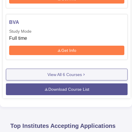
BVA
Study Mode
Full time
Get Info
View All
6
Courses
Download Course List
Top Institutes Accepting Applications