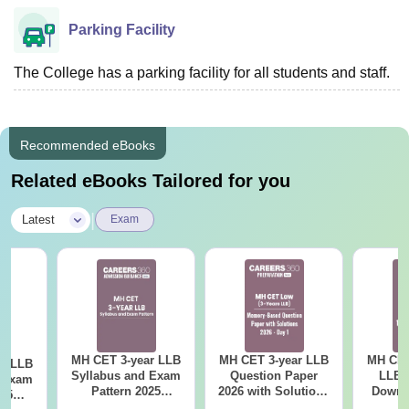
Parking Facility
The College has a parking facility for all students and staff.
Recommended eBooks
Related eBooks Tailored for you
|
Latest
Exam
MH CET 3-year LLB
MH CET 3-year LLB
MH CET
ar LLB
Syllabus and Exam
Question Paper
LLB 
d Exam
Pattern 2025
2026 with Solutions
Downl
025
(Revised): Complete
PDF (Memory-
Mock 