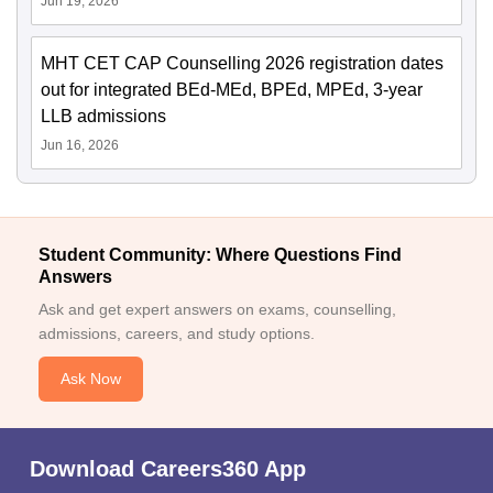
Jun 19, 2026
MHT CET CAP Counselling 2026 registration dates
out for integrated BEd-MEd, BPEd, MPEd, 3-year
LLB admissions
Jun 16, 2026
Student Community: Where Questions Find
Answers
Ask and get expert answers on exams, counselling,
admissions, careers, and study options.
Ask Now
Download Careers360 App