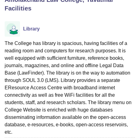
Facilities
U Bhopal
MS Lucknow
KMC Manipal
King George Medical College Lucknow
MMC 
Library
u University
Calcutta University
Guru Gobind Singh Indraprastha Univer
ni
UPES Dehradun
Amity University Noida
Lovely Professional University
The College has library is spacious, having facilities of a
 Agricultural University, Anand
reading room and computers for research purposes. It is
stitute of Fundamental Research, Mumbai
Indian Agricultural Research I
well equipped with sufficient furniture, reference books,
oimbatore
Vellore Institute of Technology, Vellore
SRM Institute of Scien
journals, magazines, and online and offline Legal Data
pital College Of Nursing, Mumbai
ICT Mumbai
ASMSOC Mumbai
Base (LawFinder). The library is on the way to automation
adras Christian College
Loyola College
Crescent College
HITS Chennai
through SOUL 3.0 (LMS). Library provides a separate
n Centre, Kolkata
Guru Nanak Institute Of Hotel Management, Kolkata
J
EResource Access Centre with broadband internet
ocial Sciences
Competition
Pharmacy
Animation and Design
connectivity as well as free WiFi facilities for all the
students, staff, and research scholars. The library menu on
iversity Reviews
Amrita Vishwa Vidyapeetham Reviews
IBS Hyderabad 
College Website is enriched with huge databases
disseminating information available on the open-access
database, e-resources, e-books, open-access reservoirs,
etc.