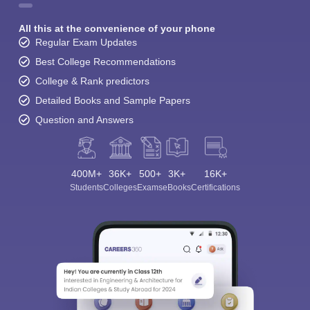
All this at the convenience of your phone
Regular Exam Updates
Best College Recommendations
College & Rank predictors
Detailed Books and Sample Papers
Question and Answers
400M+
36K+
500+
3K+
16K+
Students
Colleges
Exams
eBooks
Certifications