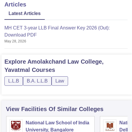
Articles
Latest Articles
MH CET 3-year LLB Final Answer Key 2026 (Out):
Download PDF
May 28, 2026
Explore
Amolakchand Law College,
Yavatmal
Courses
L.L.B
B.A. L.L.B
Law
View Facilities Of Similar Colleges
National Law School of India
Natio
University, Bangalore
Delhi