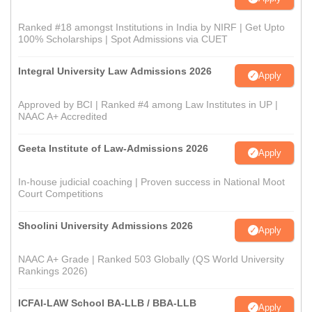
Ranked #18 amongst Institutions in India by NIRF | Get Upto
100% Scholarships | Spot Admissions via CUET
Integral University Law Admissions 2026
Apply
Approved by BCI | Ranked #4 among Law Institutes in UP |
NAAC A+ Accredited
Geeta Institute of Law-Admissions 2026
Apply
In-house judicial coaching | Proven success in National Moot
Court Competitions
Shoolini University Admissions 2026
Apply
NAAC A+ Grade | Ranked 503 Globally (QS World University
Rankings 2026)
ICFAI-LAW School BA-LLB / BBA-LLB
Apply