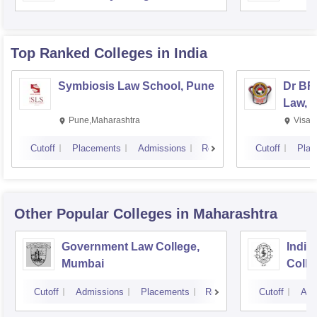
Top Ranked
Colleges
in India
Symbiosis Law School, Pune
Dr BR
Law, 
Pune,Maharashtra
Visak
Cutoff
Placements
Admissions
Reviews
Cutoff
Plac
Other Popular
Colleges
in Maharashtra
Government Law College,
India
Mumbai
Colle
Cutoff
Admissions
Placements
Reviews
Cutoff
Adm