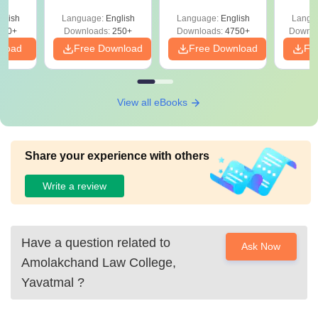
mplete
Details
Based) - Day 1 (Shift
(Ans
glish
Language:
English
Language:
English
Langu
1&2)
Detail
190+
Downloads:
250+
Downloads:
4750+
Downlo
nload
Free Download
Free Download
Fr
View all eBooks
Share your experience with others
Write a review
Have a question related to
Ask Now
Amolakchand Law College,
Yavatmal
?