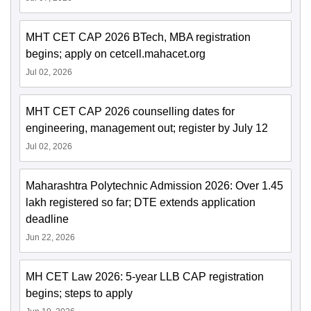
MHT CET CAP 2026 BTech, MBA registration
begins; apply on cetcell.mahacet.org
Jul 02, 2026
MHT CET CAP 2026 counselling dates for
engineering, management out; register by July 12
Jul 02, 2026
Maharashtra Polytechnic Admission 2026: Over 1.45
lakh registered so far; DTE extends application
deadline
Jun 22, 2026
MH CET Law 2026: 5-year LLB CAP registration
begins; steps to apply