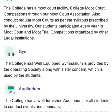
The College has a moot court facility. College Moot Court
Competitions through our Moot Court Association. Also,
conduct regular Moot Courts as per the syllabus prescribed
by the University. Our students participated every year in
Moot Court and Moot Trial Competitions organized by other
Legal Institutions.
Gym
The College has Well Equipped Gymnasium is provided by
the operating Society along with sister concern, which is
used by the students.
Auditorium
The College has a well-furnished Auditorium for all students
to conduct events and seminars.