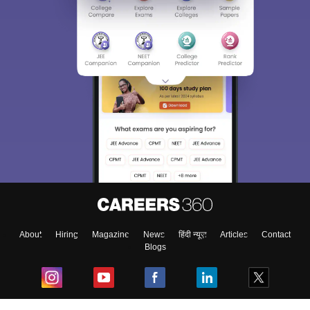
About
Hiring
Magazine
News
हिंदी न्यूज़
Articles
Contact
Blogs