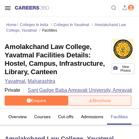
Home
Colleges In India
Colleges In Yavatmal
Amolakchand Law
College, Yavatmal
Facilities
Amolakchand Law College,
Yavatmal Facilities Details:
Hostel, Campus, Infrastructure,
View
Library, Canteen
Photos
Yavatmal
,
Maharashtra
Private
Sant Gadge Baba Amravati University, Amravati
Enquire
Brochure
Overview
Courses
Cut-offs
Admissions
Facilities
Amolakchand Law College, Yavatmal