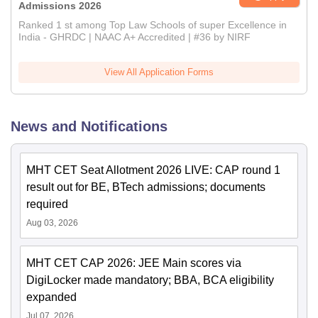
Admissions 2026
Ranked 1 st among Top Law Schools of super Excellence in
India - GHRDC | NAAC A+ Accredited | #36 by NIRF
View All Application Forms
News and Notifications
MHT CET Seat Allotment 2026 LIVE: CAP round 1
result out for BE, BTech admissions; documents
required
Aug 03, 2026
MHT CET CAP 2026: JEE Main scores via
DigiLocker made mandatory; BBA, BCA eligibility
expanded
Jul 07, 2026