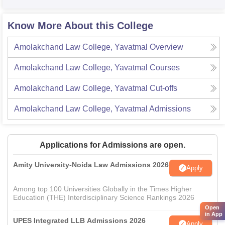
Know More About this College
Amolakchand Law College, Yavatmal
Overview
Amolakchand Law College, Yavatmal
Courses
Amolakchand Law College, Yavatmal
Cut-offs
Amolakchand Law College, Yavatmal
Admissions
Applications for Admissions are open.
Amity University-Noida Law Admissions 2026
Apply
Among top 100 Universities Globally in the Times Higher
Education (THE) Interdisciplinary Science Rankings 2026
Open
in App
UPES Integrated LLB Admissions 2026
Apply