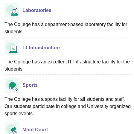
Laboratories
The College has a department-based laboratory facility for
students.
I.T Infrastructure
The College has an excellent IT Infrastructure facility for the
students.
Sports
The College has a sports facility for all students and staff.
Our students participate in college and University organized
sports events.
Moot Court