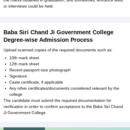
the marks obtained in graduation, and sometimes, entrance tests
or interviews could be held.
Baba Siri Chand Ji Government College
Degree-wise Admission Process
Upload scanned copies of the required documents such as:
10th mark sheet
12th mark sheet
Recent passport-size photograph
Signature
Caste certificate, if applicable
Any other certificates/documents considered relevant by the
college
The candidate must submit the required documentation for
verification in order to confirm acceptance to the Baba Siri Chand
Ji Government College.