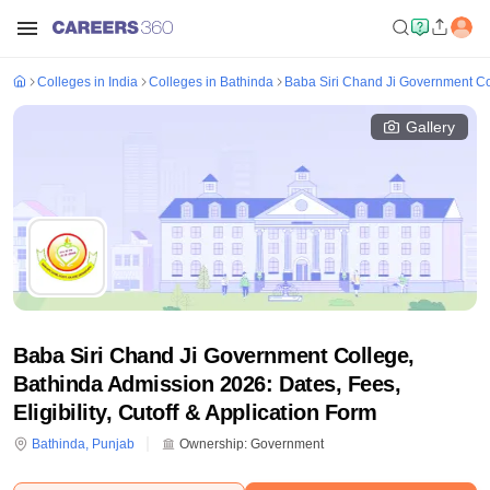
Colleges in India
Colleges in Bathinda
Baba Siri Chand Ji Government Co
Gallery
Baba Siri Chand Ji Government College,
Bathinda Admission 2026: Dates, Fees,
Eligibility, Cutoff & Application Form
Bathinda
,
Punjab
Ownership:
Government