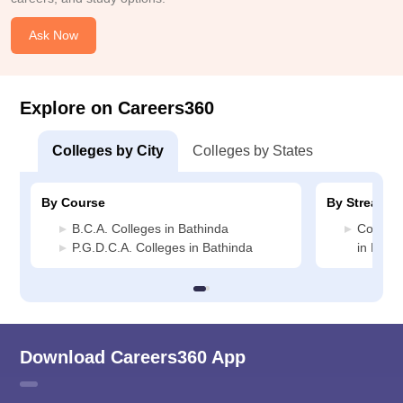
Ask Now
Explore on Careers360
Colleges by City
Colleges by States
By Course
By Stream
B.C.A. Colleges in Bathinda
Compute
P.G.D.C.A. Colleges in Bathinda
in Bath
Download Careers360 App