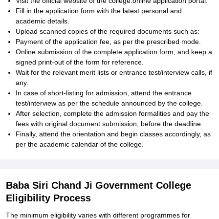
Visit the official website of the college:online application portal.
Fill in the application form with the latest personal and
academic details.
Upload scanned copies of the required documents such as:
Payment of the application fee, as per the prescribed mode.
Online submission of the complete application form, and keep a
signed print-out of the form for reference.
Wait for the relevant merit lists or entrance test/interview calls, if
any.
In case of short-listing for admission, attend the entrance
test/interview as per the schedule announced by the college.
After selection, complete the admission formalities and pay the
fees with original document submission, before the deadline.
Finally, attend the orientation and begin classes accordingly, as
per the academic calendar of the college.
Baba Siri Chand Ji Government College
Eligibility Process
The minimum eligibility varies with different programmes for