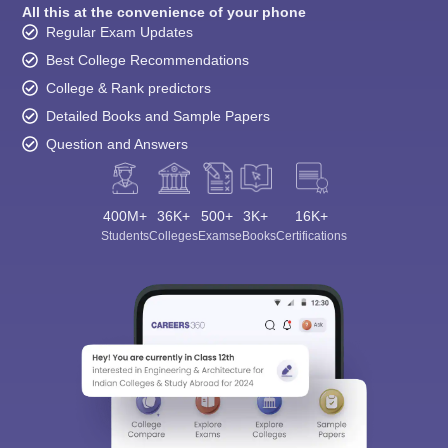
All this at the convenience of your phone
Regular Exam Updates
Best College Recommendations
College & Rank predictors
Detailed Books and Sample Papers
Question and Answers
400M+
36K+
500+
3K+
16K+
Students
Colleges
Exams
eBooks
Certifications