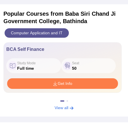
Popular Courses
from Baba Siri Chand Ji
Government College, Bathinda
Computer Application and IT
BCA Self Finance
Study Mode
Seat
Full time
50
Get Info
View all