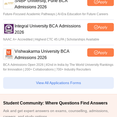
SNBP University, Pune BCA
Apply
Admissions 2026
Future-Focused Academic Pathways | AI-Era Education for Future Careers
Integral University BCA Admissions
Apply
2026
NAAC A+ Accredited | Highest CTC 45 LPA | Scholarships Available
Vishwakarma University BCA
Apply
Admissions 2026
BCA Admissions Open 2026 | #2nd in India by The World University Rankings
for Innovation | 200+ Collaborations | 700+ Industry Recruiters
View All Applications Forms
Student Community: Where Questions Find Answers
Ask and get expert answers on exams, counselling, admissions,
careers, and study options.