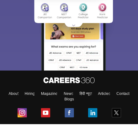
About
Hiring
Magazine
News
हिंदी न्यूज़
Articles
Contact
Blogs
Top Exams