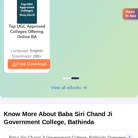
Open
in App
Top UGC Approved
Colleges Offering
Online BA
Language:
English
Downloads:
280+
Free Download
View all eBooks
Know More About
Baba Siri Chand Ji
Government College, Bathinda
Baba Siri Chand Ji Government College, Bathinda Overview