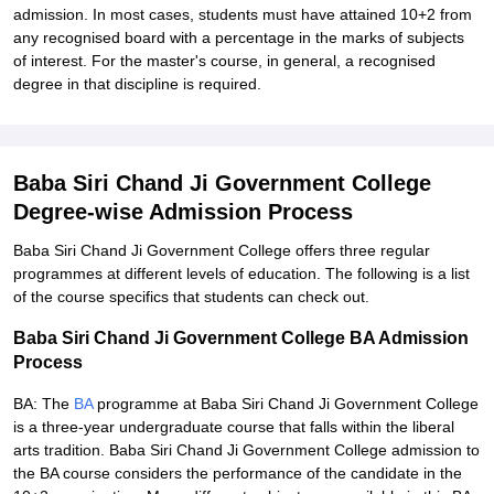
admission. In most cases, students must have attained 10+2 from
any recognised board with a percentage in the marks of subjects
of interest. For the master's course, in general, a recognised
degree in that discipline is required.
Baba Siri Chand Ji Government College
Degree-wise Admission Process
Baba Siri Chand Ji Government College offers three regular
programmes at different levels of education. The following is a list
of the course specifics that students can check out.
Baba Siri Chand Ji Government College BA Admission
Process
BA: The
BA
programme at Baba Siri Chand Ji Government College
is a three-year undergraduate course that falls within the liberal
arts tradition. Baba Siri Chand Ji Government College admission to
the BA course considers the performance of the candidate in the