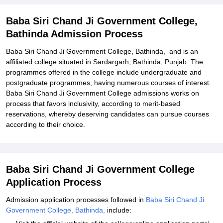
Process
Related eBooks and Sample Papers for Baba Siri Chand Ji
Baba Siri Chand Ji Government College,
Government College, Bathinda
Bathinda Admission Process
Explore Admissions to Similar Colleges
Baba Siri Chand Ji Government College, Bathinda, and is an
affiliated college situated in Sardargarh, Bathinda, Punjab. The
programmes offered in the college include undergraduate and
postgraduate programmes, having numerous courses of interest.
Baba Siri Chand Ji Government College admissions works on
process that favors inclusivity, according to merit-based
reservations, whereby deserving candidates can pursue courses
according to their choice.
Baba Siri Chand Ji Government College
Application Process
Admission application processes followed in
Baba Siri Chand Ji
Government College, Bathinda,
include: