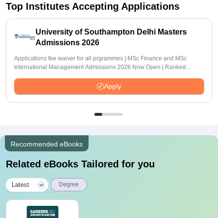
Top Institutes Accepting Applications
University of Southampton Delhi Masters
Admissions 2026
Applications fee waiver for all prgrammes | MSc Finance and MSc
International Management Admissions 2026 Now Open | Ranked
Among the Top 100 Universities in the World by QS World University
Rankings 2025
Apply
Recommended eBooks
Related eBooks Tailored for you
|
Latest
Degree