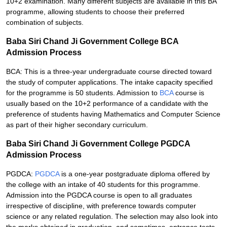
10+2 examination. Many different subjects are available in this BA
programme, allowing students to choose their preferred
combination of subjects.
Baba Siri Chand Ji Government College BCA
Admission Process
BCA: This is a three-year undergraduate course directed toward
the study of computer applications. The intake capacity specified
for the programme is 50 students. Admission to
BCA
course is
usually based on the 10+2 performance of a candidate with the
preference of students having Mathematics and Computer Science
as part of their higher secondary curriculum.
Baba Siri Chand Ji Government College PGDCA
Admission Process
PGDCA:
PGDCA
is a one-year postgraduate diploma offered by
the college with an intake of 40 students for this programme.
Admission into the PGDCA course is open to all graduates
irrespective of discipline, with preference towards computer
science or any related regulation. The selection may also look into