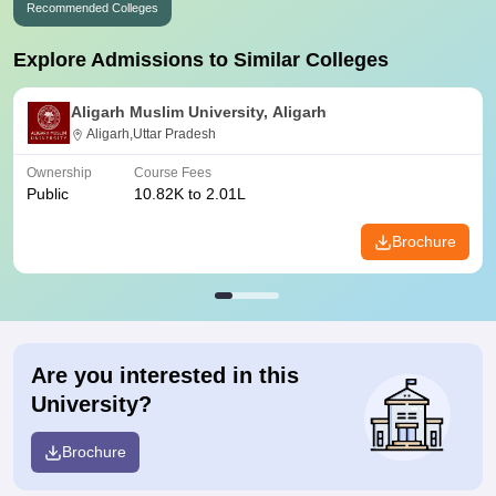
Recommended Colleges
Explore Admissions to Similar Colleges
Aligarh Muslim University, Aligarh
Aligarh,Uttar Pradesh
Ownership
Course Fees
Public
10.82K to 2.01L
Brochure
Are you interested in this
University?
Brochure