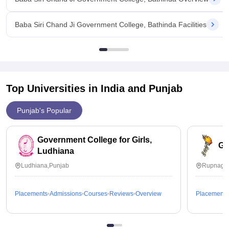
Baba Siri Chand Ji Government College, Bathinda Facilities
Top Universities in India and
Punjab
Punjab's Popular
Government College for Girls,
Go
Ludhiana
Ludhiana,Punjab
Rupnagar
Placements
Admissions
Courses
Reviews
Overview
Placements