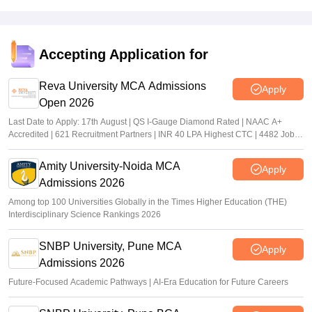
Accepting Application for
Reva University MCA Admissions
Apply
Open 2026
Last Date to Apply: 17th August | QS I-Gauge Diamond Rated | NAAC A+
Accredited | 621 Recruitment Partners | INR 40 LPA Highest CTC | 4482 Job
offers
Amity University-Noida MCA
Apply
Admissions 2026
Among top 100 Universities Globally in the Times Higher Education (THE)
Interdisciplinary Science Rankings 2026
SNBP University, Pune MCA
Apply
Admissions 2026
Future-Focused Academic Pathways | AI-Era Education for Future Careers