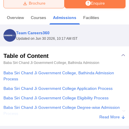
Brochure
Enquire
U Bhopal
Overview
Courses
Admissions
Facilities
MS Lucknow
KMC Manipal
King George Medical College Lucknow
MMC 
u University
Calcutta University
Guru Gobind Singh Indraprastha Univer
Team Careers360
ni
UPES Dehradun
Amity University Noida
Lovely Professional University
Updated on
Jun 30 2026, 10:17 AM IST
 Agricultural University, Anand
stitute of Fundamental Research, Mumbai
Indian Agricultural Research I
oimbatore
Vellore Institute of Technology, Vellore
SRM Institute of Scien
Table of Content
Baba Siri Chand Ji Government College, Bathinda
Admission
pital College Of Nursing, Mumbai
ICT Mumbai
ASMSOC Mumbai
adras Christian College
Loyola College
Crescent College
HITS Chennai
Baba Siri Chand Ji Government College, Bathinda Admission
n Centre, Kolkata
Guru Nanak Institute Of Hotel Management, Kolkata
J
Process
ocial Sciences
Competition
Pharmacy
Animation and Design
Baba Siri Chand Ji Government College Application Process
iversity Reviews
Amrita Vishwa Vidyapeetham Reviews
IBS Hyderabad 
Baba Siri Chand Ji Government College Eligibility Process
Baba Siri Chand Ji Government College Degree-wise Admission
Process
Read More
Baba Siri Chand Ji Government College Degree-wise Admission