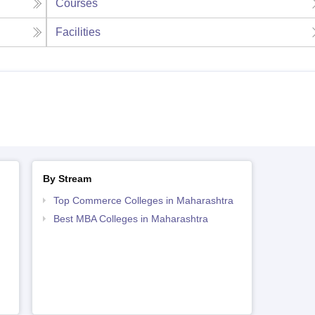
Courses
Facilities
By Stream
Top Commerce Colleges in Maharashtra
Best MBA Colleges in Maharashtra