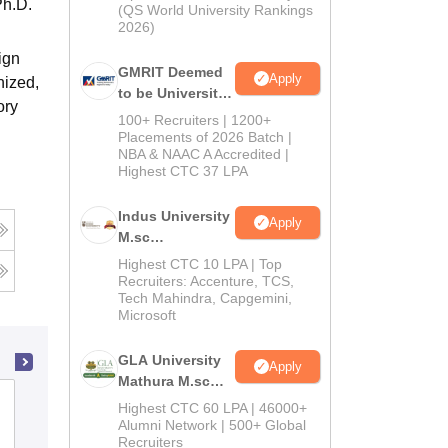
Ph.D.
(QS World University Rankings
2026)
ign
GMRIT Deemed
Apply
nized,
to be University
ory
Admissions
100+ Recruiters | 1200+
2026
Placements of 2026 Batch |
NBA & NAAC A Accredited |
Highest CTC 37 LPA
Indus University
Apply
M.sc
Admissions
Highest CTC 10 LPA | Top
2026
Recruiters: Accenture, TCS,
Tech Mahindra, Capgemini,
Microsoft
GLA University
Apply
Mathura M.sc
Dr Ambedkar College, Nagpur
Admissions
Highest CTC 60 LPA | 46000+
2026
Alumni Network | 500+ Global
Recruiters