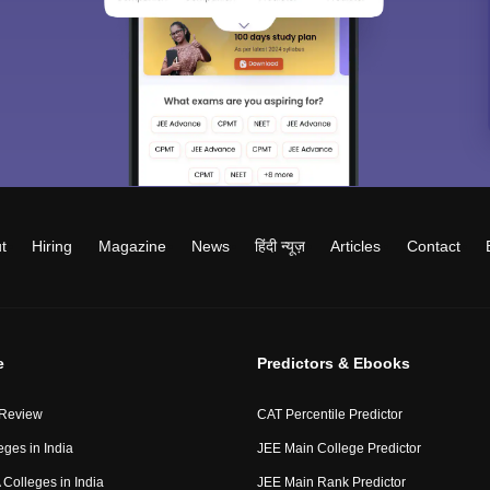
t
Hiring
Magazine
News
हिंदी न्यूज़
Articles
Contact
e
Predictors & Ebooks
 Review
CAT Percentile Predictor
eges in India
JEE Main College Predictor
Colleges in India
JEE Main Rank Predictor