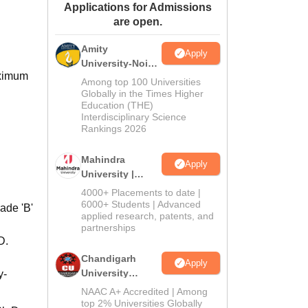
Applications for Admissions
ws
Amrita Vishwa Vidyapeetham Reviews
IBS Hyderabad Reviews
KL Uni
are open.
Amity
Apply
University-Noida
aximum
M.Sc
Among top 100 Universities
Admissions
Globally in the Times Higher
Education (THE)
2026
Interdisciplinary Science
Rankings 2026
Mahindra
Apply
University |
Admissions
4000+ Placements to date |
2026
6000+ Students | Advanced
ade 'B'
applied research, patents, and
partnerships
D.
Chandigarh
Apply
University
y-
Admissions
NAAC A+ Accredited | Among
2026
top 2% Universities Globally