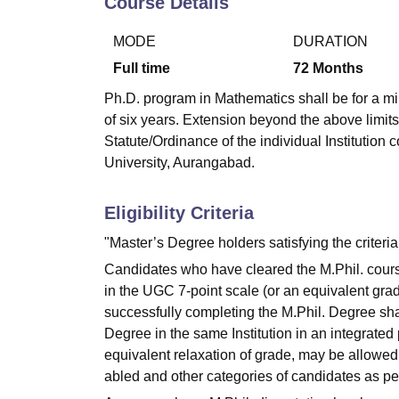
Course Details
B.E /B.Tech
M.E /M.Tech
MBA
LLM
MBBS
M.D
M.S.
B.Des
M.Des
LPU Reviews
UPES Reviews
MIT Manipal Reviews
MAHE Reviews
VIT U
MODE
DURATION
Full time
72
Months
Ph.D. program in Mathematics shall be for a m
of six years. Extension beyond the above limits
Statute/Ordinance of the individual Institut
University, Aurangabad.
Eligibility Criteria
"Master’s Degree holders satisfying the criteri
Candidates who have cleared the M.Phil. course
in the UGC 7-point scale (or an equivalent gra
successfully completing the M.Phil. Degree shal
Degree in the same Institution in an integrated
equivalent relaxation of grade, may be allowed
abled and other categories of candidates as pe