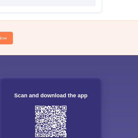
Now
Scan and download the app