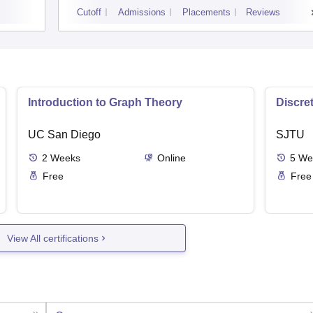
Cutoff
Admissions
Placements
Reviews
Introduction to Graph Theory
Discre
UC San Diego
SJTU
2
Weeks
Online
5
We
Free
Free
View All certifications