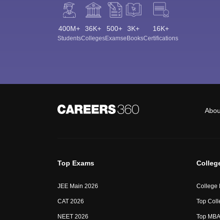
400M+
36K+
500+
3K+
16K+
Students
Colleges
Exams
eBooks
Certifications
Abou
Top Exams
Colleg
JEE Main 2026
College
CAT 2026
Top Coll
NEET 2026
Top MBA 