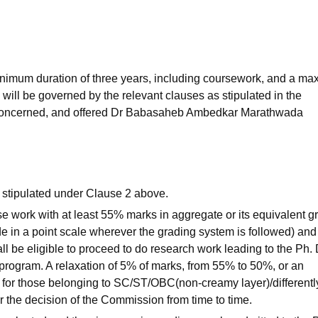
niversity Reviews
Chandigarh University Reviews
ICFAI university Revie
inimum duration of three years, including coursework, and a m
 will be governed by the relevant clauses as stipulated in the
ion concerned, and offered Dr Babasaheb Ambedkar Marathwada
a stipulated under Clause 2 above.
 work with at least 55% marks in aggregate or its equivalent gr
de in a point scale wherever the grading system is followed) and
l be eligible to proceed to do research work leading to the Ph. 
 program. A relaxation of 5% of marks, from 55% to 50%, or an
 for those belonging to SC/ST/OBC(non-creamy layer)/differentl
r the decision of the Commission from time to time.