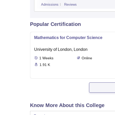
Admissions
Reviews
Popular Certification
Mathematics for Computer Science
University of London, London
1
Weeks
Online
1.91 K
Know More About this College