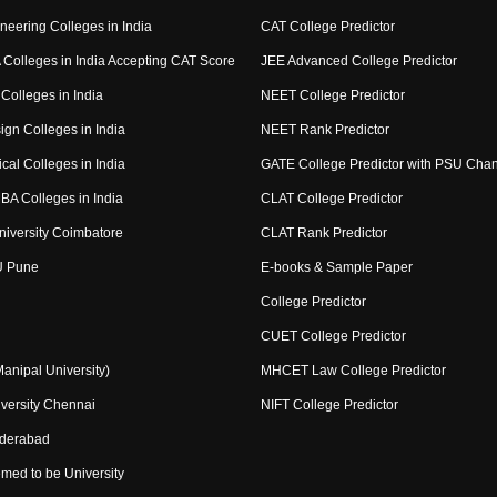
neering Colleges in India
CAT College Predictor
Colleges in India Accepting CAT Score
JEE Advanced College Predictor
Colleges in India
NEET College Predictor
ign Colleges in India
NEET Rank Predictor
cal Colleges in India
GATE College Predictor with PSU Cha
BA Colleges in India
CLAT College Predictor
niversity Coimbatore
CLAT Rank Predictor
U Pune
E-books & Sample Paper
College Predictor
CUET College Predictor
nipal University)
MHCET Law College Predictor
versity Chennai
NIFT College Predictor
yderabad
med to be University