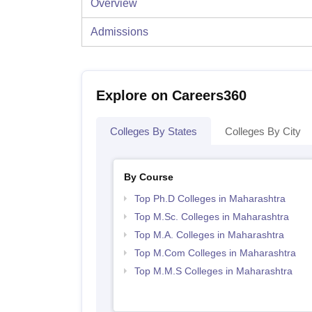
Overview
Admissions
Explore on Careers360
Colleges By States
Colleges By City
By Course
Top Ph.D Colleges in Maharashtra
Top M.Sc. Colleges in Maharashtra
Top M.A. Colleges in Maharashtra
Top M.Com Colleges in Maharashtra
Top M.M.S Colleges in Maharashtra