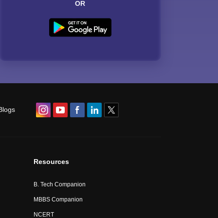
OR
Blogs
Resources
B. Tech Companion
MBBS Companion
NCERT