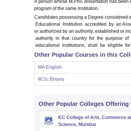
A person whose M.Phil. dissertation has been 
program of the same Institution.
Candidates possessing a Degree considered equ
Educational Institution accredited by an As
or authorized by an authority, established or 
authority in that country for the purpose of
educational institutions, shall be eligible fo
Other Popular Courses in this Col
MA English
M.Sc Botany
Other Popular
Colleges
Offering
KC College of Arts, Commerce a
Science, Mumbai