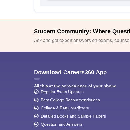
Student Community: Where Quest
Ask and get expert answers on exams, counsell
Download Careers360 App
All this at the convenience of your phone
Regular Exam Updates
Best College Recommendations
College & Rank predictors
Detailed Books and Sample Papers
Question and Answers