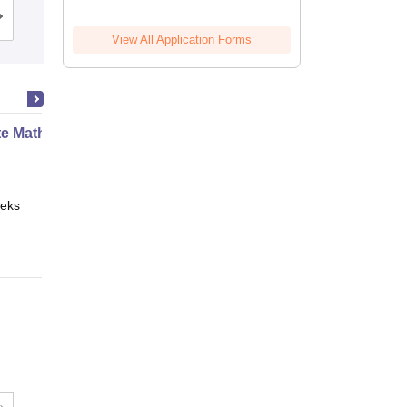
Cutoff
Admissions
Reviews
View All Application Forms
te Mathematics
eks
Online