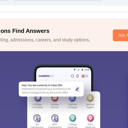
ions Find Answers
Ask 
ing, admissions, careers, and study options.