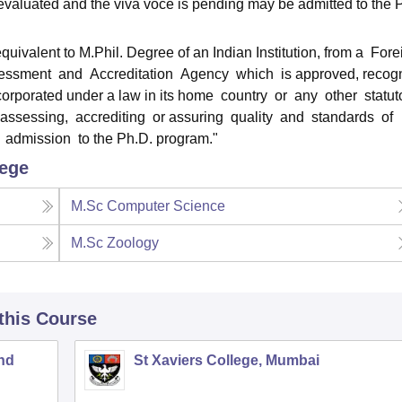
evaluated and the viva voce is pending may be admitted to the 
ivalent to M.Phil. Degree of an Indian Institution, from a Fore
sessment and Accreditation Agency which is approved, recog
incorporated under a law in its home country or any other statut
 assessing, accrediting or assuring quality and standards of
r admission to the Ph.D. program."
lege
M.Sc Computer Science
M.Sc Zoology
 this Course
nd
St Xaviers College, Mumbai