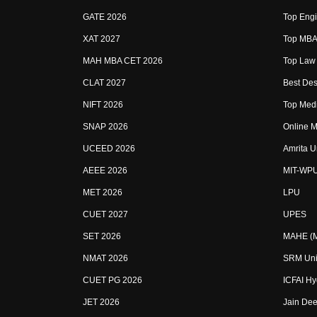
GATE 2026
Top Engi
XAT 2027
Top MBA 
MAH MBA CET 2026
Top Law 
CLAT 2027
Best Des
NIFT 2026
Top Medi
SNAP 2026
Online M
UCEED 2026
Amrita U
AEEE 2026
MIT-WP
MET 2026
LPU
CUET 2027
UPES
SET 2026
MAHE (Ma
NMAT 2026
SRM Uni
CUET PG 2026
ICFAI H
JET 2026
Jain Dee