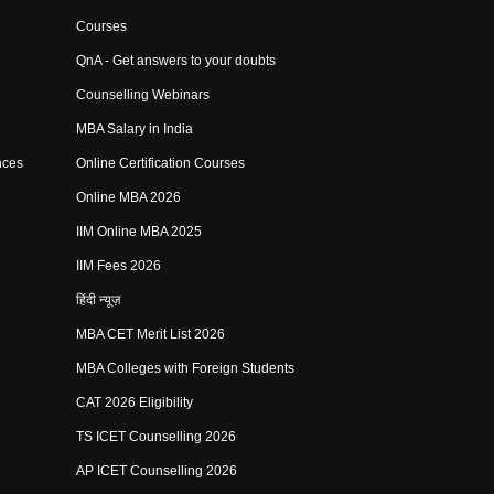
Courses
QnA - Get answers to your doubts
Counselling Webinars
MBA Salary in India
nces
Online Certification Courses
Online MBA 2026
IIM Online MBA 2025
IIM Fees 2026
हिंदी न्यूज़
MBA CET Merit List 2026
MBA Colleges with Foreign Students
CAT 2026 Eligibility
TS ICET Counselling 2026
AP ICET Counselling 2026