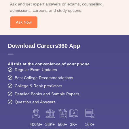
Ask and get expert answers on exams, counselling,
admissions, careers, and study options.
Ask Now
Download Careers360 App
All this at the convenience of your phone
Regular Exam Updates
Best College Recommendations
College & Rank predictors
Detailed Books and Sample Papers
Question and Answers
400M+
36K+
500+
3K+
16K+