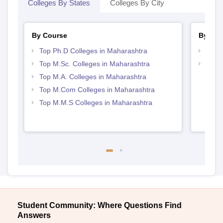
Colleges By States
Colleges By City
By Course
By Str
Top Ph.D Colleges in Maharashtra
Top 
Top M.Sc. Colleges in Maharashtra
Best 
Top M.A. Colleges in Maharashtra
Top M.Com Colleges in Maharashtra
Top M.M.S Colleges in Maharashtra
Student Community: Where Questions Find
Answers