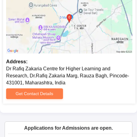
Dr. Rafiq Zakaria Centre for Higher Learning and Research
admission.
Address:
Dr Rafiq Zakaria Centre for Higher Learning and
Research, Dr.Rafiq Zakaria Marg, Rauza Bagh, Pincode-
431001, Maharashtra, India
Get Contact Details
Applications for Admissions are open.