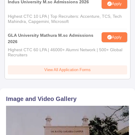
Indus University M.sc Admissions 2026
Apply
Highest CTC 10 LPA | Top Recruiters: Accenture, TCS, Tech
Mahindra, Capgemini, Microsoft
GLA University Mathura M.sc Admissions
Apply
2026
Highest CTC 60 LPA | 46000+ Alumni Network | 500+ Global
Recruiters
View All Application Forms
Image and Video Gallery