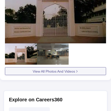
View All Photos And Videos
Explore on Careers360