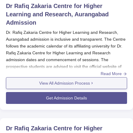
Dr Rafiq Zakaria Centre for Higher
Learning and Research, Aurangabad
Admission
Dr. Rafiq Zakaria Centre for Higher Learning and Research,
Aurangabad admission is inclusive and transparent. The Centre
follows the academic calendar of its affiliating university for Dr.
Rafiq Zakaria Centre for Higher Learning and Research
admission dates and commencement of sessions. The
prospective students are advised to visit the official website of
the Dr.
Rafiq Zakaria Centre for Higher Learning and Research
Read More
for information on application deadlines and admission
View All Admission Process
procedures.
The Dr. Rafiq Zakaria Centre for Higher Learning and Research
Get Admission Details
offers diverse courses, ranging from 10 Ph.D. programmes, 8
M.Sc. programmes, 3 MA programmes, and other postgraduate
courses like M.Com and MMS. Every programme may have
different eligibility criteria and admission requirements
Dr Rafiq Zakaria Centre for Higher
depending upon the field of study and the level of education.