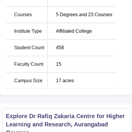
Dr. Rafiq Zakaria Centre for Higher Learning and
Courses
5
Degrees and
23
Courses
Research hosts
23 courses
under its belt, from
postgraduate programmes to doctoral studies. Apparently,
this would go to show that the institute is committed to
Institute Type
Affiliated College
research, with the majority of the subjects being pursued
through the Ph.D. programme.
Student Count
458
Degree Name
No of Specialisations
Faculty Count
15
Ph.D
10
Campus Size
17
acres
M.Sc
8
MA
3
Explore
Dr Rafiq Zakaria Centre for Higher
Learning and Research, Aurangabad
The admission process in Dr. Rafiq Zakaria Centre for