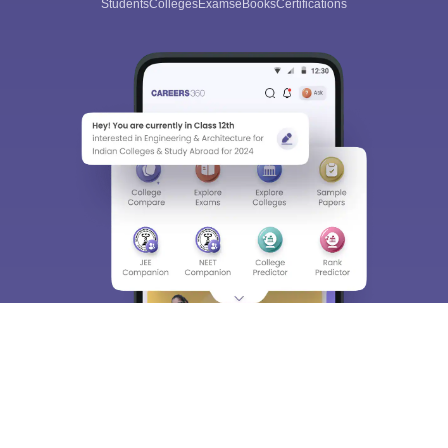
Students
Colleges
Exams
eBooks
Certifications