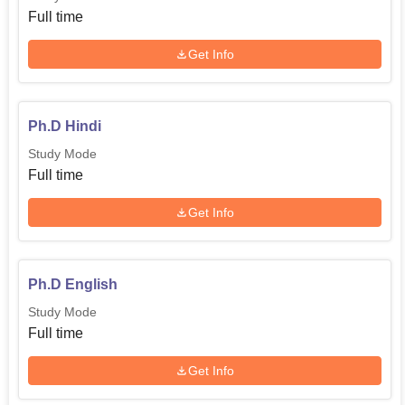
Full time
Get Info
Ph.D Hindi
Study Mode
Full time
Get Info
Ph.D English
Study Mode
Full time
Get Info