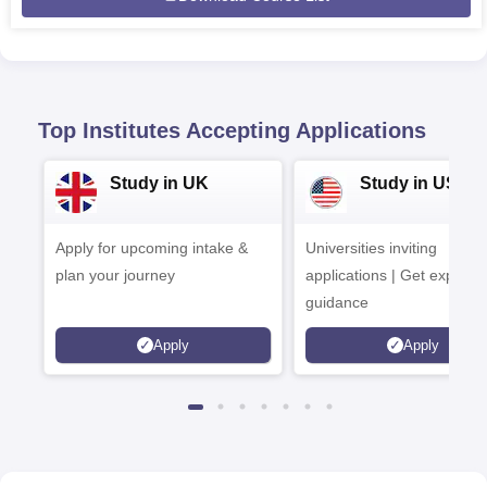
Top Institutes Accepting Applications
Study in UK
Study in USA
Apply for upcoming intake &
Universities inviting
plan your journey
applications | Get expert
guidance
Apply
Apply