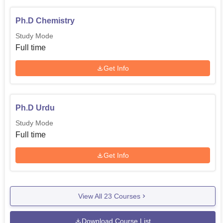
Ph.D Chemistry
Study Mode
Full time
Get Info
Ph.D Urdu
Study Mode
Full time
Get Info
View All
23
Courses
Download Course List