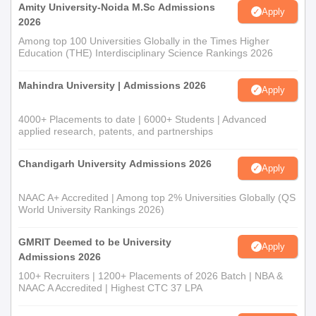
Amity University-Noida M.Sc Admissions
Apply
2026
Among top 100 Universities Globally in the Times Higher
Education (THE) Interdisciplinary Science Rankings 2026
Mahindra University | Admissions 2026
Apply
4000+ Placements to date | 6000+ Students | Advanced
applied research, patents, and partnerships
Chandigarh University Admissions 2026
Apply
NAAC A+ Accredited | Among top 2% Universities Globally (QS
World University Rankings 2026)
GMRIT Deemed to be University
Apply
Admissions 2026
100+ Recruiters | 1200+ Placements of 2026 Batch | NBA &
NAAC A Accredited | Highest CTC 37 LPA