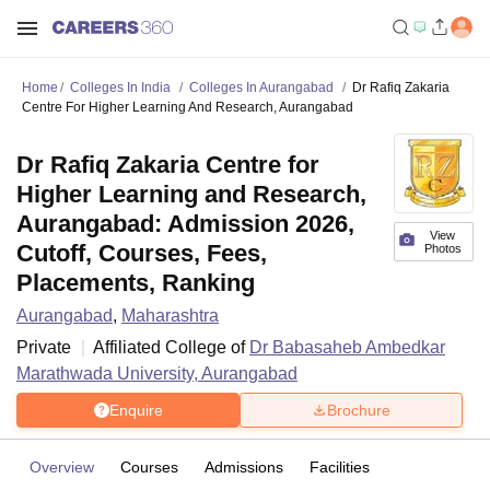
Home
Colleges In India
Colleges In Aurangabad
Dr Rafiq Zakaria
Centre For Higher Learning And Research, Aurangabad
Dr Rafiq Zakaria Centre for
Higher Learning and Research,
Aurangabad: Admission 2026,
View
Cutoff, Courses, Fees,
Photos
Placements, Ranking
Aurangabad
,
Maharashtra
Private
Affiliated College of
Dr Babasaheb Ambedkar
Marathwada University, Aurangabad
Enquire
Brochure
Overview
Courses
Admissions
Facilities