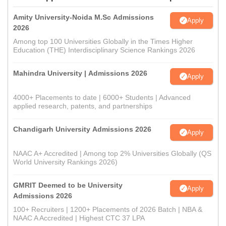
Amity University-Noida M.Sc Admissions
Apply
2026
Among top 100 Universities Globally in the Times Higher
Education (THE) Interdisciplinary Science Rankings 2026
Mahindra University | Admissions 2026
Apply
4000+ Placements to date | 6000+ Students | Advanced
applied research, patents, and partnerships
Chandigarh University Admissions 2026
Apply
NAAC A+ Accredited | Among top 2% Universities Globally (QS
World University Rankings 2026)
GMRIT Deemed to be University
Apply
Admissions 2026
100+ Recruiters | 1200+ Placements of 2026 Batch | NBA &
NAAC A Accredited | Highest CTC 37 LPA