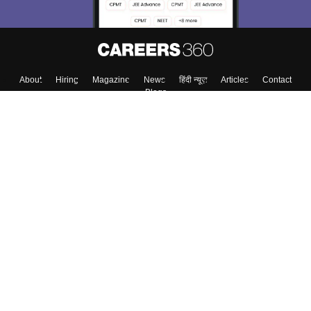
About
Hiring
Magazine
News
हिंदी न्यूज़
Articles
Contact
Blogs
Top Exams
College
Predictors & Ebooks
Resources