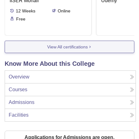
IISER Mohali
Udemy
12
Weeks
Online
Free
View All certifications
Know More About this College
Overview
Courses
Admissions
Facilities
Applications for Admissions are open.