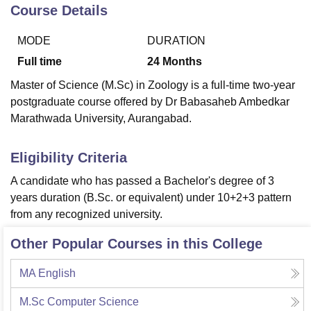
Course Details
MODE
DURATION
U Bhopal
MS Lucknow
KMC Manipal
King George Medical College Lucknow
MMC 
Full time
24
Months
u University
Calcutta University
Guru Gobind Singh Indraprastha Univer
Master of Science (M.Sc) in Zoology is a full-time two-year
ni
UPES Dehradun
Amity University Noida
Lovely Professional University
postgraduate course offered by Dr Babasaheb Ambedkar
 Agricultural University, Anand
Marathwada University, Aurangabad.
stitute of Fundamental Research, Mumbai
Indian Agricultural Research I
oimbatore
Vellore Institute of Technology, Vellore
SRM Institute of Scien
Eligibility Criteria
pital College Of Nursing, Mumbai
ICT Mumbai
ASMSOC Mumbai
adras Christian College
Loyola College
Crescent College
HITS Chennai
A candidate who has passed a Bachelor's degree of 3
n Centre, Kolkata
Guru Nanak Institute Of Hotel Management, Kolkata
J
years duration (B.Sc. or equivalent) under 10+2+3 pattern
ocial Sciences
Competition
Pharmacy
Animation and Design
from any recognized university.
iversity Reviews
Amrita Vishwa Vidyapeetham Reviews
IBS Hyderabad 
Other Popular Courses in this College
MA English
M.Sc Computer Science