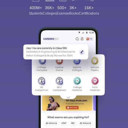
400M+
36K+
500+
3K+
16K+
Students
Colleges
Exams
eBooks
Certifications