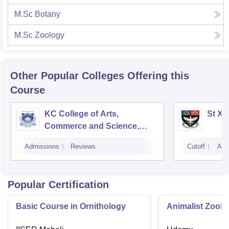
M.Sc Botany
M.Sc Zoology
Other Popular
Colleges
Offering this
Course
KC College of Arts,
St Xa
Commerce and Science,
Mumbai
Admissions
Reviews
Cutoff
Adm
Popular Certification
Basic Course in Ornithology
Animalist Zoolo