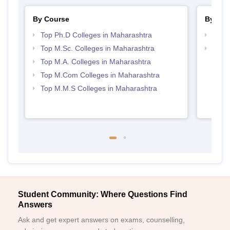
By Course
By Str
Top Ph.D Colleges in Maharashtra
Top 
Top M.Sc. Colleges in Maharashtra
Best 
Top M.A. Colleges in Maharashtra
Top M.Com Colleges in Maharashtra
Top M.M.S Colleges in Maharashtra
Student Community: Where Questions Find
Answers
Ask and get expert answers on exams, counselling,