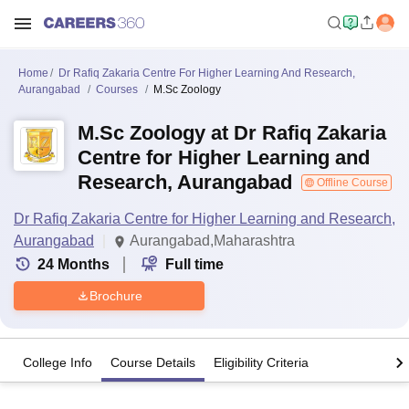
Home
Dr Rafiq Zakaria Centre For Higher Learning And Research,
Aurangabad
Courses
M.Sc Zoology
M.Sc Zoology at Dr Rafiq Zakaria
Centre for Higher Learning and
Research, Aurangabad
Offline Course
Dr Rafiq Zakaria Centre for Higher Learning and Research,
Aurangabad
Aurangabad,Maharashtra
24
Months
Full time
Brochure
College Info
Course Details
Eligibility Criteria