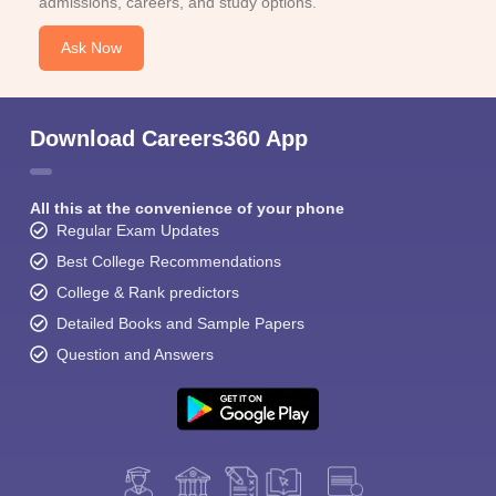
admissions, careers, and study options.
Ask Now
Download Careers360 App
All this at the convenience of your phone
Regular Exam Updates
Best College Recommendations
College & Rank predictors
Detailed Books and Sample Papers
Question and Answers