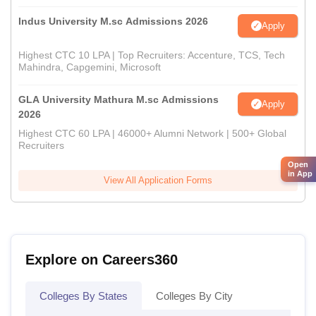
Indus University M.sc Admissions 2026
Apply
Highest CTC 10 LPA | Top Recruiters: Accenture, TCS, Tech
Mahindra, Capgemini, Microsoft
GLA University Mathura M.sc Admissions
Apply
2026
Highest CTC 60 LPA | 46000+ Alumni Network | 500+ Global
Recruiters
Open
in App
View All Application Forms
Explore on Careers360
Colleges By States
Colleges By City