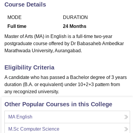
Course Details
MODE
DURATION
U Bhopal
MS Lucknow
KMC Manipal
King George Medical College Lucknow
MMC 
Full time
24
Months
u University
Calcutta University
Guru Gobind Singh Indraprastha Univer
Master of Arts (MA) in English is a full-time two-year
ni
UPES Dehradun
Amity University Noida
Lovely Professional University
postgraduate course offered by Dr Babasaheb Ambedkar
 Agricultural University, Anand
Marathwada University, Aurangabad.
stitute of Fundamental Research, Mumbai
Indian Agricultural Research I
oimbatore
Vellore Institute of Technology, Vellore
SRM Institute of Scien
Eligibility Criteria
pital College Of Nursing, Mumbai
ICT Mumbai
ASMSOC Mumbai
adras Christian College
Loyola College
Crescent College
HITS Chennai
A candidate who has passed a Bachelor degree of 3 years
n Centre, Kolkata
Guru Nanak Institute Of Hotel Management, Kolkata
J
duration (B.A. or equivalent) under 10+2+3 pattern from
ocial Sciences
Competition
Pharmacy
Animation and Design
any recognized university.
iversity Reviews
Amrita Vishwa Vidyapeetham Reviews
IBS Hyderabad 
Other Popular Courses in this College
MA English
M.Sc Computer Science