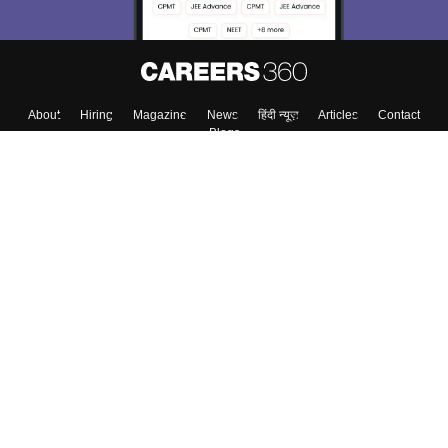
About
Hiring
Magazine
News
हिंदी न्यूज़
Articles
Contact
Blogs
Top Exams
College
Predictors & Ebooks
Resources