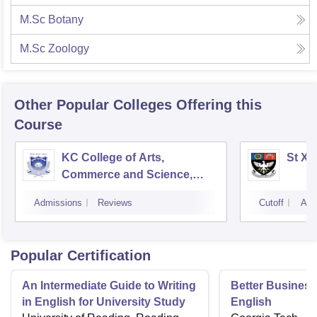
M.Sc Botany
M.Sc Zoology
Other Popular
Colleges
Offering this
Course
KC College of Arts,
St Xa
Commerce and Science,
Mumbai
Admissions
Reviews
Cutoff
Adm
Popular Certification
An Intermediate Guide to Writing
Better Business 
in English for University Study
English