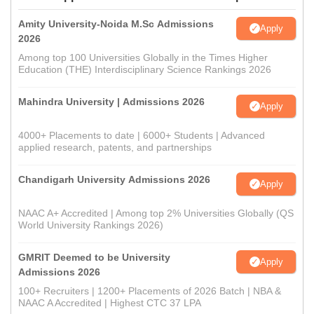
Amity University-Noida M.Sc Admissions
Apply
2026
Among top 100 Universities Globally in the Times Higher
Education (THE) Interdisciplinary Science Rankings 2026
Mahindra University | Admissions 2026
Apply
4000+ Placements to date | 6000+ Students | Advanced
applied research, patents, and partnerships
Chandigarh University Admissions 2026
Apply
NAAC A+ Accredited | Among top 2% Universities Globally (QS
World University Rankings 2026)
GMRIT Deemed to be University
Apply
Admissions 2026
100+ Recruiters | 1200+ Placements of 2026 Batch | NBA &
NAAC A Accredited | Highest CTC 37 LPA