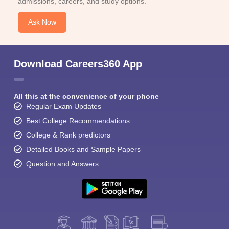
admissions, careers, and study options.
Ask Now
Download Careers360 App
All this at the convenience of your phone
Regular Exam Updates
Best College Recommendations
College & Rank predictors
Detailed Books and Sample Papers
Question and Answers