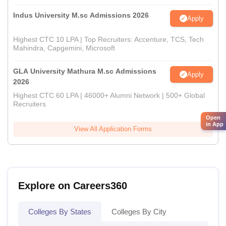
Indus University M.sc Admissions 2026
Apply
Highest CTC 10 LPA | Top Recruiters: Accenture, TCS, Tech
Mahindra, Capgemini, Microsoft
GLA University Mathura M.sc Admissions
Apply
2026
Highest CTC 60 LPA | 46000+ Alumni Network | 500+ Global
Recruiters
Open
in App
View All Application Forms
Explore on Careers360
Colleges By States
Colleges By City