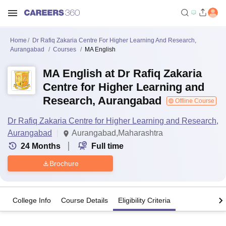
Home
Dr Rafiq Zakaria Centre For Higher Learning And Research,
Aurangabad
Courses
MA English
MA English at Dr Rafiq Zakaria
Centre for Higher Learning and
Research, Aurangabad
Offline Course
Dr Rafiq Zakaria Centre for Higher Learning and Research,
Aurangabad
Aurangabad,Maharashtra
24
Months
Full time
Brochure
College Info
Course Details
Eligibility Criteria