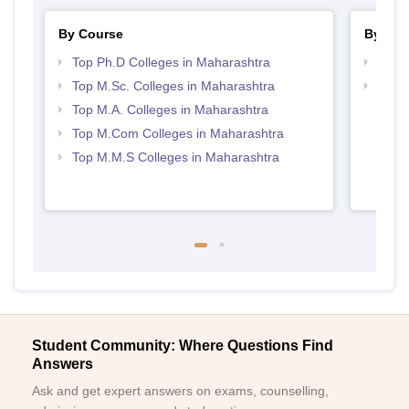
By Course
By Str
Top Ph.D Colleges in Maharashtra
Top 
Top M.Sc. Colleges in Maharashtra
Best 
Top M.A. Colleges in Maharashtra
Top M.Com Colleges in Maharashtra
Top M.M.S Colleges in Maharashtra
Student Community: Where Questions Find
Answers
Ask and get expert answers on exams, counselling,