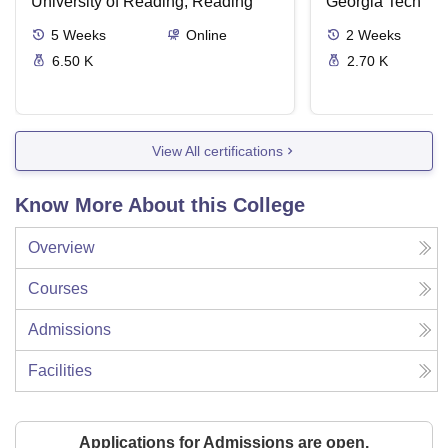
University of Reading, Reading
Georgia Tech
5
Weeks
Online
2
Weeks
6.50 K
2.70 K
View All certifications
Know More About this College
Overview
Courses
Admissions
Facilities
Applications for Admissions are open.