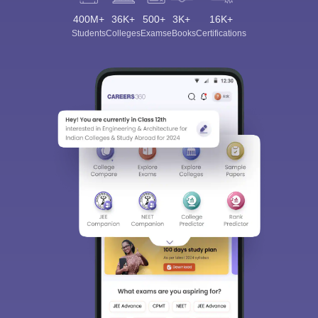
400M+
36K+
500+
3K+
16K+
Students
Colleges
Exams
eBooks
Certifications