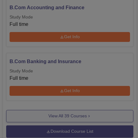
B.Com Accounting and Finance
Study Mode
Full time
Get Info
B.Com Banking and Insurance
Study Mode
Full time
Get Info
View All
39
Courses
Download Course List