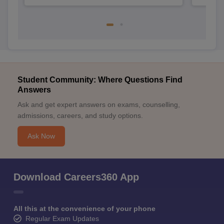
Student Community: Where Questions Find
Answers
Ask and get expert answers on exams, counselling,
admissions, careers, and study options.
Ask Now
Download Careers360 App
All this at the convenience of your phone
Regular Exam Updates