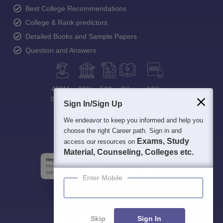
Best College Recommendations
College & Rank predictors
Detailed Books and Sample Papers
Question and Answers
400M+
36K+
500+
3K+
16K+
Students
Colleges
Exams
eBooks
Certifications
Sign In/Sign Up
We endeavor to keep you informed and help you
choose the right Career path. Sign in and
Exams, Study
access our resources on
Material, Counseling, Colleges etc.
Enter Mobile
Skip
Sign In