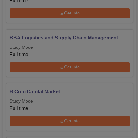
Full time
Get Info
BBA Logistics and Supply Chain Management
Study Mode
Full time
Get Info
B.Com Capital Market
Study Mode
Full time
Get Info