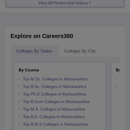
View All Photos And Videos
Explore on Careers360
Colleges By States
Colleges By City
By Course
By Str
Top M.Sc. Colleges in Maharashtra
Top 
Top B.Sc. Colleges in Maharashtra
Best 
Top Ph.D Colleges in Maharashtra
Top B.Com Colleges in Maharashtra
Top M.A. Colleges in Maharashtra
Top B.A. Colleges in Maharashtra
Top B.M.S Colleges in Maharashtra