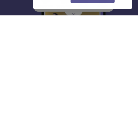
About
Hiring
Magazine
News
हिंदी न्यूज़
Articles
Contact
Blogs
Top Exams