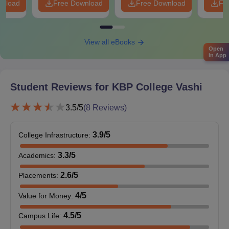
wnload
Free Download
Free Download
Fr
For KBP College admission, Students should submit all the
required documents before the deadline.
View all eBooks
Open
in App
Student Reviews for
KBP College Vashi
3.5
/5
(
8
Reviews)
3.9
/5
College Infrastructure
:
3.3
/5
Academics
:
2.6
/5
Placements
:
4
/5
Value for Money
:
4.5
/5
Campus Life
: