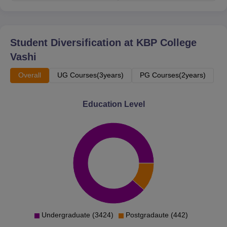
The admission process is based on merit. Prospective
students can keep an eye on the college's official website.
Student Diversification at
KBP College
Vashi
Overall
UG Courses(3years)
PG Courses(2years)
Education Level
Undergraduate (3424)
Postgradaute (442)