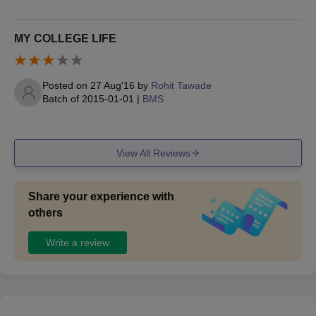
MY COLLEGE LIFE
Posted on
27 Aug'16
by
Rohit Tawade
Batch of
2015-01-01
|
BMS
View All Reviews
Share your experience with
others
Write a review