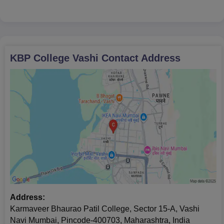
Mumbai
St. Xavier's College, Mumbai
Christ University, Bangalore
Stella Mari's
KBP College Vashi
Contact Address
Address:
Karmaveer Bhaurao Patil College, Sector 15-A, Vashi
Navi Mumbai, Pincode-400703, Maharashtra, India