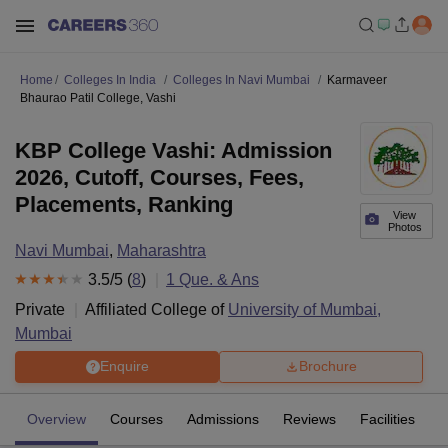
Home
Colleges In India
Colleges In Navi Mumbai
Karmaveer
Bhaurao Patil College, Vashi
KBP College Vashi: Admission
2026, Cutoff, Courses, Fees,
Placements, Ranking
View
Photos
Navi Mumbai
,
Maharashtra
3.5
/5 (
8
)
1
Que. & Ans
Private
Affiliated College of
University of Mumbai,
Mumbai
Enquire
Brochure
Overview
Courses
Admissions
Reviews
Facilities
Q