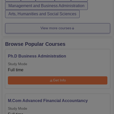
Management and Business Administration
Arts, Humanities and Social Sciences
View more courses
Browse Popular Courses
Ph.D Business Administration
Study Mode
Full time
Get Info
M.Com Advanced Financial Accountancy
Study Mode