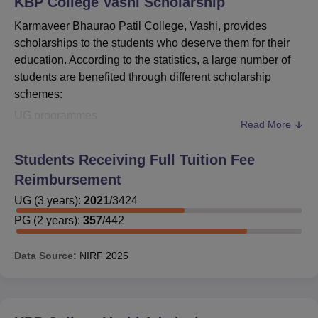
KBP College Vashi
Scholarship
Karmaveer Bhaurao Patil College, Vashi, provides
scholarships to the students who deserve them for their
education. According to the statistics, a large number of
students are benefited through different scholarship
schemes:
UG programmes
Read More
Total UG students: 3,716
UG programmes are for 3 years.
Students Receiving Full Tuition Fee
PG programmes
Reimbursement
Sanctioned, as per the details given below, 144 PG
UG
(
3
years)
:
2021
/
3424
students for reimbursement or scholarship during the
PG
(
2
years)
:
357
/
442
year 2022 out of 473 PG students.
PG courses have a duration of 2 years as well.
Data Source:
NIRF
2025
It is very evident from these figures that
Karmaveer
Bhaurao Patil College, Vashi
has a well-structured
system of infrastructural support available for needy