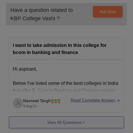
Have a question related to
Ask Now
KBP College Vashi
?
i want to take admission in this college for
bcom in banking and finance
Hi aspirant,
Below I've listed some of the best colleges in India
that offer B. Com in Banking and Finance course :
Read Complete Answer
Navneet Singh
Jain University,Bangalore
9 Aug'21
K J Somaiya College of arts and commerce,
Mumbai
View All Questions
K.P.B Hinduja college of arts and commerce,