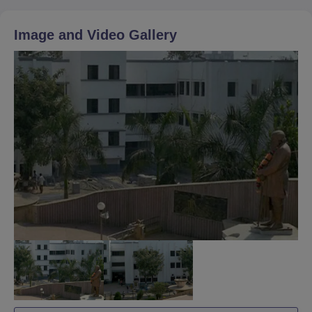
Image and Video Gallery