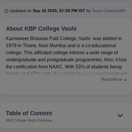
Updated on
Sep 16 2025, 01:38 PM IST
by
Team Careers360
U Bhopal
MS Lucknow
KMC Manipal
King George Medical College Lucknow
MMC 
About
KBP College Vashi
u University
Calcutta University
Guru Gobind Singh Indraprastha Univer
Karmaveer Bhaurao Patil College, Vashi was started in
ni
UPES Dehradun
Amity University Noida
Lovely Professional University
 Agricultural University, Anand
1979 in Thane, Navi Mumbai and is a co-educational
stitute of Fundamental Research, Mumbai
Indian Agricultural Research I
college. This affiliated college informs a wide range of
oimbatore
Vellore Institute of Technology, Vellore
SRM Institute of Scien
undergraduate and postgraduate programmes. Also, it has
the certification from NAAC. With 53% of students being
pital College Of Nursing, Mumbai
ICT Mumbai
ASMSOC Mumbai
female and 47% male, the college has a current enrolment
adras Christian College
Loyola College
Crescent College
HITS Chennai
Read More
of 3,630 students and 68 faculty members. Karmaveer
n Centre, Kolkata
Guru Nanak Institute Of Hotel Management, Kolkata
J
Bhaurao Patil College currently offers 39 courses in
ocial Sciences
Competition
Pharmacy
Animation and Design
various disciplines.
iversity Reviews
Amrita Vishwa Vidyapeetham Reviews
IBS Hyderabad 
KBP College is Affiliated College of
University of Mumbai,
Mumbai.
In order to enhance the educational experience
Table of Content
and overall development of its students, Karmaveer
KBP College Vashi
Overview
Bhaurao Patil College has provided a number of facilities.