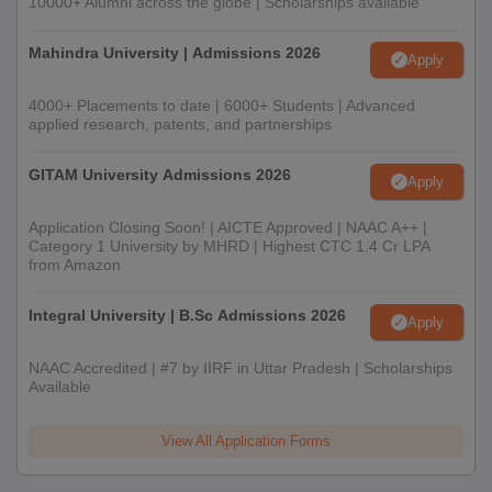
10000+ Alumni across the globe | Scholarships available
Mahindra University | Admissions 2026
Apply
4000+ Placements to date | 6000+ Students | Advanced
applied research, patents, and partnerships
GITAM University Admissions 2026
Apply
Application Closing Soon! | AICTE Approved | NAAC A++ |
Category 1 University by MHRD | Highest CTC 1.4 Cr LPA
from Amazon
Integral University | B.Sc Admissions 2026
Apply
NAAC Accredited | #7 by IIRF in Uttar Pradesh | Scholarships
Available
View All Application Forms