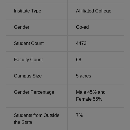
Degree Name
No. of Specialisations
Institute Type
Affiliated College
B.Sc
9
Gender
Co-ed
M.Sc
11
Student Count
4473
Ph.D
6
Faculty Count
68
MA
4
Campus Size
5
acres
B.Com
3
Gender Percentage
Male 45% and
BBA
1
Female 55%
M.Com
1
Students from Outside
7
%
the State