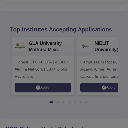
Top Institutes Accepting Applications
GLA University
NIELIT
Mathura M.sc
University(Govt
Admissions 2026
India Institution
Highest CTC 60 LPA | 46000+
Campuses in Ropar, Agart
2026
Alumni Network | 500+ Global
Aizawl, Ajmer, Aurangaba
Recruiters
Calicut, Imphal, Itanagar,
Kohima, Gorakhpur, Patn
Apply
Apply
Srinagar