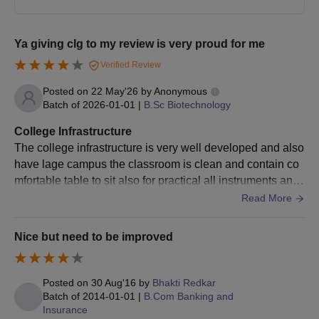
Ya giving clg to my review is very proud for me
Verified Review
Posted on
22 May'26
by
Anonymous
Batch of
2026-01-01
|
B.Sc Biotechnology
College Infrastructure
The college infrastructure is very well developed and also
have lage campus the classroom is clean and contain co
mfortable table to sit also for practical all instruments and
needed chemicals are available college cleaning are mai
Read More
ntained every month
Nice but need to be improved
Posted on
30 Aug'16
by
Bhakti Redkar
Batch of
2014-01-01
|
B.Com Banking and
Insurance