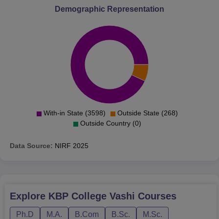
Demographic Representation
With-in State (3598)
Outside State (268)
Outside Country (0)
Data Source:
NIRF
2025
Explore
KBP College Vashi
Courses
Ph.D
M.A.
B.Com
B.Sc.
M.Sc.