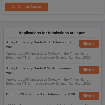
Get Contact Details
Applications for Admissions are open.
Amity University-Noida M.Sc Admissions
Apply
2026
Among top 100 Universities Globally in the Times Higher
Education (THE) Interdisciplinary Science Rankings 2026
Amity University-Noida B.Sc Admissions
Apply
2026
Among top 100 Universities Globally in the Times Higher
Education (THE) Interdisciplinary Science Rankings 2026
Dolphin PG Institute B.sc Admissions 2026
Apply