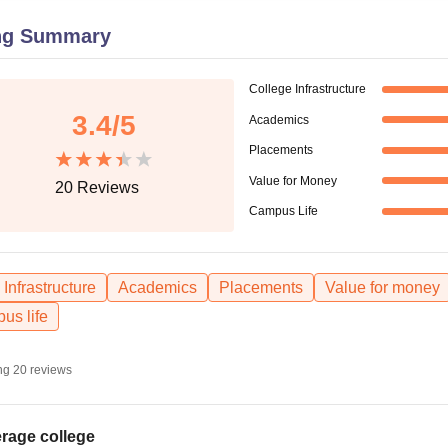
niversity Reviews
Chandigarh University Reviews
ICFAI university Revie
ng Summary
College Infrastructure
3.4
/5
Academics
Placements
Value for Money
20
Reviews
Campus Life
Infrastructure
Academics
Placements
Value for money
us life
ng
20
reviews
rage college