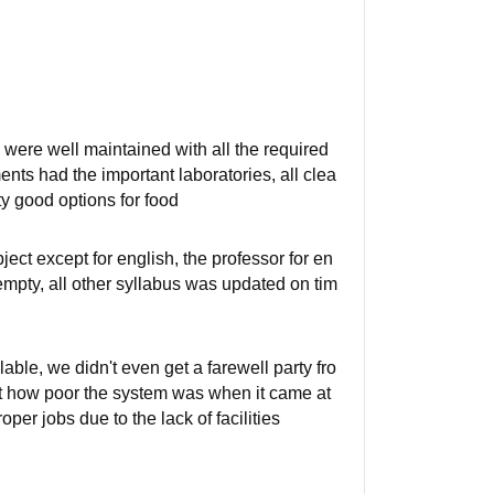
gs were well maintained with all the required
ts had the important laboratories, all clea
y good options for food
ect except for english, the professor for en
empty, all other syllabus was updated on tim
able, we didn't even get a farewell party fro
t how poor the system was when it came at
per jobs due to the lack of facilities