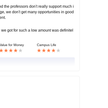
nd the professors don't really support much i
ge, we don't get many opportunities in good
ent.
 we got for such a low amount was definitel
Value for Money
Campus Life