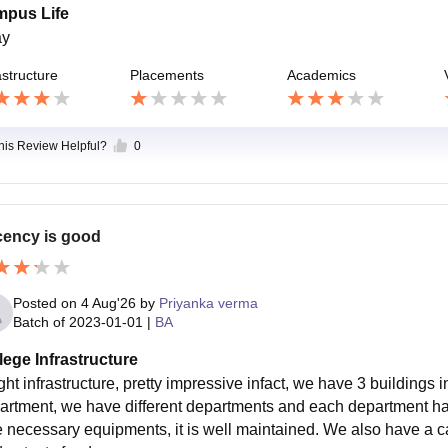
pus Life
ay
astructure
Placements
Academics
this Review Helpful?
0
ency is good
Posted on
4 Aug'26
by
Priyanka verma
Batch of
2023-01-01
|
BA
lege Infrastructure
ght infrastructure, pretty impressive infact, we have 3 buildings 
artment, we have different departments and each department has 
he necessary equipments, it is well maintained. We also have a 