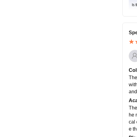
Is 
Spe
Col
The 
wit
and
Ac
The 
he 
cal
e th