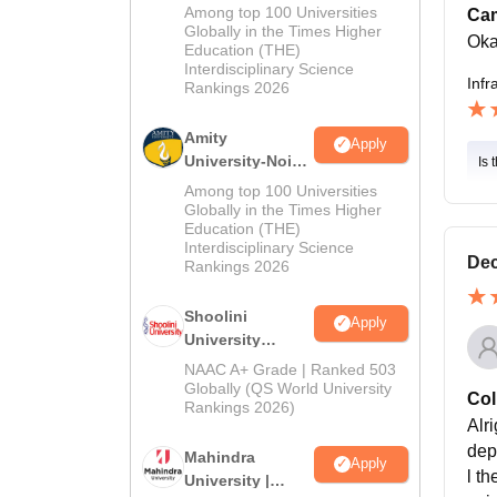
MA Admissions
Among top 100 Universities
Cam
2026
Globally in the Times Higher
Ok
Education (THE)
Interdisciplinary Science
Infr
Rankings 2026
Amity
Apply
University-Noida
Is 
BA Admissions
Among top 100 Universities
2026
Globally in the Times Higher
Education (THE)
Interdisciplinary Science
Dec
Rankings 2026
Shoolini
Apply
University
Admissions
NAAC A+ Grade | Ranked 503
2026
Globally (QS World University
Col
Rankings 2026)
Alri
dep
Mahindra
Apply
l t
University |