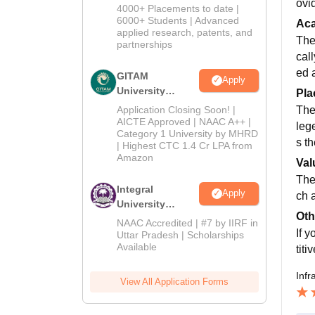
ovi
Admissions
4000+ Placements to date |
2026
6000+ Students | Advanced
Ac
applied research, patents, and
The
partnerships
call
ed 
GITAM
Apply
University
Pla
Admissions
Application Closing Soon! |
The
2026
AICTE Approved | NAAC A++ |
lege
Category 1 University by MHRD
s t
| Highest CTC 1.4 Cr LPA from
Amazon
Val
The
Integral
Apply
ch 
University
Oth
Admissions
NAAC Accredited | #7 by IIRF in
If 
2026
Uttar Pradesh | Scholarships
Available
tit
Infr
View All Application Forms