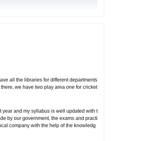
ave all the libraries for different departments
there, we have two play area one for cricket
rst year and my syllabus is well updated with t
made by our government, the exams and practi
 local company with the help of the knowledg