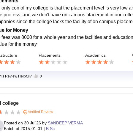
cements
 only con of my college is that the placement level is very low a
he process, and we don't have on campus placement in our colle
panies since the college lacks the facility of on campus placem
ue for Money
 fees was 8000 for a whole year and the facilities and education
alue for the money
astructure
Placements
Academics
this Review Helpful?
0
 college
Verified Review
Posted on
30 Jul'26
by
SANDEEP VERMA
Batch of
2015-01-01
|
B.Sc