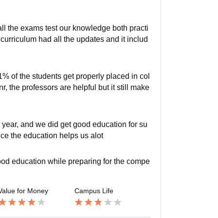
 all the exams test our knowledge both practi
r curriculum had all the updates and it includ
1% of the students get properly placed in col
, the professors are helpful but it still make
 year, and we did get good education for su
nce the education helps us alot
ood education while preparing for the compe
Value for Money
Campus Life