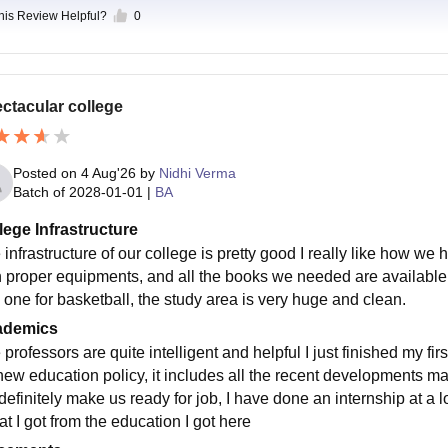
this Review Helpful?
0
ctacular college
Posted on
4 Aug'26
by
Nidhi Verma
Batch of
2028-01-01
|
BA
lege Infrastructure
infrastructure of our college is pretty good I really like how we h
h proper equipments, and all the books we needed are available 
 one for basketball, the study area is very huge and clean.
ademics
professors are quite intelligent and helpful I just finished my fi
new education policy, it includes all the recent developments 
 definitely make us ready for job, I have done an internship at a
at I got from the education I got here