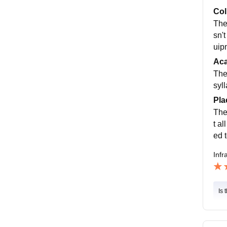
Col
The
sn'
uip
Ac
The
syl
Pla
The
t al
ed 
Infr
Is 