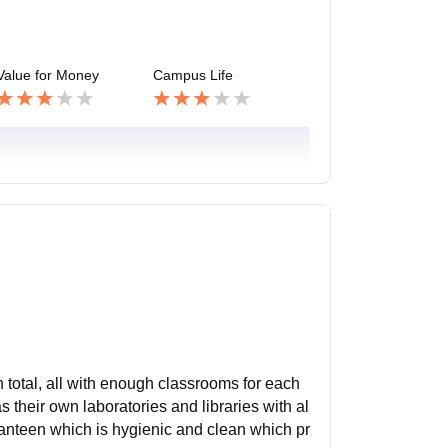
Value for Money
Campus Life
in total, all with enough classrooms for each
their own laboratories and libraries with al
canteen which is hygienic and clean which pr