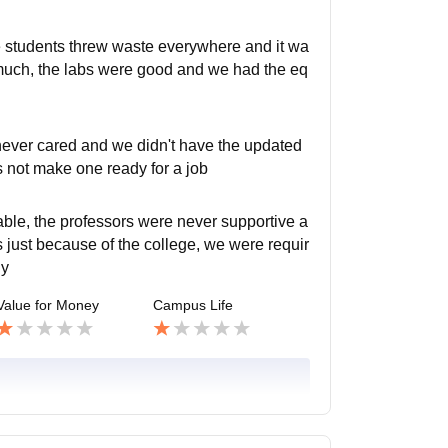
the students threw waste everywhere and it wa
d much, the labs were good and we had the eq
never cared and we didn't have the updated
es not make one ready for a job
ble, the professors were never supportive a
ies just because of the college, we were requir
ny
Value for Money
Campus Life