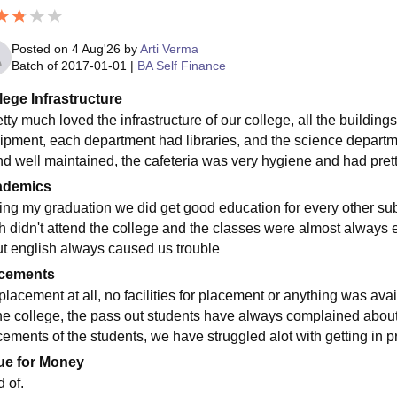
Posted on
4 Aug'26
by
Arti Verma
Batch of
2017-01-01
|
BA Self Finance
lege Infrastructure
etty much loved the infrastructure of our college, all the buildin
ipment, each department had libraries, and the science departmen
nd well maintained, the cafeteria was very hygiene and had prett
ademics
ing my graduation we did get good education for every other subj
sh didn't attend the college and the classes were almost always 
ut english always caused us trouble
cements
lacement at all, no facilities for placement or anything was avail
he college, the pass out students have always complained abou
ements of the students, we have struggled alot with getting in pro
ue for Money
 of.