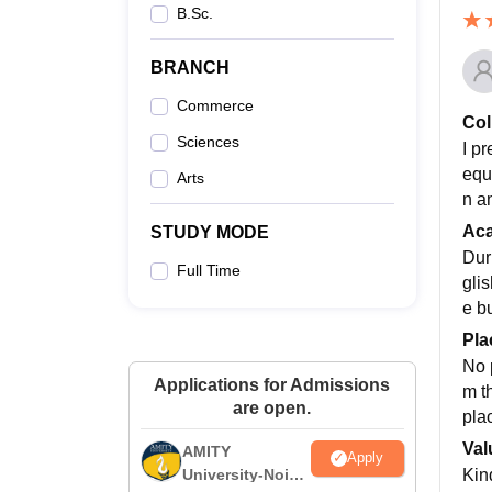
B.Sc.
BRANCH
Commerce
Col
Sciences
I pr
equ
Arts
n a
Ac
STUDY MODE
Dur
Full Time
gli
e b
Pla
No p
Applications for Admissions
m t
are open.
plac
Val
AMITY
Apply
Kind
University-Noida