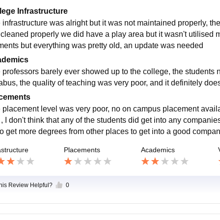
lege Infrastructure
 infrastructure was alright but it was not maintained properly, 
t cleaned properly we did have a play area but it wasn't utilise
ments but everything was pretty old, an update was needed
ademics
 professors barely ever showed up to the college, the students 
labus, the quality of teaching was very poor, and it definitely do
cements
 placement level was very poor, no on campus placement availa
l , I don't think that any of the students did get into any compan
to get more degrees from other places to get into a good compa
astructure
Placements
Academics
this Review Helpful?
0