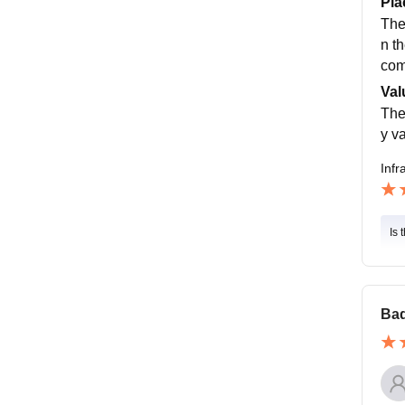
Pla
The
n t
com
Val
The
y v
Infr
Is 
Bad