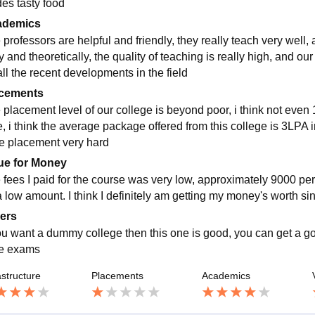
des tasty food
ademics
 professors are helpful and friendly, they really teach very well,
y and theoretically, the quality of teaching is really high, and ou
all the recent developments in the field
cements
 placement level of our college is beyond poor, i think not even 
, i think the average package offered from this college is 3LPA inr
he placement very hard
ue for Money
 fees I paid for the course was very low, approximately 9000 per
a low amount. I think I definitely am getting my money's worth si
ers
you want a dummy college then this one is good, you can get a g
ive exams
astructure
Placements
Academics