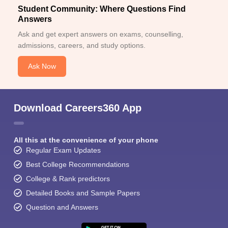
Student Community: Where Questions Find
Answers
Ask and get expert answers on exams, counselling,
admissions, careers, and study options.
Ask Now
Download Careers360 App
All this at the convenience of your phone
Regular Exam Updates
Best College Recommendations
College & Rank predictors
Detailed Books and Sample Papers
Question and Answers