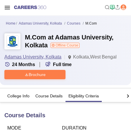
Home
Adamas University, Kolkata
Courses
M.Com
M.Com at Adamas University,
Kolkata
Offline Course
Adamas University, Kolkata
Kolkata,West Bengal
24
Months
Full time
Brochure
College Info
Course Details
Eligibility Criteria
Course Details
MODE
DURATION