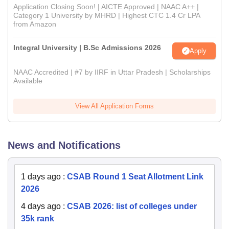
Application Closing Soon! | AICTE Approved | NAAC A++ |
Category 1 University by MHRD | Highest CTC 1.4 Cr LPA
from Amazon
Integral University | B.Sc Admissions 2026
Apply
NAAC Accredited | #7 by IIRF in Uttar Pradesh | Scholarships
Available
View All Application Forms
News and Notifications
1 days ago
:
CSAB Round 1 Seat Allotment Link
2026
4 days ago
:
CSAB 2026: list of colleges under
35k rank