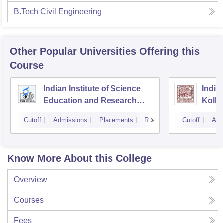
B.Tech Civil Engineering
Other Popular
Universities
Offering this
Course
Indian Institute of Science
Indian
Education and Research
Kolka
Kolkata
Cutoff
Admissions
Placements
Reviews
Cutoff
Adm
Know More About this College
Overview
Courses
Fees