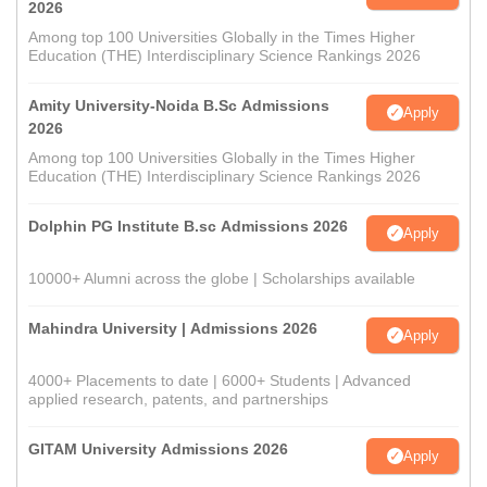
2026
Among top 100 Universities Globally in the Times Higher
Education (THE) Interdisciplinary Science Rankings 2026
Amity University-Noida B.Sc Admissions
Apply
2026
Among top 100 Universities Globally in the Times Higher
Education (THE) Interdisciplinary Science Rankings 2026
Dolphin PG Institute B.sc Admissions 2026
Apply
10000+ Alumni across the globe | Scholarships available
Mahindra University | Admissions 2026
Apply
4000+ Placements to date | 6000+ Students | Advanced
applied research, patents, and partnerships
GITAM University Admissions 2026
Apply