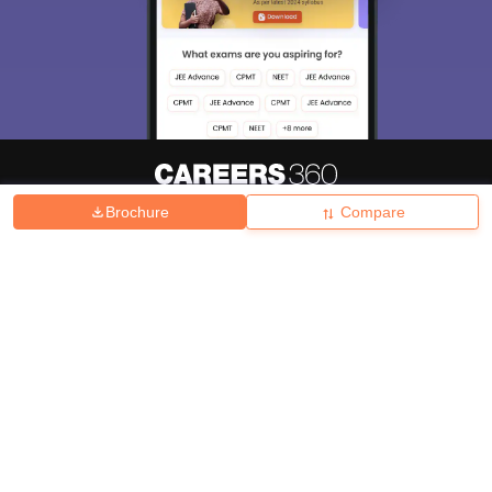
Brochure
Compare
About
Hiring
Magazine
News
हिंदी न्यूज़
Articles
Contact
Blogs
Top Exams
College
Predictors & Ebooks