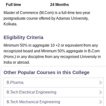
Full time
24
Months
Master of Commerce (M.Com) is a full-time two-year
U Bhopal
postgraduate course offered by Adamas University,
MS Lucknow
KMC Manipal
King George Medical College Lucknow
MMC 
Kolkata.
u University
Calcutta University
Guru Gobind Singh Indraprastha Univer
ni
UPES Dehradun
Amity University Noida
Lovely Professional University
 Agricultural University, Anand
Eligibility Criteria
stitute of Fundamental Research, Mumbai
Indian Agricultural Research I
Minimum 50% in aggregate 10 +2 or equivalent from any
oimbatore
Vellore Institute of Technology, Vellore
SRM Institute of Scien
recognized board and Minimum 50% aggregate in B.Com
pital College Of Nursing, Mumbai
ICT Mumbai
ASMSOC Mumbai
(Hons.) in any discipline from any recognised University in
adras Christian College
Loyola College
Crescent College
HITS Chennai
India or abroad.
n Centre, Kolkata
Guru Nanak Institute Of Hotel Management, Kolkata
J
ocial Sciences
Competition
Pharmacy
Animation and Design
Other Popular Courses in this College
iversity Reviews
Amrita Vishwa Vidyapeetham Reviews
IBS Hyderabad 
B.Pharma
B.Tech Electrical Engineering
B.Tech Mechanical Engineering