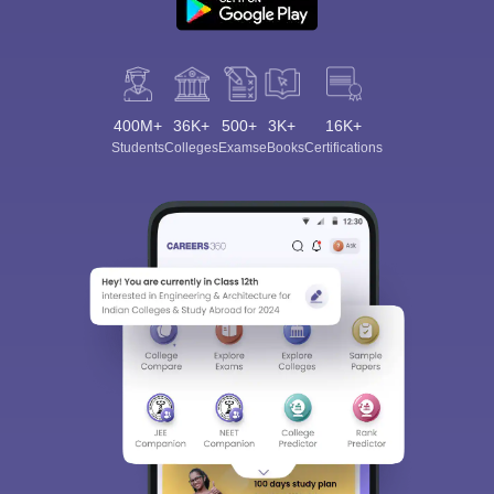
400M+
36K+
500+
3K+
16K+
Students
Colleges
Exams
eBooks
Certifications