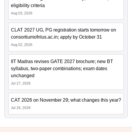
eligibility criteria
Aug 03, 2026
CLAT 2027 UG, PG registration starts tomorrow on
consortiumofnlus.ac.in; apply by October 31
Aug 02, 2026
IIT Madras revises GATE 2027 brochure; new BT
syllabus, two-paper combinations; exam dates
unchanged
Jul 27, 2026
CAT 2026 on November 29; what changes this year?
Jul 26, 2026