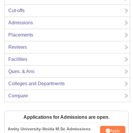
Cut-offs
Admissions
Placements
Reviews
Facilities
Ques. & Ans
Colleges and Departments
Compare
Applications for Admissions are open.
Amity University-Noida M.Sc Admissions
Apply