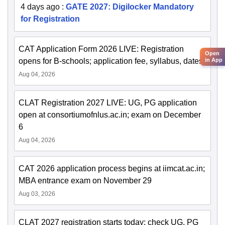
4 days ago
:
GATE 2027: Digilocker Mandatory
for Registration
CAT Application Form 2026 LIVE: Registration
Open
in App
opens for B-schools; application fee, syllabus, dates
Aug 04, 2026
CLAT Registration 2027 LIVE: UG, PG application
open at consortiumofnlus.ac.in; exam on December
6
Aug 04, 2026
CAT 2026 application process begins at iimcat.ac.in;
MBA entrance exam on November 29
Aug 03, 2026
CLAT 2027 registration starts today; check UG, PG