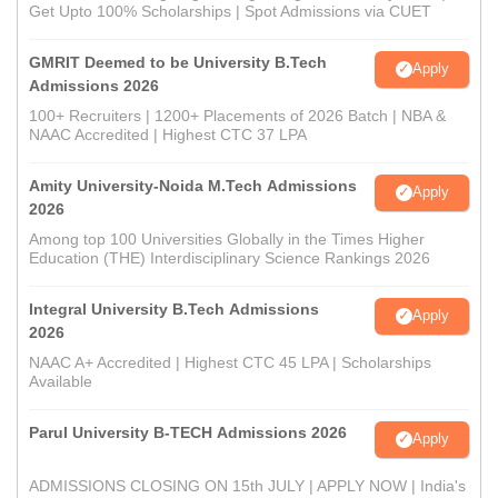
Get Upto 100% Scholarships | Spot Admissions via CUET
GMRIT Deemed to be University B.Tech
Apply
Admissions 2026
100+ Recruiters | 1200+ Placements of 2026 Batch | NBA &
NAAC Accredited | Highest CTC 37 LPA
Amity University-Noida M.Tech Admissions
Apply
2026
Among top 100 Universities Globally in the Times Higher
Education (THE) Interdisciplinary Science Rankings 2026
Integral University B.Tech Admissions
Apply
2026
NAAC A+ Accredited | Highest CTC 45 LPA | Scholarships
Available
Parul University B-TECH Admissions 2026
Apply
ADMISSIONS CLOSING ON 15th JULY | APPLY NOW | India's