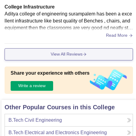
College Infrastructure
Aditya college of engineering surampalem has been a exce
llent infrastructure like best quality of Benches , chairs, and
equipment then the classrooms are very good nd neatly stru
ctured way then libraries more then 2000 books is there.
Read More
View All Reviews
Share your experience with others
Write a review
Other Popular Courses in this College
B.Tech Civil Engineering
B.Tech Electrical and Electronics Engineering