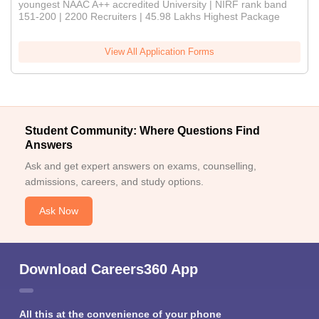
youngest NAAC A++ accredited University | NIRF rank band
151-200 | 2200 Recruiters | 45.98 Lakhs Highest Package
View All Application Forms
Student Community: Where Questions Find
Answers
Ask and get expert answers on exams, counselling,
admissions, careers, and study options.
Ask Now
Download Careers360 App
All this at the convenience of your phone