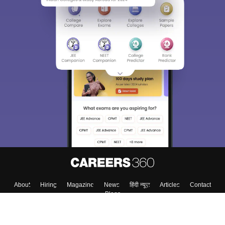
About
Hiring
Magazine
News
हिंदी न्यूज़
Articles
Contact
Blogs