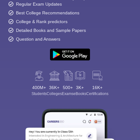
Regular Exam Updates
Best College Recommendations
College & Rank predictors
Detailed Books and Sample Papers
Question and Answers
400M+
36K+
500+
3K+
16K+
Students
Colleges
Exams
eBooks
Certifications