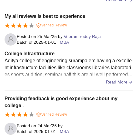
udents appreciate.
My all reviews is best to experience
Verified Review
Posted on
25 Mar'25
by
Veeram reddy Raja
Batch of
2025-01-01
|
MBA
College Infrastructure
Aditya college of engineering surampalem having a excelle
nt infrastructure facilities like classrooms libraries laboratori
es sports audition, seminar hall this are all well performed to
college in students perspective.
Read More
Providing feedback is good experience about my
college .
Verified Review
Posted on
24 Mar'25
by
Batch of
2025-01-01
|
MBA