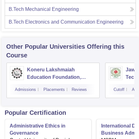
B.Tech Mechanical Engineering
B.Tech Electronics and Communication Engineering
Other Popular
Universities
Offering this
Course
Koneru Lakshmaiah
Jawah
Education Foundation,
Techn
Guntur
Kaki
Admissions
Placements
Reviews
Cutoff
Adm
Popular Certification
Administrative Ethics in
International Di
Governance
Business Admini