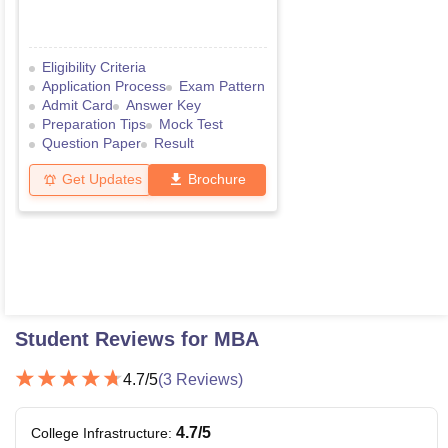
Eligibility Criteria
Application Process
Exam Pattern
Admit Card
Answer Key
Preparation Tips
Mock Test
Question Paper
Result
Get Updates
Brochure
Student Reviews for
MBA
4.7
/5
(
3
Reviews)
4.7
/5
College Infrastructure
: