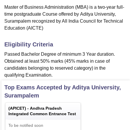
Master of Business Administration (MBA) is a two-year full-
time postgraduate Course offered by
Aditya University,
Surampalem
recognized by All India Council for Technical
Education (AICTE)
Eligibility Criteria
Passed Bachelor Degree of minimum 3 Year duration.
Obtained at least 50% marks (45% marks in case of
candidates belonging to reserved category) in the
qualifying Examination.
Top Exams Accepted by
Aditya University,
Surampalem
(
APICET
) -
Andhra Pradesh
Integrated Common Entrance Test
To be notified soon