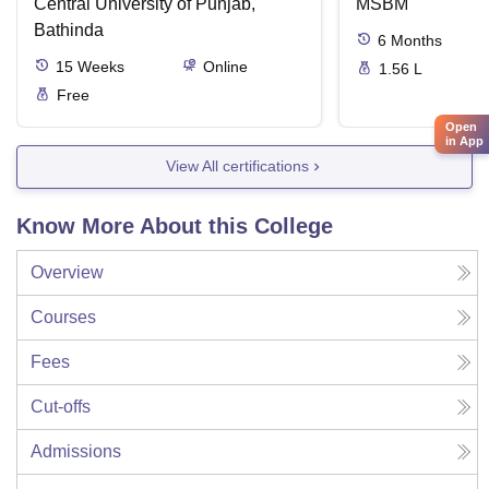
Central University of Punjab,
MSBM
Bathinda
6
Months
15
Weeks
Online
1.56 L
Free
Open
in App
View All certifications
Know More About this College
Overview
Courses
Fees
Cut-offs
Admissions