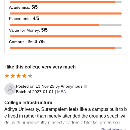
5
/5
Academics
:
4
/5
Placements
:
5
/5
Value for Money
:
4.7
/5
Campus Life
:
i like this college very very much
Posted on
13 Nov'25
by
Anonymous
Batch of
2027-01-01
|
MBA
College Infrastructure
Aditya University, Surampalem feels like a campus built to b
e lived in rather than merely attended.the grounds strech wi
de, with purposefully placed academic blocks, green space
s and clear walkways that make getting around room that st
Read More