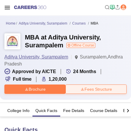
Home
Aditya University, Surampalem
Courses
MBA
MBA at Aditya University,
Surampalem
Offline Course
Aditya University, Surampalem
Surampalem,Andhra
Pradesh
Approved by AICTE
24
Months
Full time
1,20,000
Brochure
Fees Structure
College Info
Quick Facts
Fee Details
Course Details
Eligi
Quick Facts