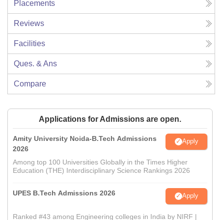
Placements
Reviews
Facilities
Ques. & Ans
Compare
Applications for Admissions are open.
Amity University Noida-B.Tech Admissions
Apply
2026
Among top 100 Universities Globally in the Times Higher
Education (THE) Interdisciplinary Science Rankings 2026
UPES B.Tech Admissions 2026
Apply
Ranked #43 among Engineering colleges in India by NIRF |