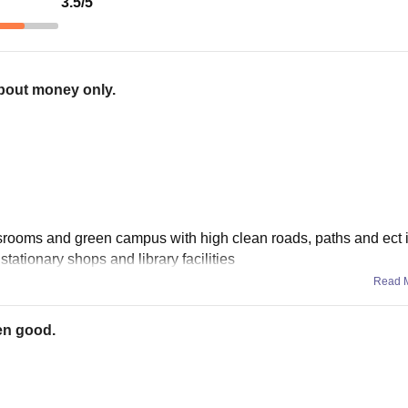
3.5
/5
about money only.
srooms and green campus with high clean roads, paths and ect i
stationary shops and library facilities
Read 
en good.