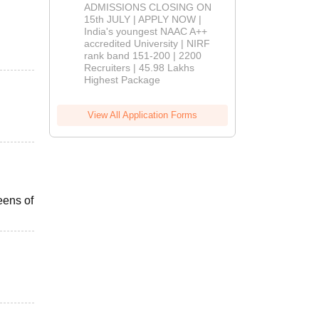
Admissions
ADMISSIONS CLOSING ON
2026
15th JULY | APPLY NOW |
India's youngest NAAC A++
accredited University | NIRF
rank band 151-200 | 2200
Recruiters | 45.98 Lakhs
Highest Package
View All Application Forms
eens of