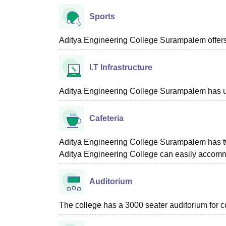
Sports
Aditya Engineering College Surampalem offers f
I.T Infrastructure
Aditya Engineering College Surampalem has up
Cafeteria
Aditya Engineering College Surampalem has tw
Aditya Engineering College can easily accomm
Auditorium
The college has a 3000 seater auditorium for c