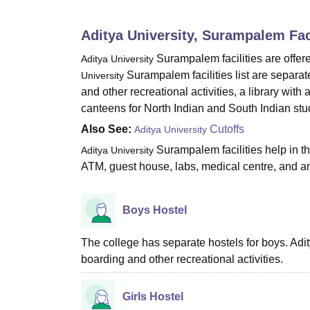
B.E /B.Tech
M.E /M.Tech
MBA
LLM
MBBS
M.D.
M.S.
B.Des
M.Des
LPU Reviews
UPES Reviews
MIT Manipal Reviews
MAHE Reviews
VIT U
Aditya University, Surampalem
Fac
Surampalem
facilities are offer
Aditya University
Surampalem facilities list are separate 
University
and other recreational activities, a library with
canteens for North Indian and South Indian stu
Also See:
Cutoffs
Aditya University
Surampalem facilities help in t
Aditya University
ATM, guest house, labs, medical centre, and 
Boys Hostel
The college has separate hostels for boys. Adit
boarding and other recreational activities.
Girls Hostel