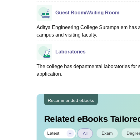
Guest Room/Waiting Room
Aditya Engineering College Surampalem has a g
campus and visiting faculty.
Laboratories
The college has departmental laboratories for s
application.
Recommended eBooks
Related eBooks Tailored
|
Exam
Degre
Latest
All