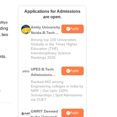
ws
Amrita Vishwa Vidyapeetham Reviews
IBS Hyderabad Reviews
KL Uni
Applications for Admissions
are open.
ditya
Amity University
rding
Apply
Noida-B.Tech
, two
Admissions
Among top 100 Universities
2026
Globally in the Times Higher
Education (THE)
Interdisciplinary Science
nts.
Rankings 2026
UPES B.Tech
Apply
Admissions
2026
Ranked #43 among
Engineering colleges in India by
NIRF | Get Upto 100%
r
Scholarships | Spot Admissions
via CUET
GMRIT Deemed
Apply
to be University