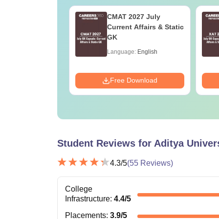
oad AP ICET
CMAT 2027 July
Question Paper
Current Affairs & Static
Answers (Shift 1)
GK
age:
English
Language:
English
ads:
110+
Download
Free Download
Student Reviews for
Aditya Univer
4.3
/5
(
55
Reviews)
College
Infrastructure
:
4.4
/5
Placements
:
3.9
/5