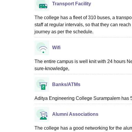
Transport Facility
The college has a fleet of 310 buses, a transport
staff at regular intervals, so that they can reach
journey as per the schedule.
Wifi
The entire campus is well knit with 24 hours N
sure-knowledge,
Banks/ATMs
Aditya Engineering College Surampalem has 5
Alumni Associations
The college has a good networking for the alum