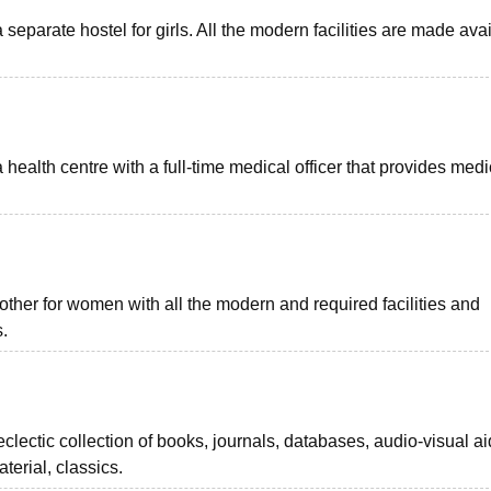
 separate hostel for girls. All the modern facilities are made ava
alth centre with a full-time medical officer that provides medi
her for women with all the modern and required facilities and
.
clectic collection of books, journals, databases, audio-visual ai
erial, classics.