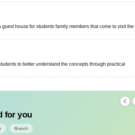
uest house for students family members that come to visit the
tudents to better understand the concepts through practical
 for you
e
Branch