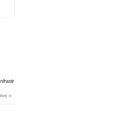
nfrastr
More