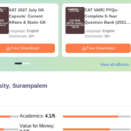
XAT 2027 July GK
CAT VARC PYQs-
Capsule: Current
Complete 5-Year
Affairs & Static GK
Question Bank (2021 -
2025) PDF
Language:
English
Language:
English
Downloads:
20+
Downloads:
30+
Free Download
Free Download
View all eBooks
sity, Surampalem
Academics
:
4.1
/5
Value for Money
: