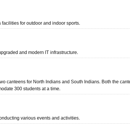
acilities for outdoor and indoor sports.
graded and modern IT infrastructure.
o canteens for North Indians and South Indians. Both the cant
odate 300 students at a time.
onducting various events and activities.