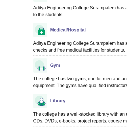
Aditya Engineering College Surampalem
has a
to the students.
Medical/Hospital
Aditya Engineering College Surampalem has a he
checks and free medical facilities for students.
Gym
The college has two gyms; one for men and anot
equipment. The gyms have qualified instructors
Library
The college has a well-stocked library with an e
CDs, DVDs, e-books, project reports, course mat