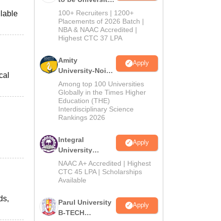
B.Tech
100+ Recruiters | 1200+
ilable
Admissions
Placements of 2026 Batch |
NBA & NAAC Accredited |
2026
Highest CTC 37 LPA
Amity
Apply
University-Noida
cal
M.Tech
Among top 100 Universities
Admissions
Globally in the Times Higher
Education (THE)
2026
Interdisciplinary Science
Rankings 2026
Integral
Apply
University
B.Tech
NAAC A+ Accredited | Highest
Admissions
CTC 45 LPA | Scholarships
Available
2026
ds,
Parul University
Apply
B-TECH