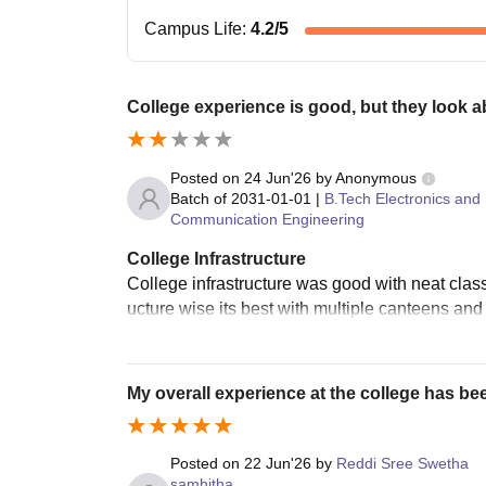
Campus Life
:
4.2
/5
College experience is good, but they look 
Posted on
24 Jun'26
by
Anonymous
Batch of
2031-01-01
|
B.Tech Electronics and
Communication Engineering
College Infrastructure
College infrastructure was good with neat clas
ucture wise its best with multiple canteens and 
My overall experience at the college has be
Posted on
22 Jun'26
by
Reddi Sree Swetha
samhitha