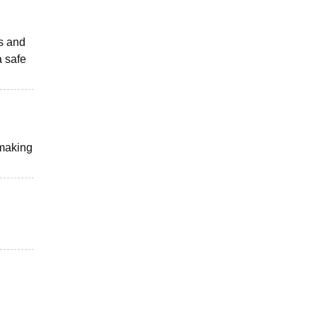
ts and
a safe
 making