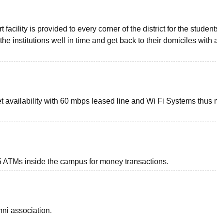
 facility is provided to every corner of the district for the studen
 the institutions well in time and get back to their domiciles with 
et availability with 60 mbps leased line and Wi Fi Systems thus
 ATMs inside the campus for money transactions.
ni association.