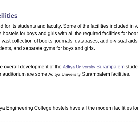
niversity Reviews
Chandigarh University Reviews
ICFAI university Revie
ilities
ed for its students and faculty. Some of the facilities included in
A
hostels for boys and girls with all the required facilities for boa
 a vast collection of books, journals, databases, audio-visual aids
dents, and separate gyms for boys and girls.
he overall development of the
Surampalem
stude
Aditya University
an auditorium are some
Surampalem facilities.
Aditya University
ya Engineering College hostels have all the modern facilities fo