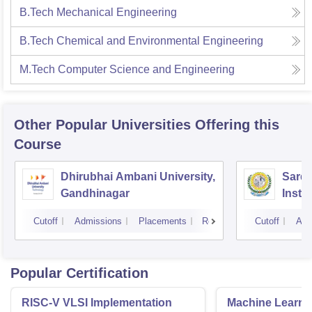
B.Tech Mechanical Engineering
B.Tech Chemical and Environmental Engineering
M.Tech Computer Science and Engineering
Other Popular
Universities
Offering this
Course
Dhirubhai Ambani University,
Sarda
Gandhinagar
Insti
Cutoff
Admissions
Placements
Reviews
Cutoff
Adm
Popular Certification
RISC-V VLSI Implementation
Machine Learni