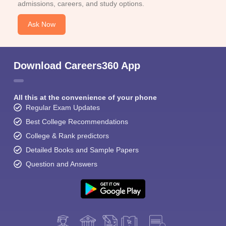
admissions, careers, and study options.
Ask Now
Download Careers360 App
All this at the convenience of your phone
Regular Exam Updates
Best College Recommendations
College & Rank predictors
Detailed Books and Sample Papers
Question and Answers