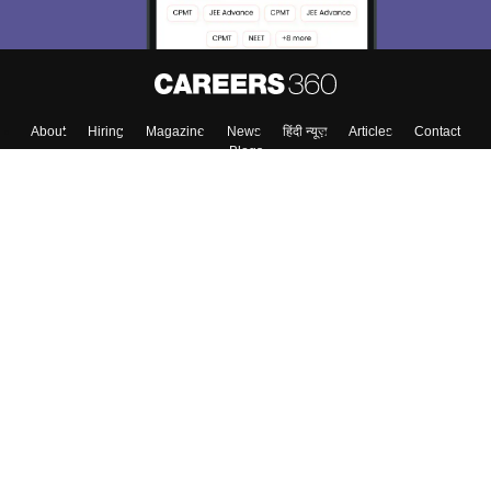
About
Hiring
Magazine
News
हिंदी न्यूज़
Articles
Contact
Blogs
Top Exams
College
Predictors & Ebooks
Resources