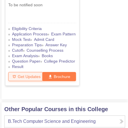
To be notified soon
Eligibility Criteria
Application Process
Exam Pattern
Mock Test
Admit Card
Preparation Tips
Answer Key
Cutoff
Counselling Process
Exam Analysis
Books
Question Paper
College Predictor
Result
Get Updates
Brochure
Other Popular Courses in this College
B.Tech Computer Science and Engineering