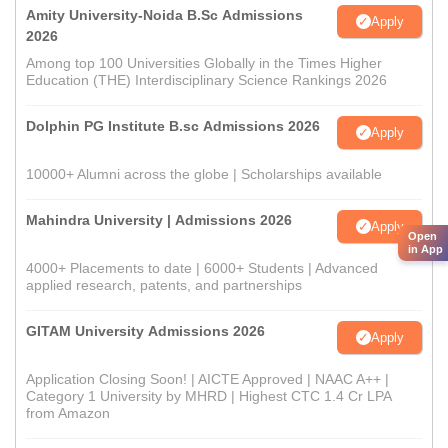
Amity University-Noida B.Sc Admissions
Apply
2026
Among top 100 Universities Globally in the Times Higher
Education (THE) Interdisciplinary Science Rankings 2026
Dolphin PG Institute B.sc Admissions 2026
Apply
10000+ Alumni across the globe | Scholarships available
Mahindra University | Admissions 2026
Apply
Open
in App
4000+ Placements to date | 6000+ Students | Advanced
applied research, patents, and partnerships
GITAM University Admissions 2026
Apply
Application Closing Soon! | AICTE Approved | NAAC A++ |
Category 1 University by MHRD | Highest CTC 1.4 Cr LPA
from Amazon