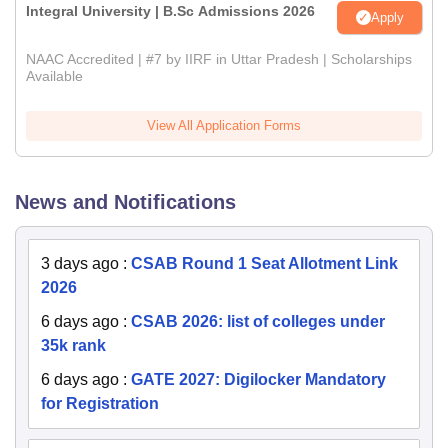
Integral University | B.Sc Admissions 2026
Apply
NAAC Accredited | #7 by IIRF in Uttar Pradesh | Scholarships
Available
View All Application Forms
News and Notifications
3 days ago
:
CSAB Round 1 Seat Allotment Link
2026
6 days ago
:
CSAB 2026: list of colleges under
35k rank
6 days ago
:
GATE 2027: Digilocker Mandatory
for Registration