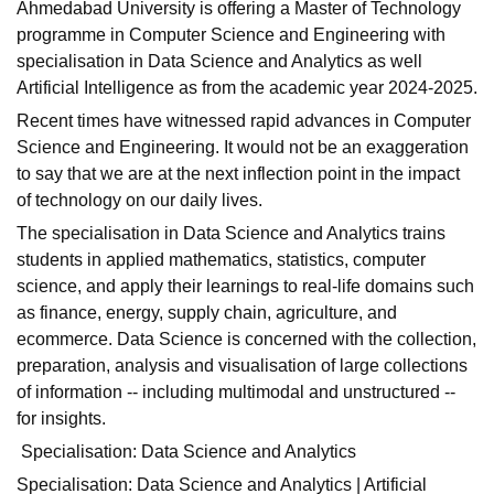
Ahmedabad University is offering a Master of Technology
programme in Computer Science and Engineering with
specialisation in Data Science and Analytics as well
Artificial Intelligence as from the academic year 2024-2025.
Recent times have witnessed rapid advances in Computer
Science and Engineering. It would not be an exaggeration
to say that we are at the next inflection point in the impact
of technology on our daily lives.
The specialisation in Data Science and Analytics trains
students in applied mathematics, statistics, computer
science, and apply their learnings to real-life domains such
as finance, energy, supply chain, agriculture, and
ecommerce. Data Science is concerned with the collection,
preparation, analysis and visualisation of large collections
of information -- including multimodal and unstructured --
for insights.
Specialisation: Data Science and Analytics
Specialisation: Data Science and Analytics | Artificial