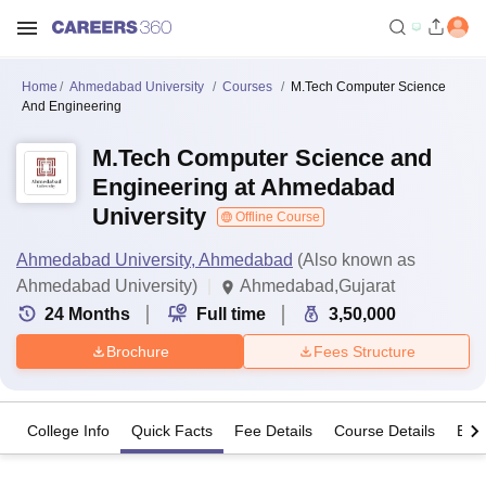
Home
Ahmedabad University
Courses
M.Tech Computer Science
And Engineering
M.Tech Computer Science and
Engineering at Ahmedabad
University
Offline Course
Ahmedabad University, Ahmedabad
(Also known as
Ahmedabad University)
Ahmedabad,Gujarat
24
Months
Full time
3,50,000
Brochure
Fees Structure
College Info
Quick Facts
Fee Details
Course Details
Eligi