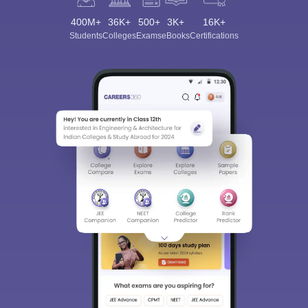
400M+
36K+
500+
3K+
16K+
Students
Colleges
Exams
eBooks
Certifications