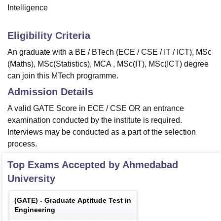
Intelligence
Eligibility Criteria
An graduate with a BE / BTech (ECE / CSE / IT / ICT), MSc
(Maths), MSc(Statistics), MCA , MSc(IT), MSc(ICT) degree
can join this MTech programme.
Admission Details
A valid GATE Score in ECE / CSE OR an entrance
examination conducted by the institute is required.
Interviews may be conducted as a part of the selection
process.
Top Exams Accepted by
Ahmedabad
University
(
GATE
) -
Graduate Aptitude Test in
Engineering