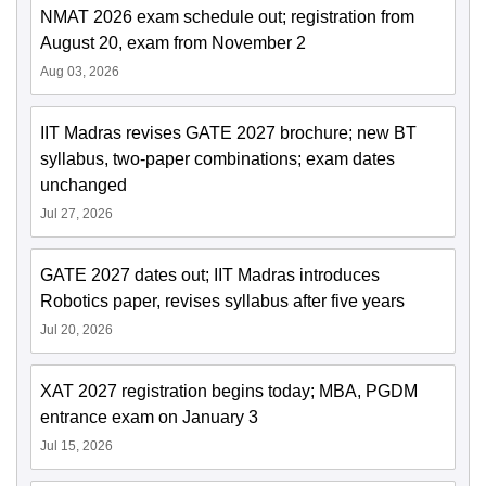
NMAT 2026 exam schedule out; registration from
August 20, exam from November 2
Aug 03, 2026
IIT Madras revises GATE 2027 brochure; new BT
syllabus, two-paper combinations; exam dates
unchanged
Jul 27, 2026
GATE 2027 dates out; IIT Madras introduces
Robotics paper, revises syllabus after five years
Jul 20, 2026
XAT 2027 registration begins today; MBA, PGDM
entrance exam on January 3
Jul 15, 2026