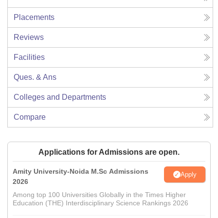
Placements
Reviews
Facilities
Ques. & Ans
Colleges and Departments
Compare
Applications for Admissions are open.
Amity University-Noida M.Sc Admissions
Apply
2026
Among top 100 Universities Globally in the Times Higher
Education (THE) Interdisciplinary Science Rankings 2026