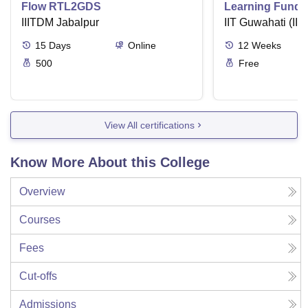
Flow RTL2GDS
Learning Funda
IIITDM Jabalpur
Applications
IIT Guwahati (IIT
15
Days
Online
12
Weeks
500
Free
View All certifications
Know More About this College
Overview
Courses
Fees
Cut-offs
Admissions