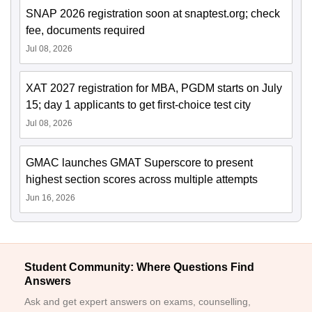
SNAP 2026 registration soon at snaptest.org; check
fee, documents required
Jul 08, 2026
XAT 2027 registration for MBA, PGDM starts on July
15; day 1 applicants to get first-choice test city
Jul 08, 2026
GMAC launches GMAT Superscore to present
highest section scores across multiple attempts
Jun 16, 2026
Student Community: Where Questions Find
Answers
Ask and get expert answers on exams, counselling,