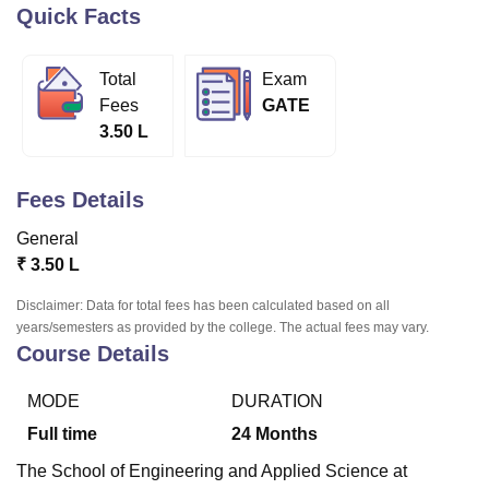
Quick Facts
U Bhopal
Total
Exam
MS Lucknow
KMC Manipal
King George Medical College Lucknow
MMC 
Fees
GATE
u University
Calcutta University
Guru Gobind Singh Indraprastha Univer
3.50 L
ni
UPES Dehradun
Amity University Noida
Lovely Professional University
 Agricultural University, Anand
stitute of Fundamental Research, Mumbai
Indian Agricultural Research I
Fees Details
oimbatore
Vellore Institute of Technology, Vellore
SRM Institute of Scien
General
pital College Of Nursing, Mumbai
ICT Mumbai
ASMSOC Mumbai
₹
3.50 L
adras Christian College
Loyola College
Crescent College
HITS Chennai
n Centre, Kolkata
Guru Nanak Institute Of Hotel Management, Kolkata
J
Disclaimer: Data for total fees has been calculated based on all
ocial Sciences
Competition
Pharmacy
Animation and Design
years/semesters as provided by the college. The actual fees may vary.
Course Details
iversity Reviews
Amrita Vishwa Vidyapeetham Reviews
IBS Hyderabad 
MODE
DURATION
Full time
24
Months
The School of Engineering and Applied Science at