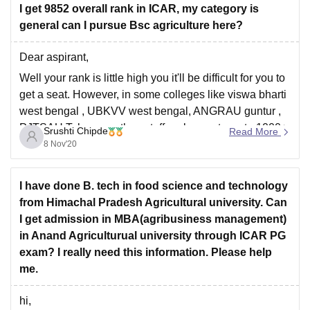
I get 9852 overall rank in ICAR, my category is
general can I pursue Bsc agriculture here?
Dear aspirant,
Well your rank is little high you it'll be difficult for you to
get a seat. However, in some colleges like viswa bharti
west bengal , UBKVV west bengal, ANGRAU guntur ,
PJTSAU Telangana the cutoff ranks wents up to 1000+
Srushti Chipde
Read More
in previous years. So you can try
8 Nov'20
I have done B. tech in food science and technology
from Himachal Pradesh Agricultural university. Can
I get admission in MBA(agribusiness management)
in Anand Agriculturual university through ICAR PG
exam? I really need this information. Please help
me.
hi,