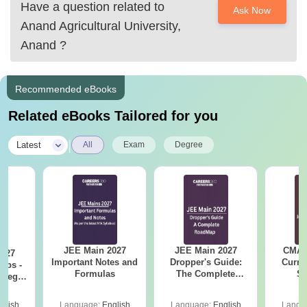
Have a question related to
Ask Now
Anand Agricultural University,
Anand
?
Recommended eBooks
Related eBooks Tailored for you
|
Latest
All
Exam
Degree
JEE Main 2027
JEE Main 2027
CMAT 
2027
Important Notes and
Dropper's Guide:
Curren
Tips -
Formulas
The Complete
St
ategy
Roadmap to 99+
lan
Percentile
glish
Language:
English
Language:
English
Langu