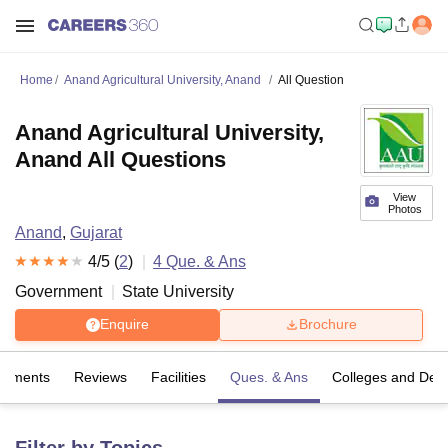
Home
Anand Agricultural University, Anand
All Question
Anand Agricultural University,
Anand All Questions
View
Photos
Anand
,
Gujarat
4
/5 (
2
)
4
Que. & Ans
Government
State University
Enquire
Brochure
cements
Reviews
Facilities
Ques. & Ans
Colleges and Dep
Filter by Topics