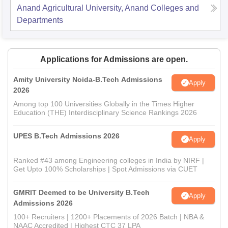
Anand Agricultural University, Anand
Colleges and
Departments
Applications for Admissions are open.
Amity University Noida-B.Tech Admissions
Apply
2026
Among top 100 Universities Globally in the Times Higher
Education (THE) Interdisciplinary Science Rankings 2026
UPES B.Tech Admissions 2026
Apply
Ranked #43 among Engineering colleges in India by NIRF |
Get Upto 100% Scholarships | Spot Admissions via CUET
GMRIT Deemed to be University B.Tech
Apply
Admissions 2026
100+ Recruiters | 1200+ Placements of 2026 Batch | NBA &
NAAC Accredited | Highest CTC 37 LPA