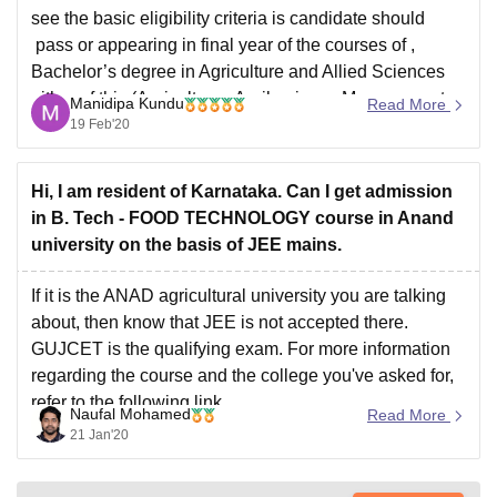
see the basic eligibility criteria is candidate should
pass or appearing in final year of the courses of ,
Bachelor’s degree in Agriculture and Allied Sciences
either of this (Agriculture , Agribusiness Management
Manidipa Kundu
Read More
Veterinary Science & A.H. , Dairy Science ,
19 Feb'20
Agricultural Engineering & Technology , Food
Processing Technology
Hi, I am resident of Karnataka. Can I get admission
in B. Tech - FOOD TECHNOLOGY course in Anand
university on the basis of JEE mains.
If it is the ANAD agricultural university you are talking
about, then know that JEE is not accepted there.
GUJCET is the qualifying exam. For more information
regarding the course and the college you've asked for,
refer to the following link
Naufal Mohamed
Read More
https://www.careers360.com/university/anand-
21 Jan'20
agricultural-university-anand/btech-food-technology-
course