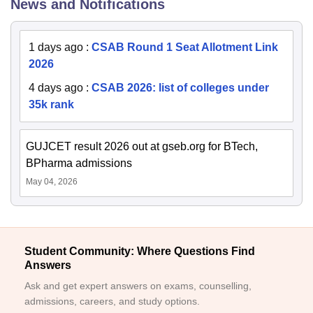
News and Notifications
1 days ago
:
CSAB Round 1 Seat Allotment Link
2026
4 days ago
:
CSAB 2026: list of colleges under
35k rank
GUJCET result 2026 out at gseb.org for BTech,
BPharma admissions
May 04, 2026
Student Community: Where Questions Find
Answers
Ask and get expert answers on exams, counselling,
admissions, careers, and study options.