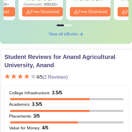
3700+
Downloads:
308160+
nload
Free Download
Free Download
Fr
View all eBooks
Student Reviews for
Anand Agricultural
University, Anand
4
/5
(
2
Reviews)
3.5
/5
College Infrastructure
:
3.5
/5
Academics
:
3
/5
Placements
:
4
/5
Value for Money
: