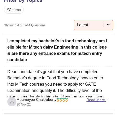
#
Course
U Bhopal
MS Lucknow
KMC Manipal
King George Medical College Lucknow
MMC 
Latest
Showing
4
out of
4
Questions
u University
Calcutta University
Guru Gobind Singh Indraprastha Univer
ni
UPES Dehradun
Amity University Noida
Lovely Professional University
 Agricultural University, Anand
I completed my bachelor's in food technology am I
stitute of Fundamental Research, Mumbai
Indian Agricultural Research I
eligible for M.tech dairy Engineering in this college
oimbatore
Vellore Institute of Technology, Vellore
SRM Institute of Scien
& are there any entrance exams for m.tech entry
candidate
pital College Of Nursing, Mumbai
ICT Mumbai
ASMSOC Mumbai
adras Christian College
Loyola College
Crescent College
HITS Chennai
Dear candidate it's great that you have completed
n Centre, Kolkata
Guru Nanak Institute Of Hotel Management, Kolkata
J
Bachelor's degree in Food Technology, now to enter
ocial Sciences
Competition
Pharmacy
Animation and Design
into M.Tech courses you need to apply for GATE
iversity Reviews
Amrita Vishwa Vidyapeetham Reviews
IBS Hyderabad 
Examination and qualify it. The difficulty level of the
exam is moderate to high but if you prepare well you
Moumoyee Chakraborty
Read More
can make it. After qualifying
30 Nov'21