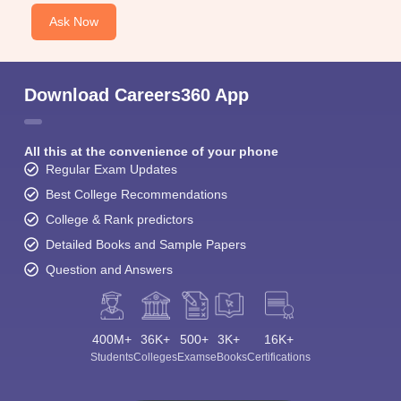
Ask Now
Download Careers360 App
All this at the convenience of your phone
Regular Exam Updates
Best College Recommendations
College & Rank predictors
Detailed Books and Sample Papers
Question and Answers
400M+
36K+
500+
3K+
16K+
Students
Colleges
Exams
eBooks
Certifications