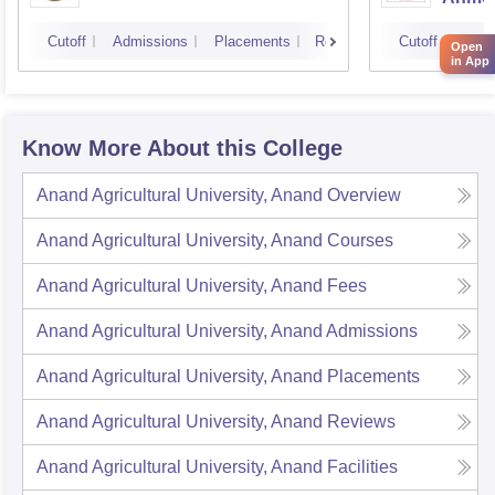
Cutoff
Admissions
Placements
Reviews
Cutoff
Admi
Open
in App
Know More About this College
Anand Agricultural University, Anand
Overview
Anand Agricultural University, Anand
Courses
Anand Agricultural University, Anand
Fees
Anand Agricultural University, Anand
Admissions
Anand Agricultural University, Anand
Placements
Anand Agricultural University, Anand
Reviews
Anand Agricultural University, Anand
Facilities