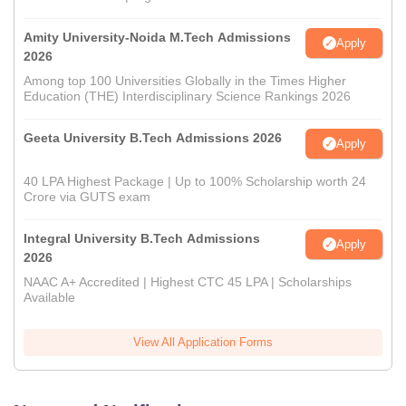
Amity University-Noida M.Tech Admissions
Apply
2026
Among top 100 Universities Globally in the Times Higher
Education (THE) Interdisciplinary Science Rankings 2026
Geeta University B.Tech Admissions 2026
Apply
40 LPA Highest Package | Up to 100% Scholarship worth 24
Crore via GUTS exam
Integral University B.Tech Admissions
Apply
2026
NAAC A+ Accredited | Highest CTC 45 LPA | Scholarships
Available
View All Application Forms