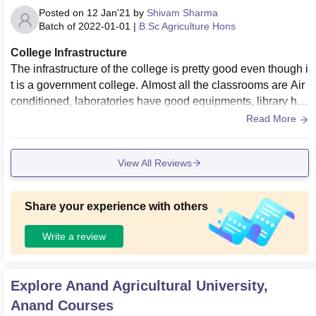
Posted on
12 Jan'21
by
Shivam Sharma
Batch of
2022-01-01
|
B.Sc Agriculture Hons
College Infrastructure
The infrastructure of the college is pretty good even though i
t is a government college. Almost all the classrooms are Air
conditioned, laboratories have good equipments, library has
a good collections of books, older hostels are okay but new
Read More
er hostels are good. Projectors and smartboards are used to
teach.
View All Reviews
Share your experience with others
Write a review
Explore
Anand Agricultural University,
Anand
Courses