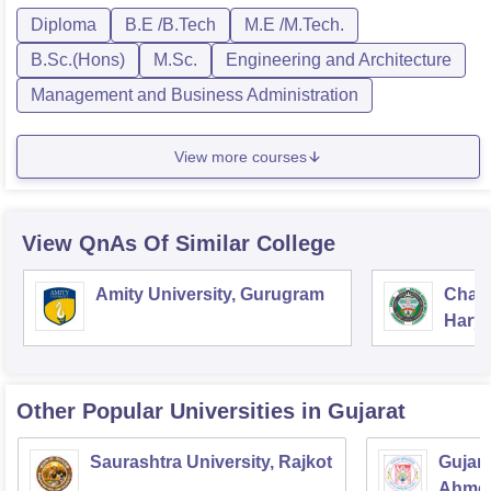
Diploma
B.E /B.Tech
M.E /M.Tech.
B.Sc.(Hons)
M.Sc.
Engineering and Architecture
Management and Business Administration
View more courses
View QnAs Of Similar College
Amity University, Gurugram
Chau
Harya
Unive
Other Popular
Universities
in Gujarat
Saurashtra University, Rajkot
Gujara
Ahme