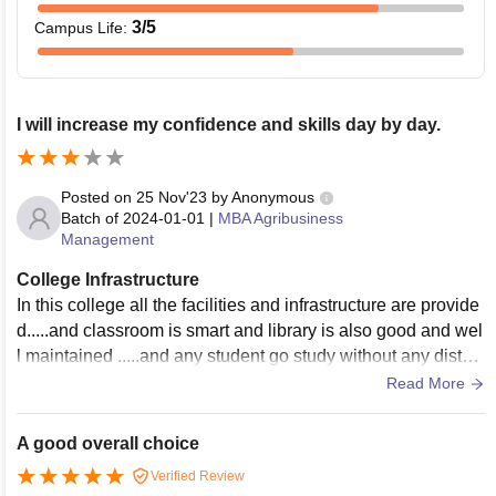
3
/5
Campus Life
:
I will increase my confidence and skills day by day.
Posted on
25 Nov'23
by
Anonymous
Batch of
2024-01-01
|
MBA Agribusiness
Management
College Infrastructure
In this college all the facilities and infrastructure are provide
d.....and classroom is smart and library is also good and wel
l maintained .....and any student go study without any distur
bance.....and time to time college arrange sports activities a
Read More
nd marathon race.....
A good overall choice
Verified Review