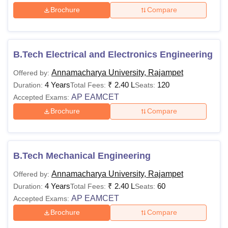
Brochure
Compare
B.Tech Electrical and Electronics Engineering
Annamacharya University, Rajampet
Offered by:
4 Years
₹
2.40 L
120
Duration:
Total Fees:
Seats:
AP EAMCET
Accepted Exams:
Brochure
Compare
B.Tech Mechanical Engineering
Annamacharya University, Rajampet
Offered by:
4 Years
₹
2.40 L
60
Duration:
Total Fees:
Seats:
AP EAMCET
Accepted Exams:
Brochure
Compare