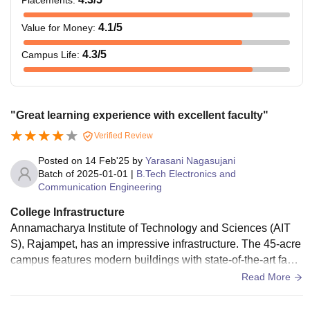
4.1
/5
Value for Money
:
4.3
/5
Campus Life
:
"Great learning experience with excellent faculty"
Verified Review
Posted on
14 Feb'25
by
Yarasani Nagasujani
Batch of
2025-01-01
|
B.Tech Electronics and
Communication Engineering
College Infrastructure
Annamacharya Institute of Technology and Sciences (AIT
S), Rajampet, has an impressive infrastructure. The 45-acre
campus features modern buildings with state-of-the-art facili
ties, including classrooms, laboratories, and libraries. The c
Read More
ampus is equipped with high-speed Wi-Fi connectivity. AIT
S provides excellent amenities, including separate hostels,