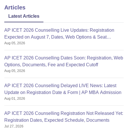
Articles
Latest Articles
AP ICET 2026 Counselling Live Updates: Registration
Expected on August 7, Dates, Web Options & Seat
Aug 05, 2026
Allotment
AP ICET 2026 Counselling Dates Soon: Registration, Web
Options, Documents, Fee and Expected Cutoff
Aug 05, 2026
AP ICET 2026 Counselling Delayed LIVE News: Latest
Update on Registration Date & Form | AP MBA Admission
Aug 01, 2026
AP ICET 2026 Counselling Registration Not Released Yet:
Registration Dates, Expected Schedule, Documents
Jul 27, 2026