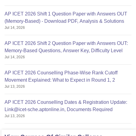
AP ICET 2026 Shift 1 Question Paper with Answers OUT
(Memory-Based) - Download PDF, Analysis & Solutions
Jul 14, 2026
AP ICET 2026 Shift 2 Question Paper with Answers OUT:
Memory-Based Questions, Answer Key, Difficulty Level
Jul 14, 2026
AP ICET 2026 Counselling Phase-Wise Rank Cutoff
Movement Explained: What to Expect in Round 1, 2
Jul 13, 2026
AP ICET 2026 Counselling Dates & Registration Update:
Link@icet-sche.aptonline.in, Documents Required
Jul 13, 2026