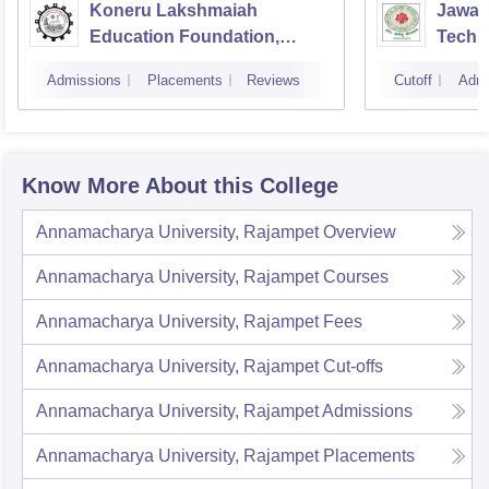
Koneru Lakshmaiah
Jawah
Education Foundation,
Techno
Guntur
Kakin
Admissions
Placements
Reviews
Cutoff
Admi
Know More About this College
Annamacharya University, Rajampet
Overview
Annamacharya University, Rajampet
Courses
Annamacharya University, Rajampet
Fees
Annamacharya University, Rajampet
Cut-offs
Annamacharya University, Rajampet
Admissions
Annamacharya University, Rajampet
Placements