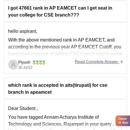
I got 47661 rank in AP EAMCET can I get seat in
your college for CSE branch???
hello aspirant,
With the above mentioned rank in AP EAMCET, and
according to the previous year AP EAMCET Cutoff, you
have good chances of getting CSE branch seat in some
colleges but not in those top ranked colleges.
Read Complete Answer
Piyush
30 Jul'22
You have chances of getting CSE branch in these
below listed colleges
which rank is accepted in aits(tirupati) for cse
branch in apeamcet
Dear Student ,
You have tagged Annam Acharya Institute of
Open
in App
Technology and Sciences, Rajampet in your query .