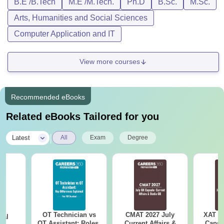
B.E /B.Tech
M.E /M.Tech.
Ph.D
B.Sc.
M.Sc.
Arts, Humanities and Social Sciences
Computer Application and IT
View more courses
Recommended eBooks
Related eBooks Tailored for you
|
Latest
All
Exam
Degree
OT Technician vs
CMAT 2027 July
XAT 2
cal
OT Assistant: Roles,
Current Affairs &
Capsu