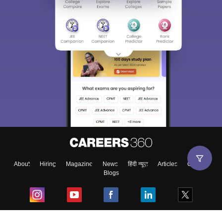
About
Hiring
Magazine
News
हिंदी न्यूज़
Articles
Contact
Blogs