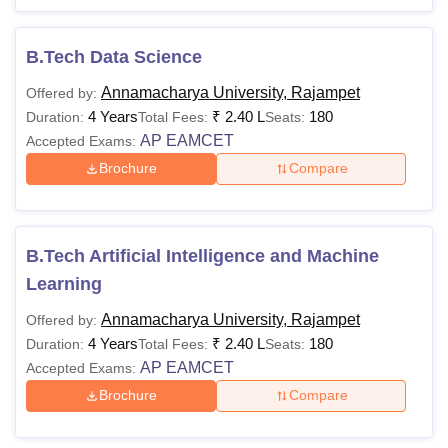
B.Tech Data Science
Annamacharya University, Rajampet
Offered by:
4 Years
₹
2.40 L
180
Duration:
Total Fees:
Seats:
AP EAMCET
Accepted Exams:
Brochure
Compare
B.Tech Artificial Intelligence and Machine
Learning
Annamacharya University, Rajampet
Offered by:
4 Years
₹
2.40 L
180
Duration:
Total Fees:
Seats:
AP EAMCET
Accepted Exams:
Brochure
Compare