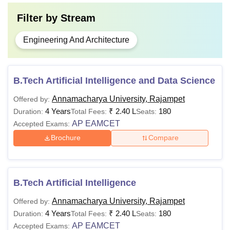
Filter by
Stream
Engineering And Architecture
B.Tech Artificial Intelligence and Data Science
Annamacharya University, Rajampet
Offered by:
4 Years
₹
2.40 L
180
Duration:
Total Fees:
Seats:
AP EAMCET
Accepted Exams:
Brochure
Compare
B.Tech Artificial Intelligence
Annamacharya University, Rajampet
Offered by:
4 Years
₹
2.40 L
180
Duration:
Total Fees:
Seats:
AP EAMCET
Accepted Exams: