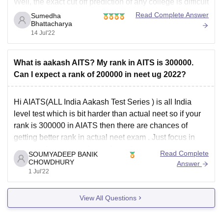
Well, the exact cut off prediction of any college is difficult
as each year the cut off can vary due to the following
Read Complete Answer
Sumedha
Bhattacharya
factors :
14 Jul'22
Seat Matrix
Difficulty level of exam
What is aakash AITS? My rank in AITS is 300000.
No
Can I expect a rank of 200000 in neet ug 2022?
Hi AIATS(ALL India Aakash Test Series ) is all India
level test which is bit harder than actual neet so if your
rank is 300000 in AIATS then there are chances of
getting better rank in actual neet exam . Just focus in
your weaknesses and try to learn from
Read Complete
SOUMYADEEP BANIK
CHOWDHURY
Answer
1 Jul'22
View All Questions