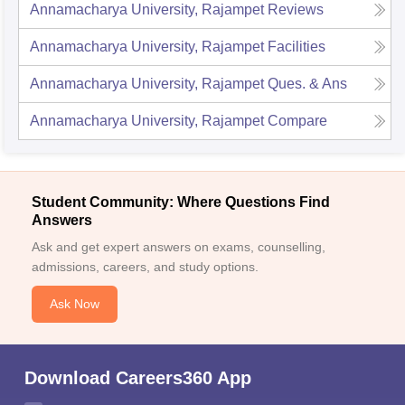
Annamacharya University, Rajampet
Reviews
Annamacharya University, Rajampet
Facilities
Annamacharya University, Rajampet
Ques. & Ans
Annamacharya University, Rajampet
Compare
Student Community: Where Questions Find
Answers
Ask and get expert answers on exams, counselling,
admissions, careers, and study options.
Ask Now
Download Careers360 App