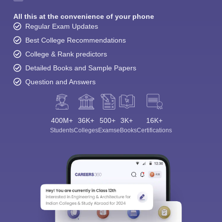
All this at the convenience of your phone
Regular Exam Updates
Best College Recommendations
College & Rank predictors
Detailed Books and Sample Papers
Question and Answers
400M+
36K+
500+
3K+
16K+
Students
Colleges
Exams
eBooks
Certifications