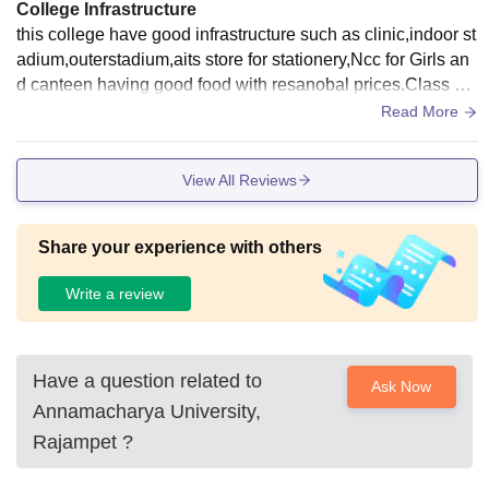
College Infrastructure
this college have good infrastructure such as clinic,indoor st
adium,outerstadium,aits store for stationery,Ncc for Girls an
d canteen having good food with resanobal prices.Class wit
h Digital boards ,Library having thousands of books and als
Read More
o digital library.
View All Reviews
Share your experience with others
Write a review
Have a question related to
Ask Now
Annamacharya University,
Rajampet
?