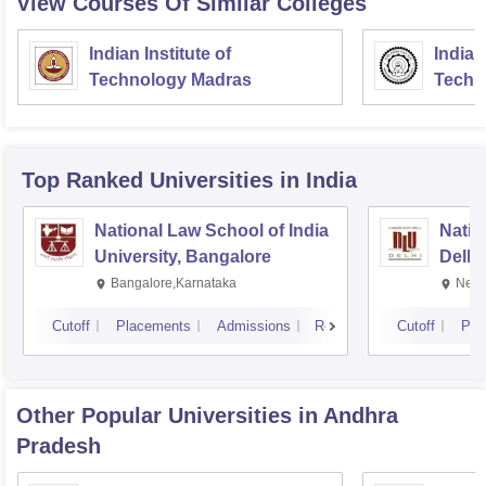
View Courses Of Similar Colleges
Indian Institute of
Indian
Technology Madras
Techn
Top Ranked
Universities
in India
National Law School of India
Natio
University, Bangalore
Delhi
Bangalore,Karnataka
New 
Cutoff
Placements
Admissions
Reviews
Cutoff
Pla
Other Popular
Universities
in Andhra
Pradesh