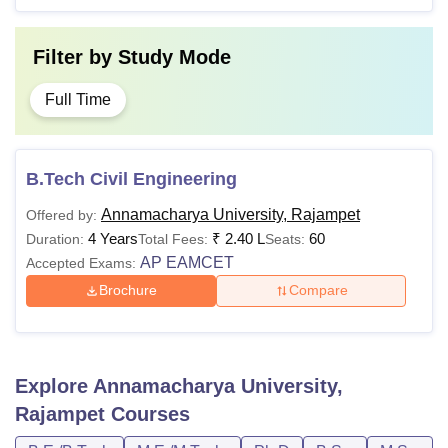
Filter by
Study Mode
Full Time
B.Tech Civil Engineering
Annamacharya University, Rajampet
Offered by:
4 Years
₹
2.40 L
60
Duration:
Total Fees:
Seats:
AP EAMCET
Accepted Exams:
Brochure
Compare
Explore
Annamacharya University,
Rajampet
Courses