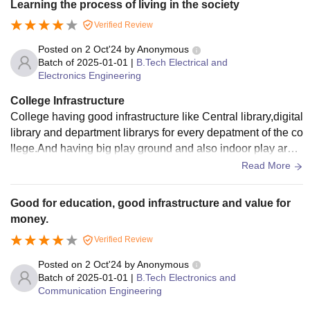
Learning the process of living in the society
a canteen, sports bacilities, and a healthcare center. The ca
Verified Review
mpus also has an on-campus bank and ATM. AITS offers a
holistic learning experience, fostering academic excellence
Posted on
2 Oct'24
by
Anonymous
and personal growth, making it a preferred destination for st
Batch of
2025-01-01
|
B.Tech Electrical and
Electronics Engineering
udents seeking quality education.
College Infrastructure
College having good infrastructure like Central library,digital
library and department librarys for every depatment of the co
llege.And having big play ground and also indoor play area,
Mini Hospital and Stationary shop.
Read More
Good for education, good infrastructure and value for
money.
Verified Review
Posted on
2 Oct'24
by
Anonymous
Batch of
2025-01-01
|
B.Tech Electronics and
Communication Engineering