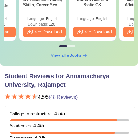
ry
Skills, Career Scope
Static GK
Affairs
Role,
& Salary
eer
lary
glish
Language:
English
Language:
English
Langu
150+
Downloads:
120+
Down
nload
Free Download
Free Download
Fr
View all eBooks
Student Reviews for
Annamacharya
University, Rajampet
4.5
/5
(
48
Reviews)
4.5
/5
College Infrastructure
:
4.4
/5
Academics
:
4.3
/5
Placements
: