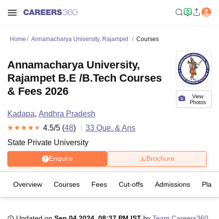
Home
Annamacharya University, Rajampet
Courses
Annamacharya University,
Rajampet B.E /B.Tech Courses
& Fees 2026
View
Photos
Kadapa
,
Andhra Pradesh
4.5
/5 (
48
)
33
Que. & Ans
State Private University
Enquire
Brochure
Overview
Courses
Fees
Cut-offs
Admissions
Plac
Updated on
Sep 04 2024, 08:37 PM IST
by
Team Careers360