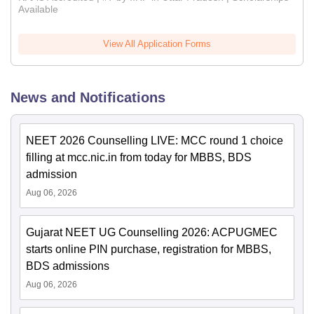
Available
View All Application Forms
News and Notifications
NEET 2026 Counselling LIVE: MCC round 1 choice
filling at mcc.nic.in from today for MBBS, BDS
admission
Aug 06, 2026
Gujarat NEET UG Counselling 2026: ACPUGMEC
starts online PIN purchase, registration for MBBS,
BDS admissions
Aug 06, 2026