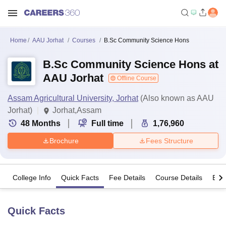
Home
AAU Jorhat
Courses
B.Sc Community Science Hons
B.Sc Community Science Hons at
AAU Jorhat
Offline Course
Assam Agricultural University, Jorhat
(Also known as AAU
Jorhat)
Jorhat,Assam
48
Months
Full time
1,76,960
Brochure
Fees Structure
College Info
Quick Facts
Fee Details
Course Details
Eligi
Quick Facts