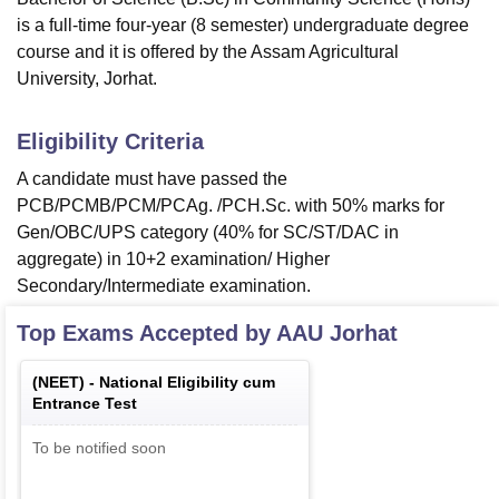
is a full-time four-year (8 semester) undergraduate degree
course and it is offered by the Assam Agricultural
University, Jorhat.
Eligibility Criteria
A candidate must have passed the
PCB/PCMB/PCM/PCAg. /PCH.Sc. with 50% marks for
Gen/OBC/UPS category (40% for SC/ST/DAC in
aggregate) in 10+2 examination/ Higher
Secondary/Intermediate examination.
Top Exams Accepted by
AAU Jorhat
(
NEET
) -
National Eligibility cum
Entrance Test
To be notified soon