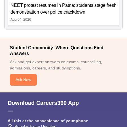
NEET protest resumes in Patna; students stage fresh
demonstration over police crackdown
Aug 04, 2026
Student Community: Where Questions Find
Answers
Ask and get expert answers on exams, counselling,
admissions, careers, and study options.
Ask Now
Download Careers360 App
All this at the convenience of your phone
Regular Exam Updates