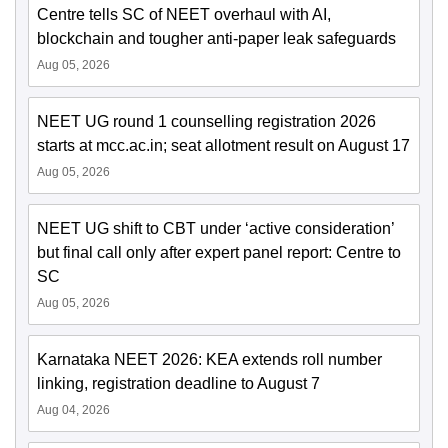
Centre tells SC of NEET overhaul with AI,
blockchain and tougher anti-paper leak safeguards
Aug 05, 2026
NEET UG round 1 counselling registration 2026
starts at mcc.ac.in; seat allotment result on August 17
Aug 05, 2026
NEET UG shift to CBT under ‘active consideration’
but final call only after expert panel report: Centre to
SC
Aug 05, 2026
Karnataka NEET 2026: KEA extends roll number
linking, registration deadline to August 7
Aug 04, 2026