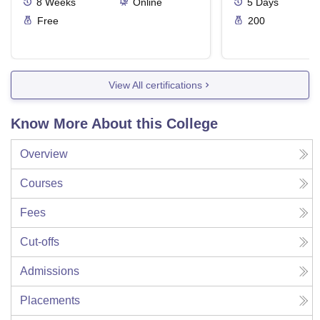
8
Weeks
Online
5
Days
Free
200
View All certifications
Know More About this College
Overview
Courses
Fees
Cut-offs
Admissions
Placements