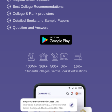
Best College Recommendations
College & Rank predictors
Detailed Books and Sample Papers
Question and Answers
400M+
36K+
500+
3K+
16K+
Students
Colleges
Exams
eBooks
Certifications