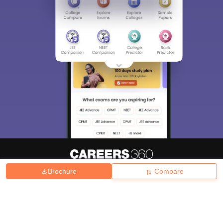
Brochure
Compare
About
Hiring
Magazine
News
हिंदी न्यूज़
Articles
Contact
Blogs