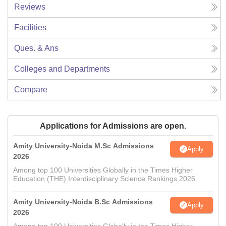
Reviews
Facilities
Ques. & Ans
Colleges and Departments
Compare
Applications for Admissions are open.
Amity University-Noida M.Sc Admissions
Apply
2026
Among top 100 Universities Globally in the Times Higher
Education (THE) Interdisciplinary Science Rankings 2026
Amity University-Noida B.Sc Admissions
Apply
2026