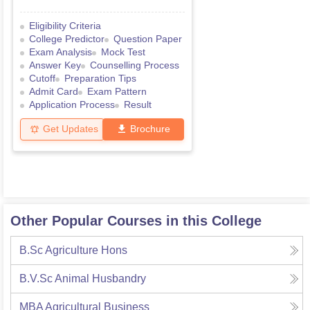
Eligibility Criteria
College Predictor
Question Paper
Exam Analysis
Mock Test
Answer Key
Counselling Process
Cutoff
Preparation Tips
Admit Card
Exam Pattern
Application Process
Result
Get Updates
Brochure
Other Popular Courses in this College
B.Sc Agriculture Hons
B.V.Sc Animal Husbandry
MBA Agricultural Business