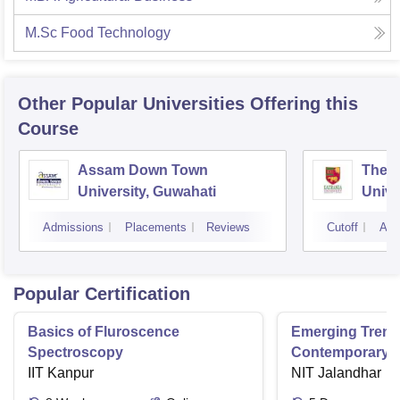
M.Sc Food Technology
Other Popular
Universities
Offering this
Course
Assam Down Town
The 
University, Guwahati
Unive
Admissions
Placements
Reviews
Cutoff
Adm
Popular Certification
Basics of Fluroscence
Emerging Tren
Spectroscopy
Contemporary T
IIT Kanpur
Research And Pr
NIT Jalandhar
Ergonomics And