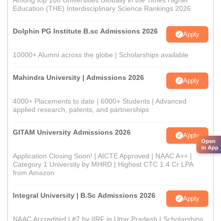
Among top 100 Universities Globally in the Times Higher
Education (THE) Interdisciplinary Science Rankings 2026
Dolphin PG Institute B.sc Admissions 2026
Apply
10000+ Alumni across the globe | Scholarships available
Mahindra University | Admissions 2026
Apply
4000+ Placements to date | 6000+ Students | Advanced
applied research, patents, and partnerships
GITAM University Admissions 2026
Apply
Open
in App
Application Closing Soon! | AICTE Approved | NAAC A++ |
Category 1 University by MHRD | Highest CTC 1.4 Cr LPA
from Amazon
Integral University | B.Sc Admissions 2026
Apply
NAAC Accredited | #7 by IIRF in Uttar Pradesh | Scholarships