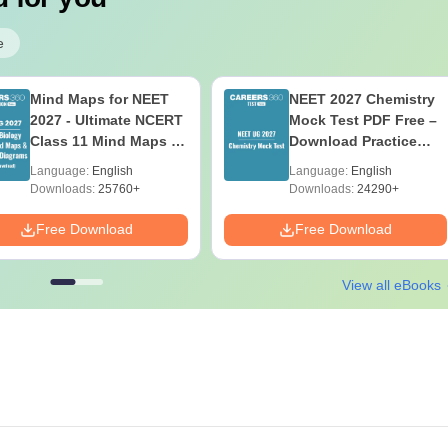
e
Mind Maps for NEET
NEET 2027 Chemistry
2027 - Ultimate NCERT
Mock Test PDF Free –
Class 11 Mind Maps &
Download Practice
Diagrams Revision
Papers with Solutions
Language:
English
Language:
English
Guide PDF
Downloads:
25760+
Downloads:
24290+
Free Download
Free Download
View all eBooks