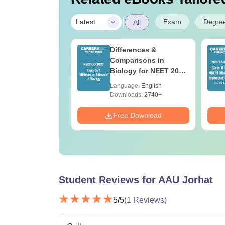
|
Exam
Degre
Latest
All
 Re-NEET 2026
Differences &
r Key PDF for
Comparisons in
50
Biology for NEET 2027
(Tabular Form, Easy
age:
English
Language:
English
Reference)
ads:
490+
Downloads:
2740+
Download
Free Download
Student Reviews for
AAU Jorhat
5
/5
(
1
Reviews)