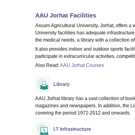
B.E /B.Tech
M.E /M.Tech
MBA
LLM
MBBS
M.D.
M.S.
B.Des
M.Des
LPU Reviews
UPES Reviews
MIT Manipal Reviews
MAHE Reviews
VIT U
AAU Jorhat
Facilities
Assam Agricultural University, Jorhat, offers a 
University facilities has adequate infrastructure 
the medical needs, a library with a collection o
It also provides indoor and outdoor sports facili
participate in extracurricular activities, competit
Also Read:
AAU Jorhat Courses
Library
AAU Jorhat library has a vast collection of bo
magazines and newspapers. In addition, the Li
covering the period 1972-2012 and onwards.
I.T Infrastructure