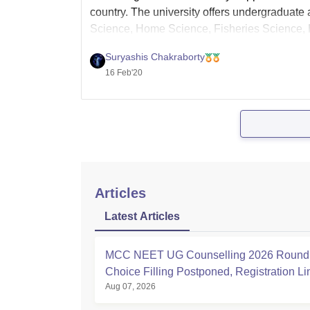
country. The university offers undergraduate 
Science, Home Science, Fisheries Science, Ho
Admission into all B.Sc. courses is on the b
Suryashis Chakraborty
16 Feb'20
Articles
Latest Articles
MCC NEET UG Counselling 2026 Round 
Choice Filling Postponed, Registration L
Aug 07, 2026
at mcc.nic.in