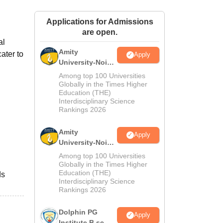
ws
Amrita Vishwa Vidyapeetham Reviews
IBS Hyderabad Reviews
KL Uni
Applications for Admissions
are open.
al
Amity
cater to
Apply
University-Noida
M.Sc
Among top 100 Universities
Admissions
Globally in the Times Higher
Education (THE)
2026
Interdisciplinary Science
Rankings 2026
Amity
Apply
University-Noida
B.Sc Admissions
Among top 100 Universities
2026
Globally in the Times Higher
Education (THE)
ds
Interdisciplinary Science
Rankings 2026
Dolphin PG
Apply
Institute B.sc