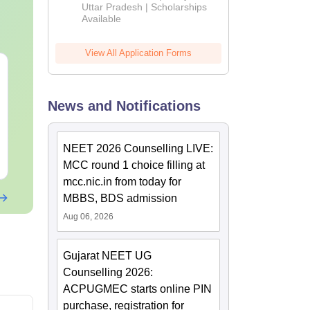
2026
Uttar Pradesh | Scholarships
Available
View All Application Forms
NEET 2027 Physics
NEET Mock T
Mock Test Free PDF –
Biology 2027
Download Practice
News and Notifications
Papers with Solutions
Language:
English
Language:
Engl
Downloads:
46790+
Downloads:
620
NEET 2026 Counselling LIVE:
Free Download
Free Downloa
MCC round 1 choice filling at
mcc.nic.in from today for
MBBS, BDS admission
Aug 06, 2026
Gujarat NEET UG
Counselling 2026:
ACPUGMEC starts online PIN
purchase, registration for