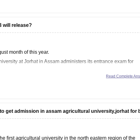
s
will release?
gust month of this year.
versity at Jorhat in Assam administers its entrance exam for
Read Complete An
s of 1 August
o get admission in assam agricultural university,jorhat for
first agricultural university in the north eastern region of the