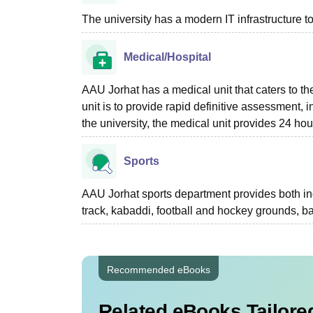
The university has a modern IT infrastructure t
Medical/Hospital
AAU Jorhat has a medical unit that caters to the
unit is to provide rapid definitive assessment,
the university, the medical unit provides 24 h
Sports
AAU Jorhat sports department provides both in
track, kabaddi, football and hockey grounds, ba
Recommended eBooks
Related eBooks Tailored