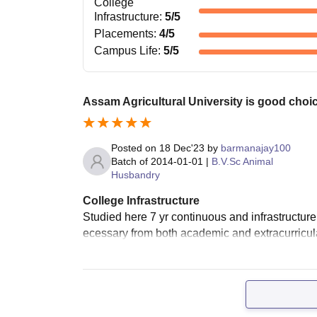
College
Infrastructure
:
5
/5
Placements
:
4
/5
Campus Life
:
5
/5
Assam Agricultural University is good choic
Posted on
18 Dec'23
by
barmanajay100
Batch of
2014-01-01
|
B.V.Sc Animal
Husbandry
College Infrastructure
Studied here 7 yr continuous and infrastructur
ecessary from both academic and extracurricular a