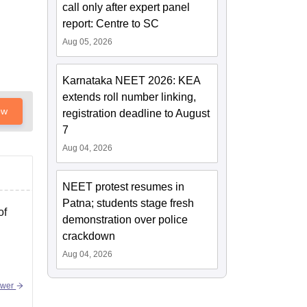
call only after expert panel
report: Centre to SC
Aug 05, 2026
Karnataka NEET 2026: KEA
extends roll number linking,
ow
registration deadline to August
7
Aug 04, 2026
NEET protest resumes in
Patna; students stage fresh
of
demonstration over police
crackdown
Aug 04, 2026
swer