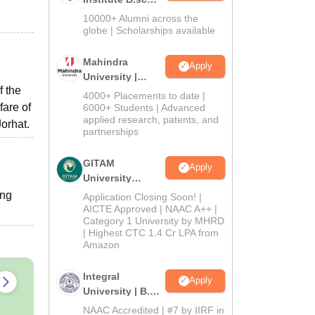
Admissions
10000+ Alumni across the
2026
globe | Scholarships available
Mahindra
Apply
University |
f the
Admissions
4000+ Placements to date |
2026
fare of
6000+ Students | Advanced
applied research, patents, and
orhat.
partnerships
GITAM
Apply
University
Admissions
ing
Application Closing Soon! |
2026
AICTE Approved | NAAC A++ |
Category 1 University by MHRD
| Highest CTC 1.4 Cr LPA from
Amazon
Integral
Apply
University | B.Sc
Admissions
NAAC Accredited | #7 by IIRF in