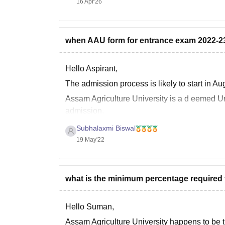
16 Apr'26
Please check some of the top private college
when AAU form for entrance exam 2022-23 
Hello Aspirant,
The admission process is likely to start in Au
Assam Agriculture University is a d
eemed Uni
admission.
Eligibility for UG course
Subhalaxmi Biswal
19 May'22
Age - 16 years of age must be attained a
what is the minimum percentage required t
Hello Suman,
Assam Agriculture University happens to be the 