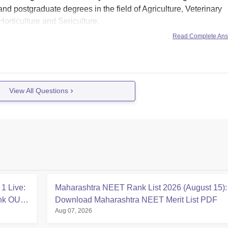
and postgraduate degrees in the field of Agriculture, Veterinary
rticulture and Sericulture.
asis
Read Complete An
View All Questions
1 Live:
Maharashtra NEET Rank List 2026 (August 15):
ink OUT
Download Maharashtra NEET Merit List PDF
Aug 07, 2026