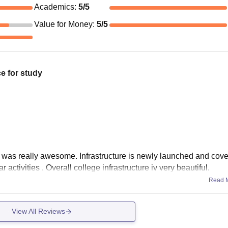
Academics
:
5
/5
Value for Money
:
5
/5
e for study
e was really awesome. Infrastructure is newly launched and cover
ctivities . Overall college infrastructure iv very beautiful.
Read 
View All Reviews