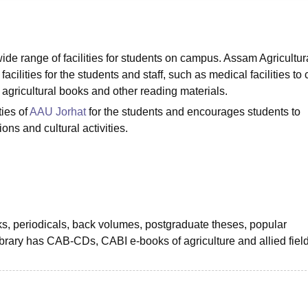
niversity Reviews
Chandigarh University Reviews
ICFAI university Revie
wide range of facilities for students on campus. Assam Agricultur
facilities for the students and staff, such as medical facilities to 
f agricultural books and other reading materials.
ties of
AAU Jorhat
for the students and encourages students to
ions and cultural activities.
oks, periodicals, back volumes, postgraduate theses, popular
brary has CAB-CDs, CABI e-books of agriculture and allied fiel