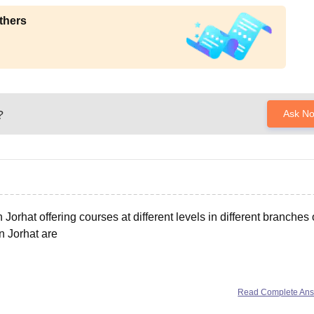
thers
?
Ask N
Jorhat offering courses at different levels in different branches 
n Jorhat are
t
Read Complete An