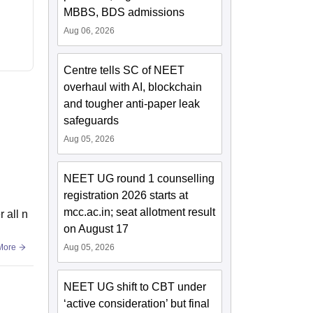
MBBS, BDS admissions
Aug 06, 2026
Centre tells SC of NEET
overhaul with AI, blockchain
and tougher anti-paper leak
safeguards
Aug 05, 2026
NEET UG round 1 counselling
registration 2026 starts at
mcc.ac.in; seat allotment result
 all n
on August 17
More
Aug 05, 2026
NEET UG shift to CBT under
‘active consideration’ but final