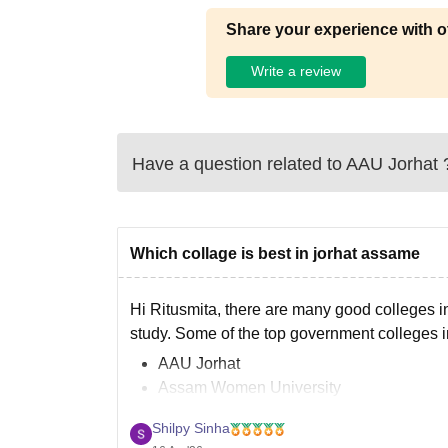
Share your experience with o
Write a review
Have a question related to
AAU Jorhat
Which collage is best in jorhat assame
Hi Ritusmita, there are many good colleges in 
study. Some of the top government colleges i
AAU Jorhat
Assam Women University
Devi Charan Baruah Girls College Jorha
Shilpy Sinha
Jorhat Engineering College