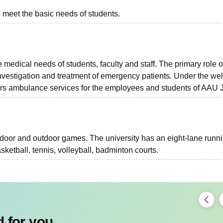
o meet the basic needs of students.
 medical needs of students, faculty and staff. The primary role o
 investigation and treatment of emergency patients. Under the wel
ours ambulance services for the employees and students of AAU J
door and outdoor games. The university has an eight-lane runn
sketball, tennis, volleyball, badminton courts.
 for you