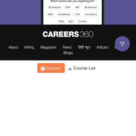
About
Hiring
Magazine
News
हिंदी न्यूज़
Articles
Contact
Blogs
Enquire
Course List
Top Exams
College
Predictors & Ebooks