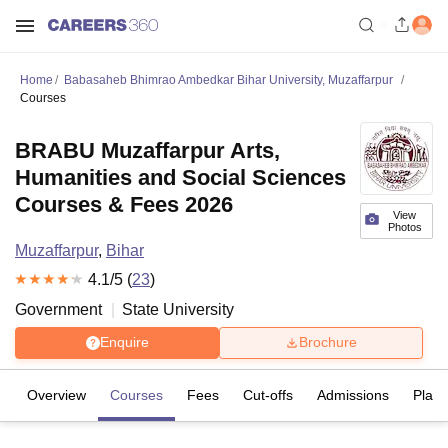
Home
Babasaheb Bhimrao Ambedkar Bihar University, Muzaffarpur
Courses
BRABU Muzaffarpur Arts,
Humanities and Social Sciences
Courses & Fees 2026
View
Photos
Muzaffarpur
,
Bihar
4.1
/5 (
23
)
Government
State University
Enquire
Brochure
Overview
Courses
Fees
Cut-offs
Admissions
Plac