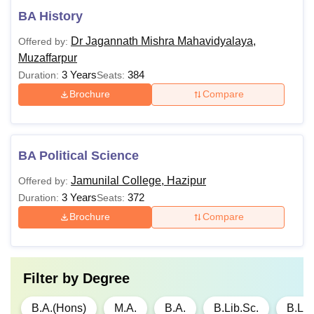
BA History
Dr Jagannath Mishra Mahavidyalaya,
Offered by:
Muzaffarpur
3 Years
384
Duration:
Seats:
Brochure
Compare
BA Political Science
Jamunilal College, Hazipur
Offered by:
3 Years
372
Duration:
Seats:
Brochure
Compare
Filter by
Degree
B.A.(Hons)
M.A.
B.A.
B.Lib.Sc.
B.Lib