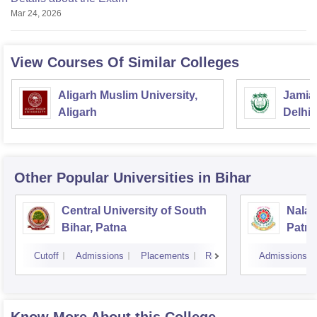
Mar 24, 2026
View Courses Of Similar Colleges
Aligarh Muslim University,
Jamia 
Aligarh
Delhi
Other Popular
Universities
in Bihar
Central University of South
Nalan
Bihar, Patna
Patn
Cutoff
Admissions
Placements
Reviews
Admissions