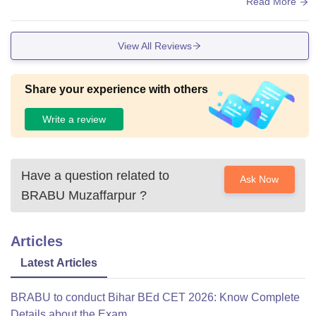
), and oragnise social events such as trips or social nights.
Read More
View All Reviews
Share your experience with others
Write a review
Have a question related to
Ask Now
BRABU Muzaffarpur
?
Articles
Latest Articles
BRABU to conduct Bihar BEd CET 2026: Know Complete
Details about the Exam