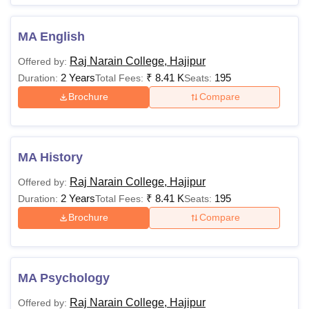
MA English
Raj Narain College, Hajipur
Offered by:
2 Years
₹
8.41 K
195
Duration:
Total Fees:
Seats:
Brochure
Compare
MA History
Raj Narain College, Hajipur
Offered by:
2 Years
₹
8.41 K
195
Duration:
Total Fees:
Seats:
Brochure
Compare
MA Psychology
Raj Narain College, Hajipur
Offered by: