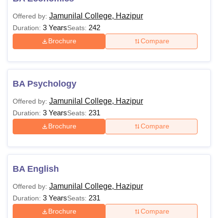
Jamunilal College, Hazipur
Offered by:
3 Years
242
Duration:
Seats:
Brochure
Compare
BA Psychology
Jamunilal College, Hazipur
Offered by:
3 Years
231
Duration:
Seats:
Brochure
Compare
BA English
Jamunilal College, Hazipur
Offered by:
3 Years
231
Duration:
Seats:
Brochure
Compare