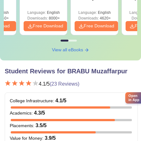
Papers with
Detailed Solutions
glish
Language:
English
Language:
English
Langu
640+
Downloads:
8000+
Downloads:
4620+
Down
nload
Free Download
Free Download
Fr
View all eBooks
Student Reviews for
BRABU Muzaffarpur
4.1
/5
(
23
Reviews)
Open
in App
4.1
/5
College Infrastructure
:
4.3
/5
Academics
:
3.5
/5
Placements
:
3.9
/5
Value for Money
: