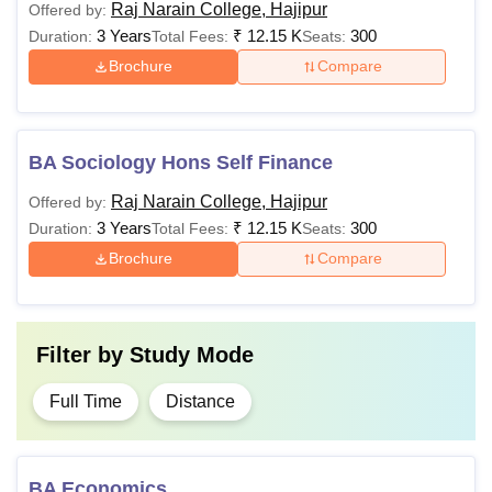
Raj Narain College, Hajipur
Offered by:
3 Years
₹
12.15 K
300
Duration:
Total Fees:
Seats:
Brochure
Compare
BA Sociology Hons Self Finance
Raj Narain College, Hajipur
Offered by:
3 Years
₹
12.15 K
300
Duration:
Total Fees:
Seats:
Brochure
Compare
Filter by
Study Mode
Full Time
Distance
BA Economics