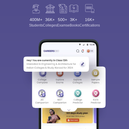
400M+
36K+
500+
3K+
16K+
Students
Colleges
Exams
eBooks
Certifications