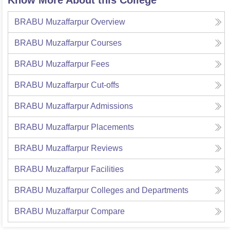
Know More About this College
BRABU Muzaffarpur
Overview
BRABU Muzaffarpur
Courses
BRABU Muzaffarpur
Fees
BRABU Muzaffarpur
Cut-offs
BRABU Muzaffarpur
Admissions
BRABU Muzaffarpur
Placements
BRABU Muzaffarpur
Reviews
BRABU Muzaffarpur
Facilities
BRABU Muzaffarpur
Colleges and Departments
BRABU Muzaffarpur
Compare