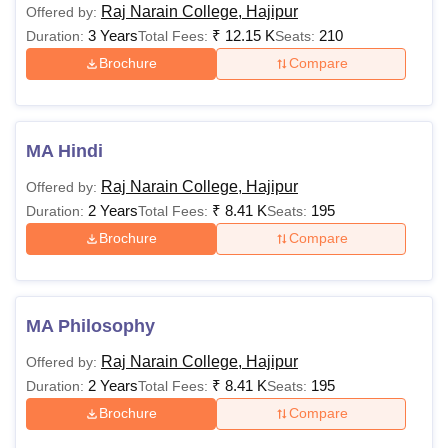
Raj Narain College, Hajipur
Offered by:
3 Years
₹
12.15 K
210
Duration:
Total Fees:
Seats:
Brochure
Compare
MA Hindi
Raj Narain College, Hajipur
Offered by:
2 Years
₹
8.41 K
195
Duration:
Total Fees:
Seats:
Brochure
Compare
MA Philosophy
Raj Narain College, Hajipur
Offered by:
2 Years
₹
8.41 K
195
Duration:
Total Fees:
Seats:
Brochure
Compare