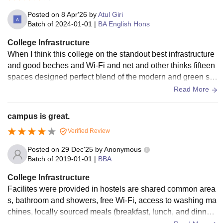
Posted on
8 Apr'26
by
Atul Giri
Batch of
2024-01-01
|
BA English Hons
College Infrastructure
When I think this college on the standout best infrastructure
and good beches and Wi-Fi and net and other thinks fifteen
spaces designed perfect blend of the modern and green sp
aces the lecture halls ar
Read More
campus is great.
Verified Review
Posted on
29 Dec'25
by
Anonymous
Batch of
2019-01-01
|
BBA
College Infrastructure
Facilites were provided in hostels are shared common area
s, bathroom and showers, free Wi-Fi, access to washing ma
chines, locally sourced meals (breakfast, lunch, and dinner