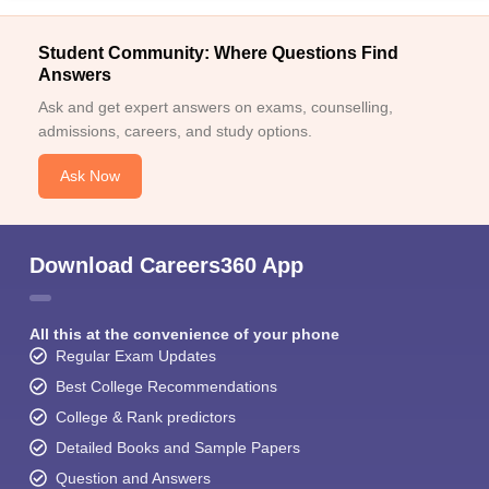
Student Community: Where Questions Find
Answers
Ask and get expert answers on exams, counselling,
admissions, careers, and study options.
Ask Now
Download Careers360 App
All this at the convenience of your phone
Regular Exam Updates
Best College Recommendations
College & Rank predictors
Detailed Books and Sample Papers
Question and Answers