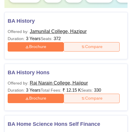
BA History
Jamunilal College, Hazipur
Offered by:
3 Years
372
Duration:
Seats:
Brochure
Compare
BA History Hons
Raj Narain College, Hajipur
Offered by:
3 Years
₹
12.15 K
330
Duration:
Total Fees:
Seats:
Brochure
Compare
BA Home Science Hons Self Finance