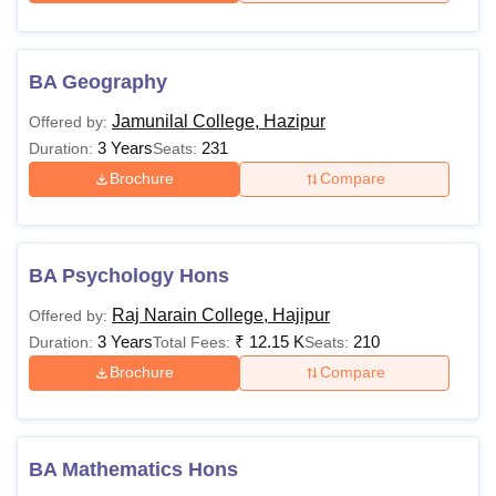
BA Geography
Jamunilal College, Hazipur
Offered by:
3 Years
231
Duration:
Seats:
Brochure
Compare
BA Psychology Hons
Raj Narain College, Hajipur
Offered by:
3 Years
₹
12.15 K
210
Duration:
Total Fees:
Seats:
Brochure
Compare
BA Mathematics Hons