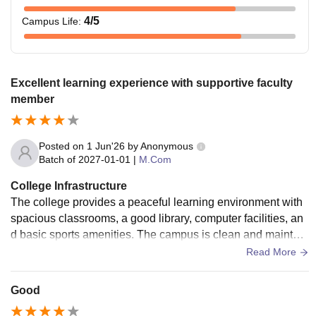
4
/5
Campus Life
:
Excellent learning experience with supportive faculty
member
Posted on
1 Jun'26
by
Anonymous
Batch of
2027-01-01
|
M.Com
College Infrastructure
The college provides a peaceful learning environment with
spacious classrooms, a good library, computer facilities, an
d basic sports amenities. The campus is clean and maintain
ed regularly. Students have access to the resources require
Read More
d for academic growth, and the overall infrastructure support
s comfortable learning.
Good