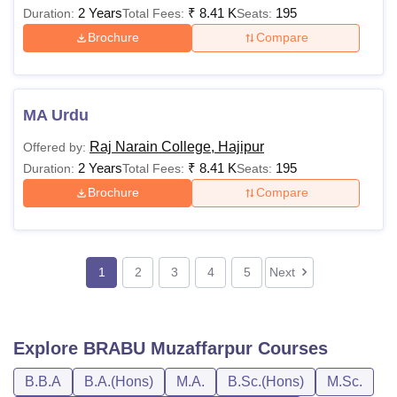
2 Years
₹
8.41 K
195
Duration:
Total Fees:
Seats:
Brochure
Compare
MA Urdu
Raj Narain College, Hajipur
Offered by:
2 Years
₹
8.41 K
195
Duration:
Total Fees:
Seats:
Brochure
Compare
1
2
3
4
5
Next
Explore
BRABU Muzaffarpur
Courses
B.B.A
B.A.(Hons)
M.A.
B.Sc.(Hons)
M.Sc.