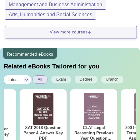
Management and Business Administration
Arts, Humanities and Social Sciences
View more courses
Recommended eBooks
Related eBooks Tailored for you
|
Latest
All
Exam
Degree
Branch
XAT 2018 Question
CLAT Legal
200 Imp
aper
Paper & Answer Key
Reasoning Previous
Terms 
r Key
PDF
Year Question
Aspir