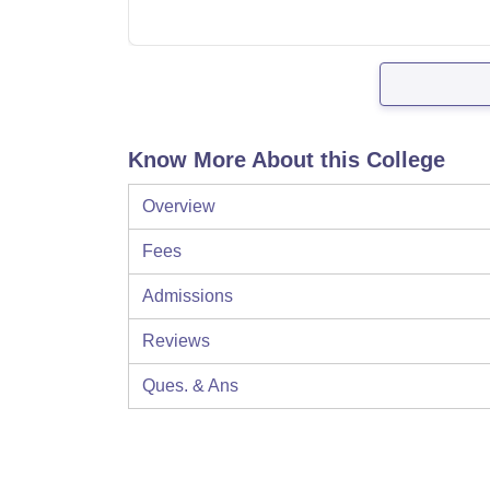
Know More About this College
Overview
Fees
Admissions
Reviews
Ques. & Ans