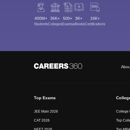
400M+
36K+
500+
3K+
16K+
Students
Colleges
Exams
eBooks
Certifications
Abou
Top Exams
Colleg
JEE Main 2026
College
CAT 2026
Top Coll
NEET 2026
Top MBA 