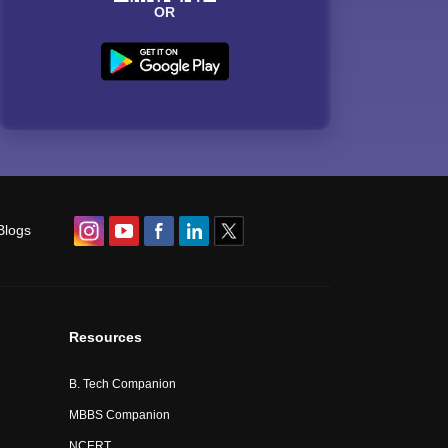
OR
Blogs
Resources
B. Tech Companion
MBBS Companion
NCERT