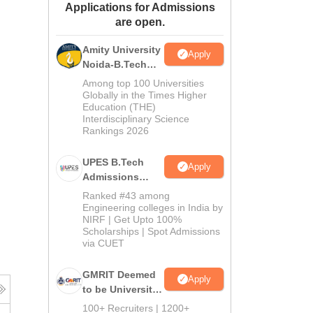
Applications for Admissions
ws
Amrita Vishwa Vidyapeetham Reviews
IBS Hyderabad Reviews
KL Uni
are open.
Amity University
Apply
Noida-B.Tech
Admissions
Among top 100 Universities
2026
Globally in the Times Higher
Education (THE)
Interdisciplinary Science
Rankings 2026
UPES B.Tech
Apply
Admissions
2026
Ranked #43 among
Engineering colleges in India by
NIRF | Get Upto 100%
Scholarships | Spot Admissions
via CUET
GMRIT Deemed
Apply
to be University
B.Tech
100+ Recruiters | 1200+