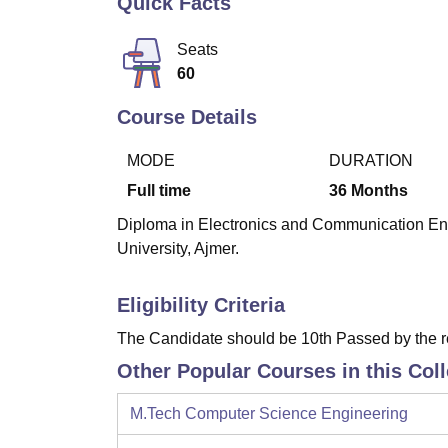
Quick Facts
B.E /B.Tech
M.E /M.Tech
MBA
LLM
MBBS
M.D.
M.S.
B.Des
M.Des
LPU Reviews
UPES Reviews
MIT Manipal Reviews
MAHE Reviews
VIT U
Seats
60
Course Details
MODE
DURATION
Full time
36
Months
Diploma in Electronics and Communication Engi
University, Ajmer.
Eligibility Criteria
The Candidate should be 10th Passed by the 
Other Popular Courses in this Col
M.Tech Computer Science Engineering