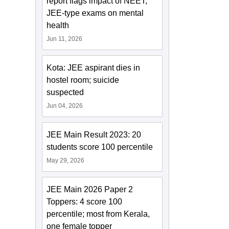
report flags impact of NEET,
JEE-type exams on mental
health
Jun 11, 2026
Kota: JEE aspirant dies in
hostel room; suicide
suspected
Jun 04, 2026
JEE Main Result 2023: 20
students score 100 percentile
May 29, 2026
JEE Main 2026 Paper 2
Toppers: 4 score 100
percentile; most from Kerala,
one female topper