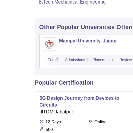
B.Tech Mechanical Engineering
Other Popular
Universities
Offer
Manipal University, Jaipur
Cutoff
Admissions
Placements
Review
Popular Certification
5G Design Journey from Devices to
Circuits
IIITDM Jabalpur
12
Days
Online
500