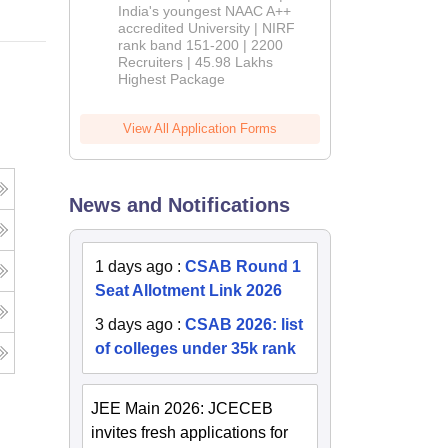
India's youngest NAAC A++
accredited University | NIRF
rank band 151-200 | 2200
Recruiters | 45.98 Lakhs
Highest Package
View All Application Forms
News and Notifications
1 days ago
:
CSAB Round 1
Seat Allotment Link 2026
3 days ago
:
CSAB 2026: list
of colleges under 35k rank
JEE Main 2026: JCECEB
invites fresh applications for