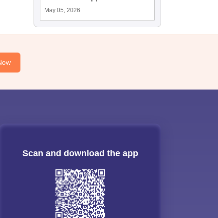
May 05, 2026
Now
Scan and download the app