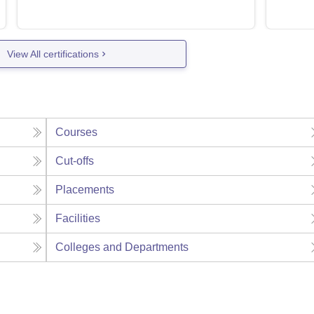
View All certifications
Courses
Cut-offs
Placements
Facilities
Colleges and Departments