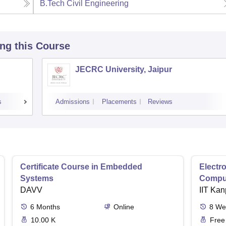
B.Tech Civil Engineering
ing this Course
JECRC University, Jaipur
s
Admissions
Placements
Reviews
Certificate Course in Embedded
Electro
Systems
Comput
DAVV
IIT Kan
6
Months
Online
8
We
10.00 K
Free