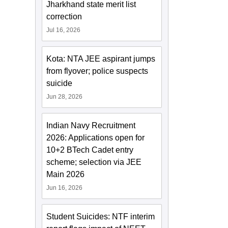
Jharkhand state merit list
correction
Jul 16, 2026
Kota: NTA JEE aspirant jumps
from flyover; police suspects
suicide
Jun 28, 2026
Indian Navy Recruitment
2026: Applications open for
10+2 BTech Cadet entry
scheme; selection via JEE
Main 2026
Jun 16, 2026
Student Suicides: NTF interim