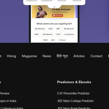
t
Hiring
Magazine
News
हिंदी न्यूज़
Articles
Contact
e
Predictors & Ebooks
 Review
CAT Percentile Predictor
eges in India
JEE Main College Predictor
Colleges in India
JEE Main Rank Predictor