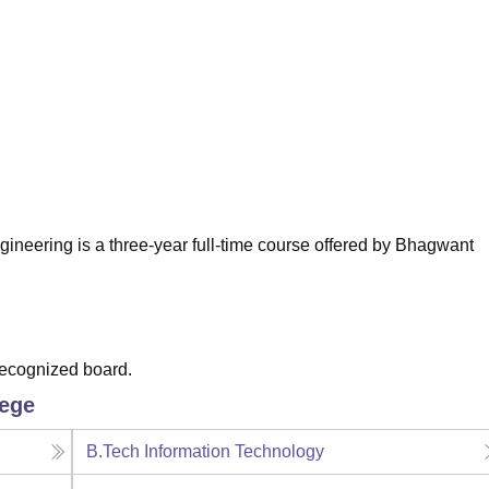
niversity Reviews
Chandigarh University Reviews
ICFAI university Revie
neering is a three-year full-time course offered by Bhagwant
recognized board.
lege
B.Tech Information Technology