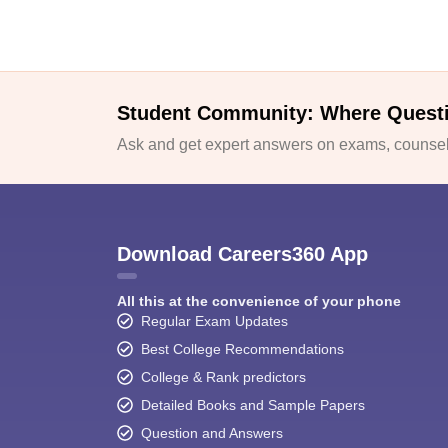
Student Community: Where Quest
Ask and get expert answers on exams, counsell
Download Careers360 App
All this at the convenience of your phone
Regular Exam Updates
Best College Recommendations
College & Rank predictors
Detailed Books and Sample Papers
Question and Answers