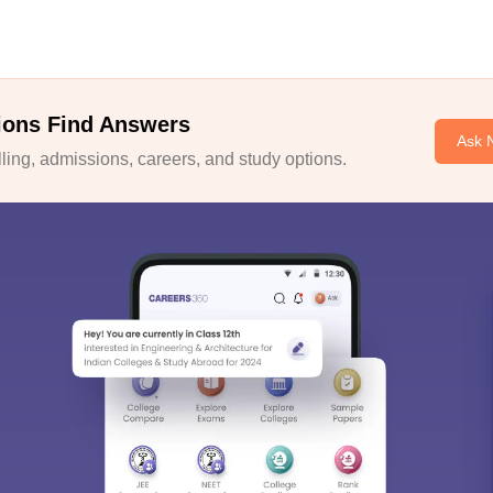
ions Find Answers
Ask 
ing, admissions, careers, and study options.