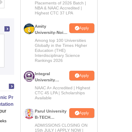
Admissions
Placements of 2026 Batch |
NBA & NAAC Accredited |
2026
Highest CTC 37 LPA
Amity
Apply
University-Noida
M.Tech
Vivekananda Global University, Jaipur
Among top 100 Universities
Admissions
Globally in the Times Higher
Education (THE)
2026
Interdisciplinary Science
Rankings 2026
Admissions
Placements
Reviews
Integral
Apply
University
B.Tech
NAAC A+ Accredited | Highest
Admissions
CTC 45 LPA | Scholarships
nic Properties Of The Materials
Available
2026
ational Approach
pur
Parul University
Apply
B-TECH
eks
Online
Admissions
ADMISSIONS CLOSING ON
2026
15th JULY | APPLY NOW |