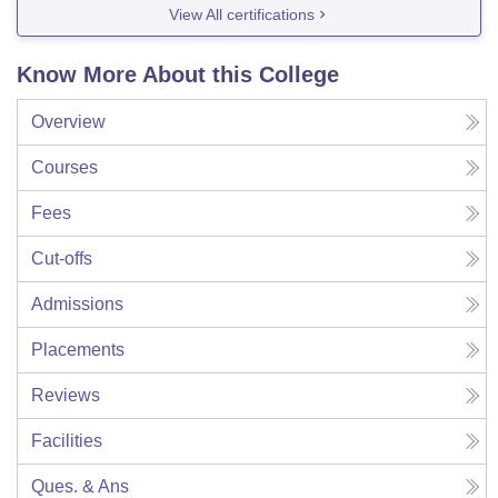
View All certifications
Know More About this College
Overview
Courses
Fees
Cut-offs
Admissions
Placements
Reviews
Facilities
Ques. & Ans