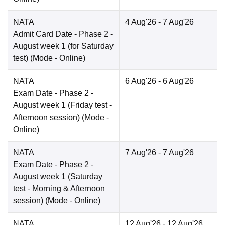
NATA
4 Aug'26
- 7 Aug'26
Admit Card Date
- Phase 2 -
August week 1 (for Saturday
test)
(Mode -
Online
)
NATA
6 Aug'26
- 6 Aug'26
Exam Date
- Phase 2 -
August week 1 (Friday test -
Afternoon session)
(Mode -
Online
)
NATA
7 Aug'26
- 7 Aug'26
Exam Date
- Phase 2 -
August week 1 (Saturday
test - Morning & Afternoon
session)
(Mode -
Online
)
NATA
12 Aug'26
- 12 Aug'26