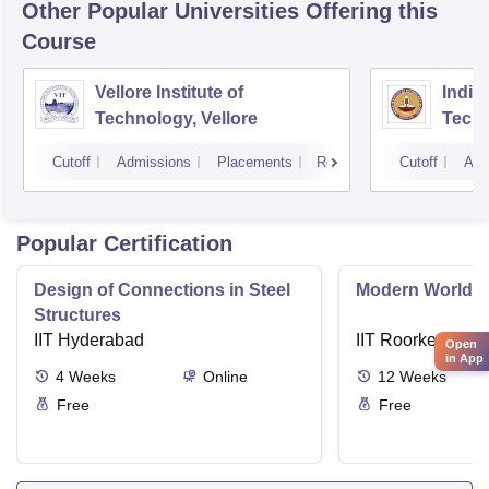
Other Popular
Universities
Offering this
Course
Vellore Institute of
Indian
Technology, Vellore
Tech
Cutoff
Admissions
Placements
Reviews
Cutoff
Adm
Popular Certification
Design of Connections in Steel
Modern World A
Structures
IIT Hyderabad
IIT Roorkee
Open
in App
4
Weeks
Online
12
Weeks
Free
Free