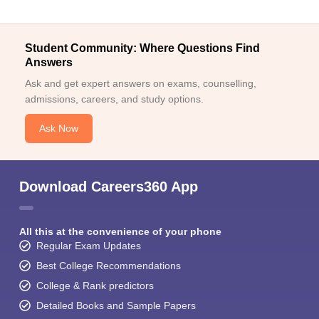
Student Community: Where Questions Find
Answers
Ask and get expert answers on exams, counselling,
admissions, careers, and study options.
Ask Now
Download Careers360 App
All this at the convenience of your phone
Regular Exam Updates
Best College Recommendations
College & Rank predictors
Detailed Books and Sample Papers