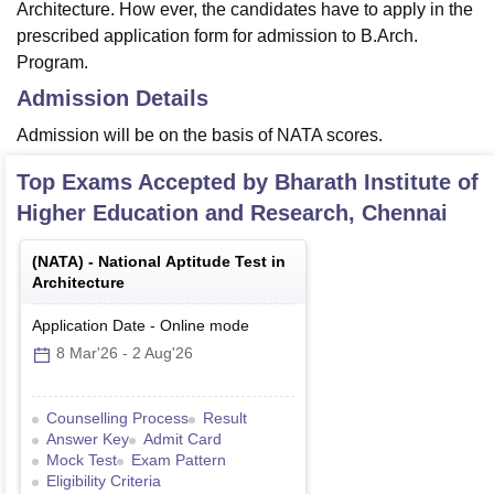
Architecture. How ever, the candidates have to apply in the
prescribed application form for admission to B.Arch.
Program.
Admission Details
Admission will be on the basis of NATA scores.
Top Exams Accepted by
Bharath Institute of
Higher Education and Research, Chennai
(
NATA
) -
National Aptitude Test in
Architecture
Application Date
-
Online
mode
8 Mar'26
-
2 Aug'26
Counselling Process
Result
Answer Key
Admit Card
Mock Test
Exam Pattern
Eligibility Criteria