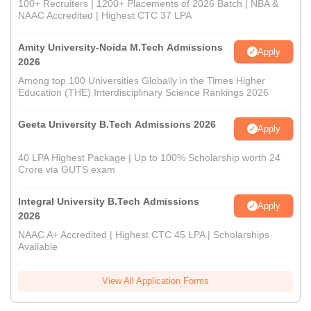
100+ Recruiters | 1200+ Placements of 2026 Batch | NBA &
NAAC Accredited | Highest CTC 37 LPA
Amity University-Noida M.Tech Admissions
Apply
2026
Among top 100 Universities Globally in the Times Higher
Education (THE) Interdisciplinary Science Rankings 2026
Geeta University B.Tech Admissions 2026
Apply
40 LPA Highest Package | Up to 100% Scholarship worth 24
Crore via GUTS exam
Integral University B.Tech Admissions
Apply
2026
NAAC A+ Accredited | Highest CTC 45 LPA | Scholarships
Available
View All Application Forms