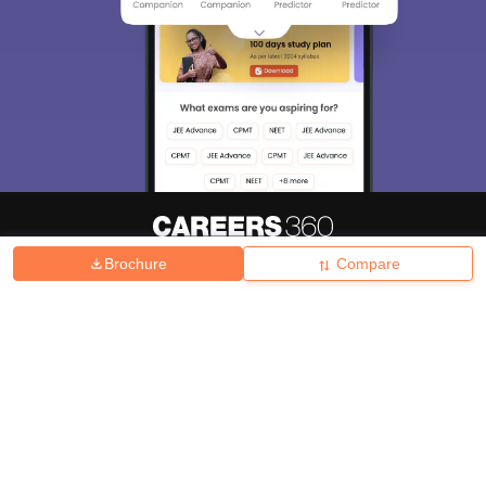
Brochure
Compare
About
Hiring
Magazine
News
हिंदी न्यूज़
Articles
Contact
Blogs
Top Exams
College