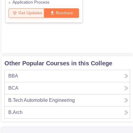
Application Process
Get Updates
Brochure
Other Popular Courses in this College
BBA
BCA
B.Tech Automobile Engineering
B.Arch