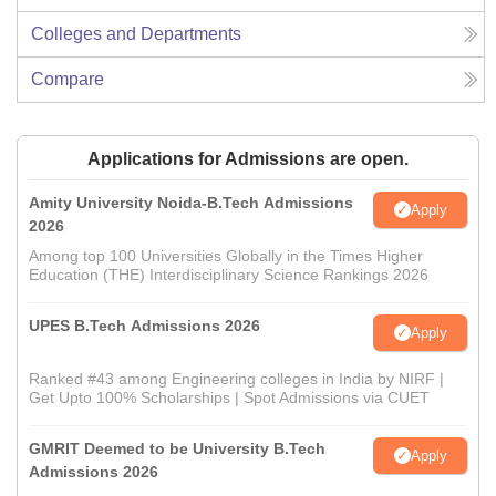
Colleges and Departments
Compare
Applications for Admissions are open.
Amity University Noida-B.Tech Admissions
Apply
2026
Among top 100 Universities Globally in the Times Higher
Education (THE) Interdisciplinary Science Rankings 2026
UPES B.Tech Admissions 2026
Apply
Ranked #43 among Engineering colleges in India by NIRF |
Get Upto 100% Scholarships | Spot Admissions via CUET
GMRIT Deemed to be University B.Tech
Apply
Admissions 2026