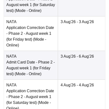
August week 1 (for Saturday
test)
(Mode -
Online
)
NATA
3 Aug'26
- 3 Aug'26
Application Correction Date
- Phase 2 - August week 1
(for Friday test)
(Mode -
Online
)
NATA
3 Aug'26
- 6 Aug'26
Admit Card Date
- Phase 2 -
August week 1 (for Friday
test)
(Mode -
Online
)
NATA
4 Aug'26
- 4 Aug'26
Application Correction Date
- Phase 2 - August week 1
(for Saturday test)
(Mode -
Online
)