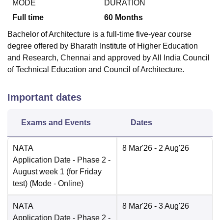
MODE
DURATION
Full time
60
Months
Bachelor of Architecture is a full-time five-year course
degree offered by Bharath Institute of Higher Education
and Research, Chennai and approved by All India Council
of Technical Education and Council of Architecture.
Important dates
Exams and Events
Dates
NATA
8 Mar'26
- 2 Aug'26
Application Date
- Phase 2 -
August week 1 (for Friday
test)
(Mode -
Online
)
NATA
8 Mar'26
- 3 Aug'26
Application Date
- Phase 2 -