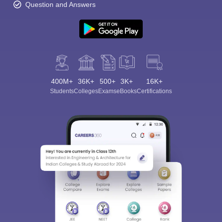
Question and Answers
400M+
36K+
500+
3K+
16K+
Students
Colleges
Exams
eBooks
Certifications