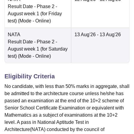
Result Date
- Phase 2 -
August week 1 (for Friday
test)
(Mode -
Online
)
NATA
13 Aug'26
- 13 Aug'26
Result Date
- Phase 2 -
August week 1 (for Saturday
test)
(Mode -
Online
)
Eligibility Criteria
No candidate, with less than 50% marks in aggregate, shall
be admitted to the architecture course unless he/she has
passed an examination at the end of the 10+2 scheme of
Senior School Certificate Examination or equivalent with
Mathematics as a subject of examinations at the 10+2
level. A pass in National Aptitude Test in
Architecture(NATA) conducted by the council of