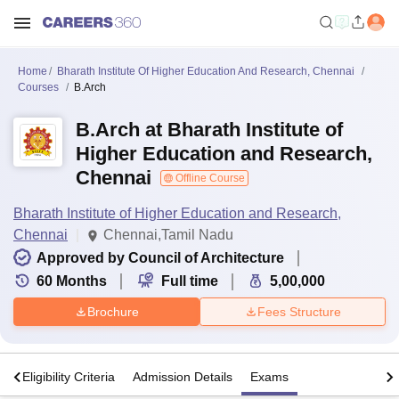
Home
Bharath Institute Of Higher Education And Research, Chennai
Courses
B.Arch
B.Arch at Bharath Institute of
Higher Education and Research,
Chennai
Offline Course
Bharath Institute of Higher Education and Research,
Chennai
Chennai,Tamil Nadu
Approved by Council of Architecture
60
Months
Full time
5,00,000
Brochure
Fees Structure
s
Eligibility Criteria
Admission Details
Exams