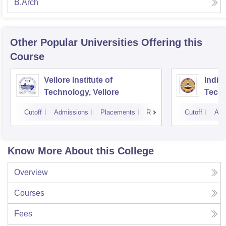
B.Arch
Other Popular
Universities
Offering this
Course
Vellore Institute of
Indian
Technology, Vellore
Tech
Cutoff
Admissions
Placements
Reviews
Cutoff
Adm
Know More About this College
Overview
Courses
Fees