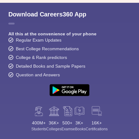
Download Careers360 App
All this at the convenience of your phone
Regular Exam Updates
Best College Recommendations
College & Rank predictors
Detailed Books and Sample Papers
Question and Answers
400M+
36K+
500+
3K+
16K+
Students
Colleges
Exams
eBooks
Certifications