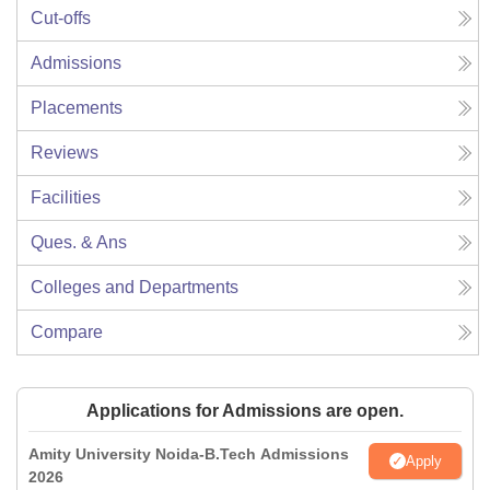
Cut-offs
Admissions
Placements
Reviews
Facilities
Ques. & Ans
Colleges and Departments
Compare
Applications for Admissions are open.
Amity University Noida-B.Tech Admissions
Apply
2026