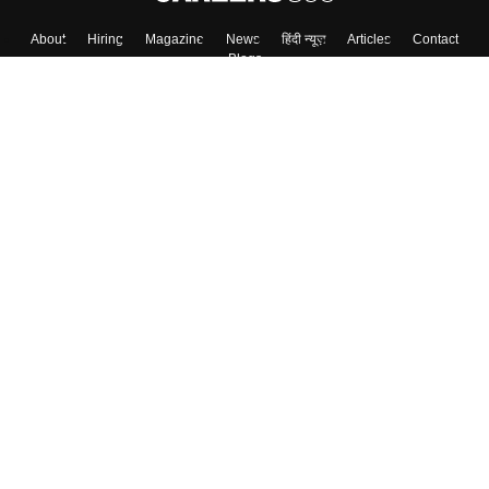
About
Hiring
Magazine
News
हिंदी न्यूज़
Articles
Contact
Blogs
Top Exams
College
Predictors & Ebooks
Resources
Sitemap
Terms & Conditions
Privacy Policy
Grievance Redressal
Copyright ©
2026
Pathfinder Publishing Pvt Ltd.