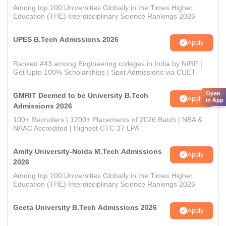
Among top 100 Universities Globally in the Times Higher
Education (THE) Interdisciplinary Science Rankings 2026
UPES B.Tech Admissions 2026
Apply
Ranked #43 among Engineering colleges in India by NIRF |
Get Upto 100% Scholarships | Spot Admissions via CUET
Open
GMRIT Deemed to be University B.Tech
Apply
in App
Admissions 2026
100+ Recruiters | 1200+ Placements of 2026 Batch | NBA &
NAAC Accredited | Highest CTC 37 LPA
Amity University-Noida M.Tech Admissions
Apply
2026
Among top 100 Universities Globally in the Times Higher
Education (THE) Interdisciplinary Science Rankings 2026
Geeta University B.Tech Admissions 2026
Apply