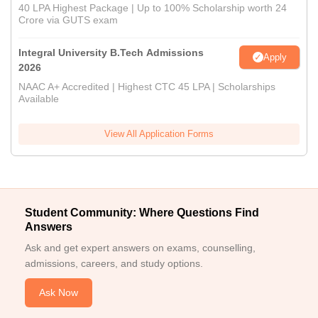
40 LPA Highest Package | Up to 100% Scholarship worth 24
Crore via GUTS exam
Integral University B.Tech Admissions
Apply
2026
NAAC A+ Accredited | Highest CTC 45 LPA | Scholarships
Available
View All Application Forms
Student Community: Where Questions Find
Answers
Ask and get expert answers on exams, counselling,
admissions, careers, and study options.
Ask Now