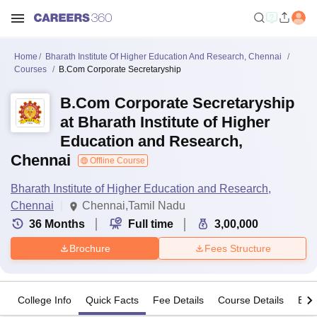
Home
Bharath Institute Of Higher Education And Research, Chennai
Courses
B.Com Corporate Secretaryship
B.Com Corporate Secretaryship
at Bharath Institute of Higher
Education and Research,
Chennai
Offline Course
Bharath Institute of Higher Education and Research,
Chennai
Chennai,Tamil Nadu
36
Months
Full time
3,00,000
Brochure
Fees Structure
College Info
Quick Facts
Fee Details
Course Details
Eligi