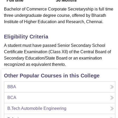
Full time
36
Months
Bachelor of Commerce Corporate Secretaryship is full time
three undergraduate degree course, offered by Bharath
Institute of Higher Education and Research, Chennai.
Eligibility Criteria
A student must have passed Senior Secondary School
Certificate Examination (Class XII) of the Central Board of
Secondary Education/State Board or an examination
recognized as equivalent thereto.
Other Popular Courses in this College
BBA
BCA
B.Tech Automobile Engineering