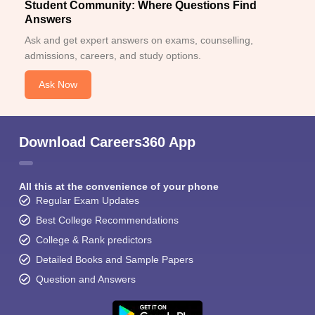
Student Community: Where Questions Find
Answers
Ask and get expert answers on exams, counselling,
admissions, careers, and study options.
Ask Now
Download Careers360 App
All this at the convenience of your phone
Regular Exam Updates
Best College Recommendations
College & Rank predictors
Detailed Books and Sample Papers
Question and Answers