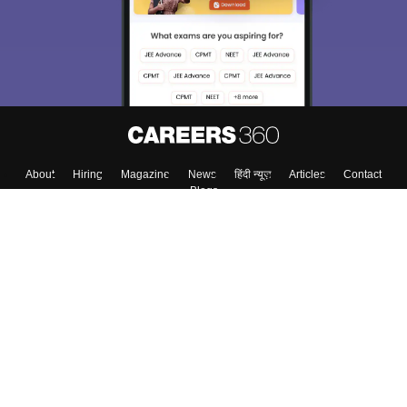
About
Hiring
Magazine
News
हिंदी न्यूज़
Articles
Contact
Blogs
Top Exams
College
Predictors & Ebooks