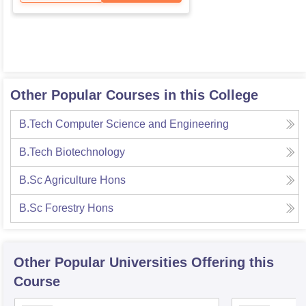
Other Popular Courses in this College
B.Tech Computer Science and Engineering
B.Tech Biotechnology
B.Sc Agriculture Hons
B.Sc Forestry Hons
Other Popular
Universities
Offering this
Course