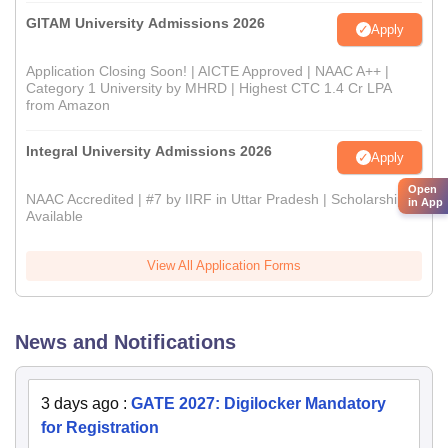
GITAM University Admissions 2026
Apply
Application Closing Soon! | AICTE Approved | NAAC A++ |
Category 1 University by MHRD | Highest CTC 1.4 Cr LPA
from Amazon
Integral University Admissions 2026
Apply
Open
NAAC Accredited | #7 by IIRF in Uttar Pradesh | Scholarships
in App
Available
View All Application Forms
News and Notifications
3 days ago
:
GATE 2027: Digilocker Mandatory
for Registration