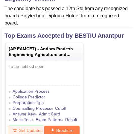
The candidate has passed a 12th Std from any recognized
board / Polytechnic Diploma Holder from a recognized
board.
Top Exams Accepted by
BESTIU Anantpur
(
AP EAMCET
) -
Andhra Pradesh
Engineering Agriculture and
Medical Common Entrance Test
To be notified soon
Application Process
College Predictor
Preparation Tips
Counselling Process
Cutoff
Answer Key
Admit Card
Mock Test
Exam Pattern
Result
Get Updates
Brochure