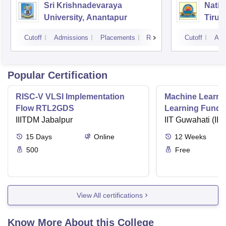
Sri Krishnadevaraya
Natio
University, Anantapur
Tirup
Cutoff
Admissions
Placements
Reviews
Cutoff
Adm
Popular Certification
RISC-V VLSI Implementation
Machine Learni
Flow RTL2GDS
Learning Funda
IIITDM Jabalpur
Applications
IIT Guwahati (IIT
15
Days
Online
12
Weeks
500
Free
View All certifications
Know More About this College