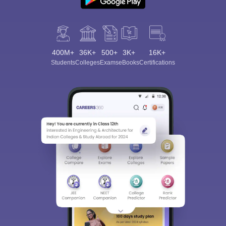
400M+
36K+
500+
3K+
16K+
Students
Colleges
Exams
eBooks
Certifications