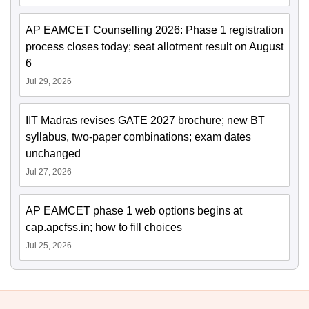
AP EAMCET Counselling 2026: Phase 1 registration
process closes today; seat allotment result on August
6
Jul 29, 2026
IIT Madras revises GATE 2027 brochure; new BT
syllabus, two-paper combinations; exam dates
unchanged
Jul 27, 2026
AP EAMCET phase 1 web options begins at
cap.apcfss.in; how to fill choices
Jul 25, 2026