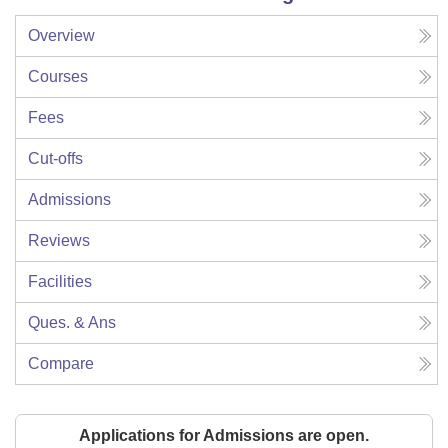
Overview
Courses
Fees
Cut-offs
Admissions
Reviews
Facilities
Ques. & Ans
Compare
Applications for Admissions are open.