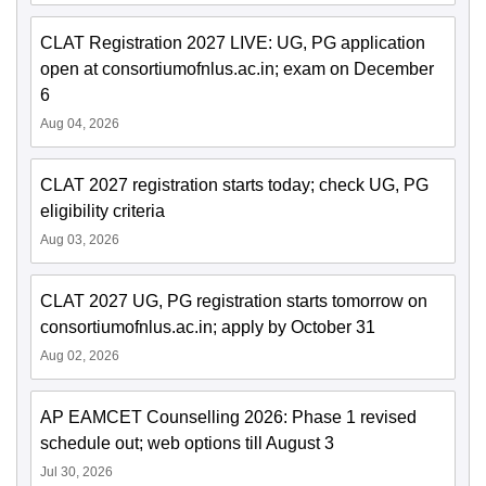
CLAT Registration 2027 LIVE: UG, PG application
open at consortiumofnlus.ac.in; exam on December
6
Aug 04, 2026
CLAT 2027 registration starts today; check UG, PG
eligibility criteria
Aug 03, 2026
CLAT 2027 UG, PG registration starts tomorrow on
consortiumofnlus.ac.in; apply by October 31
Aug 02, 2026
AP EAMCET Counselling 2026: Phase 1 revised
schedule out; web options till August 3
Jul 30, 2026