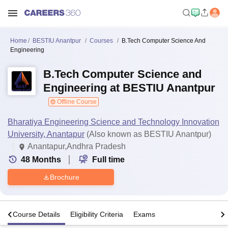
Home
BESTIU Anantpur
Courses
B.Tech Computer Science And
Engineering
B.Tech Computer Science and
Engineering at BESTIU Anantpur
Offline Course
Bharatiya Engineering Science and Technology Innovation
University, Anantapur
(Also known as BESTIU Anantpur)
Anantapur,Andhra Pradesh
48
Months
Full time
Brochure
s
Course Details
Eligibility Criteria
Exams