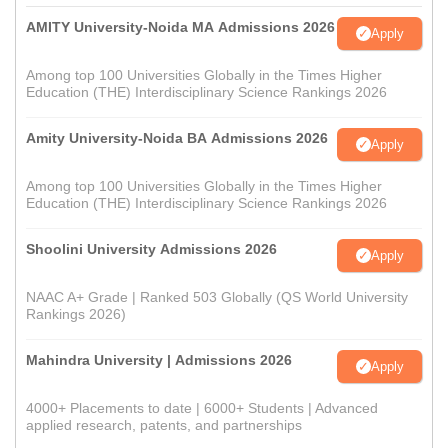
AMITY University-Noida MA Admissions 2026
Apply
Among top 100 Universities Globally in the Times Higher
Education (THE) Interdisciplinary Science Rankings 2026
Amity University-Noida BA Admissions 2026
Apply
Among top 100 Universities Globally in the Times Higher
Education (THE) Interdisciplinary Science Rankings 2026
Shoolini University Admissions 2026
Apply
NAAC A+ Grade | Ranked 503 Globally (QS World University
Rankings 2026)
Mahindra University | Admissions 2026
Apply
4000+ Placements to date | 6000+ Students | Advanced
applied research, patents, and partnerships