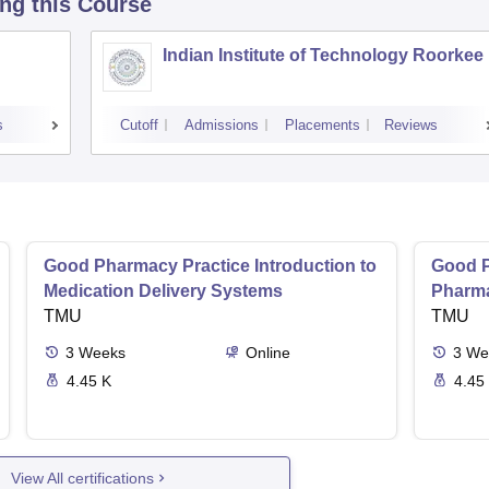
ing this Course
Indian Institute of Technology Roorkee
s
Cutoff
Admissions
Placements
Reviews
Good Pharmacy Practice Introduction to
Good P
Medication Delivery Systems
Pharma
TMU
TMU
3
Weeks
Online
3
We
4.45 K
4.45
View All certifications