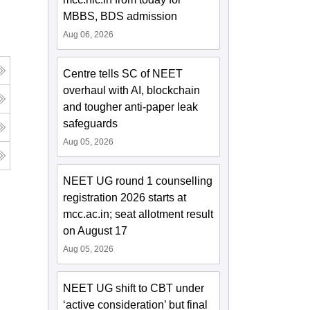
MBBS, BDS admission
Aug 06, 2026
Centre tells SC of NEET
overhaul with AI, blockchain
and tougher anti-paper leak
safeguards
Aug 05, 2026
NEET UG round 1 counselling
registration 2026 starts at
mcc.ac.in; seat allotment result
on August 17
Aug 05, 2026
NEET UG shift to CBT under
‘active consideration’ but final