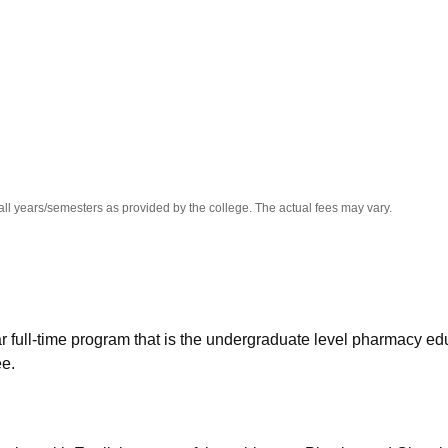
niversity Reviews
Chandigarh University Reviews
ICFAI university Revie
all years/semesters as provided by the college. The actual fees may vary.
 full-time program that is the undergraduate level pharmacy ed
ee.