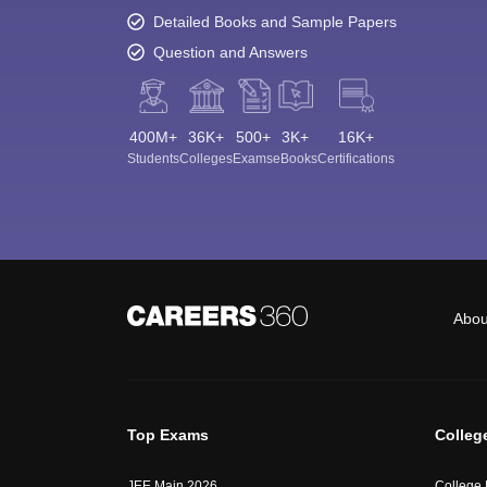
Detailed Books and Sample Papers
Question and Answers
400M+
36K+
500+
3K+
16K+
Students
Colleges
Exams
eBooks
Certifications
Abou
Top Exams
Colleg
JEE Main 2026
College