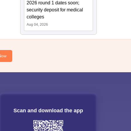
2026 round 1 dates soon;
security deposit for medical
colleges
Aug 04, 2026
Now
Scan and download the app