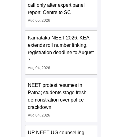
call only after expert panel
report: Centre to SC
Aug 05, 2026
Karnataka NEET 2026: KEA
extends roll number linking,
registration deadline to August
7
Aug 04, 2026
NEET protest resumes in
Patna; students stage fresh
demonstration over police
crackdown
Aug 04, 2026
UP NEET UG counselling