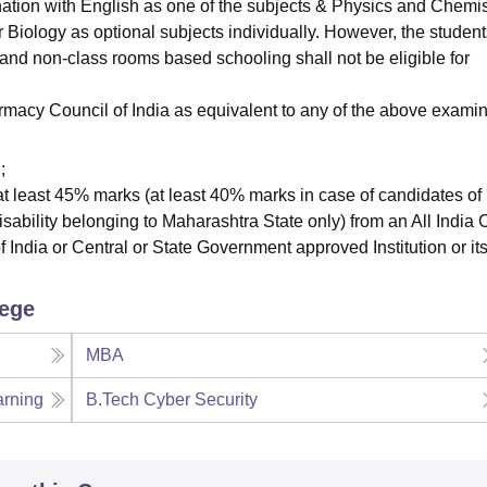
ation with English as one of the subjects & Physics and Chemis
Biology as optional subjects individually. However, the student
and non-class rooms based schooling shall not be eligible for
rmacy Council of India as equivalent to any of the above examin
;
t least 45% marks (at least 40% marks in case of candidates of
ability belonging to Maharashtra State only) from an All India 
India or Central or State Government approved Institution or it
lege
MBA
arning
B.Tech Cyber Security