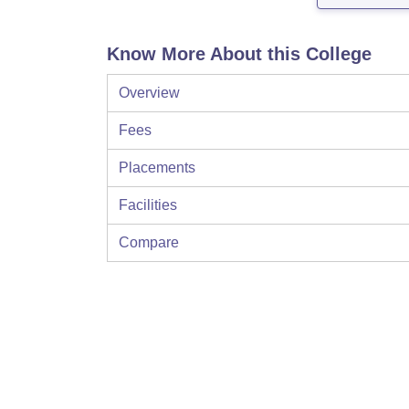
Know More About this College
Overview
Fees
Placements
Facilities
Compare