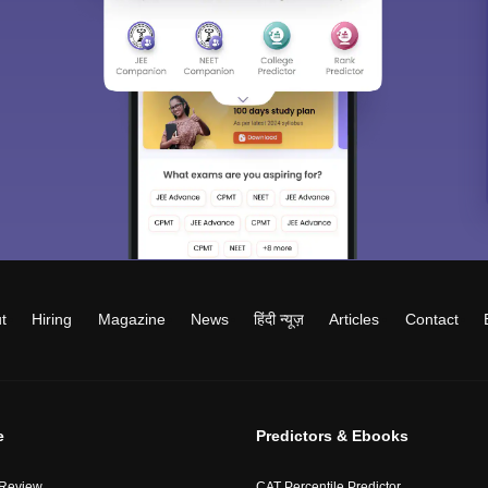
t
Hiring
Magazine
News
हिंदी न्यूज़
Articles
Contact
e
Predictors & Ebooks
 Review
CAT Percentile Predictor