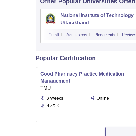
Other Popular
Universities
Offer
National Institute of Technology
Uttarakhand
Cutoff
Admissions
Placements
Review
Popular Certification
Good Pharmacy Practice Medication
Management
TMU
3
Weeks
Online
4.45 K