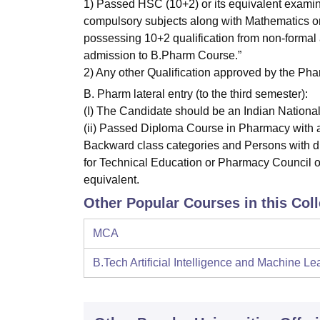
1) Passed HSC (10+2) or its equivalent examin
compulsory subjects along with Mathematics or 
possessing 10+2 qualification from non-formal 
admission to B.Pharm Course.”
2) Any other Qualification approved by the Pha
B. Pharm lateral entry (to the third semester):
(I) The Candidate should be an Indian National
(ii) Passed Diploma Course in Pharmacy with a
Backward class categories and Persons with dis
for Technical Education or Pharmacy Council of 
equivalent.
Other Popular Courses in this Col
MCA
B.Tech Artificial Intelligence and Machine Le