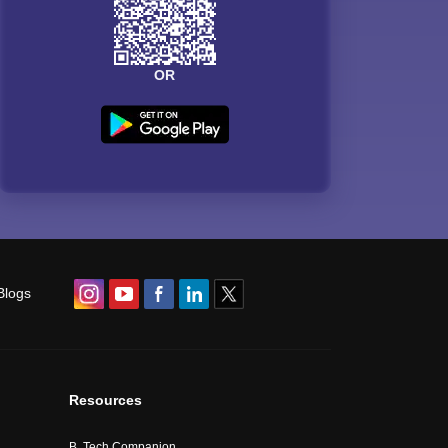
OR
Blogs
Resources
B. Tech Companion