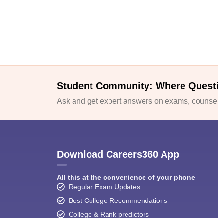
Student Community: Where Quest
Ask and get expert answers on exams, counsell
Download Careers360 App
All this at the convenience of your phone
Regular Exam Updates
Best College Recommendations
College & Rank predictors