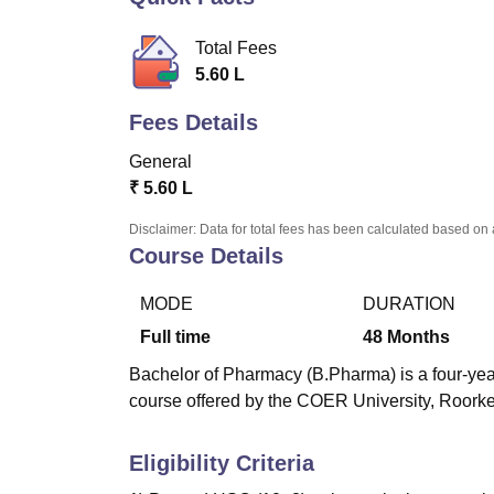
B.E /B.Tech
M.E /M.Tech
MBA
LLM
MBBS
M.D.
M.S.
B.Des
M.Des
LPU Reviews
UPES Reviews
MIT Manipal Reviews
MAHE Reviews
VIT U
Total Fees
5.60 L
Fees Details
General
₹
5.60 L
Disclaimer: Data for total fees has been calculated based on 
Course Details
MODE
DURATION
Full time
48
Months
Bachelor of Pharmacy (B.Pharma) is a four-year
course offered by the COER University, Roork
Eligibility Criteria