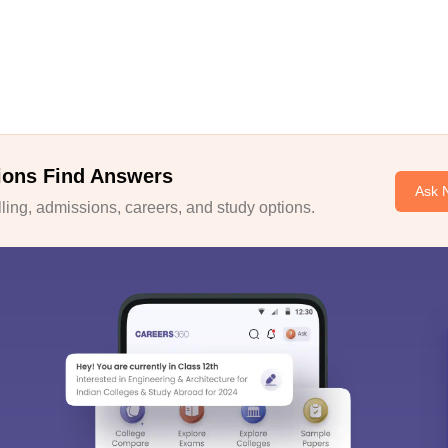
ions Find Answers
Ask 
ing, admissions, careers, and study options.