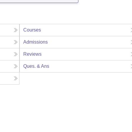
Courses
Admissions
Reviews
Ques. & Ans