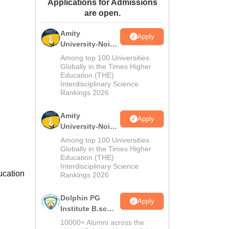
Applications for Admissions
ws
Amrita Vishwa Vidyapeetham Reviews
IBS Hyderabad Reviews
KL Uni
are open.
Amity
Apply
University-Noida
M.Sc
Among top 100 Universities
Admissions
Globally in the Times Higher
Education (THE)
2026
Interdisciplinary Science
Rankings 2026
Amity
Apply
University-Noida
B.Sc Admissions
Among top 100 Universities
2026
Globally in the Times Higher
Education (THE)
Interdisciplinary Science
ucation
Rankings 2026
Dolphin PG
Apply
Institute B.sc
Admissions
10000+ Alumni across the