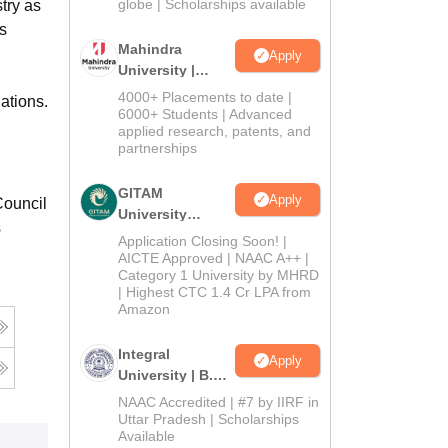
2026
globe | Scholarships available
try as
s
Mahindra
Apply
University |
Admissions
4000+ Placements to date |
ations.
2026
6000+ Students | Advanced
applied research, patents, and
partnerships
GITAM
Apply
Council
University
s
Admissions
Application Closing Soon! |
2026
AICTE Approved | NAAC A++ |
Category 1 University by MHRD
| Highest CTC 1.4 Cr LPA from
Amazon
Integral
Apply
University | B.Sc
Admissions
NAAC Accredited | #7 by IIRF in
2026
Uttar Pradesh | Scholarships
Available