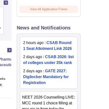
View All Application Forms
DIT University, Dehradun
News and Notifications
Cutoff
Admissions
Placements
Reviews
2 hours ago
:
CSAB Round
1 Seat Allotment Link 2026
2 days ago
:
CSAB 2026: list
harmacy Practice
of colleges under 35k rank
ceutical Services
2 days ago
:
GATE 2027:
Digilocker Mandatory for
eks
Online
Registration
 K
NEET 2026 Counselling LIVE:
MCC round 1 choice filling at
mcc.nic.in from today for