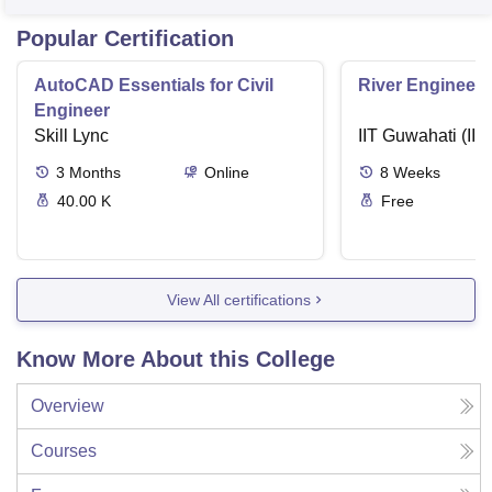
Popular Certification
AutoCAD Essentials for Civil
River Engineeri
Engineer
Skill Lync
IIT Guwahati (IIT
3
Months
Online
8
Weeks
40.00 K
Free
View All certifications
Know More About this College
Overview
Courses