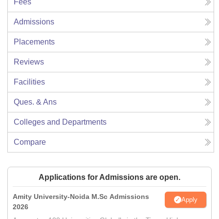
Fees
Admissions
Placements
Reviews
Facilities
Ques. & Ans
Colleges and Departments
Compare
Applications for Admissions are open.
Amity University-Noida M.Sc Admissions
Apply
2026