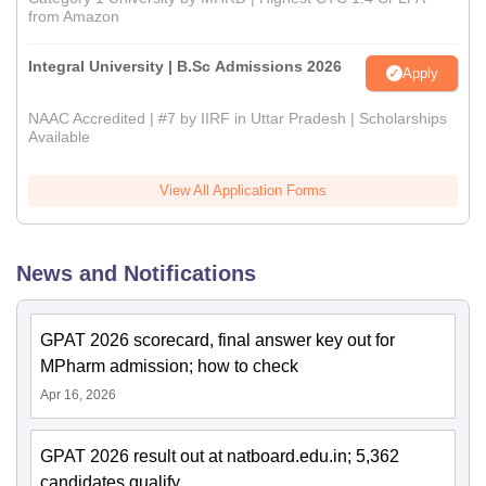
from Amazon
Integral University | B.Sc Admissions 2026
Apply
NAAC Accredited | #7 by IIRF in Uttar Pradesh | Scholarships
Available
View All Application Forms
News and Notifications
GPAT 2026 scorecard, final answer key out for
MPharm admission; how to check
Apr 16, 2026
GPAT 2026 result out at natboard.edu.in; 5,362
candidates qualify