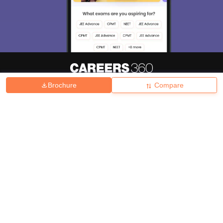
Brochure
Compare
About
Hiring
Magazine
News
हिंदी न्यूज़
Articles
Contact
Blogs
Top Exams
College
Predictors & Ebooks