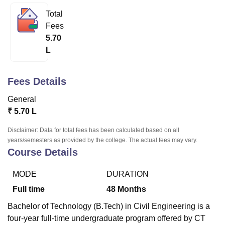
Total
Fees
U Bhopal
5.70
MS Lucknow
KMC Manipal
King George Medical College Lucknow
MMC 
L
u University
Calcutta University
Guru Gobind Singh Indraprastha Univer
ni
UPES Dehradun
Amity University Noida
Lovely Professional University
 Agricultural University, Anand
Fees Details
stitute of Fundamental Research, Mumbai
Indian Agricultural Research I
oimbatore
Vellore Institute of Technology, Vellore
SRM Institute of Scien
General
₹
5.70 L
pital College Of Nursing, Mumbai
ICT Mumbai
ASMSOC Mumbai
adras Christian College
Loyola College
Crescent College
HITS Chennai
Disclaimer: Data for total fees has been calculated based on all
n Centre, Kolkata
Guru Nanak Institute Of Hotel Management, Kolkata
J
years/semesters as provided by the college. The actual fees may vary.
ocial Sciences
Competition
Pharmacy
Animation and Design
Course Details
iversity Reviews
Amrita Vishwa Vidyapeetham Reviews
IBS Hyderabad 
MODE
DURATION
Full time
48
Months
Bachelor of Technology (B.Tech) in Civil Engineering is a
four-year full-time undergraduate program offered by CT