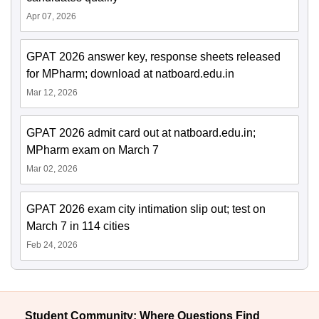
Apr 07, 2026
GPAT 2026 answer key, response sheets released
for MPharm; download at natboard.edu.in
Mar 12, 2026
GPAT 2026 admit card out at natboard.edu.in;
MPharm exam on March 7
Mar 02, 2026
GPAT 2026 exam city intimation slip out; test on
March 7 in 114 cities
Feb 24, 2026
Student Community: Where Questions Find