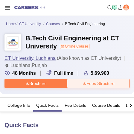
Home
CT University
Courses
B.Tech Civil Engineering
B.Tech Civil Engineering at CT
University
Offline Course
CT University, Ludhiana
(Also known as CT University)
Ludhiana,Punjab
48
Months
Full time
5,69,900
Brochure
Fees Structure
College Info
Quick Facts
Fee Details
Course Details
Eligi
Quick Facts