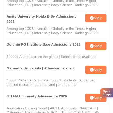
Among top 100 Universities Globally in the Times Higher
Education (THE) Interdisciplinary Science Rankings 2026
Amity University-Noida B.Sc Admissions
Apply
2026
Among top 100 Universities Globally in the Times Higher
Education (THE) Interdisciplinary Science Rankings 2026
Dolphin PG Institute B.sc Admissions 2026
Apply
10000+ Alumni across the globe | Scholarships available
Mahindra University | Admissions 2026
Apply
4000+ Placements to date | 6000+ Students | Advanced
applied research, patents, and partnerships
Open
in App
GITAM University Admissions 2026
Apply
Application Closing Soon! | AICTE Approved | NAAC A++ |
Category 1 University by MHRD | Highest CTC 1.4 Cr LPA