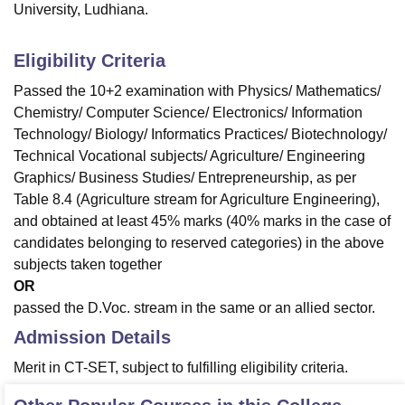
University, Ludhiana.
Eligibility Criteria
Passed the 10+2 examination with Physics/ Mathematics/
Chemistry/ Computer Science/ Electronics/ Information
Technology/ Biology/ Informatics Practices/ Biotechnology/
Technical Vocational subjects/ Agriculture/ Engineering
Graphics/ Business Studies/ Entrepreneurship, as per
Table 8.4 (Agriculture stream for Agriculture Engineering),
and obtained at least 45% marks (40% marks in the case of
candidates belonging to reserved categories) in the above
subjects taken together
OR
passed the D.Voc. stream in the same or an allied sector.
Admission Details
Merit in CT-SET, subject to fulfilling eligibility criteria.