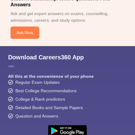
Answers
Ask and get expert answers on exams, counselling,
admissions, careers, and study options.
Ask Now
Download Careers360 App
All this at the convenience of your phone
Regular Exam Updates
Best College Recommendations
College & Rank predictors
Detailed Books and Sample Papers
Question and Answers