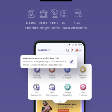
400M+
36K+
500+
3K+
16K+
Students
Colleges
Exams
eBooks
Certifications