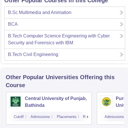
Other Popular Courses in this College
B.Sc Multimedia and Animation
BCA
B.Tech Computer Science Engineering with Cyber
Security and Forensics with IBM
B.Tech Civil Engineering
Other Popular
Universities
Offering this
Course
Central University of Punjab,
Punja
Bathinda
Unive
Cutoff
Admissions
Placements
Reviews
Admissions