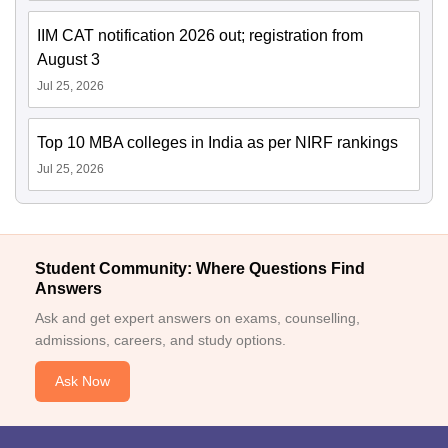
IIM CAT notification 2026 out; registration from
August 3
Jul 25, 2026
Top 10 MBA colleges in India as per NIRF rankings
Jul 25, 2026
Student Community: Where Questions Find
Answers
Ask and get expert answers on exams, counselling,
admissions, careers, and study options.
Ask Now