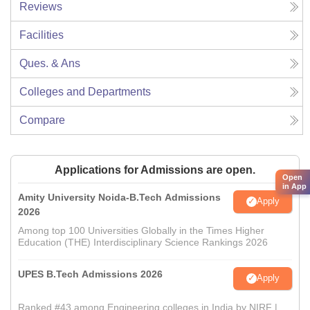
Reviews
Facilities
Ques. & Ans
Colleges and Departments
Compare
Applications for Admissions are open.
Open
in App
Amity University Noida-B.Tech Admissions
Apply
2026
Among top 100 Universities Globally in the Times Higher
Education (THE) Interdisciplinary Science Rankings 2026
UPES B.Tech Admissions 2026
Apply
Ranked #43 among Engineering colleges in India by NIRF |