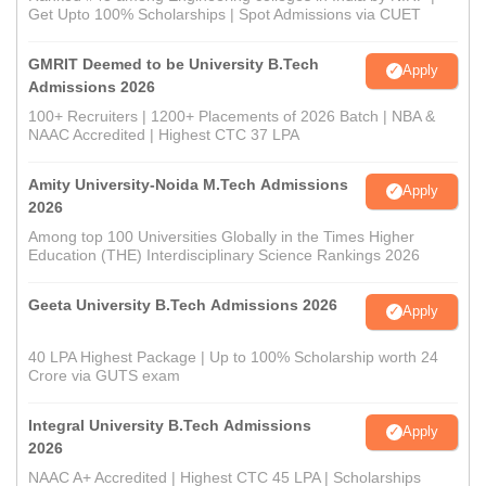
Get Upto 100% Scholarships | Spot Admissions via CUET
GMRIT Deemed to be University B.Tech
Apply
Admissions 2026
100+ Recruiters | 1200+ Placements of 2026 Batch | NBA &
NAAC Accredited | Highest CTC 37 LPA
Amity University-Noida M.Tech Admissions
Apply
2026
Among top 100 Universities Globally in the Times Higher
Education (THE) Interdisciplinary Science Rankings 2026
Geeta University B.Tech Admissions 2026
Apply
40 LPA Highest Package | Up to 100% Scholarship worth 24
Crore via GUTS exam
Integral University B.Tech Admissions
Apply
2026
NAAC A+ Accredited | Highest CTC 45 LPA | Scholarships