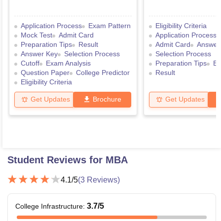
Application Process
Exam Pattern
Eligibility Criteria
Mock Test
Admit Card
Application Process
Preparation Tips
Result
Admit Card
Answer
Answer Key
Selection Process
Selection Process
Cutoff
Exam Analysis
Preparation Tips
Ex
Question Paper
College Predictor
Result
Eligibility Criteria
Get Updates
Brochure
Get Updates
Student Reviews for
MBA
4.1
/5
(
3
Reviews)
3.7
/5
College Infrastructure
: