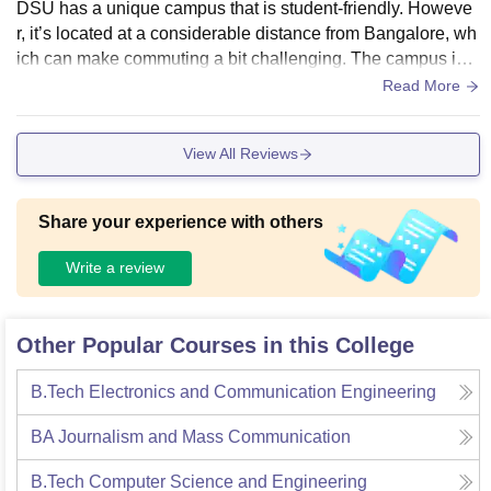
DSU has a unique campus that is student-friendly. Howeve
r, it’s located at a considerable distance from Bangalore, wh
ich can make commuting a bit challenging. The campus is s
till under construction, and some facilities are yet to be fully
Read More
developed.
View All Reviews
Share your experience with others
Write a review
Other Popular Courses in this College
B.Tech Electronics and Communication Engineering
BA Journalism and Mass Communication
B.Tech Computer Science and Engineering