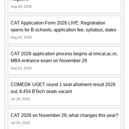
Aug 04, 2026
CAT Application Form 2026 LIVE: Registration
opens for B-schools; application fee, syllabus, dates
Aug 04, 2026
CAT 2026 application process begins at iimcat.ac.in;
MBA entrance exam on November 29
Aug 03, 2026
COMEDK UGET round 1 seat allotment result 2026
out; 8,454 BTech seats vacant
Jul 28, 2026
CAT 2026 on November 29; what changes this year?
Jul 26, 2026