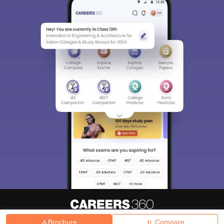
Brochure
Compare