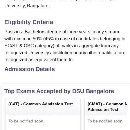
University, Bangalore,
Eligibility Criteria
Pass in a Bachelors degree of three years in any stream
with minimun 50% (45% in case of candidates belonging to
SC/ST & OBC category) of marks in aggregate from any
recognized University / Institution or any other qualification
recognized as equivalent there to.
Admission Details
Top Exams Accepted by
DSU Bangalore
(
CAT
) -
Common Admission Test
(
CMAT
) -
Common Ma
Admission Test
To be notified soon
To be notified soon