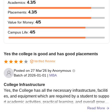
4.3
/5
Academics
:
4.3
/5
Placements
:
4
/5
Value for Money
:
4
/5
Campus Life
:
Yes the college is good and has good placements
Verified Review
Posted on
27 Mar'26
by
Anonymous
Batch of
2026-01-01
|
MBA
College Infrastructure
Yes, the College has all the necessary infrastructure, faciliti
es, and equipment which are required by a student to suppo
rt academic activities, practical learning, and overall growth
of the student. There is a library that contains all the related
Read More