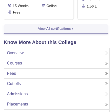
15
Weeks
Online
1.56 L
Free
View All certifications
Know More About this College
Overview
Courses
Fees
Cut-offs
Admissions
Placements