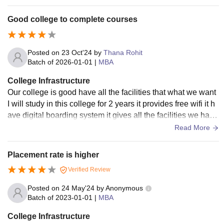
books required for the completion of the courses offered by t
he college and even it has many books which increase gen
Good college to complete courses
eral knowledge. Classrooms are fully furnished, properly ve
ntilated, and equipped with air conditioning to ensure efficie
nt learning.
Posted on
23 Oct'24
by
Thana Rohit
Batch of
2026-01-01
|
MBA
College Infrastructure
Our college is good have all the facilities that what we want
I will study in this college for 2 years it provides free wifi it h
ave digital boarding system it gives all the facilities we have
libraries etc.
Read More
Placement rate is higher
Verified Review
Posted on
24 May'24
by
Anonymous
Batch of
2023-01-01
|
MBA
College Infrastructure