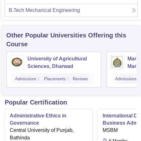
B.Tech Mechanical Engineering
Other Popular
Universities
Offering this
Course
University of Agricultural
Manga
Sciences, Dharwad
Mang
Admissions
Placements
Reviews
Admissions
Popular Certification
Administrative Ethics in
International Di
Governance
Business Admini
Central University of Punjab,
MSBM
Bathinda
6
Months