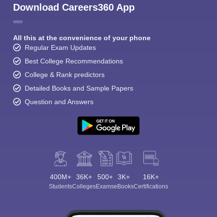
Download Careers360 App
All this at the convenience of your phone
Regular Exam Updates
Best College Recommendations
College & Rank predictors
Detailed Books and Sample Papers
Question and Answers
400M+
36K+
500+
3K+
16K+
Students
Colleges
Exams
eBooks
Certifications