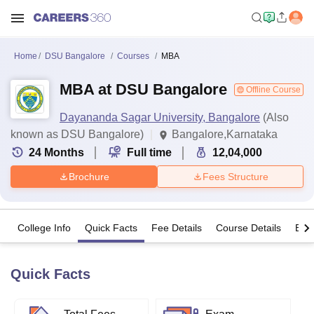
Home
DSU Bangalore
Courses
MBA
MBA at DSU Bangalore
Offline Course
Dayananda Sagar University, Bangalore
(Also
known as DSU Bangalore)
Bangalore,Karnataka
24
Months
Full time
12,04,000
Brochure
Fees Structure
College Info
Quick Facts
Fee Details
Course Details
Eligi
Quick Facts