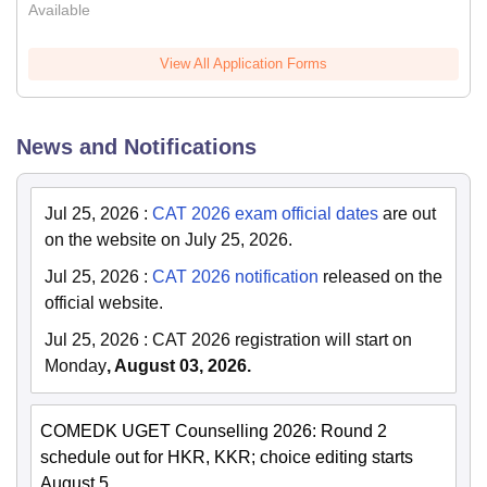
Available
View All Application Forms
News and Notifications
Jul 25, 2026
:
CAT 2026 exam official dates
are out
on the website on July 25, 2026.
Jul 25, 2026
:
CAT 2026 notification
released on the
official website.
Jul 25, 2026
:
CAT 2026 registration will start on
Monday
, August 03, 2026.
COMEDK UGET Counselling 2026: Round 2
schedule out for HKR, KKR; choice editing starts
August 5