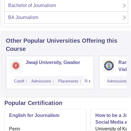
Bachelor of Journalism
BA Journalism
Other Popular
Universities
Offering this
Course
Jiwaji University, Gwalior
Rani 
Vishw
Cutoff
Admissions
Placements
Reviews
Admissions
Popular Certification
English for Journalism
How to be a Jour
Social Media an
Penn
University of Ken