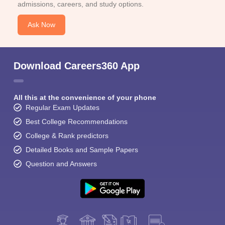
admissions, careers, and study options.
Ask Now
Download Careers360 App
All this at the convenience of your phone
Regular Exam Updates
Best College Recommendations
College & Rank predictors
Detailed Books and Sample Papers
Question and Answers