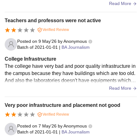
ailable and campus area 16 Acers and provide to canteen.
Read More
Teachers and professors were not active
Verified Review
Posted on
9 May'26
by
Anonymous
Batch of
2021-01-01
|
BA Journalism
College Infrastructure
The college have very bad and poor quality infrastructure in
the campus because they have buildings which are too old.
And also the laboratories doesn't have equipments which ar
e required by the student at the time of experiments.
Read More
Very poor infrastructure and placement not good
Verified Review
Posted on
7 May'26
by
Anonymous
Batch of
2021-01-01
|
BA Journalism