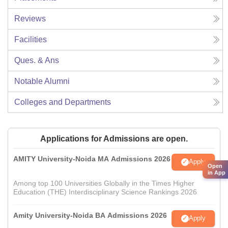
Reviews
Facilities
Ques. & Ans
Notable Alumni
Colleges and Departments
Applications for Admissions are open.
AMITY University-Noida MA Admissions 2026
Apply
Open
in App
Among top 100 Universities Globally in the Times Higher
Education (THE) Interdisciplinary Science Rankings 2026
Amity University-Noida BA Admissions 2026
Apply