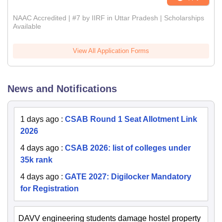
NAAC Accredited | #7 by IIRF in Uttar Pradesh | Scholarships
Available
View All Application Forms
News and Notifications
1 days ago
:
CSAB Round 1 Seat Allotment Link
2026
4 days ago
:
CSAB 2026: list of colleges under
35k rank
4 days ago
:
GATE 2027: Digilocker Mandatory
for Registration
DAVV engineering students damage hostel property