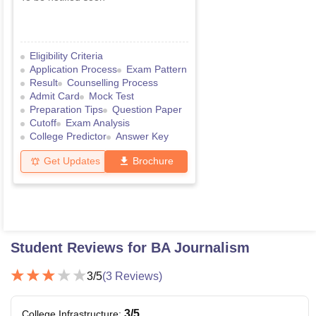
Eligibility Criteria
Application Process
Exam Pattern
Result
Counselling Process
Admit Card
Mock Test
Preparation Tips
Question Paper
Cutoff
Exam Analysis
College Predictor
Answer Key
Get Updates
Brochure
Student Reviews for
BA Journalism
3
/5
(
3
Reviews)
3
/5
College Infrastructure
: