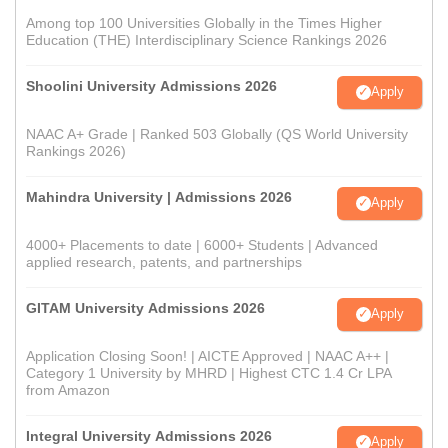
Among top 100 Universities Globally in the Times Higher
Education (THE) Interdisciplinary Science Rankings 2026
Shoolini University Admissions 2026
Apply
NAAC A+ Grade | Ranked 503 Globally (QS World University
Rankings 2026)
Mahindra University | Admissions 2026
Apply
4000+ Placements to date | 6000+ Students | Advanced
applied research, patents, and partnerships
GITAM University Admissions 2026
Apply
Application Closing Soon! | AICTE Approved | NAAC A++ |
Category 1 University by MHRD | Highest CTC 1.4 Cr LPA
from Amazon
Integral University Admissions 2026
Apply