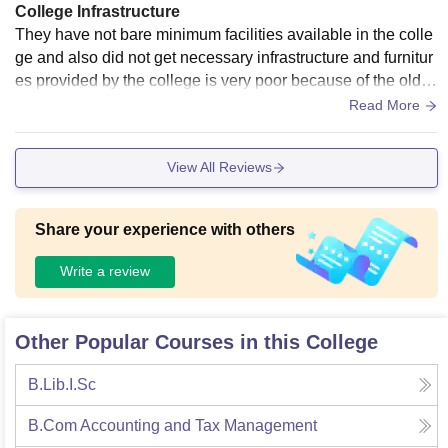
College Infrastructure
They have not bare minimum facilities available in the colle
ge and also did not get necessary infrastructure and furnitur
es provided by the college is very poor because of the old in
frastructure of the college
Read More
View All Reviews
Share your experience with others
Write a review
Other Popular Courses in this College
B.Lib.I.Sc
B.Com Accounting and Tax Management