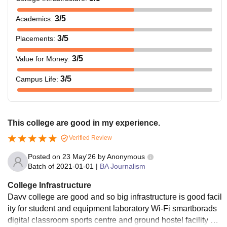
3
/5
Academics
:
3
/5
Placements
:
3
/5
Value for Money
:
3
/5
Campus Life
:
This college are good in my experience.
Verified Review
Posted on
23 May'26
by
Anonymous
Batch of
2021-01-01
|
BA Journalism
College Infrastructure
Davv college are good and so big infrastructure is good facil
ity for student and equipment laboratory Wi-Fi smartborads
digital classroom sports centre and ground hostel facility av