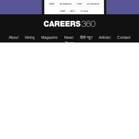
About
Hiring
Magazine
News
हिंदी न्यूज़
Articles
Contact
Blogs
Top Exams
College
Predictors & Ebooks
Resources