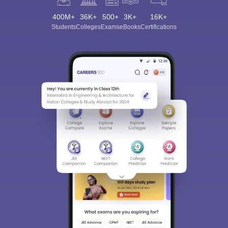
400M+
36K+
500+
3K+
16K+
Students
Colleges
Exams
eBooks
Certifications