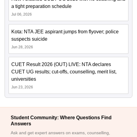
a tight preparation schedule
Jul 06, 2026
Kota: NTA JEE aspirant jumps from flyover; police
suspects suicide
Jun 28, 2026
CUET Result 2026 (OUT) LIVE: NTA declares
CUET UG results; cut-offs, counselling, merit list,
universities
Jun 23, 2026
Student Community: Where Questions Find
Answers
Ask and get expert answers on exams, counselling,