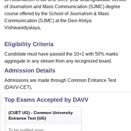
of Journalism and Mass Communication (SJMC) degree
course offered by the School of Journalism & Mass
Communication (SJMC) at the Devi Ahilya
Vishwavidyalaya,
Eligibility Criteria
Candidate must have passed the 10+2 with 50% marks
aggregate in any stream from any recognized board.
Admission Details
Admissions are made through Common Entrance Test
(DAVV-CET).
Top Exams Accepted by
DAVV
(
CUET UG
) -
Common University
Entrance Test (UG)
To be notified soon