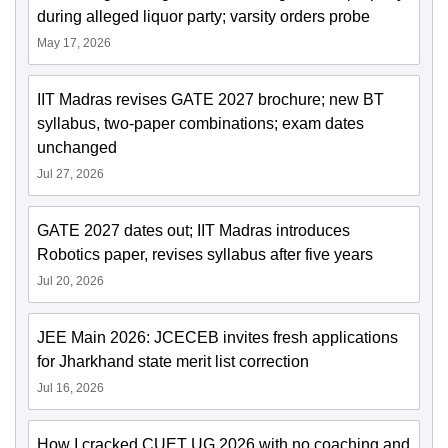
during alleged liquor party; varsity orders probe
May 17, 2026
IIT Madras revises GATE 2027 brochure; new BT
syllabus, two-paper combinations; exam dates
unchanged
Jul 27, 2026
GATE 2027 dates out; IIT Madras introduces
Robotics paper, revises syllabus after five years
Jul 20, 2026
JEE Main 2026: JCECEB invites fresh applications
for Jharkhand state merit list correction
Jul 16, 2026
How I cracked CUET UG 2026 with no coaching and