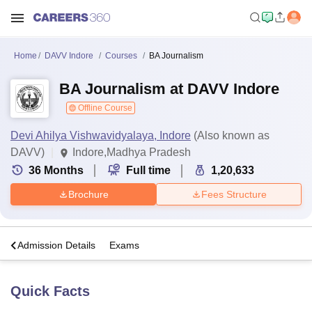
Home
DAVV Indore
Courses
BA Journalism
BA Journalism at DAVV Indore
Offline Course
Devi Ahilya Vishwavidyalaya, Indore
(Also known as
DAVV)
Indore,Madhya Pradesh
36
Months
Full time
1,20,633
Brochure
Fees Structure
a
Admission Details
Exams
Quick Facts