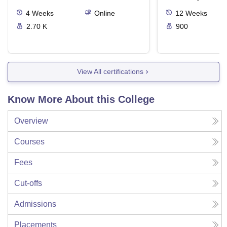
4
Weeks
Online
12
Weeks
2.70 K
900
View All certifications
Know More About this College
Overview
Courses
Fees
Cut-offs
Admissions
Placements