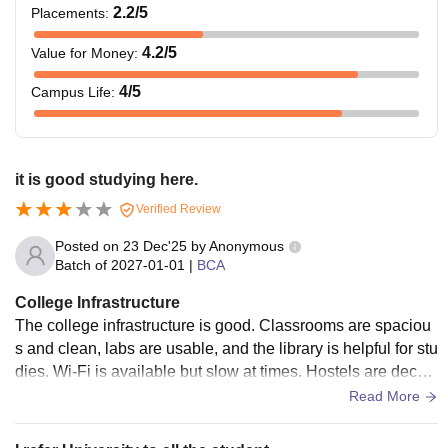
2.2
/5
Placements
:
4.2
/5
Value for Money
:
4
/5
Campus Life
:
it is good studying here.
Verified Review
Posted on
23 Dec'25
by
Anonymous
Batch of
2027-01-01
|
BCA
College Infrastructure
The college infrastructure is good. Classrooms are spaciou
s and clean, labs are usable, and the library is helpful for stu
dies. Wi-Fi is available but slow at times. Hostels are decen
t and safe along with guards always there.
Read More