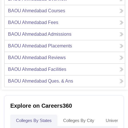
BAOU Ahmedabad
Courses
BAOU Ahmedabad
Fees
BAOU Ahmedabad
Admissions
BAOU Ahmedabad
Placements
BAOU Ahmedabad
Reviews
BAOU Ahmedabad
Facilities
BAOU Ahmedabad
Ques. & Ans
Explore on Careers360
Colleges By States
Colleges By City
Universities