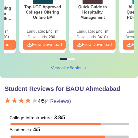
Top UGC Approved
Quick Guide to
AIIM
ursing
Colleges Offering
Hospitality
Quest
ion
Online BA
Management
PDF (
with
with 
y &
Free
 –
glish
Language:
English
Language:
English
Langu
Free
3500+
Downloads:
280+
Downloads:
3410+
Downlo
nload
Free Download
Free Download
Fr
View all eBooks
Student Reviews for
BAOU Ahmedabad
4
/5
(
4
Reviews)
3.8
/5
College Infrastructure
:
4
/5
Academics
: