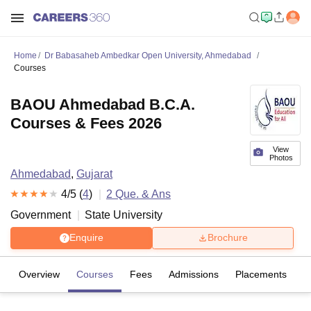
Home
Dr Babasaheb Ambedkar Open University, Ahmedabad
Courses
BAOU Ahmedabad B.C.A.
Courses & Fees 2026
View
Photos
Ahmedabad
,
Gujarat
4
/5 (
4
)
2
Que. & Ans
Government
State University
Enquire
Brochure
Overview
Courses
Fees
Admissions
Placements
R