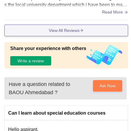
s the local university department which i have been to many
times. It is an open university, so campus infrastructure is no
Read More
t much significant.
View All Reviews
Share your experience with others
Write a review
Have a question related to
Ask Now
BAOU Ahmedabad
?
Can I learn about special education courses
Hello aspirant,