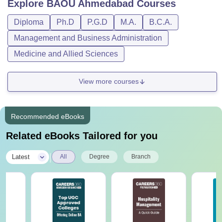
Explore
BAOU Ahmedabad
Courses
Diploma
Ph.D
P.G.D
M.A.
B.C.A.
Management and Business Administration
Medicine and Allied Sciences
View more courses
Recommended eBooks
Related eBooks Tailored for you
|
Latest
All
Degree
Branch