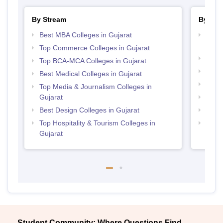
By Stream
By Cou
Best MBA Colleges in Gujarat
Top D
Gujar
Top Commerce Colleges in Gujarat
Top P
Top BCA-MCA Colleges in Gujarat
Top P
Best Medical Colleges in Gujarat
Top M
Top Media & Journalism Colleges in
Gujarat
Top M
Best Design Colleges in Gujarat
Top B
Top Hospitality & Tourism Colleges in
Top B
Gujarat
Student Community: Where Questions Find