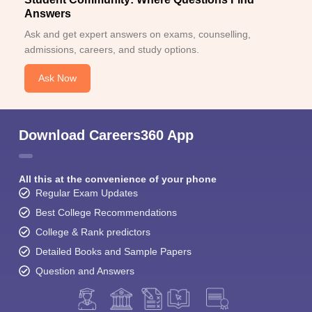
Answers
Ask and get expert answers on exams, counselling,
admissions, careers, and study options.
Ask Now
Download Careers360 App
All this at the convenience of your phone
Regular Exam Updates
Best College Recommendations
College & Rank predictors
Detailed Books and Sample Papers
Question and Answers