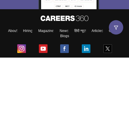
About
Hiring
Magazine
News
हिंदी न्यूज़
Articles
Contact
Blogs
Top Exams
College
Predictors & Ebooks
Resources