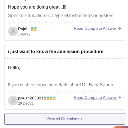
Hope you are doing great...!!!
Special Education is a type of instructing youngsters
who have some sort of handicap. The handicaps can
Read Complete Answer
Rajni
incorporate learning ineptitudes like Dyslexia,
1 Apr'22
Dysgraphia, and ADHD; actual inabilities like cerebral
paralysis, strong dystrophy, osteogenesis imperfecta,
and Friedreich's ataxia. Kids who experience the ill
i just want to know the admission procedure
effects
Hello,
If you wish to know the details about Dr. BabaSaheb
Ambedkar Open University, Ahembdabad then kindly go
Read Complete Answer
piyush263001
through the details below-
29 Dec'21
• BAOU Ahmedabad has four schools - School of
Humanities & Social Sciences, School of Commerce
View All Questions
and Management, School of Computer Science and
School of Education, Distance Education