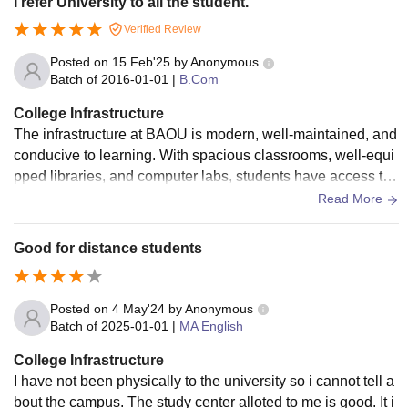
I refer University to all the student.
Verified Review
Posted on
15 Feb'25
by
Anonymous
Batch of
2016-01-01
|
B.Com
College Infrastructure
The infrastructure at BAOU is modern, well-maintained, and
conducive to learning. With spacious classrooms, well-equi
pped libraries, and computer labs, students have access to t
he necessary tools and resources to thrive. The university h
Read More
as a mix of traditional facilities along with cutting-edge digit
al resources, allowing students to learn both physically and
Good for distance students
virtually. The campus is designed to foster a productive and
comfortable learning environment.
Posted on
4 May'24
by
Anonymous
Batch of
2025-01-01
|
MA English
College Infrastructure
I have not been physically to the university so i cannot tell a
bout the campus. The study center alloted to me is good. It i