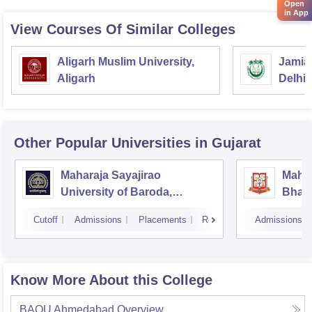
Open
in App
View Courses Of Similar Colleges
Aligarh Muslim University,
Jamia 
Aligarh
Delhi
Other Popular
Universities
in Gujarat
Maharaja Sayajirao
Mahar
University of Baroda,
Bhavn
Vadodara
Bhav
Cutoff
Admissions
Placements
Reviews
Admissions
Know More About this College
BAOU Ahmedabad
Overview