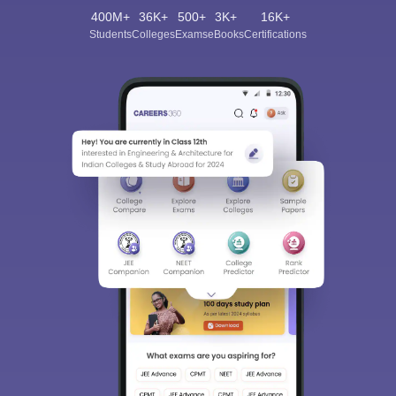
400M+
36K+
500+
3K+
16K+
Students
Colleges
Exams
eBooks
Certifications