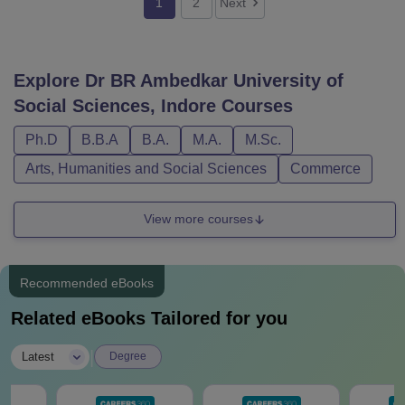
1
2
Next
Explore
Dr BR Ambedkar University of
Social Sciences, Indore
Courses
Ph.D
B.B.A
B.A.
M.A.
M.Sc.
Arts, Humanities and Social Sciences
Commerce
View more courses
Recommended eBooks
Related eBooks Tailored for you
|
Latest
Degree