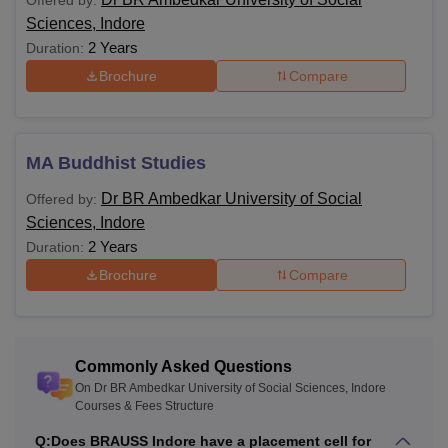
Offered by:
Courses and Eligibility
Sciences, Indore
2 Years
Duration:
Course
Eligibility Criteria
Brochure
Compare
BA
10+2 with relevant streams and
MA Buddhist Studies
subjects.
B.Com
Dr BR Ambedkar University of Social
Offered by:
Hons
Sciences, Indore
2 Years
Duration:
MA
Brochure
Compare
Bachelor's degree in a relevant field.
M.Sc
Commonly Asked Questions
PhD
Master's degree in a relevant field.
On Dr BR Ambedkar University of Social Sciences, Indore
Courses & Fees Structure
Note
: Before applying for any of Dr BR Ambedkar
Q:
Does BRAUSS Indore have a placement cell for