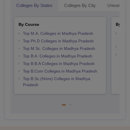
Colleges By States
Colleges By City
Universities
By Course
By Str
Top M.A. Colleges in Madhya Pradesh
Top 
Prad
Top Ph.D Colleges in Madhya Pradesh
Best
Top M.Sc. Colleges in Madhya Pradesh
Best
Top B.A. Colleges in Madhya Pradesh
Top B.B.A Colleges in Madhya Pradesh
Top B.Com Colleges in Madhya Pradesh
Top B.Sc.(Hons) Colleges in Madhya
Pradesh