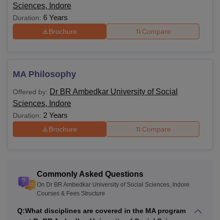
Sciences, Indore
6 Years
Duration:
Brochure
Compare
MA Philosophy
Dr BR Ambedkar University of Social
Offered by:
Sciences, Indore
2 Years
Duration:
Brochure
Compare
Commonly Asked Questions
On Dr BR Ambedkar University of Social Sciences, Indore
Courses & Fees Structure
Q:
What disciplines are covered in the MA program