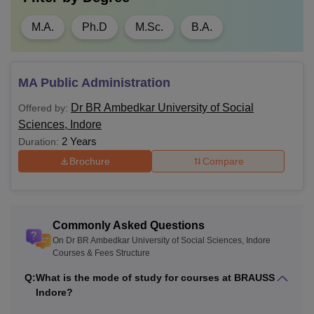
M.A.
Ph.D
M.Sc.
B.A.
MA Public Administration
Dr BR Ambedkar University of Social
Offered by:
Sciences, Indore
2 Years
Duration:
Brochure
Compare
Commonly Asked Questions
On Dr BR Ambedkar University of Social Sciences, Indore
Courses & Fees Structure
Q:
What is the mode of study for courses at BRAUSS
Indore?