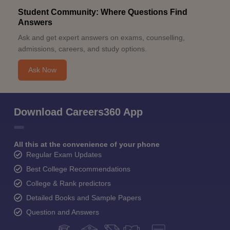
Student Community: Where Questions Find
Answers
Ask and get expert answers on exams, counselling,
admissions, careers, and study options.
Ask Now
Download Careers360 App
All this at the convenience of your phone
Regular Exam Updates
Best College Recommendations
College & Rank predictors
Detailed Books and Sample Papers
Question and Answers