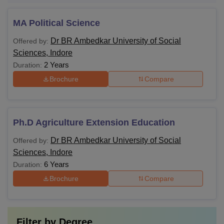
MA Political Science
Dr BR Ambedkar University of Social
Offered by:
Sciences, Indore
2 Years
Duration:
Brochure
Compare
Ph.D Agriculture Extension Education
Dr BR Ambedkar University of Social
Offered by:
Sciences, Indore
6 Years
Duration:
Brochure
Compare
Filter by
Degree