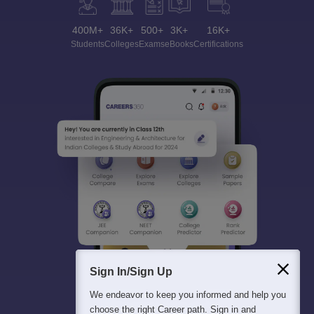
400M+
36K+
500+
3K+
16K+
Students
Colleges
Exams
eBooks
Certifications
Sign In/Sign Up
We endeavor to keep you informed and help you
choose the right Career path. Sign in and