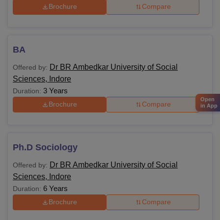
Brochure
Compare
BA
Dr BR Ambedkar University of Social
Offered by:
Sciences, Indore
3 Years
Duration:
Open
Brochure
Compare
in App
Ph.D Sociology
Dr BR Ambedkar University of Social
Offered by:
Sciences, Indore
6 Years
Duration:
Brochure
Compare