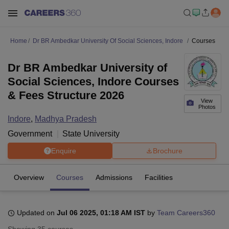
Home
Dr BR Ambedkar University Of Social Sciences, Indore
Courses
Dr BR Ambedkar University of
Social Sciences, Indore Courses
& Fees Structure 2026
View
Photos
Indore
,
Madhya Pradesh
Government
State University
Enquire
Brochure
Overview
Courses
Admissions
Facilities
Updated on
Jul 06 2025, 01:18 AM IST
by
Team Careers360