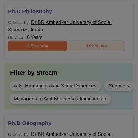
Ph.D Philosophy
Dr BR Ambedkar University of Social
Offered by:
Sciences, Indore
6 Years
Duration:
Brochure
Compare
Filter by
Stream
Arts, Humanities And Social Sciences
Sciences
Management And Business Administration
Ph.D Geography
Dr BR Ambedkar University of Social
Offered by: