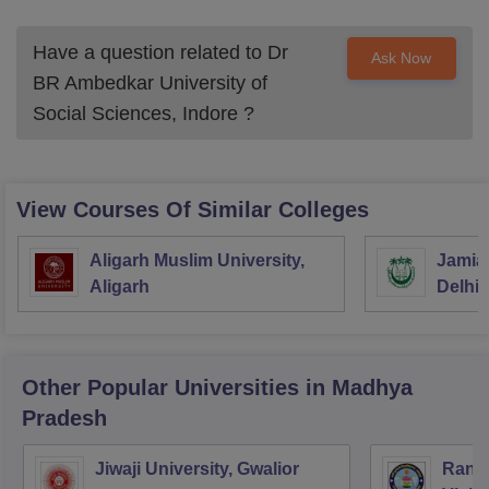
Have a question related to
Dr
Ask Now
BR Ambedkar University of
Social Sciences, Indore
?
View Courses Of Similar Colleges
Aligarh Muslim University,
Jamia 
Aligarh
Delhi
Other Popular
Universities
in Madhya
Pradesh
Jiwaji University, Gwalior
Rani 