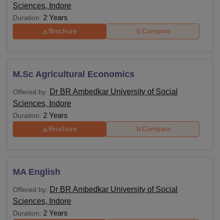
Sciences, Indore
2 Years
Duration:
Brochure
Compare
M.Sc Agricultural Economics
Dr BR Ambedkar University of Social
Offered by:
Sciences, Indore
2 Years
Duration:
Brochure
Compare
MA English
Dr BR Ambedkar University of Social
Offered by:
Sciences, Indore
2 Years
Duration: