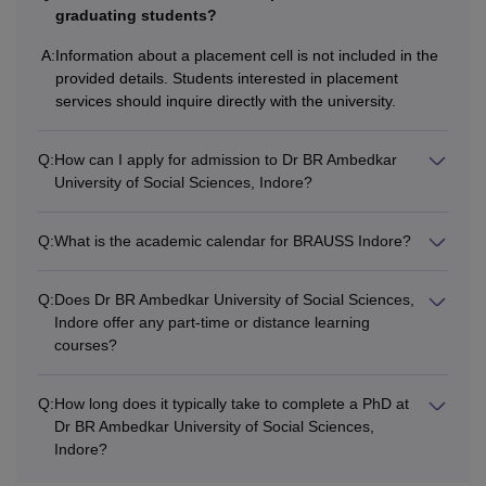
University of Social Sciences, Indore Courses, students
graduating students?
must fulfill all the eligibility norms declared by the
A:
Information about a placement cell is not included in the
university.
provided details. Students interested in placement
services should inquire directly with the university.
Q:
How can I apply for admission to Dr BR Ambedkar
University of Social Sciences, Indore?
Q:
What is the academic calendar for BRAUSS Indore?
Q:
Does Dr BR Ambedkar University of Social Sciences,
Indore offer any part-time or distance learning
courses?
Q:
How long does it typically take to complete a PhD at
Dr BR Ambedkar University of Social Sciences,
Indore?