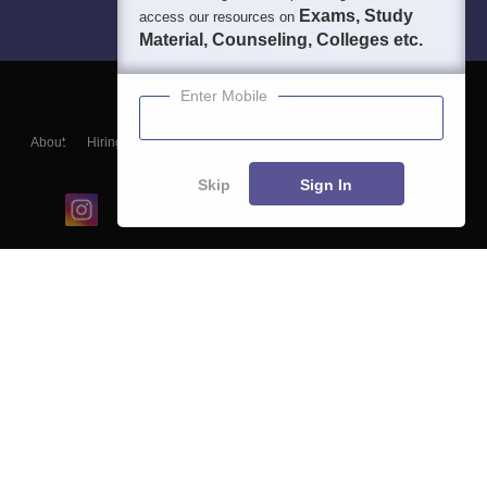
Exams, Study
access our resources on
Material, Counseling, Colleges etc.
Enter Mobile
About
Hiring
Magazine
News
हिंदी न्यूज़
Articles
Contact
Blogs
Skip
Sign In
Top Exams
College
Predictors & Ebooks
Resources