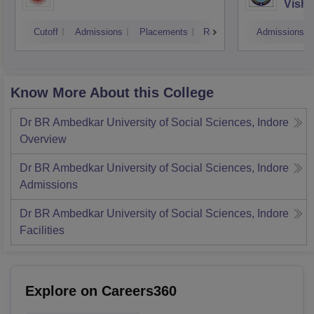
Vishw
Cutoff
Admissions
Placements
Reviews
Admissions
Know More About this College
Dr BR Ambedkar University of Social Sciences, Indore
Overview
Dr BR Ambedkar University of Social Sciences, Indore
Admissions
Dr BR Ambedkar University of Social Sciences, Indore
Facilities
Explore on Careers360