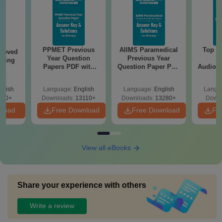
PPMET Previous
AIIMS Paramedical
Top Ca
roved
Year Question
Previous Year
B
ering
Papers PDF with
Question Paper PDF
Audiolo
BA
Solutions –
with Solutions -
Therap
Download Free
Free Download
glish
Language:
English
Language:
English
Langu
280+
Downloads:
13110+
Downloads:
13280+
Downl
nload
Free Download
Free Download
Fr
View all eBooks
Share your experience with others
Write a review