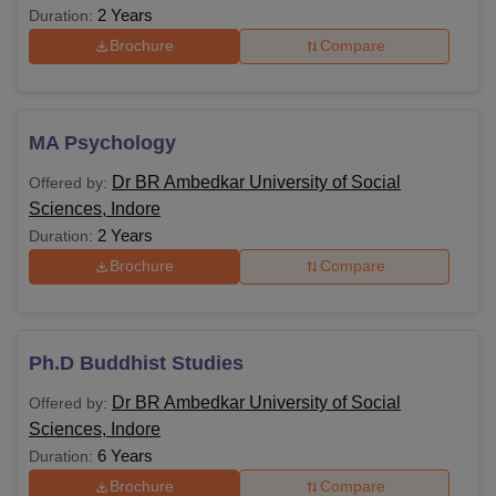
2 Years
Duration:
Brochure
Compare
MA Psychology
Dr BR Ambedkar University of Social
Offered by:
Sciences, Indore
2 Years
Duration:
Brochure
Compare
Ph.D Buddhist Studies
Dr BR Ambedkar University of Social
Offered by:
Sciences, Indore
6 Years
Duration:
Brochure
Compare