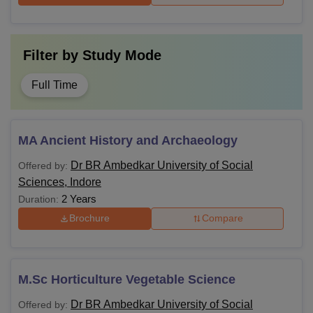
Filter by
Study Mode
Full Time
MA Ancient History and Archaeology
Dr BR Ambedkar University of Social
Offered by:
Sciences, Indore
2 Years
Duration:
Brochure
Compare
M.Sc Horticulture Vegetable Science
Dr BR Ambedkar University of Social
Offered by: