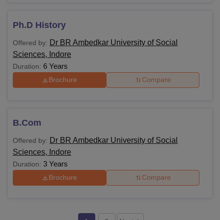
Ph.D History
Dr BR Ambedkar University of Social
Offered by:
Sciences, Indore
6 Years
Duration:
Brochure
Compare
B.Com
Dr BR Ambedkar University of Social
Offered by:
Sciences, Indore
3 Years
Duration:
Brochure
Compare