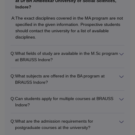
at Dr BR Ambedkar University of Social Sciences,
Indore?
A:
The exact disciplines covered in the MA program are not
specified in the given information. Prospective students
should contact the university for a list of available
disciplines.
Q:
What fields of study are available in the M.Sc program
at BRAUSS Indore?
Q:
What subjects are offered in the BA program at
BRAUSS Indore?
Q:
Can students apply for multiple courses at BRAUSS
Indore?
Q:
What are the admission requirements for
postgraduate courses at the university?