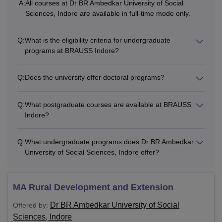
A:
All courses at Dr BR Ambedkar University of Social
Sciences, Indore are available in full-time mode only.
Q:
What is the eligibility criteria for undergraduate
programs at BRAUSS Indore?
Q:
Does the university offer doctoral programs?
Q:
What postgraduate courses are available at BRAUSS
Indore?
Q:
What undergraduate programs does Dr BR Ambedkar
University of Social Sciences, Indore offer?
MA Rural Development and Extension
Dr BR Ambedkar University of Social
Offered by:
Sciences, Indore