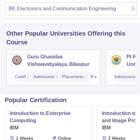
BE Electronics and Communication Engineering
Other Popular
Universities
Offering this
Course
Guru Ghasidas
Pt Ra
Vishwavidyalaya, Bilaspur
Unive
Cutoff
Admissions
Placements
Reviews
Admissions
Popular Certification
Introduction to Enterprise
Introduction to
Computing
and Image Proc
IBM
IBM
1
Weeks
Online
2
Weeks