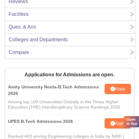
Reviews
Facilities
Ques. & Ans
Colleges and Departments
Compare
Applications for Admissions are open.
Amity University Noida-B.Tech Admissions
Apply
2026
Among top 100 Universities Globally in the Times Higher
Education (THE) Interdisciplinary Science Rankings 2026
Open
UPES B.Tech Admissions 2026
Apply
in App
Ranked #43 among Engineering colleges in India by NIRF |