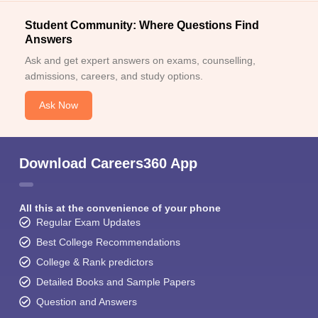
Student Community: Where Questions Find
Answers
Ask and get expert answers on exams, counselling,
admissions, careers, and study options.
Ask Now
Download Careers360 App
All this at the convenience of your phone
Regular Exam Updates
Best College Recommendations
College & Rank predictors
Detailed Books and Sample Papers
Question and Answers