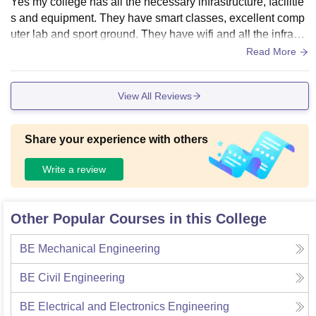
Yes my college has all the necessary infrastructure, facilitie
s and equipment. They have smart classes, excellent comp
uter lab and sport ground. They have wifi and all the infrastr
ucture is well maintained. Yes the living is clean and food is
Read More
hygenic
View All Reviews
Share your experience with others
Write a review
Other Popular Courses in this College
BE Mechanical Engineering
BE Civil Engineering
BE Electrical and Electronics Engineering