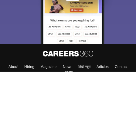
About
Hiring
Magazine
News
हिंदी न्यूज़
Articles
Contact
Blogs
Top Exams
College