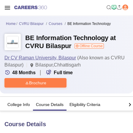
Home
CVRU Bilaspur
Courses
BE Information Technology
BE Information Technology at
CVRU Bilaspur
Offline Course
Dr CV Raman University, Bilaspur
(Also known as CVRU
Bilaspur)
Bilaspur,Chhattisgarh
48
Months
Full time
Brochure
College Info
Course Details
Eligibility Criteria
Course Details