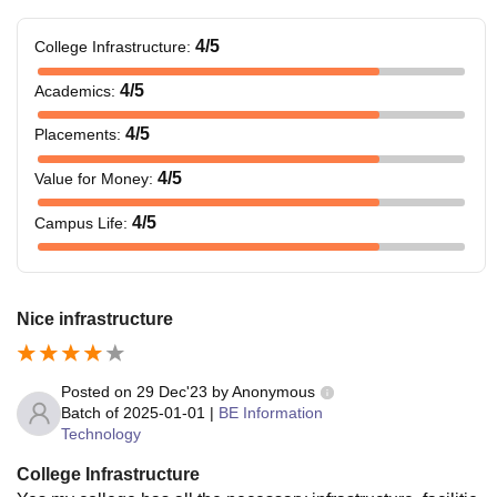
4
/5
College Infrastructure
:
4
/5
Academics
:
4
/5
Placements
:
4
/5
Value for Money
:
4
/5
Campus Life
:
Nice infrastructure
Posted on
29 Dec'23
by
Anonymous
Batch of
2025-01-01
|
BE Information
Technology
College Infrastructure