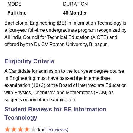
MODE
DURATION
Full time
48
Months
U Bhopal
Bachelor of Engineering (BE) in Information Technology is
MS Lucknow
KMC Manipal
King George Medical College Lucknow
MMC 
a four-year full-time undergraduate program recognized by
u University
Calcutta University
Guru Gobind Singh Indraprastha Univer
All India Council for Technical Education (AICTE) and
ni
UPES Dehradun
Amity University Noida
Lovely Professional University
offered by the Dr. CV Raman University, Bilaspur.
 Agricultural University, Anand
stitute of Fundamental Research, Mumbai
Indian Agricultural Research I
oimbatore
Vellore Institute of Technology, Vellore
SRM Institute of Scien
Eligibility Criteria
pital College Of Nursing, Mumbai
ICT Mumbai
ASMSOC Mumbai
A Candidate for admission to the four-year degree course
adras Christian College
Loyola College
Crescent College
HITS Chennai
in Engineering must have passed the Intermediate
n Centre, Kolkata
Guru Nanak Institute Of Hotel Management, Kolkata
J
examination (10+2) of the Board of Intermediate Education
ocial Sciences
Competition
Pharmacy
Animation and Design
with Physics, Chemistry, and Mathematics (PCM) as
subjects or any other examination.
iversity Reviews
Amrita Vishwa Vidyapeetham Reviews
IBS Hyderabad 
Student Reviews for
BE Information
Technology
4
/5
(
1
Reviews)