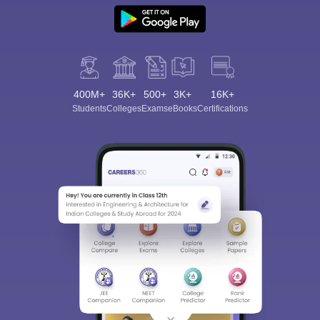
400M+
36K+
500+
3K+
16K+
Students
Colleges
Exams
eBooks
Certifications