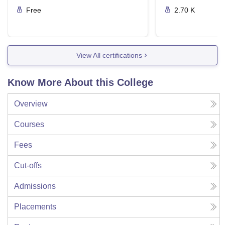
Free
2.70 K
View All certifications
Know More About this College
Overview
Courses
Fees
Cut-offs
Admissions
Placements