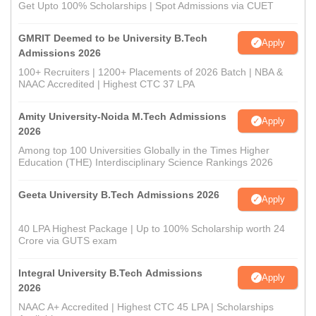
Get Upto 100% Scholarships | Spot Admissions via CUET
GMRIT Deemed to be University B.Tech
Apply
Admissions 2026
100+ Recruiters | 1200+ Placements of 2026 Batch | NBA &
NAAC Accredited | Highest CTC 37 LPA
Amity University-Noida M.Tech Admissions
Apply
2026
Among top 100 Universities Globally in the Times Higher
Education (THE) Interdisciplinary Science Rankings 2026
Geeta University B.Tech Admissions 2026
Apply
40 LPA Highest Package | Up to 100% Scholarship worth 24
Crore via GUTS exam
Integral University B.Tech Admissions
Apply
2026
NAAC A+ Accredited | Highest CTC 45 LPA | Scholarships