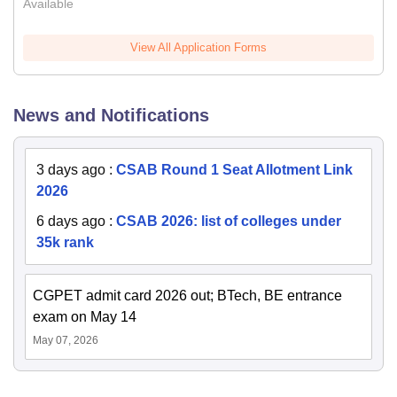
Available
View All Application Forms
News and Notifications
3 days ago
:
CSAB Round 1 Seat Allotment Link
2026
6 days ago
:
CSAB 2026: list of colleges under
35k rank
CGPET admit card 2026 out; BTech, BE entrance
exam on May 14
May 07, 2026