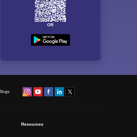
OR
Blogs
Resources