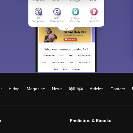
t
Hiring
Magazine
News
हिंदी न्यूज़
Articles
Contact
e
Predictors & Ebooks