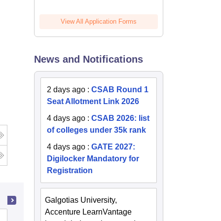
View All Application Forms
News and Notifications
2 days ago
:
CSAB Round 1
Seat Allotment Link 2026
4 days ago
:
CSAB 2026: list
of colleges under 35k rank
4 days ago
:
GATE 2027:
Digilocker Mandatory for
Registration
Galgotias University,
Accenture LearnVantage
Harcourt Butler Technical University,