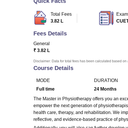
Quick Facts
B.E /B.Tech
M.E /M.Tech
MBA
LLM
MBBS
M.D.
M.S.
B.Des
M.Des
LPU Reviews
UPES Reviews
MIT Manipal Reviews
MAHE Reviews
VIT U
Total Fees
Exam
3.82 L
CUE
Fees Details
General
₹
3.82 L
Disclaimer: Data for total fees has been calculated based on 
Course Details
MODE
DURATION
Full time
24
Months
The Master in Physiotherapy offers you an exce
empower the next generation of physiotherapis
health care, therapy, and rehabilitation. We im
reflective, and evidence-based practice of phys
Additionally, you will also can further develop y