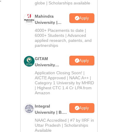
2026
globe | Scholarships available
Mahindra
Apply
University |
Admissions
4000+ Placements to date |
2026
6000+ Students | Advanced
applied research, patents, and
partnerships
GITAM
Apply
University
Admissions
Application Closing Soon! |
2026
AICTE Approved | NAAC A++ |
Category 1 University by MHRD
| Highest CTC 1.4 Cr LPA from
Amazon
Integral
Apply
University | B.Sc
Admissions
NAAC Accredited | #7 by IIRF in
2026
Uttar Pradesh | Scholarships
Available