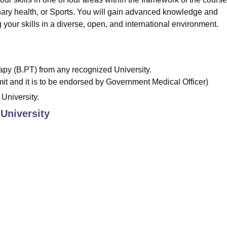
ary health, or Sports. You will gain advanced knowledge and
 your skills in a diverse, open, and international environment.
py (B.PT) from any recognized University.
bmit and it is to be endorsed by Government Medical Officer)
University.
 University