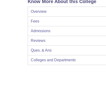
Know More About this College
Overview
Fees
Admissions
Reviews
Ques. & Ans
Colleges and Departments