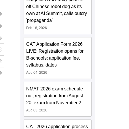
off Chinese robot dog as its
own at AI Summit, calls outcry
'propaganda'
Feb 18, 2026
CAT Application Form 2026
LIVE: Registration opens for
B-schools; application fee,
syllabus, dates
Aug 04, 2026
NMAT 2026 exam schedule
out; registration from August
20, exam from November 2
Aug 03, 2026
CAT 2026 application process