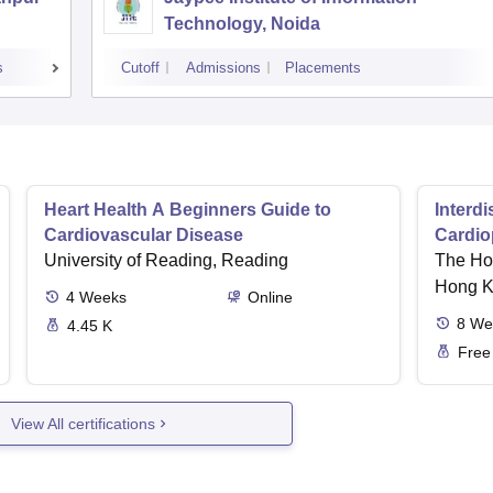
Technology, Noida
s
Cutoff
Admissions
Placements
Heart Health A Beginners Guide to
Interd
Cardiovascular Disease
Cardio
University of Reading, Reading
Cardia
The Hon
Hong 
4
Weeks
Online
8
We
4.45 K
Free
View All certifications