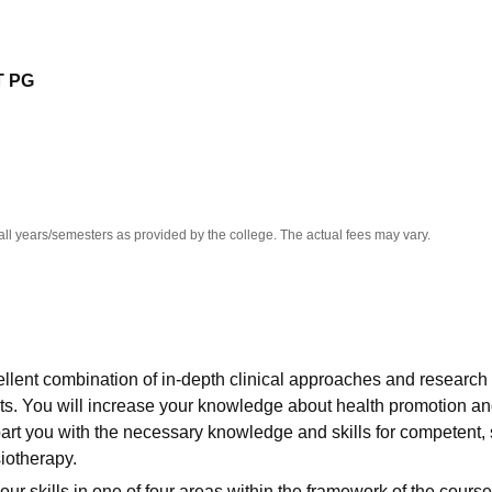
niversity Reviews
Chandigarh University Reviews
ICFAI university Revie
T PG
all years/semesters as provided by the college. The actual fees may vary.
llent combination of in-depth clinical approaches and research 
ts. You will increase your knowledge about health promotion a
part you with the necessary knowledge and skills for competent, 
iotherapy.
our skills in one of four areas within the framework of the course