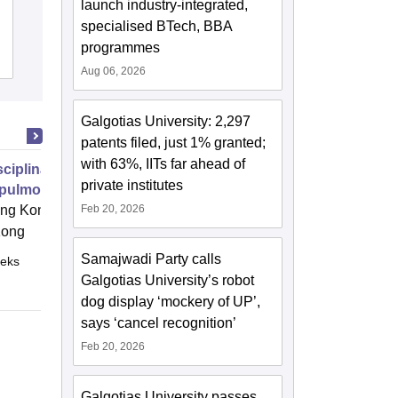
launch industry-integrated,
Kanpur
specialised BTech, BBA
programmes
Cutoff
Admissions
Placements
Reviews
Aug 06, 2026
Galgotias University: 2,297
patents filed, just 1% granted;
with 63%, IITs far ahead of
isciplinary Management of
private institutes
pulmonary Health and Disease-
c Focus
g Kong Polytechnic University,
Feb 20, 2026
Kong
Samajwadi Party calls
eks
Online
Galgotias University’s robot
dog display ‘mockery of UP’,
says ‘cancel recognition’
Feb 20, 2026
Galgotias University passes