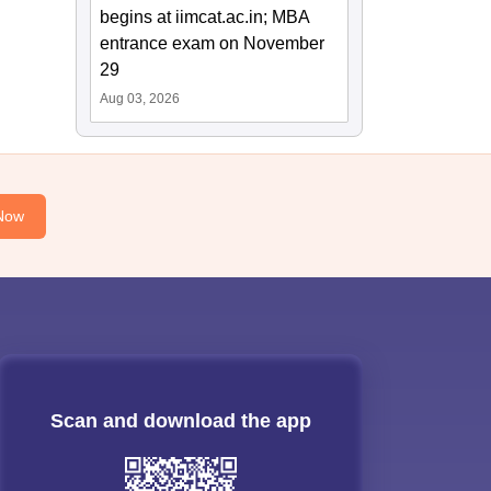
begins at iimcat.ac.in; MBA
entrance exam on November
29
Aug 03, 2026
Now
Scan and download the app