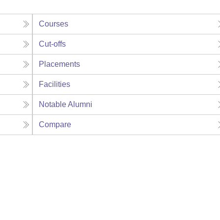
Courses
Cut-offs
Placements
Facilities
Notable Alumni
Compare