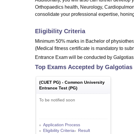
Orthopaedics health, Neurology, Cardiopulmon
consolidate your professional expertise, honing
Eligibility Criteria
Minimum 50% marks in Bachelor of physiothera
(Medical fitness certificate is mandatory to su
Entrance Exam will be conducted by Galgotias 
Top Exams Accepted by
Galgotias
(
CUET PG
) -
Common University
Entrance Test (PG)
To be notified soon
Application Process
Eligibility Criteria
Result