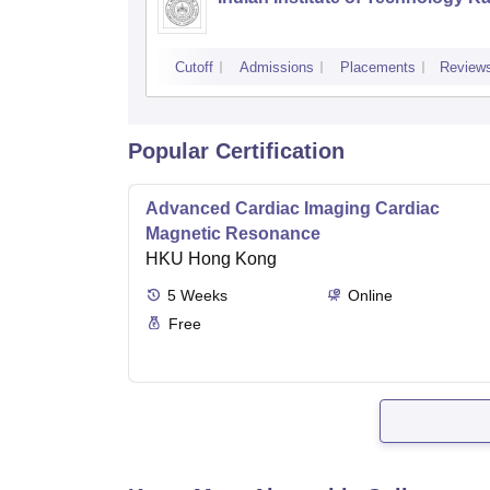
Cutoff
Admissions
Placements
Review
Popular Certification
Advanced Cardiac Imaging Cardiac
Magnetic Resonance
HKU Hong Kong
5
Weeks
Online
Free