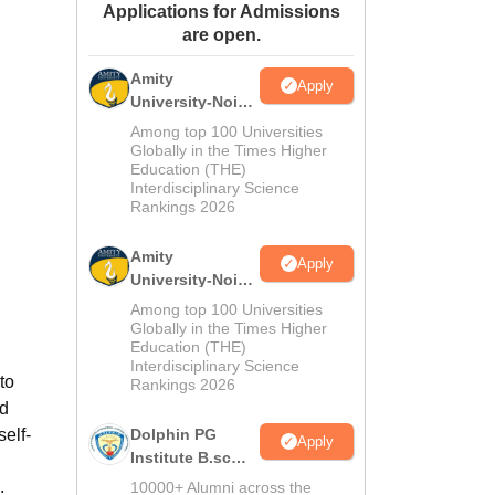
Applications for Admissions
ws
Amrita Vishwa Vidyapeetham Reviews
IBS Hyderabad Reviews
KL Uni
are open.
Amity
Apply
University-Noida
M.Sc
Among top 100 Universities
Admissions
Globally in the Times Higher
Education (THE)
2026
Interdisciplinary Science
Rankings 2026
Amity
Apply
University-Noida
B.Sc Admissions
Among top 100 Universities
2026
Globally in the Times Higher
Education (THE)
Interdisciplinary Science
to
Rankings 2026
nd
self-
Dolphin PG
Apply
Institute B.sc
Admissions
10000+ Alumni across the
: