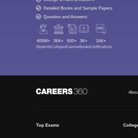
Detailed Books and Sample Papers
Question and Answers
400M+
36K+
500+
3K+
16K+
Students
Colleges
Exams
eBooks
Certifications
Abou
Top Exams
Colleg