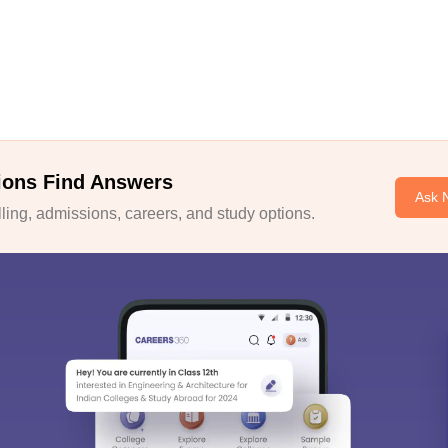
ions Find Answers
Ask 
ing, admissions, careers, and study options.