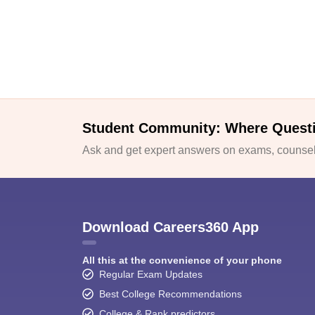
Student Community: Where Quest
Ask and get expert answers on exams, counsell
Download Careers360 App
All this at the convenience of your phone
Regular Exam Updates
Best College Recommendations
College & Rank predictors