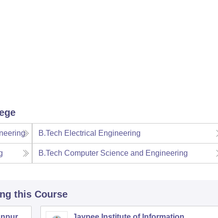
lege
neering
B.Tech Electrical Engineering
g
B.Tech Computer Science and Engineering
ing this Course
anpur
Jaypee Institute of Information