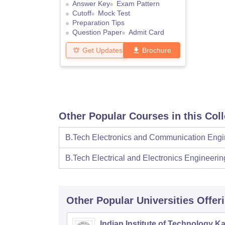
Answer Key
Exam Pattern
Cutoff
Mock Test
Preparation Tips
Question Paper
Admit Card
Get Updates
Brochure
Other Popular Courses in this Col
B.Tech Electronics and Communication Engi
B.Tech Electrical and Electronics Engineerin
Other Popular
Universities
Offer
Indian Institute of Technology K