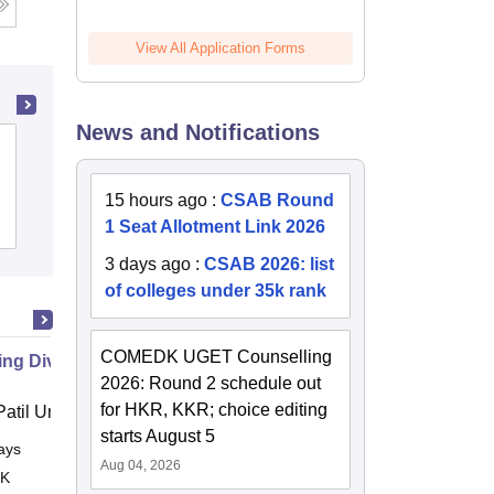
View All Application Forms
News and Notifications
Mangalore University, Mangalore
15 hours ago
:
CSAB Round
Admissions
Placements
Reviews
1 Seat Allotment Link 2026
3 days ago
:
CSAB 2026: list
of colleges under 35k rank
COMEDK UGET Counselling
g Diversity in Hospitality
2026: Round 2 schedule out
for HKR, KKR; choice editing
atil University, Navi Mumbai
starts August 5
ays
Online
Aug 04, 2026
 K