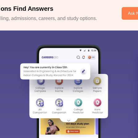
ions Find Answers
Ask 
ing, admissions, careers, and study options.