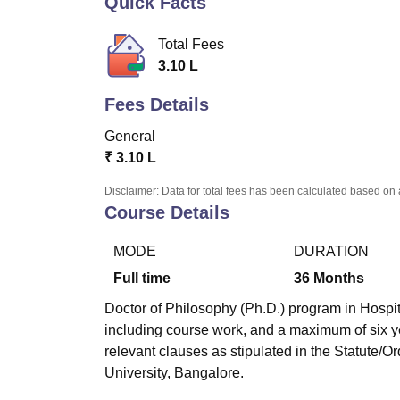
Quick Facts
B.E /B.Tech
M.E /M.Tech
MBA
LLM
MBBS
M.D.
M.S.
B.Des
M.Des
LPU Reviews
UPES Reviews
MIT Manipal Reviews
MAHE Reviews
VIT U
Total Fees
3.10 L
Fees Details
General
₹
3.10 L
Disclaimer: Data for total fees has been calculated based on 
Course Details
MODE
DURATION
Full time
36
Months
Doctor of Philosophy (Ph.D.) program in Hospit
including course work, and a maximum of six y
relevant clauses as stipulated in the Statute/O
University, Bangalore.