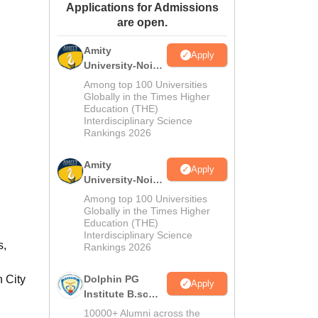
Applications for Admissions
ws
Amrita Vishwa Vidyapeetham Reviews
IBS Hyderabad Reviews
KL Uni
are open.
Amity
Apply
University-Noida
M.Sc
Among top 100 Universities
Admissions
Globally in the Times Higher
Education (THE)
2026
Interdisciplinary Science
Rankings 2026
Amity
Apply
University-Noida
B.Sc Admissions
Among top 100 Universities
2026
Globally in the Times Higher
Education (THE)
Interdisciplinary Science
s,
Rankings 2026
n City
Dolphin PG
Apply
Institute B.sc
Admissions
10000+ Alumni across the