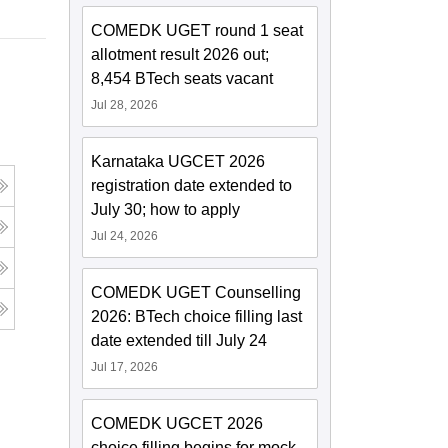
COMEDK UGET round 1 seat
allotment result 2026 out;
8,454 BTech seats vacant
Jul 28, 2026
Karnataka UGCET 2026
registration date extended to
July 30; how to apply
Jul 24, 2026
COMEDK UGET Counselling
2026: BTech choice filling last
date extended till July 24
Jul 17, 2026
COMEDK UGCET 2026
choice filling begins for mock