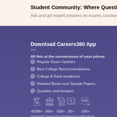
Student Community: Where Quest
Ask and get expert answers on exams, counsell
Download Careers360 App
All this at the convenience of your phone
Regular Exam Updates
Best College Recommendations
College & Rank predictors
Detailed Books and Sample Papers
Question and Answers
400M+
36K+
500+
3K+
16K+
Students
Colleges
Exams
eBooks
Certifications