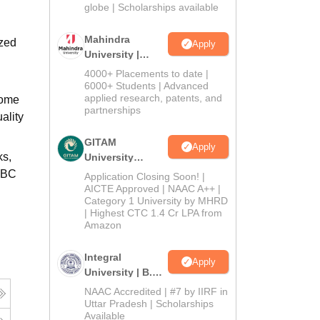
2026
globe | Scholarships available
Mahindra
ized
Apply
University |
Admissions
4000+ Placements to date |
2026
6000+ Students | Advanced
applied research, patents, and
home
partnerships
ality
GITAM
Apply
ks,
University
Admissions
/OBC
Application Closing Soon! |
2026
AICTE Approved | NAAC A++ |
Category 1 University by MHRD
| Highest CTC 1.4 Cr LPA from
Amazon
Integral
Apply
University | B.Sc
Admissions
NAAC Accredited | #7 by IIRF in
2026
Uttar Pradesh | Scholarships
Available