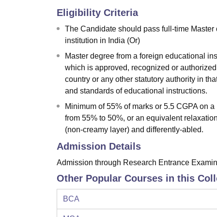
Eligibility Criteria
The Candidate should pass full-time Master 
institution in India (Or)
Master degree from a foreign educational in
which is approved, recognized or authorized 
country or any other statutory authority in th
and standards of educational instructions.
Minimum of 55% of marks or 5.5 CGPA on a 10
from 55% to 50%, or an equivalent relaxati
(non-creamy layer) and differently-abled.
Admission Details
Admission through Research Entrance Examina
Other Popular Courses in this Col
BCA