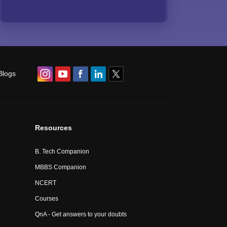
Blogs
Resources
B. Tech Companion
MBBS Companion
NCERT
Courses
QnA - Get answers to your doubts