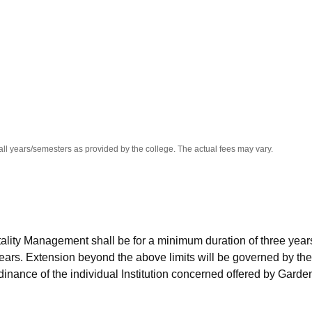
niversity Reviews
Chandigarh University Reviews
ICFAI university Revie
all years/semesters as provided by the college. The actual fees may vary.
ality Management shall be for a minimum duration of three year
ears. Extension beyond the above limits will be governed by the
rdinance of the individual Institution concerned offered by Garde