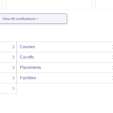
View All certifications
Courses
Cut-offs
Placements
Facilities