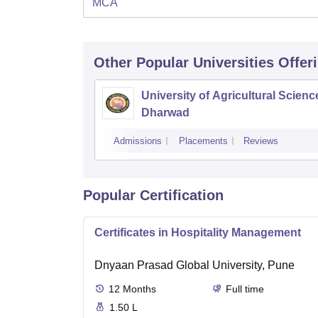
MCA
Other Popular
Universities
Offer
University of Agricultural Scienc
Dharwad
Admissions
Placements
Reviews
Popular Certification
Certificates in Hospitality Management
Dnyaan Prasad Global University, Pune
12
Months
Full time
1.50 L