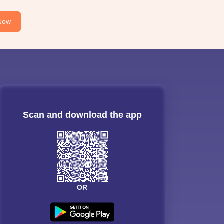
Now
Scan and download the app
OR