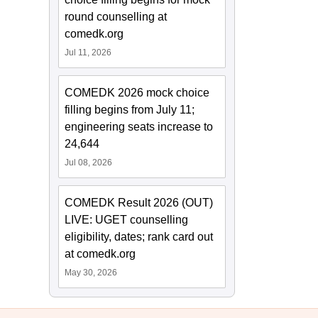
round counselling at
comedk.org
Jul 11, 2026
COMEDK 2026 mock choice
filling begins from July 11;
engineering seats increase to
24,644
Jul 08, 2026
COMEDK Result 2026 (OUT)
LIVE: UGET counselling
eligibility, dates; rank card out
at comedk.org
May 30, 2026