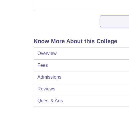
Know More About this College
Overview
Fees
Admissions
Reviews
Ques. & Ans