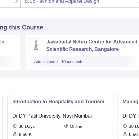
B.Sc Fashion and Apparel Design
ing this Course
es,
Jawaharlal Nehru Centre for Advanced
Scientific Research, Bangalore
Admissions
Placements
Introduction to Hospitality and Tourism
Managin
Dr DY Patil University, Navi Mumbai
Dr DY P
30
Days
Online
30
D
8.50 K
8.50