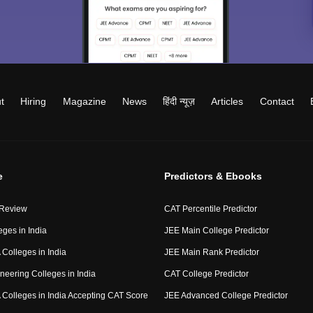
t
Hiring
Magazine
News
हिंदी न्यूज़
Articles
Contact
e
Predictors & Ebooks
 Review
CAT Percentile Predictor
eges in India
JEE Main College Predictor
Colleges in India
JEE Main Rank Predictor
neering Colleges in India
CAT College Predictor
Colleges in India Accepting CAT Score
JEE Advanced College Predictor