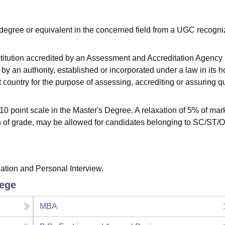
degree or equivalent in the concerned field from a UGC recogn
stitution accredited by an Assessment and Accreditation Agency
by an authority, established or incorporated under a law in its 
at country for the purpose of assessing, accrediting or assuring qu
 point scale in the Master's Degree. A relaxation of 5% of mar
on of grade, may be allowed for candidates belonging to SC/ST
tion and Personal Interview.
lege
MBA