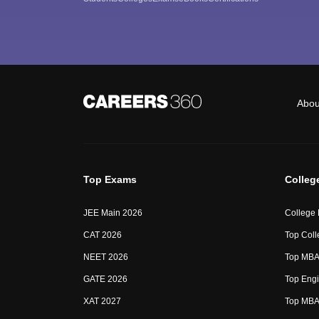
Abou
Top Exams
Colleg
JEE Main 2026
College
CAT 2026
Top Coll
NEET 2026
Top MBA 
GATE 2026
Top Engi
XAT 2027
Top MBA 