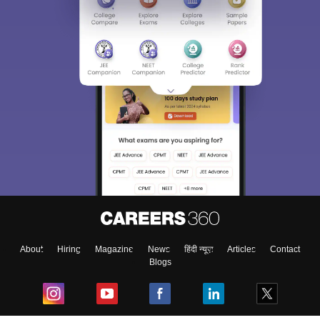
About
Hiring
Magazine
News
हिंदी न्यूज़
Articles
Contact
Blogs