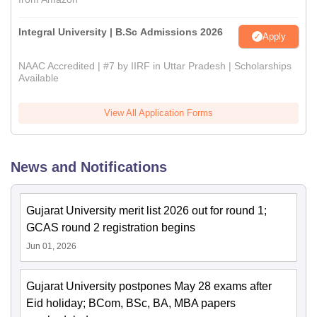
Integral University | B.Sc Admissions 2026
Apply
NAAC Accredited | #7 by IIRF in Uttar Pradesh | Scholarships
Available
View All Application Forms
News and Notifications
Gujarat University merit list 2026 out for round 1;
GCAS round 2 registration begins
Jun 01, 2026
Gujarat University postpones May 28 exams after
Eid holiday; BCom, BSc, BA, MBA papers