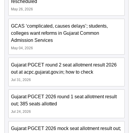
rescheduled
May 26, 2026
GCAS ‘complicated, causes delays’; students,
colleges want reforms in Gujarat Common
Admission Services
May 04, 2026
Gujarat PGCET round 2 seat allotment result 2026
out at acpc.gujarat.gov.in; how to check
Jul 31, 2026
Gujarat PGCET 2026 round 1 seat allotment result
out; 385 seats allotted
Jul 24, 2026
Gujarat PGCET 2026 mock seat allotment result out;