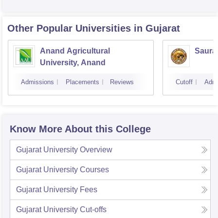
Other Popular
Universities
in Gujarat
Anand Agricultural
Sauras
University, Anand
Admissions
Placements
Reviews
Cutoff
Admi
Know More About this College
Gujarat University
Overview
Gujarat University
Courses
Gujarat University
Fees
Gujarat University
Cut-offs