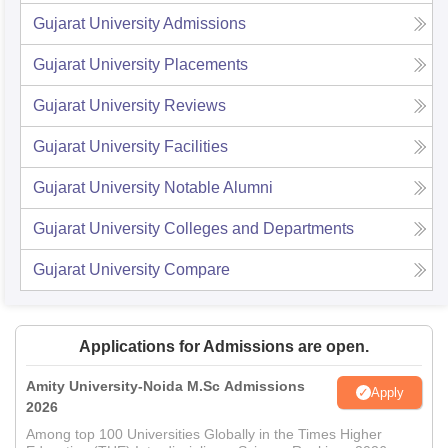
Gujarat University
Admissions
Gujarat University
Placements
Gujarat University
Reviews
Gujarat University
Facilities
Gujarat University
Notable Alumni
Gujarat University
Colleges and Departments
Gujarat University
Compare
Applications for Admissions are open.
Amity University-Noida M.Sc Admissions
Apply
2026
Among top 100 Universities Globally in the Times Higher