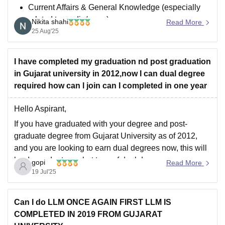
Current Affairs & General Knowledge (especially
related to media/news).
Nikita shahi
Read More
English Language (grammar, comprehension,
25 Aug'25
essay writing).
Media & Communication Aptitude (basics of
I have completed my graduation nd post graduation
journalism, advertising, public relations).
in Gujarat university in 2012,now I can dual degree
Reasoning/Logical Ability (basic aptitude
required how can l join can I completed in one year
questions).
Hello Aspirant,
If you have graduated with your degree and post-
graduate degree from Gujarat University as of 2012,
and you are looking to earn dual degrees now, this will
be dependent on what type of dual degree you are
gopi
Read More
wanting to earn. Per the UGC guidelines:
19 Jul'25
Dual Degrees are permissible,
Can I do LLM ONCE AGAIN FIRST LLM IS
COMPLETED IN 2019 FROM GUJARAT