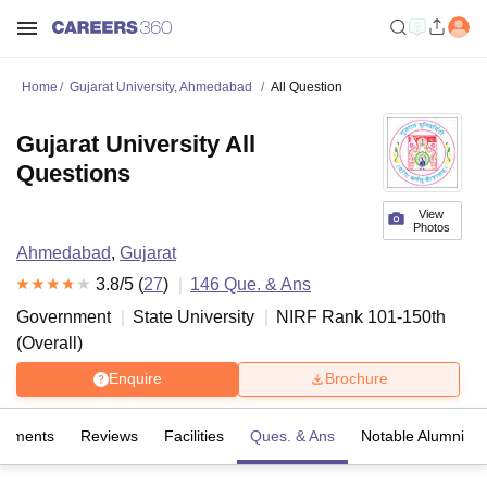
Home
Gujarat University, Ahmedabad
All Question
Gujarat University All
Questions
View
Photos
Ahmedabad
,
Gujarat
3.8
/5 (
27
)
146
Que. & Ans
Government
State University
NIRF Rank
101-150
th
(
Overall
)
Enquire
Brochure
cements
Reviews
Facilities
Ques. & Ans
Notable Alumni