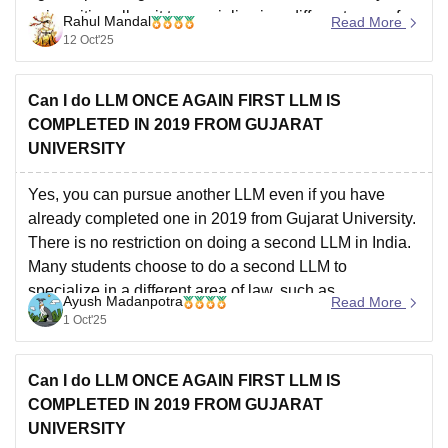
universities allow it to specialize in a different area of
Rahul Mandal
Read More
law.
You will need to meet the specific eligibility
12 Oct'25
Can I do LLM ONCE AGAIN FIRST LLM IS
COMPLETED IN 2019 FROM GUJARAT
UNIVERSITY
Yes, you can pursue another LLM even if you have
already completed one in 2019 from Gujarat University.
There is no restriction on doing a second LLM in India.
Many students choose to do a second LLM to
specialize in a different area of law, such as
Ayush Madanpotra
Read More
international law, corporate
1 Oct'25
Can I do LLM ONCE AGAIN FIRST LLM IS
COMPLETED IN 2019 FROM GUJARAT
UNIVERSITY