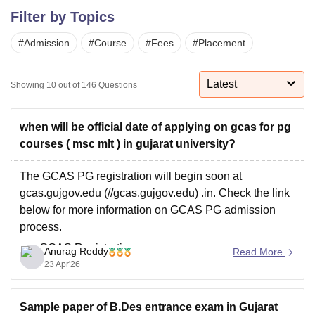
Filter by Topics
#
Admission
#
Course
#
Fees
#
Placement
U Bhopal
MS Lucknow
KMC Manipal
King George Medical College Lucknow
MMC 
u University
Calcutta University
Guru Gobind Singh Indraprastha Univer
Latest
Showing
10
out of
146
Questions
ni
UPES Dehradun
Amity University Noida
Lovely Professional University
 Agricultural University, Anand
stitute of Fundamental Research, Mumbai
Indian Agricultural Research I
when will be official date of applying on gcas for pg
oimbatore
Vellore Institute of Technology, Vellore
SRM Institute of Scien
courses ( msc mlt ) in gujarat university?
pital College Of Nursing, Mumbai
ICT Mumbai
ASMSOC Mumbai
The GCAS PG registration will begin soon at
adras Christian College
Loyola College
Crescent College
HITS Chennai
gcas.gujgov.edu (//gcas.gujgov.edu) .in. Check the link
n Centre, Kolkata
Guru Nanak Institute Of Hotel Management, Kolkata
J
below for more information on GCAS PG admission
ocial Sciences
Competition
Pharmacy
Animation and Design
process.
iversity Reviews
Amrita Vishwa Vidyapeetham Reviews
IBS Hyderabad 
GCAS Registration
Anurag Reddy
Read More
23 Apr'26
Sample paper of B.Des entrance exam in Gujarat