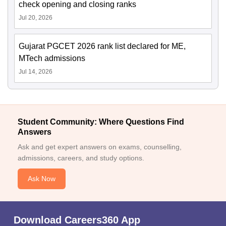
check opening and closing ranks
Jul 20, 2026
Gujarat PGCET 2026 rank list declared for ME,
MTech admissions
Jul 14, 2026
Student Community: Where Questions Find
Answers
Ask and get expert answers on exams, counselling,
admissions, careers, and study options.
Ask Now
Download Careers360 App