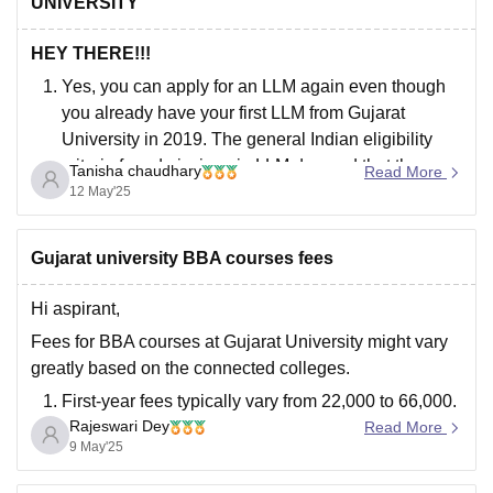
UNIVERSITY
HEY THERE!!!
Yes, you can apply for an LLM again even though
you already have your first LLM from Gujarat
University in 2019. The general Indian eligibility
criteria for admissions in LLM demand that the
Tanisha chaudhary
Read More
candidates must possess an LLB degree (either 3-
12 May'25
year or 5-year) from a recognized university. There
Gujarat university BBA courses fees
Hi aspirant,
Fees for BBA courses at Gujarat University might vary
greatly based on the connected colleges.
First-year fees typically vary from 22,000 to 66,000.
Rajeswari Dey
The fees for a three-year BBA degree can range
Read More
9 May'25
from 66,000 to 4.5 Lakh across connected
institutes.