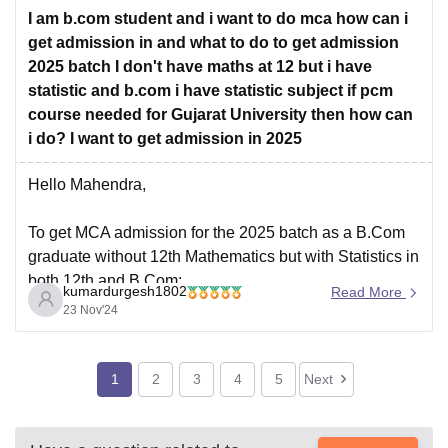
For the most exact and complete fee structure,
I am b.com student and i want to do mca how can i
get admission in and what to do to get admission
2025 batch I don't have maths at 12 but i have
statistic and b.com i have statistic subject if pcm
course needed for Gujarat University then how can
i do? I want to get admission in 2025
Hello Mahendra,
To get MCA admission for the 2025 batch as a B.Com
graduate without 12th Mathematics but with Statistics in
both 12th and B.Com:
kumardurgesh1802
Read More
Eligibility
: Most universities accept Statistics as an
23 Nov'24
alternative to Mathematics. Confirm with Gujarat
University for specific requirements.
1
2
3
4
5
Next
Bridge Course
: If PCM is mandatory,