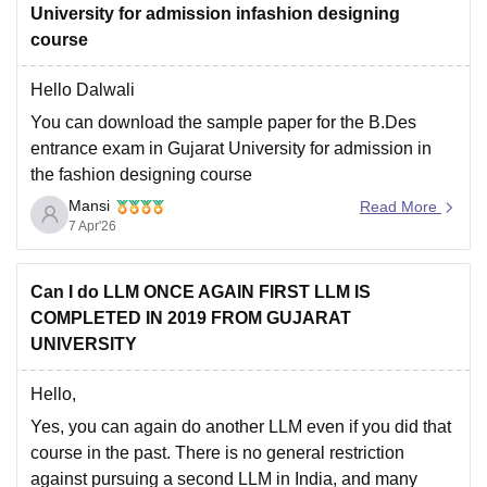
University for admission infashion designing
course
Hello Dalwali
You can download the sample paper for the B.Des
entrance exam in Gujarat University for admission in
the fashion designing course
Mansi
https://design.careers360.com/articles/fashion-
Read More
7 Apr'26
designing-entrance-exam-question-papers-with-
solutions
Hope it helps.
Can I do LLM ONCE AGAIN FIRST LLM IS
COMPLETED IN 2019 FROM GUJARAT
UNIVERSITY
Hello,
Yes, you can again do another LLM even if you did that
course in the past.
There is no general restriction
against pursuing a second LLM in India, and many