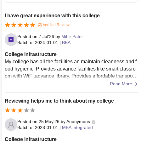
I have great experience with this college
Verified Review
Posted on
7 Jul'26
by
Mihir Patel
Batch of
2024-01-01
|
BBA
College Infrastructure
My college has all the facilities an maintain cleanness and f
ood hygienic. Provides advance facilities like smart classro
om with WiFi,advance library. Provides affordable transport
ation costs/expenses
Read More
Reviewing helps me to think about my college
Posted on
25 May'26
by
Anonymous
Batch of
2028-01-01
|
MBA Integrated
College Infrastructure