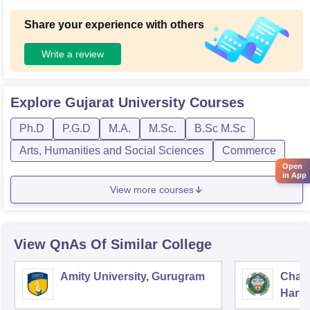
Share your experience with others
Write a review
Explore
Gujarat University
Courses
Ph.D
P.G.D
M.A.
M.Sc.
B.Sc M.Sc
Arts, Humanities and Social Sciences
Commerce
Open
in App
View more courses
View QnAs Of Similar College
Amity University, Gurugram
Chau
Harya
Unive