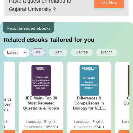
Have a question related to
Ask Now
Gujarat University
?
Recommended eBooks
Related eBooks Tailored for you
|
Latest
All
Exam
Degree
Branch
JEE Main- Top 30
Differences &
CM
rks vs
Most Repeated
Comparisons in
Ques
 Score
Questions & Topics
Biology for NEET
S
lysis
2027 (Tabular Form,
Easy Reference)
glish
Language:
English
Language:
English
Langu
720+
Downloads:
195330+
Downloads:
2740+