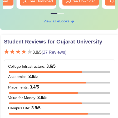
nload
Free Download
Free Download
Fr
View all eBooks
Student Reviews for
Gujarat University
3.8
/5
(
27
Reviews)
3.6
/5
College Infrastructure
:
3.8
/5
Academics
:
3.4
/5
Placements
:
3.6
/5
Value for Money
:
3.9
/5
Campus Life
: