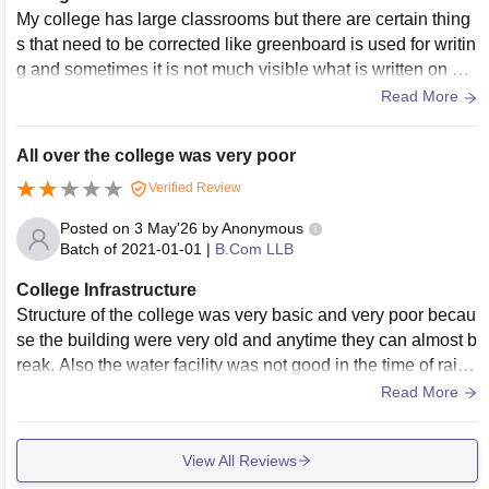
My college has large classrooms but there are certain thing
s that need to be corrected like greenboard is used for writin
g and sometimes it is not much visible what is written on bo
ard and we have projector in our classroom but that is too ol
Read More
d and doesn't work properly and when there are 140+ stude
nts in one class it becomes difficult to focus on lectures due
All over the college was very poor
to heat and humidity without air conditioner.But good part is
Verified Review
library of my college is good and also has AC in it. Our colle
ge don't have its own canteen but vending machine is there.
Posted on
3 May'26
by
Anonymous
Batch of
2021-01-01
|
B.Com LLB
College Infrastructure
Structure of the college was very basic and very poor becau
se the building were very old and anytime they can almost b
reak. Also the water facility was not good in the time of rain t
here are some leakages in the buildings
Read More
View All Reviews