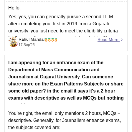
Hello,
Yes, yes, you can generally pursue a second LL.M.
after completing your first in 2019 from a Gujarati
university; you just need to meet the eligibility criteria
for the specific program you are interested in. This
Rahul Mandal
Read More
reapplying for an LLM degree depends on the policies
17 Sep'25
and admission requirements of
I am appearing for an entrance exam of the
Department of Mass Communication and
Journalism at Gujarat University. Can someone
share more on the Exam Patterns Subjects or share
some old paper? in the email it says it's a 2 hour
exams with descriptive as well as MCQs but nothing
on subjects,
You’re right, the email only mentions 2 hours, MCQs +
descriptive. Generally, for Journalism entrance exams,
the subjects covered are: