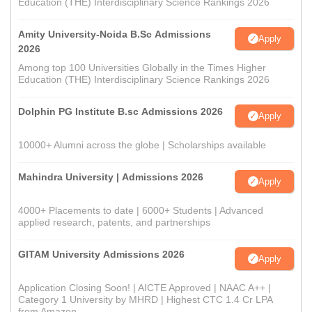
Education (THE) Interdisciplinary Science Rankings 2026
Amity University-Noida B.Sc Admissions
Apply
2026
Among top 100 Universities Globally in the Times Higher
Education (THE) Interdisciplinary Science Rankings 2026
Dolphin PG Institute B.sc Admissions 2026
Apply
10000+ Alumni across the globe | Scholarships available
Mahindra University | Admissions 2026
Apply
4000+ Placements to date | 6000+ Students | Advanced
applied research, patents, and partnerships
GITAM University Admissions 2026
Apply
Application Closing Soon! | AICTE Approved | NAAC A++ |
Category 1 University by MHRD | Highest CTC 1.4 Cr LPA
from Amazon