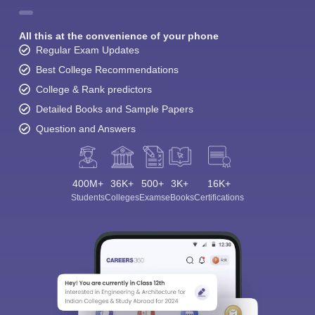
All this at the convenience of your phone
Regular Exam Updates
Best College Recommendations
College & Rank predictors
Detailed Books and Sample Papers
Question and Answers
400M+
36K+
500+
3K+
16K+
Students
Colleges
Exams
eBooks
Certifications