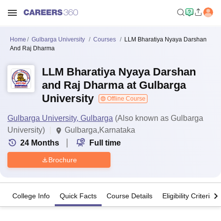
Home
Gulbarga University
Courses
LLM Bharatiya Nyaya Darshan
And Raj Dharma
LLM Bharatiya Nyaya Darshan
and Raj Dharma at Gulbarga
University
Offline Course
Gulbarga University, Gulbarga
(Also known as Gulbarga
University)
Gulbarga,Karnataka
24
Months
Full time
Brochure
College Info
Quick Facts
Course Details
Eligibility Criteria