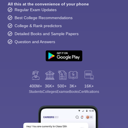
All this at the convenience of your phone
Regular Exam Updates
Best College Recommendations
College & Rank predictors
Detailed Books and Sample Papers
Question and Answers
400M+
36K+
500+
3K+
16K+
Students
Colleges
Exams
eBooks
Certifications