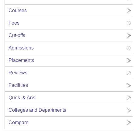
Courses
Fees
Cut-offs
Admissions
Placements
Reviews
Facilities
Ques. & Ans
Colleges and Departments
Compare