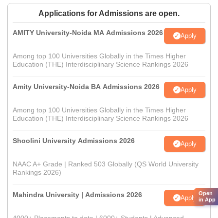
Applications for Admissions are open.
AMITY University-Noida MA Admissions 2026
Apply
Among top 100 Universities Globally in the Times Higher
Education (THE) Interdisciplinary Science Rankings 2026
Amity University-Noida BA Admissions 2026
Apply
Among top 100 Universities Globally in the Times Higher
Education (THE) Interdisciplinary Science Rankings 2026
Shoolini University Admissions 2026
Apply
NAAC A+ Grade | Ranked 503 Globally (QS World University
Rankings 2026)
Open
Mahindra University | Admissions 2026
Apply
in App