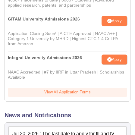
4000+ Placements to date | 6000+ Students | Advanced
applied research, patents, and partnerships
GITAM University Admissions 2026
Apply
Application Closing Soon! | AICTE Approved | NAAC A++ |
Category 1 University by MHRD | Highest CTC 1.4 Cr LPA
from Amazon
Integral University Admissions 2026
Apply
NAAC Accredited | #7 by IIRF in Uttar Pradesh | Scholarships
Available
View All Application Forms
News and Notifications
Jul 20, 2026
:
The last date to apply for III and IV