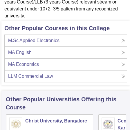
years Course)/LLB (3 years Course) relevant stream or
equivalent under 10+2+3/5 pattern from any recognized
university.
Other Popular Courses in this College
M.Sc Applied Electronics
MA English
MA Economics
LLM Commercial Law
Other Popular
Universities
Offering this
Course
Christ University, Bangalore
Centr
Karna