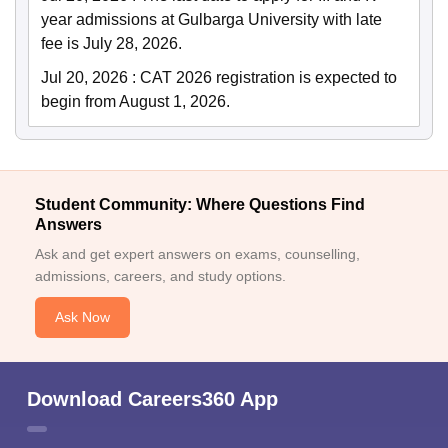
year admissions at Gulbarga University with late
fee is July 28, 2026.
Jul 20, 2026
:
CAT 2026 registration is expected to
begin from August 1, 2026.
Student Community: Where Questions Find
Answers
Ask and get expert answers on exams, counselling,
admissions, careers, and study options.
Ask Now
Download Careers360 App