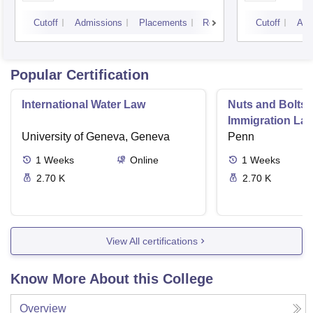
Cutoff
Admissions
Placements
Reviews
Cutoff
Adm
Popular Certification
International Water Law
Nuts and Bolts 
Immigration La
University of Geneva, Geneva
Penn
1
Weeks
Online
1
Weeks
2.70 K
2.70 K
View All certifications
Know More About this College
Overview