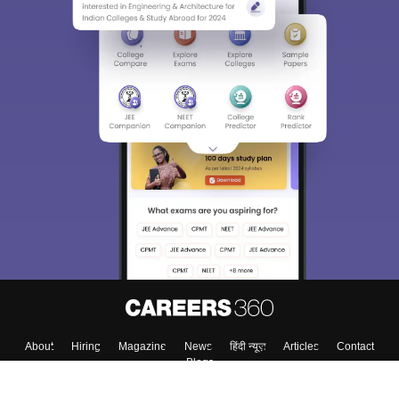
About
Hiring
Magazine
News
हिंदी न्यूज़
Articles
Contact
Blogs