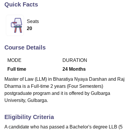
Quick Facts
U Bhopal
Seats
MS Lucknow
KMC Manipal
King George Medical College Lucknow
MMC 
20
u University
Calcutta University
Guru Gobind Singh Indraprastha Univer
ni
UPES Dehradun
Amity University Noida
Lovely Professional University
 Agricultural University, Anand
Course Details
stitute of Fundamental Research, Mumbai
Indian Agricultural Research I
oimbatore
Vellore Institute of Technology, Vellore
SRM Institute of Scien
MODE
DURATION
Full time
24
Months
pital College Of Nursing, Mumbai
ICT Mumbai
ASMSOC Mumbai
adras Christian College
Loyola College
Crescent College
HITS Chennai
Master of Law (LLM) in Bharatiya Nyaya Darshan and Raj
n Centre, Kolkata
Guru Nanak Institute Of Hotel Management, Kolkata
J
Dharma is a Full-time 2 years (Four Semesters)
ocial Sciences
Competition
Pharmacy
Animation and Design
postgraduate program and it is offered by Gulbarga
iversity Reviews
Amrita Vishwa Vidyapeetham Reviews
IBS Hyderabad 
University, Gulbarga.
Eligibility Criteria
A candidate who has passed a Bachelor's degree LLB (5