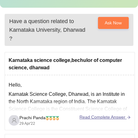
Have a question related to
Ask Now
Karnataka University, Dharwad
?
Karnataka science college,bechulor of computer
science, dharwad
Hello,
Karnatak Science College, Dharwad, is an Institute in
the North Karnataka region of India. The Karnatak
Science College is the Constituent Science College of
Karnatak University Dharwad and offers basic and
Read Complete Answer
Prachi Panda
applied courses in science, both at the undergraduate
29 Apr'22
and the pre-university level.