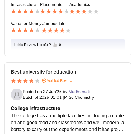
Infrastructure
Placements
Academics
Value for Money
Campus Life
Is this Review Helpful?
0
Best university for education.
Verified Review
Posted on
27 Jun'25
by
Madhumati
Batch of
2025-01-01
|
M.Sc Chemistry
College Infrastructure
The college has a multiple facilities, including a cante
en and good food and classrooms and well modern la
bortary to carry out the experiemnets and it has projec