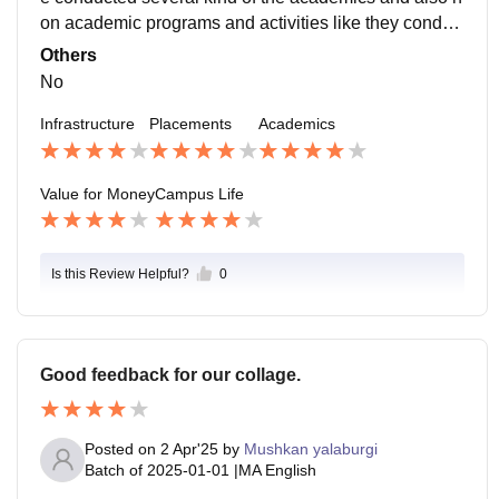
on academic programs and activities like they conduc
t group discussion and also some playing games for t
Others
he students .
No
Infrastructure
Placements
Academics
Value for Money
Campus Life
Is this Review Helpful?
0
Good feedback for our collage.
Posted on
2 Apr'25
by
Mushkan yalaburgi
Batch of
2025-01-01
|
MA English