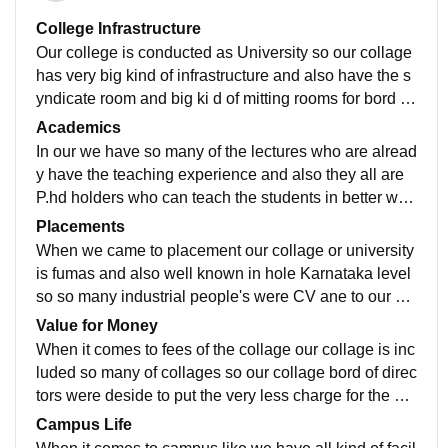
College Infrastructure
Our college is conducted as University so our collage
has very big kind of infrastructure and also have the s
yndicate room and big ki d of mitting rooms for bord of
directors for conducting the mettings.
Academics
In our we have so many of the lectures who are alread
y have the teaching experience and also they all are
P.hd holders who can teach the students in better way
s and also they try to give practical knowledge to the s
Placements
tudents.
When we came to placement our collage or university
is fumas and also well known in hole Karnataka level
so so many industrial people's were CV ane to our col
lege and attend so many of sessions for the students.
Value for Money
When it comes to fees of the collage our collage is inc
luded so many of collages so our collage bord of direc
tors were deside to put the very less charge for the stu
dents to get easily enrolled with several courses
Campus Life