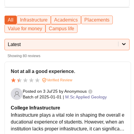
All
Infrastructure
Academics
Placements
Value for money
Campus life
Latest
Showing
80
reviews
Not at all a good experience.
Verified Review
Posted on
3 Jul'25
by
Anonymous
Batch of
2025-01-01
|
M.Sc Applied Geology
College Infrastructure
Infrastructure plays a vital role in shaping the overall e
ducational experience of students. However, when an
institution lacks proper infrastructure, it can significantl