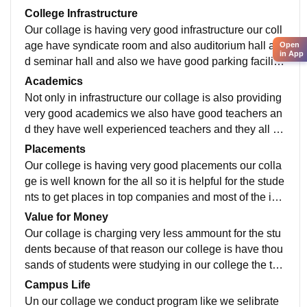
College Infrastructure
Our collage is having very good infrastructure our coll
age have syndicate room and also auditorium hall an
Open
in App
d seminar hall and also we have good parking facilitie
s for the students and our collage is also have cantee
Academics
n facilities.
Not only in infrastructure our collage is also providing
very good academics we also have good teachers an
d they have well experienced teachers and they all ar
e having industrial and teaching experience.
Placements
Our college is having very good placements our colla
ge is well known for the all so it is helpful for the stude
nts to get places in top companies and most of the ind
ustry people's were came to our college to guide.
Value for Money
Our collage is charging very less ammount for the stu
dents because of that reason our college is have thou
sands of students were studying in our college the tea
chers were taking the students to industri tour for the s
Campus Life
tudents.
Un our collage we conduct program like we selibrate