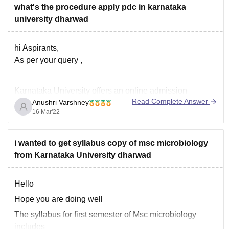
Hope this information helps!!!
what's the procedure apply pdc in karnataka
thank you.
university dharwad
hi Aspirants,
As per your query ,
Karnataka University offers an online admission
Read Complete Answer
Anushri Varshney
application process. All the eligible candidates who are
16 Mar'22
willing to get admission in any courses of Karnataka
University can apply online on or before the last date.
Candidates need to
visit the official website of
i wanted to get syllabus copy of msc microbiology
Karnataka University
from Karnataka University dharwad
Hello
Hope you are doing well
The syllabus for first semester of Msc microbiology
includes