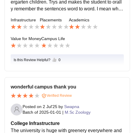
ergarten children. Trys and makes the student to orall
t be non-existent, and there might be little to no encou
y remember the sentences word to word. I mean who
ragement for creativity or student-led initiatives.
does that at this time of age. I really dont recommend t
Infrastructure
Placements
Academics
his college for anyone. Its just a waste of money. The
department teachers are the students of the same coll
ege, so by now u have understood the drill i guess. Th
Value for Money
Campus Life
ey never encourage us for new activities, all they want
is attendance if u are dead or alive. So choose ypur c
ollege wisely.
Is this Review Helpful?
0
wonderful campus thank you
Verified Review
Posted on
2 Jul'25
by
Swapna
Batch of
2025-01-01
|
M.Sc Zoology
College Infrastructure
The university is huge with greenery everywhere and