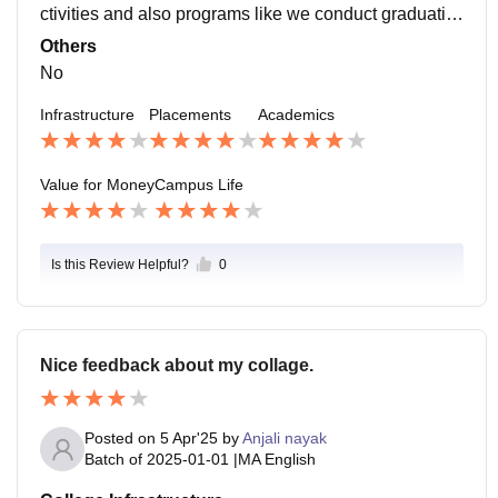
ctivities and also programs like we conduct graduatio
n day celebration and also budget pe charcha compiti
Others
tion.
No
Infrastructure
Placements
Academics
Value for Money
Campus Life
Is this Review Helpful?
0
Nice feedback about my collage.
Posted on
5 Apr'25
by
Anjali nayak
Batch of
2025-01-01
|
MA English