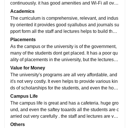
continuously. it has good amenities and Wi-Fi all over
the campus, and it has a large library for studying.
Academics
The curriculum is comprehensive, relevant, and indus
try oriented it provides good syallubus and journals su
pport form all the staff and lectures helps to build the k
nowledge and personality throughout the year.
Placements
As the campus or the university is of the government,
many of the students dont get placed. It has a poor qu
ality of placements in the university, but the lectures h
elp the students to build new skills and knowledge.
Value for Money
The university's programs are all very affordable, and
it's not very costly. It even helps to provide various kin
ds of scholarships for the students, and even the host
el fees are less. and its very beneficial and worth the
Campus Life
money studying in this college.
The campus life is great and has a cafeteria. huge gro
und, and even the saftey toaards all the students are c
arried out very carefully . the staff and lectures are ver
y supportive and enthusiastic to teach new things to st
Others