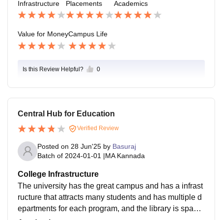
Infrastructure
Placements
Academics
Value for Money
Campus Life
Is this Review Helpful?
0
Central Hub for Education
Verified Review
Posted on
28 Jun'25
by
Basuraj
Batch of
2024-01-01
|
MA Kannada
College Infrastructure
The university has the great campus and has a infrast
ructure that attracts many students and has multiple d
epartments for each program, and the library is spacio
us for studying, embedded with many books .