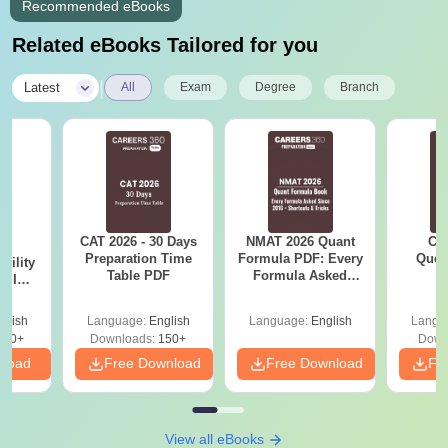
Recommended eBooks
Related eBooks Tailored for you
|
Latest
All
Exam
Degree
Branch
CAT 2026 - 30 Days
NMAT 2026 Quant
CM
6
Preparation Time
Formula PDF: Every
Ques
bility
Table PDF
Formula Asked
S
y IIM
Since 2016-
ers
Shortcuts & Tricks
glish
Language:
English
Language:
English
Langu
220+
Downloads:
150+
Down
nload
Free Download
Free Download
Fr
View all eBooks