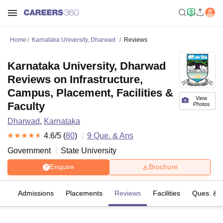
Home
Karnataka University, Dharwad
Reviews
Karnataka University, Dharwad
Reviews on Infrastructure,
Campus, Placement, Facilities &
View
Faculty
Photos
Dharwad
,
Karnataka
4.6
/5 (
80
)
9
Que. & Ans
Government
State University
Enquire
Brochure
es
Admissions
Placements
Reviews
Facilities
Ques. & 