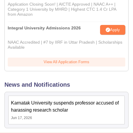
Application Closing Soon! | AICTE Approved | NAAC A++ |
Category 1 University by MHRD | Highest CTC 1.4 Cr LPA
from Amazon
Integral University Admissions 2026
Apply
NAAC Accredited | #7 by IIRF in Uttar Pradesh | Scholarships
Available
View All Application Forms
News and Notifications
Karnatak University suspends professor accused of
harassing research scholar
Jun 17, 2026