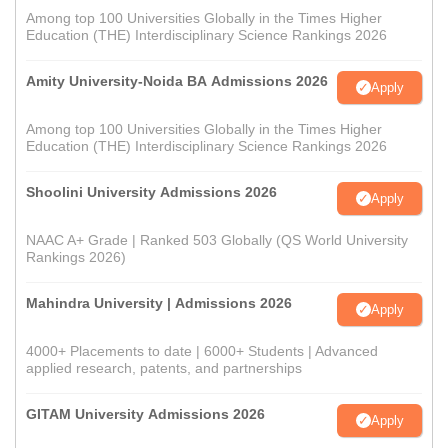
Among top 100 Universities Globally in the Times Higher
Education (THE) Interdisciplinary Science Rankings 2026
Amity University-Noida BA Admissions 2026
Apply
Among top 100 Universities Globally in the Times Higher
Education (THE) Interdisciplinary Science Rankings 2026
Shoolini University Admissions 2026
Apply
NAAC A+ Grade | Ranked 503 Globally (QS World University
Rankings 2026)
Mahindra University | Admissions 2026
Apply
4000+ Placements to date | 6000+ Students | Advanced
applied research, patents, and partnerships
GITAM University Admissions 2026
Apply