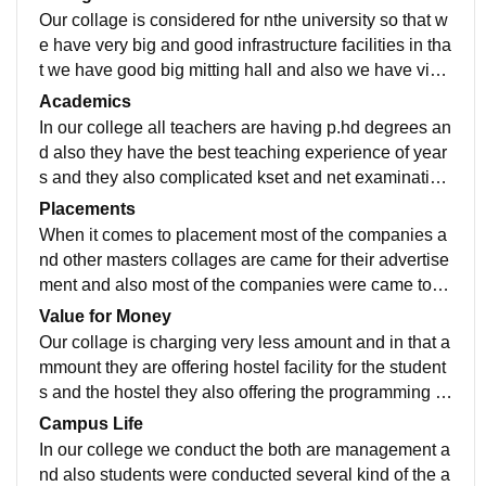
Our collage is considered for nthe university so that w
e have very big and good infrastructure facilities in tha
t we have good big mitting hall and also we have visit
ors lounch for the guest lectures.
Academics
In our college all teachers are having p.hd degrees an
d also they have the best teaching experience of year
s and they also complicated kset and net examination
son they also have the practical knowledge
Placements
When it comes to placement most of the companies a
nd other masters collages are came for their advertise
ment and also most of the companies were came to re
cruitment for the students and also students were sele
Value for Money
cted.
Our collage is charging very less amount and in that a
mmount they are offering hostel facility for the student
s and the hostel they also offering the programming la
nguage like python and also power Bi.
Campus Life
In our college we conduct the both are management a
nd also students were conducted several kind of the a