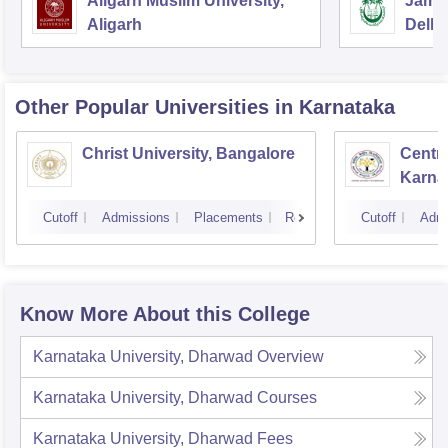
Aligarh Muslim University,
Jamia
Aligarh
Delhi
Other Popular
Universities
in Karnataka
Christ University, Bangalore
Centra
Karna
Cutoff
Admissions
Placements
Reviews
Cutoff
Admi
Know More About this College
Karnataka University, Dharwad
Overview
Karnataka University, Dharwad
Courses
Karnataka University, Dharwad
Fees