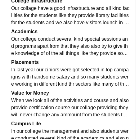
College Infrastructure
Our collage have a good infrastructure and all kind fac
ilities for the students like they provide library facilities
for the students and we also have visitors lounch in th
at we have manu of the motivation books.
Academics
Our college conduct several kind special sessions an
d programs apart from that they also also try to give th
e knowledge of of the all things like they provide som
e knowledge books for the students to read.
Placements
In last year our ciniors were got selected in top campa
igns with handsome salary and so many students wer
e working in different kind thr sectors like many of the
m is working in bank and also in company.
Value for Money
When we look all of the activities and course and also
provide certification course our collage providing they
will never change any ammount from the students the
y will provide it free of cost to not make any burden for
Campus Life
the students
In our college the management and also students wer
e conducted several kind of the academics and also n