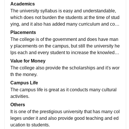
tors moitors to teach that helps in easy understanding
Academics
s.
The university syllabus is easy and understandable,
which does not burden the students at the time of stud
ying, and it also has added many curriculum and co-c
urriculum subjects to enhance and develop the extrac
Placements
urricular activities of the students.
The college is of the government and does have man
y placements on the campus, but still the university he
lps each and every student to increase the knowledge
and skill in them that helps to build the confidence an
Value for Money
d ambition in the students.
The college also provide the scholarships and it's wor
th the money.
Campus Life
The campus life is great as it conducts many cultural
activities.
Others
It is one of the prestigious university that has many col
leges under it and also provide good teaching and ed
ucation to students.