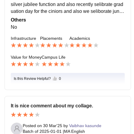
silver jubilee function and also recently selibrate grad
uation day for the ciniors and also we seliborate junior
s well come day celebration for the new students.
Others
No
Infrastructure
Placements
Academics
Value for Money
Campus Life
Is this Review Helpful?
0
It is nice comment about my collage.
Posted on
30 Mar'25
by
Vaibhav kasunde
Batch of
2025-01-01
|
MA English