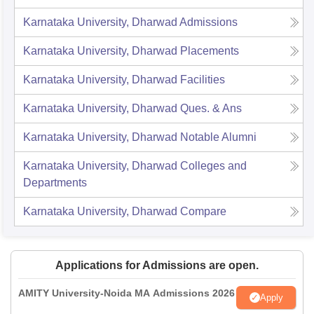
Karnataka University, Dharwad
Admissions
Karnataka University, Dharwad
Placements
Karnataka University, Dharwad
Facilities
Karnataka University, Dharwad
Ques. & Ans
Karnataka University, Dharwad
Notable Alumni
Karnataka University, Dharwad
Colleges and
Departments
Karnataka University, Dharwad
Compare
Applications for Admissions are open.
AMITY University-Noida MA Admissions 2026
Apply