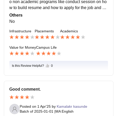
o non academic programs like conduct session on ho
w to build resume and how to apply for the job and als
o how to build linkedin profile to attract the jobs.
Others
No
Infrastructure
Placements
Academics
Value for Money
Campus Life
Is this Review Helpful?
0
Good comment.
Posted on
1 Apr'25
by
Kamalakr kasunde
Batch of
2025-01-01
|
MA English