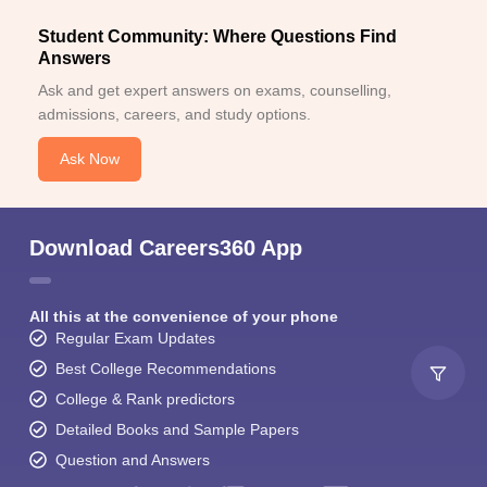
Student Community: Where Questions Find
Answers
Ask and get expert answers on exams, counselling,
admissions, careers, and study options.
Ask Now
Download Careers360 App
All this at the convenience of your phone
Regular Exam Updates
Best College Recommendations
College & Rank predictors
Detailed Books and Sample Papers
Question and Answers