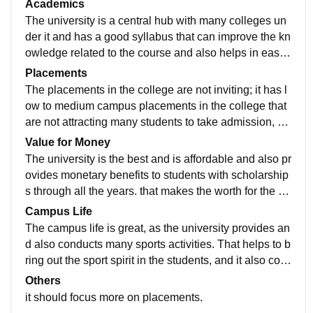
Academics
The university is a central hub with many colleges un
der it and has a good syllabus that can improve the kn
owledge related to the course and also helps in easy
understanding of all subjects and helps to excel in ac
Placements
ademics.
The placements in the college are not inviting; it has l
ow to medium campus placements in the college that
are not attracting many students to take admission, bu
t the college lecturers conduct many activities that hel
Value for Money
p to increase skills and knowledge.
The university is the best and is affordable and also pr
ovides monetary benefits to students with scholarship
s through all the years. that makes the worth for the co
urse applied for.
Campus Life
The campus life is great, as the university provides an
d also conducts many sports activities. That helps to b
ring out the sport spirit in the students, and it also con
ducts many cultural activities that help to boost the co
Others
nfidence of the students and bring out the talent in the
it should focus more on placements.
m.