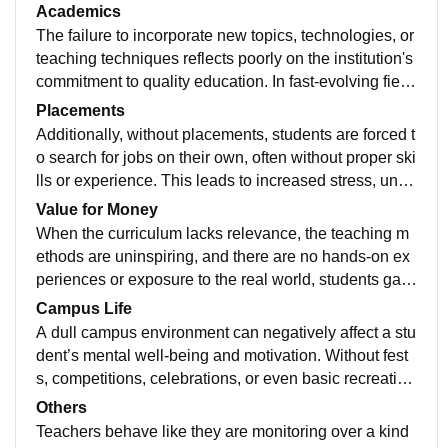
y impact the quality of learning, development, and mot
Academics
ivation. In colleges or schools where infrastructure is
The failure to incorporate new topics, technologies, or
not up to the mark, students often face challenges suc
teaching techniques reflects poorly on the institution's
h as inadequate classrooms, poor ventilation, outdate
commitment to quality education. In fast-evolving field
d laboratory equipment, and insufficient library resour
s like science, technology, and business, staying upd
Placements
ces. These limitations create a learning environment t
ated is essential. However, when educators avoid intr
Additionally, without placements, students are forced t
hat is far from ideal and restrict both academic and ext
oducing modern concepts or fail to upgrade their kno
o search for jobs on their own, often without proper ski
racurricular growth.
wledge, it leads to a gap between academic learning
lls or experience. This leads to increased stress, une
and industry expectations.
mployment, or jobs unrelated to their field of study. Th
Value for Money
e absence of a dedicated placement cell, career coun
When the curriculum lacks relevance, the teaching m
seling, or internship programs further worsens the situ
ethods are uninspiring, and there are no hands-on ex
ation.
periences or exposure to the real world, students gain
little from their time there. Without proper guidance, sk
Campus Life
ill development, or job support, graduates leave feelin
A dull campus environment can negatively affect a stu
g unprepared and frustrated. The return on investment
dent’s mental well-being and motivation. Without fest
becomes almost zero, turning education into a burden
s, competitions, celebrations, or even basic recreation
rather than a stepping stone to success.
al facilities, students miss out on experiences that sha
Others
pe their personalities and build lifelong memories. Ho
Teachers behave like they are monitoring over a kind
stels might be poorly maintained, common areas migh