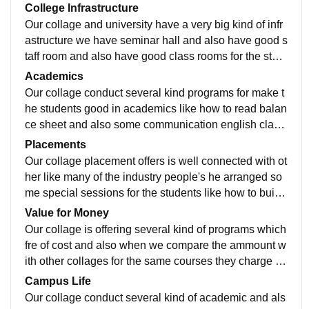
College Infrastructure
Our collage and university have a very big kind of infr
astructure we have seminar hall and also have good s
taff room and also have good class rooms for the stud
ents and also have smart boards for students.
Academics
Our collage conduct several kind programs for make t
he students good in academics like how to read balan
ce sheet and also some communication english class
for the week students those who have week in commu
Placements
nication.
Our collage placement offers is well connected with ot
her like many of the industry people's he arranged so
me special sessions for the students like how to build
resume and also how to apply for the jobs.
Value for Money
Our collage is offering several kind of programs which
fre of cost and also when we compare the ammount w
ith other collages for the same courses they charge ve
ry high but our collage change very less.
Campus Life
Our collage conduct several kind of academic and als