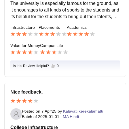
udents.
The university is especially famous for the ground, as
it encourages to all kinds of sports to the students and
its helpful for the students to bring out their talents, an
d the campus life was entirely great and was memora
Infrastructure
Placements
Academics
ble.
Value for Money
Campus Life
Is this Review Helpful?
0
Nice feedback.
Posted on
7 Apr'25
by
Kalavati kerekalamatti
Batch of
2025-01-01
|
MA Hindi
College Infrastructure