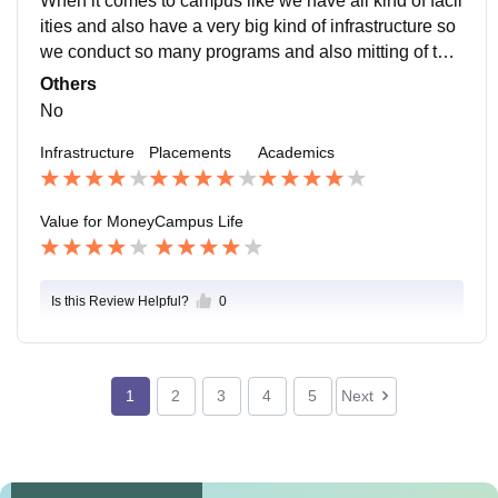
When it comes to campus like we have all kind of facil
ities and also have a very big kind of infrastructure so
we conduct so many programs and also mitting of the
directors of all collages they were came to attend.
Others
No
Infrastructure
Placements
Academics
Value for Money
Campus Life
Is this Review Helpful?
0
1
2
3
4
5
Next