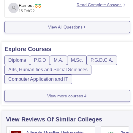
Read Complete Answer
Parneet
Biostatistics and Computer Applications
15 Feb'22
Bioinstrumentation Bioenergetics and Molecular
Enzymology Food and Dairy Microbiology
View All Questions
Semester 2
Microbial Physiology Molecular Immunology Recent
trends in Virology Microbial diversity and Extremophiles,
Explore
Courses
Semester 3
Diploma
P.G.D
M.A.
M.Sc.
P.G.D.C.A.
Microbial Genetics
Arts, Humanities and Social Sciences
Bioprocess Engineering and Technology
Computer Application and IT
View more courses
View Reviews Of Similar Colleges