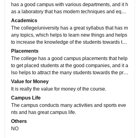
has a good campus with various departments, and it h
as a laboratory that has modern techniques and equip
ment embedded that helps the students to learn new t
Academics
hings.
The college/university has a great syllabus that has m
any topics, which helps to learn new things and helps
to increase the knowledge of the students towards the
subjects, which helps to increase the students efficien
Placements
cy towards the program.
The college has a good campus placements that help
to get placed students at the good companies, and it a
lso helps to attract the many students towards the pro
gramme to opt for the course and also helps to increa
Value for Money
se the quality of students. in college.
It is really the value for money of the course.
Campus Life
The campus conducts many activities and sports eve
nts and has great campus life.
Others
NO