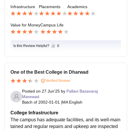
Infrastructure
Placements
Academics
Value for Money
Campus Life
Is this Review Helpful?
0
One of the Best College in Dharwad
Verified Review
Posted on
27 Jun'25
by
Pallavi Basavaraj
Marewad
Batch of
2002-01-01
|
MA English
College Infrastructure
The campus has adequate facilities, and its well-main
tained and regular repairs and upkeep are inspected