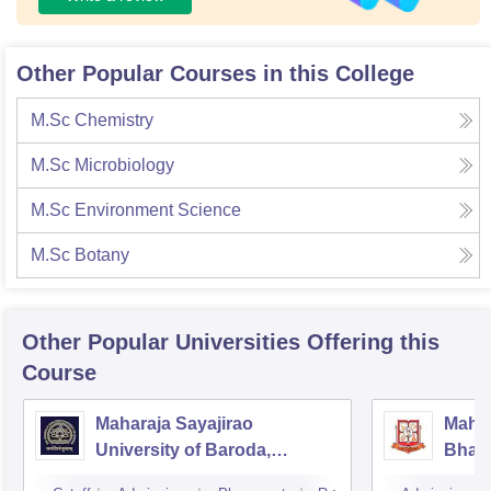
Other Popular Courses in this College
M.Sc Chemistry
M.Sc Microbiology
M.Sc Environment Science
M.Sc Botany
Other Popular
Universities
Offering this
Course
Maharaja Sayajirao
Mahar
University of Baroda,
Bhavn
Vadodara
Bhav