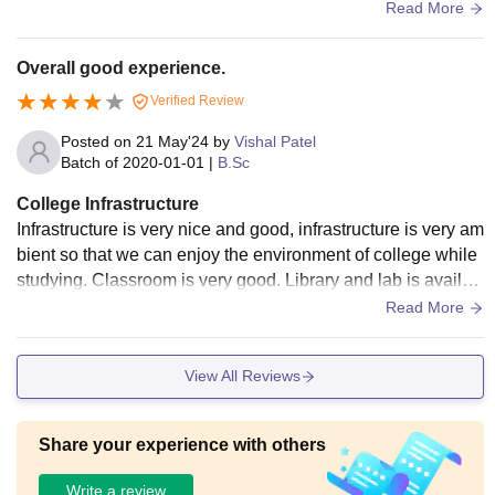
e . Infrastructure saru chhe.
Read More
Overall good experience.
Verified Review
Posted on
21 May'24
by
Vishal Patel
Batch of
2020-01-01
|
B.Sc
College Infrastructure
Infrastructure is very nice and good, infrastructure is very am
bient so that we can enjoy the environment of college while
studying. Classroom is very good. Library and lab is availab
le. Library is big and many books are there.
Read More
View All Reviews
Share your experience with others
Write a review