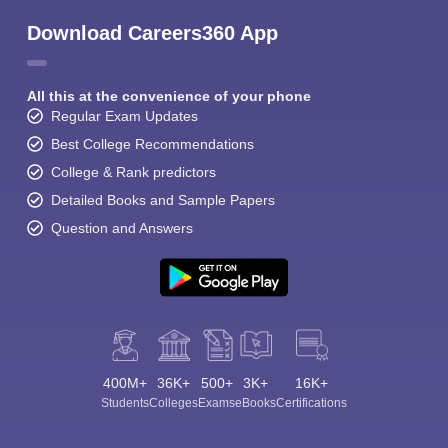
Download Careers360 App
All this at the convenience of your phone
Regular Exam Updates
Best College Recommendations
College & Rank predictors
Detailed Books and Sample Papers
Question and Answers
400M+
36K+
500+
3K+
16K+
Students
Colleges
Exams
eBooks
Certifications