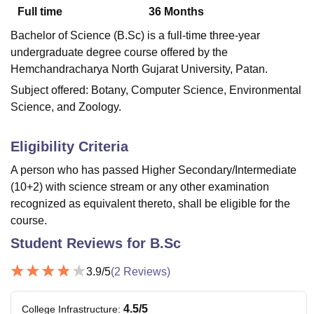
Full time
36
Months
Bachelor of Science (B.Sc) is a full-time three-year
U Bhopal
undergraduate degree course offered by the
MS Lucknow
KMC Manipal
King George Medical College Lucknow
MMC 
Hemchandracharya North Gujarat University, Patan.
u University
Calcutta University
Guru Gobind Singh Indraprastha Univer
Subject offered: Botany, Computer Science, Environmental
ni
UPES Dehradun
Amity University Noida
Lovely Professional University
 Agricultural University, Anand
Science, and Zoology.
stitute of Fundamental Research, Mumbai
Indian Agricultural Research I
oimbatore
Vellore Institute of Technology, Vellore
SRM Institute of Scien
Eligibility Criteria
pital College Of Nursing, Mumbai
ICT Mumbai
ASMSOC Mumbai
A person who has passed Higher Secondary/Intermediate
adras Christian College
Loyola College
Crescent College
HITS Chennai
(10+2) with science stream or any other examination
n Centre, Kolkata
Guru Nanak Institute Of Hotel Management, Kolkata
J
recognized as equivalent thereto, shall be eligible for the
ocial Sciences
Competition
Pharmacy
Animation and Design
course.
iversity Reviews
Amrita Vishwa Vidyapeetham Reviews
IBS Hyderabad 
Student Reviews for
B.Sc
3.9
/5
(
2
Reviews)
4.5
/5
College Infrastructure
: