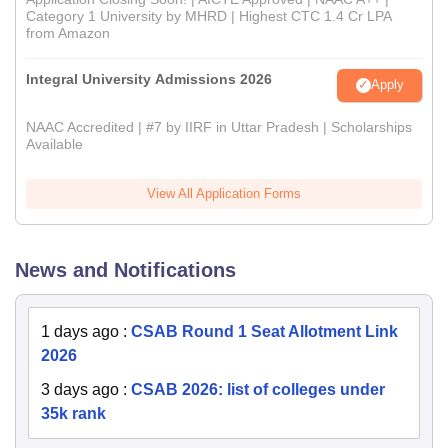
Category 1 University by MHRD | Highest CTC 1.4 Cr LPA
from Amazon
Integral University Admissions 2026
Apply
NAAC Accredited | #7 by IIRF in Uttar Pradesh | Scholarships
Available
View All Application Forms
News and Notifications
1 days ago
:
CSAB Round 1 Seat Allotment Link
2026
3 days ago
:
CSAB 2026: list of colleges under
35k rank