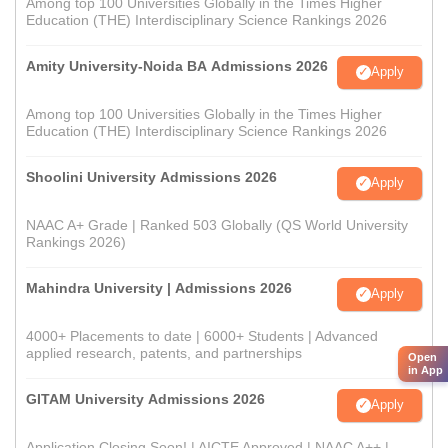
Among top 100 Universities Globally in the Times Higher
Education (THE) Interdisciplinary Science Rankings 2026
Amity University-Noida BA Admissions 2026
Apply
Among top 100 Universities Globally in the Times Higher
Education (THE) Interdisciplinary Science Rankings 2026
Shoolini University Admissions 2026
Apply
NAAC A+ Grade | Ranked 503 Globally (QS World University
Rankings 2026)
Mahindra University | Admissions 2026
Apply
4000+ Placements to date | 6000+ Students | Advanced
applied research, patents, and partnerships
Open
in App
GITAM University Admissions 2026
Apply
Application Closing Soon! | AICTE Approved | NAAC A++ |