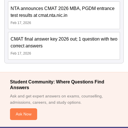
NTA announces CMAT 2026 MBA, PGDM entrance
test results at cmat.nta.nic.in
Feb 17, 2026
CMAT final answer key 2026 out; 1 question with two
correct answers
Feb 17, 2026
Student Community: Where Questions Find
Answers
Ask and get expert answers on exams, counselling,
admissions, careers, and study options.
Ask Now