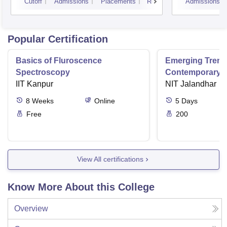
Cutoff
Admissions
Placements
Reviews
Admissions
Popular Certification
Basics of Fluroscence
Emerging Tren
Spectroscopy
Contemporary T
IIT Kanpur
Research And Pr
NIT Jalandhar
Ergonomics And
8
Weeks
Online
5
Days
Free
200
View All certifications
Know More About this College
Overview