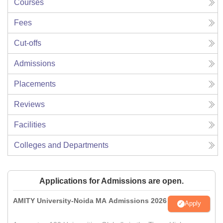
Courses
Fees
Cut-offs
Admissions
Placements
Reviews
Facilities
Colleges and Departments
Applications for Admissions are open.
AMITY University-Noida MA Admissions 2026
Apply