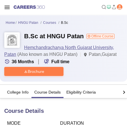
Home
HNGU Patan
Courses
B.Sc
B.Sc at HNGU Patan
Offline Course
Hemchandracharya North Gujarat University,
Patan
(Also known as HNGU Patan)
Patan,Gujarat
36
Months
Full time
Brochure
College Info
Course Details
Eligibility Criteria
Course Details
MODE
DURATION