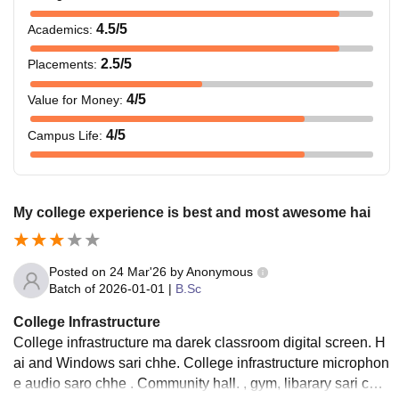
4.5
/5
Academics
:
2.5
/5
Placements
:
4
/5
Value for Money
:
4
/5
Campus Life
:
My college experience is best and most awesome hai
Posted on
24 Mar'26
by
Anonymous
Batch of
2026-01-01
|
B.Sc
College Infrastructure
College infrastructure ma darek classroom digital screen. H
ai and Windows sari chhe. College infrastructure microphon
e audio saro chhe . Community hall. , gym, libarary sari chh