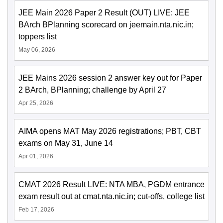
JEE Main 2026 Paper 2 Result (OUT) LIVE: JEE
BArch BPlanning scorecard on jeemain.nta.nic.in;
toppers list
May 06, 2026
JEE Mains 2026 session 2 answer key out for Paper
2 BArch, BPlanning; challenge by April 27
Apr 25, 2026
AIMA opens MAT May 2026 registrations; PBT, CBT
exams on May 31, June 14
Apr 01, 2026
CMAT 2026 Result LIVE: NTA MBA, PGDM entrance
exam result out at cmat.nta.nic.in; cut-offs, college list
Feb 17, 2026