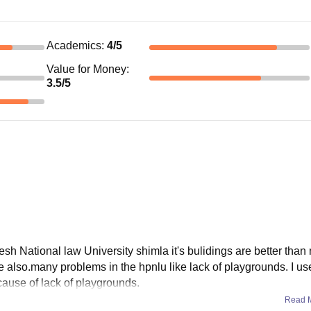
Academics
:
4
/5
Value for Money
:
3.5
/5
esh National law University shimla it's bulidings are better than
e also.many problems in the hpnlu like lack of playgrounds. I use
ecause of lack of playgrounds.
Read 