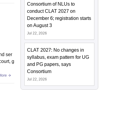
Consortium of NLUs to
conduct CLAT 2027 on
December 6; registration starts
on August 3
Jul 22, 2026
CLAT 2027: No changes in
nd ser
syllabus, exam pattern for UG
court, g
and PG papers, says
Consortium
More
Jul 22, 2026