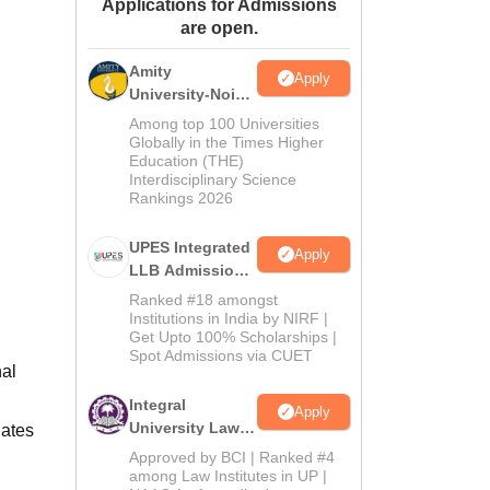
Applications for Admissions
ws
Amrita Vishwa Vidyapeetham Reviews
IBS Hyderabad Reviews
KL Uni
are open.
Amity
Apply
University-Noida
Law Admissions
Among top 100 Universities
2026
Globally in the Times Higher
Education (THE)
Interdisciplinary Science
Rankings 2026
UPES Integrated
Apply
LLB Admissions
2026
Ranked #18 amongst
Institutions in India by NIRF |
Get Upto 100% Scholarships |
Spot Admissions via CUET
nal
Integral
Apply
University Law
dates
Admissions
Approved by BCI | Ranked #4
2026
among Law Institutes in UP |