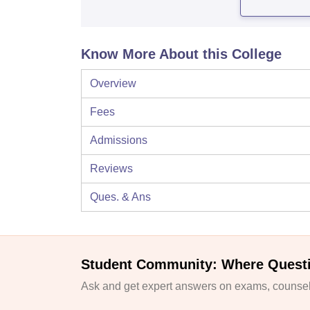
Know More About this College
Overview
Fees
Admissions
Reviews
Ques. & Ans
Student Community: Where Quest
Ask and get expert answers on exams, counsell