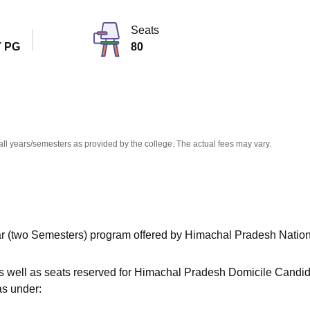
niversity Reviews
Chandigarh University Reviews
ICFAI university Revie
Seats
 PG
80
all years/semesters as provided by the college. The actual fees may vary.
ear (two Semesters) program offered by Himachal Pradesh Natio
as well as seats reserved for Himachal Pradesh Domicile Candi
as under: