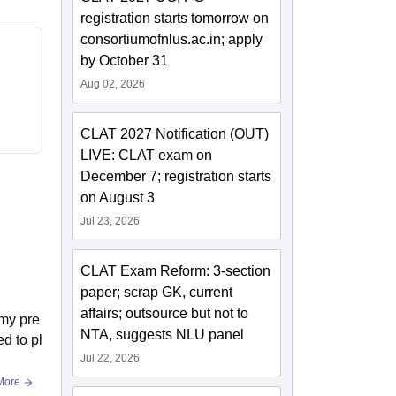
registration starts tomorrow on
consortiumofnlus.ac.in; apply
by October 31
Aug 02, 2026
CLAT 2027 Notification (OUT)
LIVE: CLAT exam on
December 7; registration starts
on August 3
Jul 23, 2026
CLAT Exam Reform: 3-section
paper; scrap GK, current
affairs; outsource but not to
 my pre
NTA, suggests NLU panel
d to pl
Jul 22, 2026
More