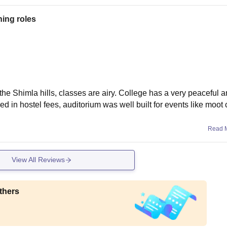
hing roles
he Shimla hills, classes are airy. College has a very peaceful a
ed in hostel fees, auditorium was well built for events like moot 
Read 
View All Reviews
thers