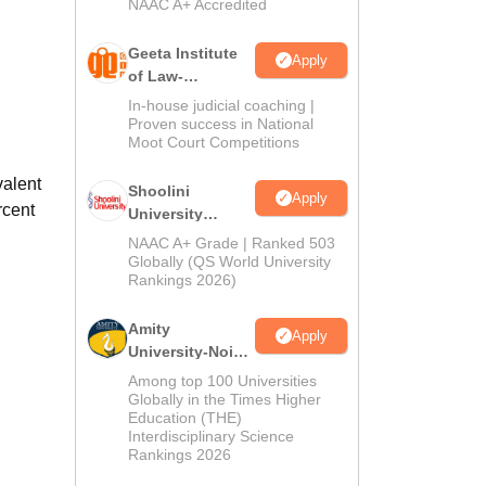
NAAC A+ Accredited
Geeta Institute
Apply
of Law-
Admissions
In-house judicial coaching |
2026
Proven success in National
Moot Court Competitions
valent
Shoolini
Apply
rcent
University
Admissions
NAAC A+ Grade | Ranked 503
2026
Globally (QS World University
Rankings 2026)
Amity
Apply
University-Noida
LLM Admissions
Among top 100 Universities
2026
Globally in the Times Higher
Education (THE)
Interdisciplinary Science
Rankings 2026