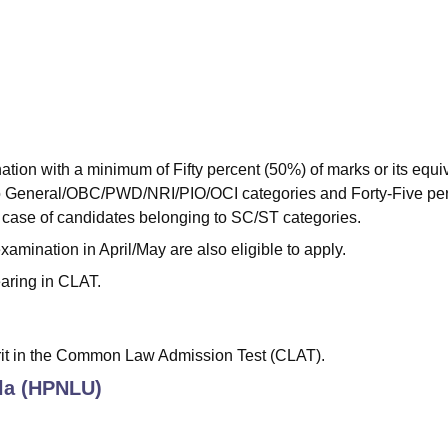
ion with a minimum of Fifty percent (50%) of marks or its equi
to General/OBC/PWD/NRI/PIO/OCI categories and Forty-Five pe
n case of candidates belonging to SC/ST categories.
amination in April/May are also eligible to apply.
earing in CLAT.
rit in the Common Law Admission Test (CLAT).
la (HPNLU)