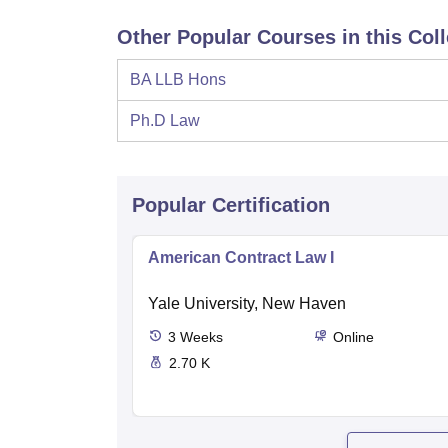
Other Popular Courses in this Col
BA LLB Hons
Ph.D Law
Popular Certification
American Contract Law I
Yale University, New Haven
3
Weeks
Online
2.70 K