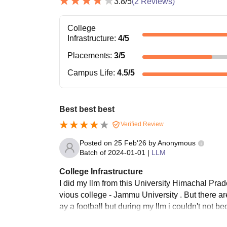
3.8
/5
(
2
Reviews)
College
Infrastructure
:
4
/5
Placements
:
3
/5
Campus Life
:
4.5
/5
Best best best
Verified Review
Posted on
25 Feb'26
by
Anonymous
Batch of
2024-01-01
|
LLM
College Infrastructure
I did my llm from this University Himachal Prad
vious college - Jammu University . But there ar
ay a football but during my llm i couldn't not b