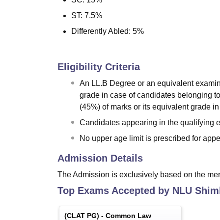
ST: 7.5%
Differently Abled: 5%
Eligibility Criteria
An LL.B Degree or an equivalent examinat
grade in case of candidates belonging 
(45%) of marks or its equivalent grade i
Candidates appearing in the qualifying ex
No upper age limit is prescribed for app
Admission Details
The Admission is exclusively based on the me
Top Exams Accepted by
NLU Shim
(
CLAT PG
) -
Common Law