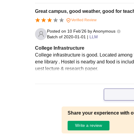
Great campus, good weather, good for teac
Verified Review
Posted on
10 Feb'26
by
Anonymous
Batch of
2020-01-01
|
LLM
College Infrastructure
College infrastructure is good. Located among t
ene library . Hostel is nearby and food is includ
uest lecture & research paper.
Share your experience with o
Write a review