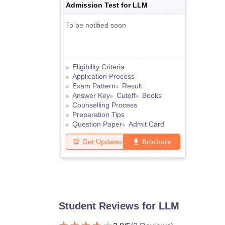
Admission Test for LLM
To be notified soon
Eligibility Criteria
Application Process
Exam Pattern
Result
Answer Key
Cutoff
Books
Counselling Process
Preparation Tips
Question Paper
Admit Card
Get Updates
Brochure
Student Reviews for
LLM