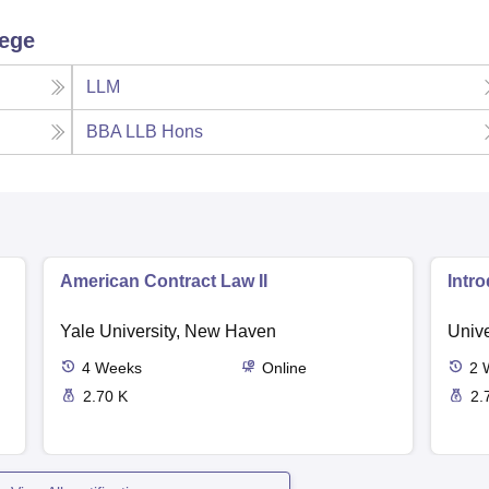
lege
LLM
BBA LLB Hons
American Contract Law II
Intr
Yale University, New Haven
Unive
4
Weeks
Online
2
2.70 K
2.