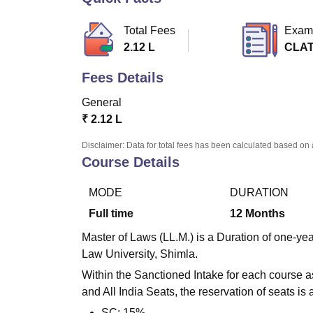
B.E /B.Tech
M.E /M.Tech
MBA
LLM
MBBS
M.D.
M.S.
B.Des
M.Des
LPU Reviews
UPES Reviews
MIT Manipal Reviews
MAHE Reviews
VIT U
Total Fees
Exam
2.12 L
CLAT
Fees Details
General
₹
2.12 L
Disclaimer: Data for total fees has been calculated based on 
Course Details
MODE
DURATION
Full time
12
Months
Master of Laws (LL.M.) is a Duration of one-y
Law University, Shimla.
Within the Sanctioned Intake for each course 
and All India Seats, the reservation of seats is 
SC: 15%