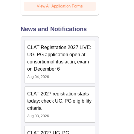
View All Application Forms
News and Notifications
CLAT Registration 2027 LIVE:
UG, PG application open at
consortiumofnlus.ac.in; exam
on December 6
Aug 04, 2026
CLAT 2027 registration starts
today; check UG, PG eligibility
criteria
Aug 03, 2026
CLAT 2027 UG, PG