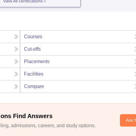
View All certifications
Courses
Cut-offs
Placements
Facilities
Compare
ions Find Answers
Ask 
ing, admissions, careers, and study options.