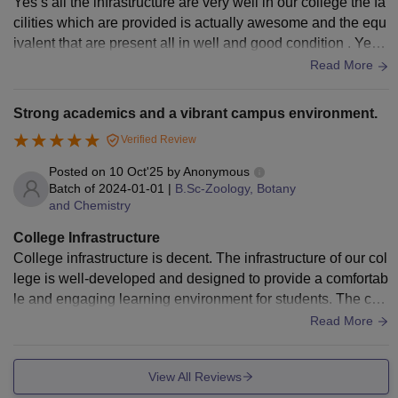
Yes’s all the infrastructure are very well in our college the fa
cilities which are provided is actually awesome and the equ
ivalent that are present all in well and good condition . Yes t
he food and the canteen is so welll and the living space is a
Read More
lso very good
Strong academics and a vibrant campus environment.
Verified Review
Posted on
10 Oct'25
by
Anonymous
Batch of
2024-01-01
|
B.Sc-Zoology, Botany
and Chemistry
College Infrastructure
College infrastructure is decent. The infrastructure of our col
lege is well-developed and designed to provide a comfortab
le and engaging learning environment for students. The ca
mpus is spacious, clean, and equipped with all the necessa
Read More
ry facilities. Classrooms are modern, well-ventilated, and ha
ve smart boards that make learning interactive.
View All Reviews