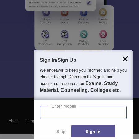
Sign In/Sign Up
We endeavor to keep you informed and help you
choose the right Career path. Sign in and
Exams, Study
access our resources on
Material, Counseling, Colleges etc.
Enter Mobile
About
Hiring
Magazine
News
हिंदी न्यूज़
Articles
Contact
Blogs
Skip
Sign In