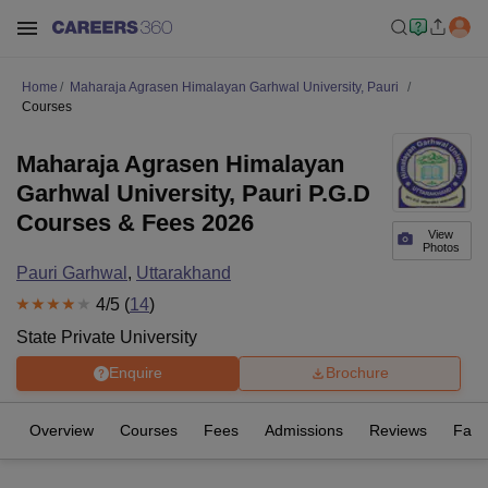
Home
Maharaja Agrasen Himalayan Garhwal University, Pauri
Courses
Maharaja Agrasen Himalayan
Garhwal University, Pauri P.G.D
Courses & Fees 2026
View
Photos
Pauri Garhwal
,
Uttarakhand
4
/5 (
14
)
State Private University
Enquire
Brochure
Overview
Courses
Fees
Admissions
Reviews
Facil