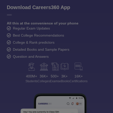
Download Careers360 App
All this at the convenience of your phone
Regular Exam Updates
Best College Recommendations
College & Rank predictors
Detailed Books and Sample Papers
Question and Answers
400M+
36K+
500+
3K+
16K+
Students
Colleges
Exams
eBooks
Certifications