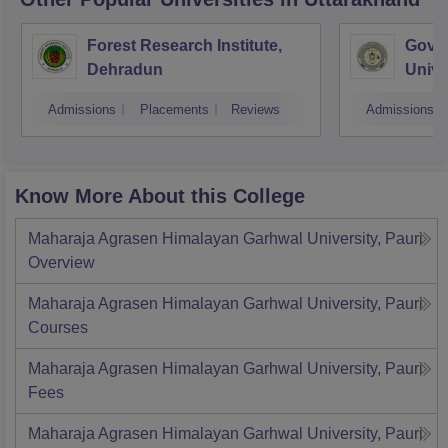
Forest Research Institute,
Govin
Dehradun
Unive
Techn
Admissions
Placements
Reviews
Admissions
Know More About this College
Maharaja Agrasen Himalayan Garhwal University, Pauri
Overview
Maharaja Agrasen Himalayan Garhwal University, Pauri
Courses
Maharaja Agrasen Himalayan Garhwal University, Pauri
Fees
Maharaja Agrasen Himalayan Garhwal University, Pauri