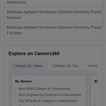
Admissions
Maharaja Agrasen Himalayan Garhwal University, Pauri
Reviews
Maharaja Agrasen Himalayan Garhwal University, Pauri
Facilities
Explore on Careers360
Colleges By States
Colleges By City
Universities
By Stream
By Cou
Best MBA Colleges in Uttarakhand
Top D
Utta
Best Engineering Colleges in Uttarakhand
Top M
Top BCA-MCA Colleges in Uttarakhand
Top M