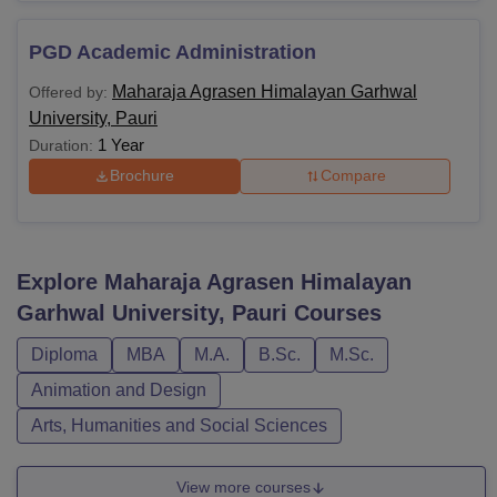
PGD Academic Administration
Maharaja Agrasen Himalayan Garhwal
Offered by:
University, Pauri
1 Year
Duration:
Brochure
Compare
Explore
Maharaja Agrasen Himalayan
Garhwal University, Pauri
Courses
Diploma
MBA
M.A.
B.Sc.
M.Sc.
Animation and Design
Arts, Humanities and Social Sciences
View more courses