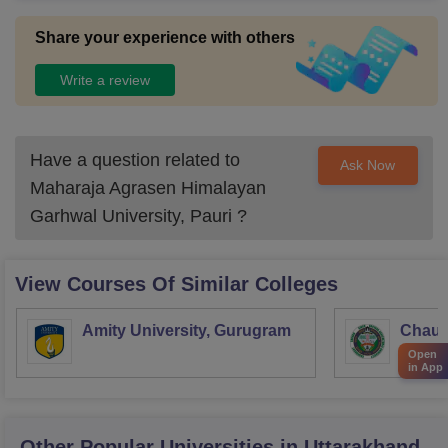
Share your experience with others
Write a review
Have a question related to
Ask Now
Maharaja Agrasen Himalayan
Garhwal University, Pauri
?
View Courses Of Similar Colleges
Amity University, Gurugram
Chaud
Haryan
Open
in App
Univer
Other Popular
Universities
in Uttarakhand