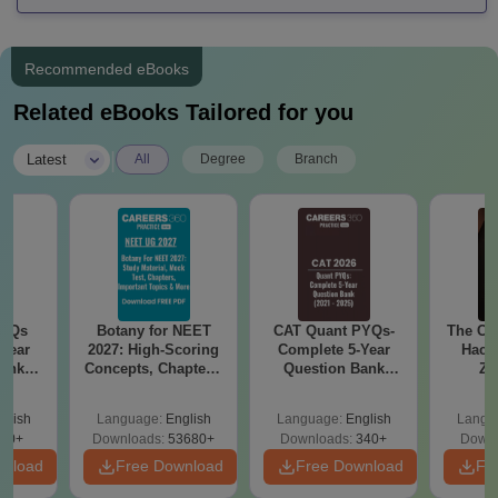
Recommended eBooks
Related eBooks Tailored for you
|
Latest
All
Degree
Branch
PYQs
Botany for NEET
CAT Quant PYQs-
The CA
Year
2027: High-Scoring
Complete 5-Year
Hack
Bank
Concepts, Chapters,
Question Bank
Ze
) PDF
Mock Tests &
(2021 - 2025) PDF
Backg
Preparation Guide
Proble
glish
Language:
English
Language:
English
Langu
Qu
70+
Downloads:
53680+
Downloads:
340+
Downl
wnload
Free Download
Free Download
Fr