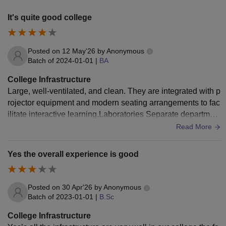
It's quite good college
Posted on
12 May'26
by
Anonymous
Batch of
2024-01-01
|
BA
College Infrastructure
Large, well-ventilated, and clean. They are integrated with p
rojector equipment and modern seating arrangements to fac
ilitate interactive learning.Laboratories Separate department
al laboratories exist in our college campus.
Read More
Yes the overall experience is good
Posted on
30 Apr'26
by
Anonymous
Batch of
2023-01-01
|
B.Sc
College Infrastructure