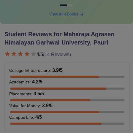
View all eBooks
Student Reviews for
Maharaja Agrasen
Himalayan Garhwal University, Pauri
4
/5
(
14
Reviews)
3.9
/5
College Infrastructure
:
4.2
/5
Academics
:
3.5
/5
Placements
:
3.9
/5
Value for Money
:
4
/5
Campus Life
: