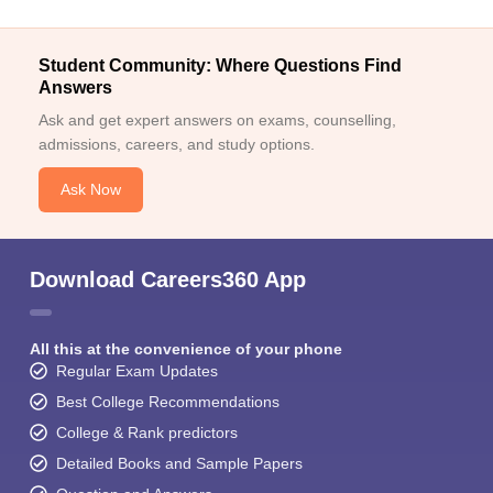
Student Community: Where Questions Find
Answers
Ask and get expert answers on exams, counselling,
admissions, careers, and study options.
Ask Now
Download Careers360 App
All this at the convenience of your phone
Regular Exam Updates
Best College Recommendations
College & Rank predictors
Detailed Books and Sample Papers