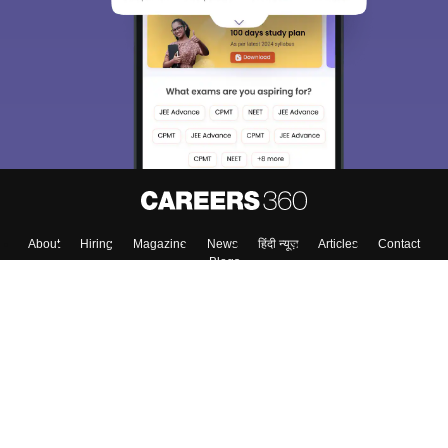
About
Hiring
Magazine
News
हिंदी न्यूज़
Articles
Contact
Blogs
Top Exams
College