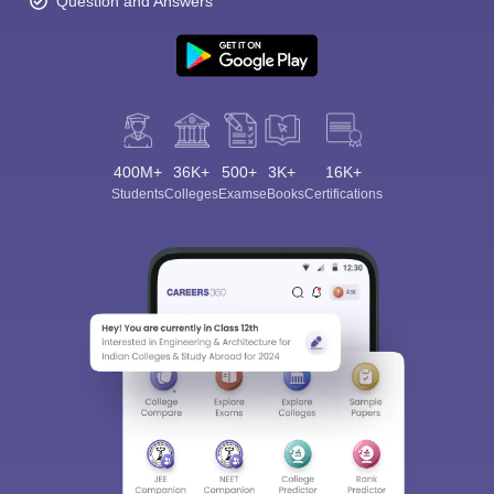
Question and Answers
400M+
36K+
500+
3K+
16K+
Students
Colleges
Exams
eBooks
Certifications