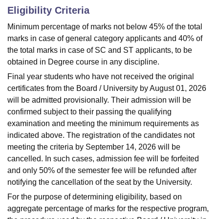
Eligibility Criteria
Minimum percentage of marks not below 45% of the total
marks in case of general category applicants and 40% of
the total marks in case of SC and ST applicants, to be
obtained in Degree course in any discipline.
Final year students who have not received the original
certificates from the Board / University by August 01, 2026
will be admitted provisionally. Their admission will be
confirmed subject to their passing the qualifying
examination and meeting the minimum requirements as
indicated above. The registration of the candidates not
meeting the criteria by September 14, 2026 will be
cancelled. In such cases, admission fee will be forfeited
and only 50% of the semester fee will be refunded after
notifying the cancellation of the seat by the University.
For the purpose of determining eligibility, based on
aggregate percentage of marks for the respective program,