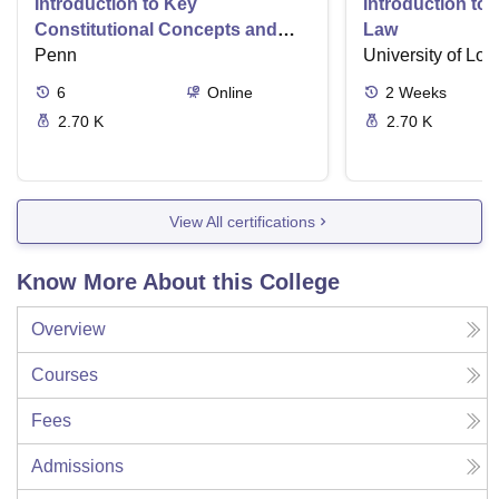
Introduction to Key
Introduction t
Constitutional Concepts and
Law
Supreme Court Cases
Penn
University of Lo
6
Online
2
Weeks
2.70 K
2.70 K
View All certifications
Know More About this College
Overview
Courses
Fees
Admissions