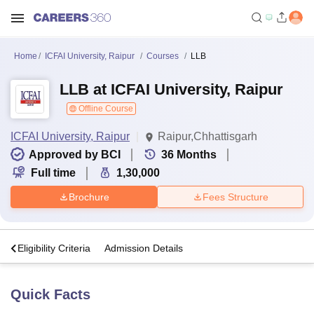
Home
ICFAI University, Raipur
Courses
LLB
LLB at ICFAI University, Raipur
Offline Course
ICFAI University, Raipur
Raipur,Chhattisgarh
Approved by BCI
36
Months
Full time
1,30,000
Brochure
Fees Structure
s
Eligibility Criteria
Admission Details
Quick Facts