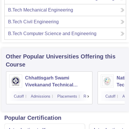
B.Tech Mechanical Engineering
B.Tech Civil Engineering
B.Tech Computer Science and Engineering
Other Popular
Universities
Offering this
Course
Chhattisgarh Swami
Nation
Vivekanand Technical
Techn
University, Bhilai
Cutoff
Admissions
Placements
Reviews
Cutoff
Adm
Popular Certification