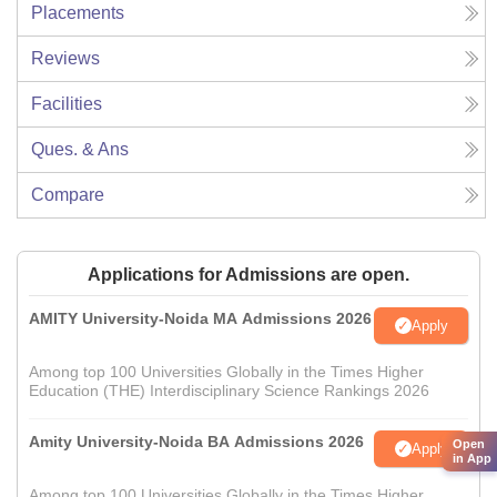
Placements
Reviews
Facilities
Ques. & Ans
Compare
Applications for Admissions are open.
AMITY University-Noida MA Admissions 2026
Apply
Among top 100 Universities Globally in the Times Higher
Education (THE) Interdisciplinary Science Rankings 2026
Amity University-Noida BA Admissions 2026
Open
Apply
in App
Among top 100 Universities Globally in the Times Higher