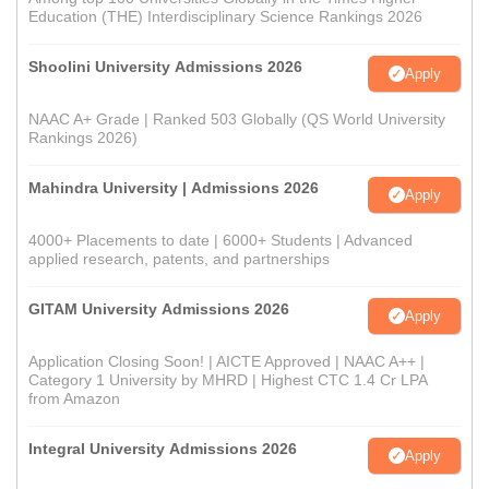
Education (THE) Interdisciplinary Science Rankings 2026
Shoolini University Admissions 2026
Apply
NAAC A+ Grade | Ranked 503 Globally (QS World University
Rankings 2026)
Mahindra University | Admissions 2026
Apply
4000+ Placements to date | 6000+ Students | Advanced
applied research, patents, and partnerships
GITAM University Admissions 2026
Apply
Application Closing Soon! | AICTE Approved | NAAC A++ |
Category 1 University by MHRD | Highest CTC 1.4 Cr LPA
from Amazon
Integral University Admissions 2026
Apply