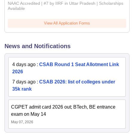
NAAC Accredited | #7 by IIRF in Uttar Pradesh | Scholarships
Available
View All Application Forms
News and Notifications
4 days ago
:
CSAB Round 1 Seat Allotment Link
2026
7 days ago
:
CSAB 2026: list of colleges under
35k rank
CGPET admit card 2026 out; BTech, BE entrance
exam on May 14
May 07, 2026