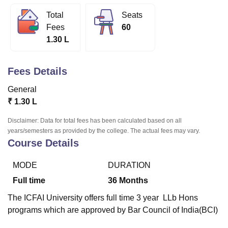
Total
Seats
Fees
60
U Bhopal
1.30 L
MS Lucknow
KMC Manipal
King George Medical College Lucknow
MMC 
u University
Calcutta University
Guru Gobind Singh Indraprastha Univer
ni
UPES Dehradun
Amity University Noida
Lovely Professional University
Fees Details
 Agricultural University, Anand
stitute of Fundamental Research, Mumbai
Indian Agricultural Research I
General
oimbatore
Vellore Institute of Technology, Vellore
SRM Institute of Scien
₹
1.30 L
pital College Of Nursing, Mumbai
ICT Mumbai
ASMSOC Mumbai
Disclaimer: Data for total fees has been calculated based on all
adras Christian College
Loyola College
Crescent College
HITS Chennai
years/semesters as provided by the college. The actual fees may vary.
n Centre, Kolkata
Guru Nanak Institute Of Hotel Management, Kolkata
J
Course Details
ocial Sciences
Competition
Pharmacy
Animation and Design
MODE
DURATION
iversity Reviews
Amrita Vishwa Vidyapeetham Reviews
IBS Hyderabad 
Full time
36
Months
The ICFAI University offers full time 3 year LLb Hons
programs which are approved by Bar Council of India(BCI)