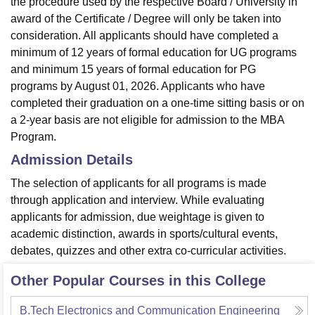
the procedure used by the respective Board / University in
award of the Certificate / Degree will only be taken into
consideration. All applicants should have completed a
minimum of 12 years of formal education for UG programs
and minimum 15 years of formal education for PG
programs by August 01, 2026. Applicants who have
completed their graduation on a one-time sitting basis or on
a 2-year basis are not eligible for admission to the MBA
Program.
Admission Details
The selection of applicants for all programs is made
through application and interview. While evaluating
applicants for admission, due weightage is given to
academic distinction, awards in sports/cultural events,
debates, quizzes and other extra co-curricular activities.
Other Popular Courses in this College
B.Tech Electronics and Communication Engineering