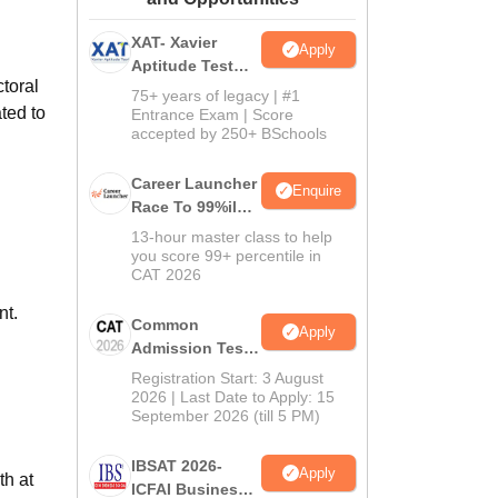
ws
Amrita Vishwa Vidyapeetham Reviews
IBS Hyderabad Reviews
KL Uni
XAT- Xavier
Apply
Aptitude Test
ctoral
2027
75+ years of legacy | #1
ted to
Entrance Exam | Score
accepted by 250+ BSchools
Career Launcher
Enquire
Race To 99%ile
In CAT 2026
13-hour master class to help
you score 99+ percentile in
CAT 2026
nt.
Common
Apply
Admission Test
2026 (CAT 2026)
Registration Start: 3 August
2026 | Last Date to Apply: 15
September 2026 (till 5 PM)
IBSAT 2026-
Apply
th at
ICFAI Business