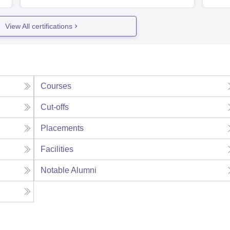
View All certifications
Courses
Cut-offs
Placements
Facilities
Notable Alumni