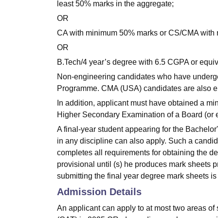
least 50% marks in the aggregate;
OR
CA with minimum 50% marks or CS/CMA with 
OR
B.Tech/4 year’s degree with 6.5 CGPA or equiv
Non-engineering candidates who have undergone
Programme. CMA (USA) candidates are also eli
In addition, applicant must have obtained a mi
Higher Secondary Examination of a Board (or e
A final-year student appearing for the Bachelo
in any discipline can also apply. Such a candida
completes all requirements for obtaining the d
provisional until (s) he produces mark sheets prov
submitting the final year degree mark sheets i
Admission Details
An applicant can apply to at most two areas o