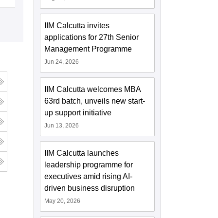
IIM Calcutta invites
applications for 27th Senior
Management Programme
Jun 24, 2026
IIM Calcutta welcomes MBA
63rd batch, unveils new start-
up support initiative
Jun 13, 2026
IIM Calcutta launches
leadership programme for
executives amid rising AI-
driven business disruption
May 20, 2026