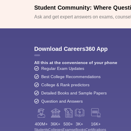
Student Community: Where Quest
Ask and get expert answers on exams, counsell
Download Careers360 App
All this at the convenience of your phone
Regular Exam Updates
Best College Recommendations
College & Rank predictors
Detailed Books and Sample Papers
Question and Answers
400M+
36K+
500+
3K+
16K+
Students
Colleges
Exams
eBooks
Certifications