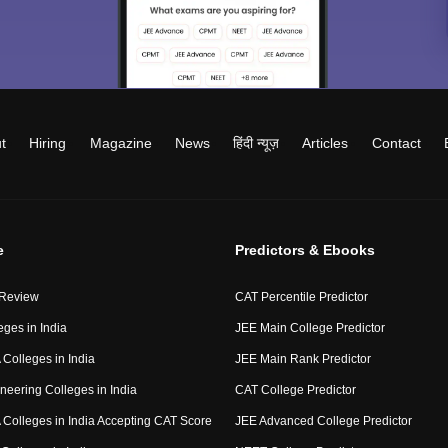
t
Hiring
Magazine
News
हिंदी न्यूज़
Articles
Contact
e
Predictors & Ebooks
 Review
CAT Percentile Predictor
eges in India
JEE Main College Predictor
Colleges in India
JEE Main Rank Predictor
neering Colleges in India
CAT College Predictor
Colleges in India Accepting CAT Score
JEE Advanced College Predictor