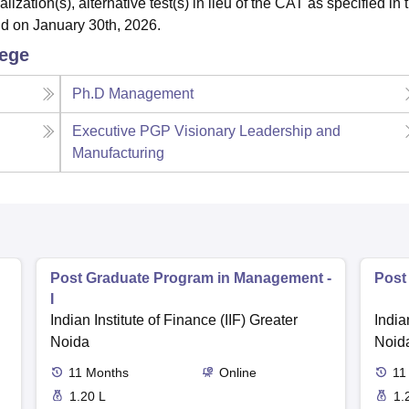
ation(s), alternative test(s) in lieu of the CAT as specified in 
lid on January 30th, 2026.
lege
Ph.D Management
Executive PGP Visionary Leadership and
Manufacturing
Post Graduate Program in Management -
Post
I
Indian Institute of Finance (IIF) Greater
India
Noida
Noid
11
Months
Online
11
1.20 L
1.