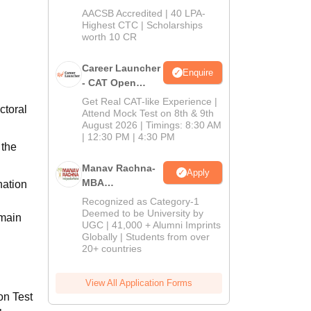
School
AACSB Accredited | 40 LPA-
MBA/PGPM 2027
Highest CTC | Scholarships
worth 10 CR
Career Launcher
Enquire
- CAT Open
Mock Test
Get Real CAT-like Experience |
ctoral
Attend Mock Test on 8th & 9th
August 2026 | Timings: 8:30 AM
| 12:30 PM | 4:30 PM
 the
Manav Rachna-
Apply
MBA
nation
Admissions
Recognized as Category-1
2026
Deemed to be University by
emain
UGC | 41,000 + Alumni Imprints
Globally | Students from over
20+ countries
View All Application Forms
on Test