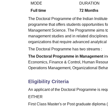
B.E /B.Tech
M.E /M.Tech
MBA
LLM
MBBS
M.D.
M.S.
B.Des
M.Des
MODE
DURATION
LPU Reviews
UPES Reviews
MIT Manipal Reviews
MAHE Reviews
VIT U
Full time
72
Months
The Doctoral Programme of the Indian Institute 
programme that offers students opportunities fo
Management Science. The Programme aims to pr
management studies and in related disciplines, 
organizations that require advanced analytical 
The Doctoral Programme has two streams :
The Doctoral Programme in Management
in
Economics, Finance & Control, Human Resour
Operations Management, Organizational Behav
Eligibility Criteria
An applicant of the Doctoral Programme is requ
EITHER
First Class Master's or Post graduate diploma (