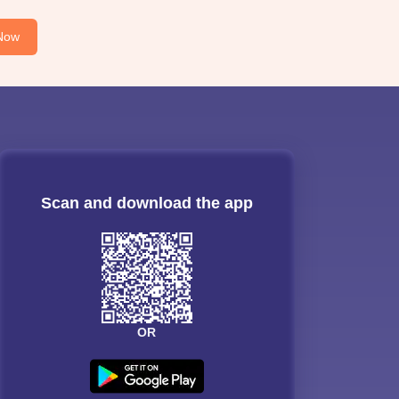
Now
Scan and download the app
OR