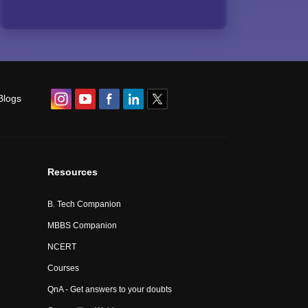
Blogs
Resources
B. Tech Companion
MBBS Companion
NCERT
Courses
QnA - Get answers to your doubts