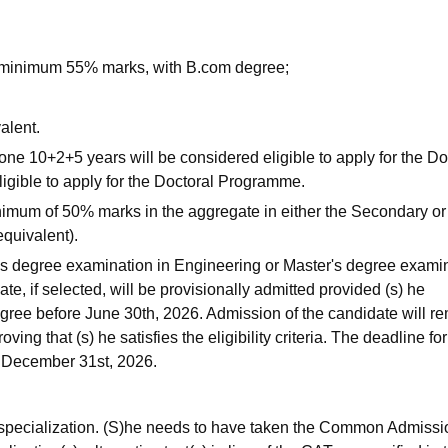
minimum 55% marks, with B.com degree;
alent.
 10+2+5 years will be considered eligible to apply for the Do
gible to apply for the Doctoral Programme.
nimum of 50% marks in the aggregate in either the Secondary or
quivalent).
r's degree examination in Engineering or Master's degree exami
te, if selected, will be provisionally admitted provided (s) he
egree before June 30th, 2026. Admission of the candidate will r
ing that (s) he satisfies the eligibility criteria. The deadline for
s December 31st, 2026.
f specialization. (S)he needs to have taken the Common Admissi