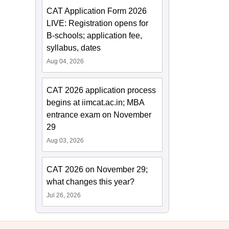
CAT Application Form 2026
LIVE: Registration opens for
B-schools; application fee,
syllabus, dates
Aug 04, 2026
CAT 2026 application process
begins at iimcat.ac.in; MBA
entrance exam on November
29
Aug 03, 2026
CAT 2026 on November 29;
what changes this year?
Jul 26, 2026