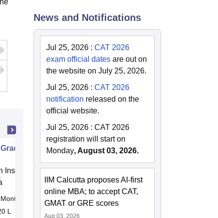
the
News and Notifications
Jul 25, 2026
:
CAT 2026
exam official dates
are out on
the website on July 25, 2026.
Jul 25, 2026
:
CAT 2026
notification
released on the
official website.
Jul 25, 2026
:
CAT 2026
registration will start on
 Graduate Program in Management
Monday
, August 03, 2026.
n Institute of Finance (IIF) Greater
IIM Calcutta proposes AI-first
a
online MBA; to accept CAT,
Months
Online
GMAT or GRE scores
20 L
Aug 03, 2026