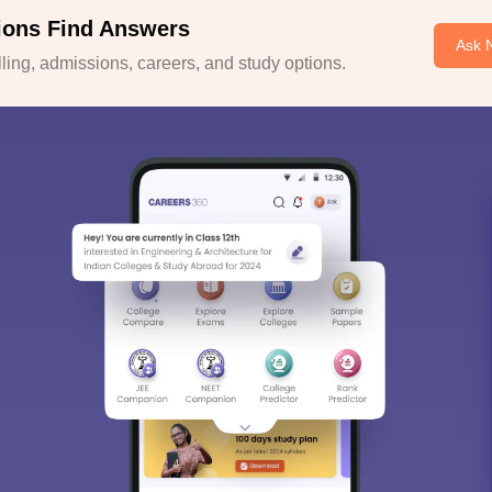
ions Find Answers
Ask 
ing, admissions, careers, and study options.