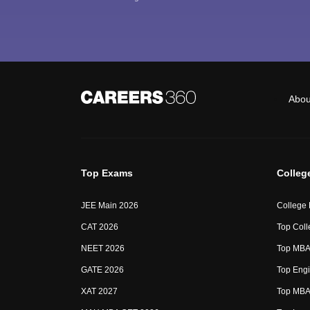
Abou
Top Exams
Colleg
JEE Main 2026
College
CAT 2026
Top Coll
NEET 2026
Top MBA 
GATE 2026
Top Engi
XAT 2027
Top MBA 