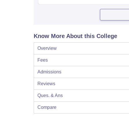
Know More About this College
Overview
Fees
Admissions
Reviews
Ques. & Ans
Compare