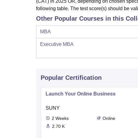
(CAT) in 2025 OR, depending on chosen specializ
following table. The test score(s) should be va
Other Popular Courses in this Col
MBA
Executive MBA
Popular Certification
Launch Your Online Business
SUNY
2
Weeks
Online
2.70 K