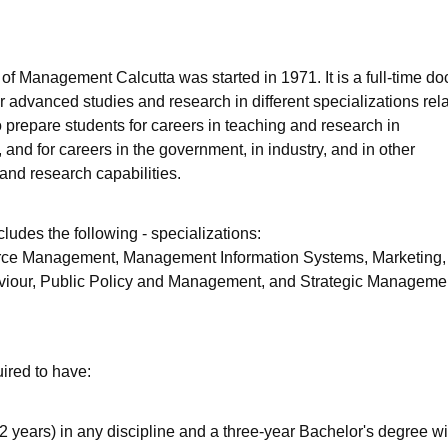
niversity Reviews
Chandigarh University Reviews
ICFAI university Revie
of Management Calcutta was started in 1971. It is a full-time do
r advanced studies and research in different specializations rela
epare students for careers in teaching and research in
and for careers in the government, in industry, and in other
and research capabilities.
cludes the following - specializations:
ce Management, Management Information Systems, Marketing,
iour, Public Policy and Management, and Strategic Manageme
ired to have:
2 years) in any discipline and a three-year Bachelor's degree wi