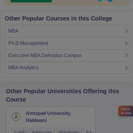
Other Popular Courses in this College
MBA
Ph.D Management
Executive MBA Dehradun Campus
MBA Analytics
Other Popular
Universities
Offering this
Course
Open
Amrapali University,
in App
Haldwani
Cutoff
Admissions
Placements
Reviews