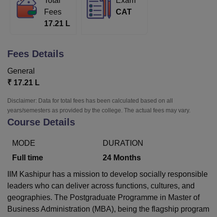
Total
Exam
Fees
CAT
17.21 L
U Bhopal
MS Lucknow
KMC Manipal
King George Medical College Lucknow
MMC 
Fees Details
u University
Calcutta University
Guru Gobind Singh Indraprastha Univer
ni
UPES Dehradun
Amity University Noida
Lovely Professional University
General
 Agricultural University, Anand
₹
17.21 L
stitute of Fundamental Research, Mumbai
Indian Agricultural Research I
oimbatore
Vellore Institute of Technology, Vellore
SRM Institute of Scien
Disclaimer: Data for total fees has been calculated based on all
years/semesters as provided by the college. The actual fees may vary.
pital College Of Nursing, Mumbai
ICT Mumbai
ASMSOC Mumbai
Course Details
adras Christian College
Loyola College
Crescent College
HITS Chennai
n Centre, Kolkata
Guru Nanak Institute Of Hotel Management, Kolkata
J
MODE
DURATION
ocial Sciences
Competition
Pharmacy
Animation and Design
Full time
24
Months
iversity Reviews
Amrita Vishwa Vidyapeetham Reviews
IBS Hyderabad 
IIM Kashipur has a mission to develop socially responsible
leaders who can deliver across functions, cultures, and
geographies. The Postgraduate Programme in Master of
Business Administration (MBA), being the flagship program