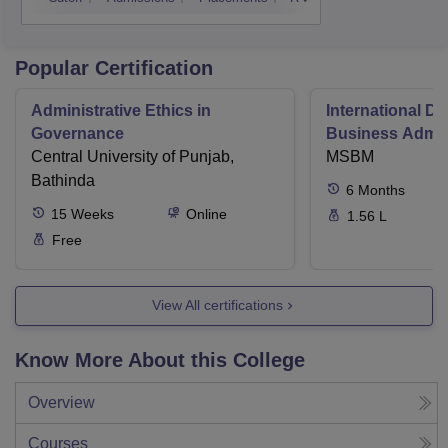
Popular Certification
Administrative Ethics in
International Di
Governance
Business Admini
Central University of Punjab,
MSBM
Bathinda
6
Months
15
Weeks
Online
1.56 L
Free
View All certifications
Know More About this College
Overview
Courses