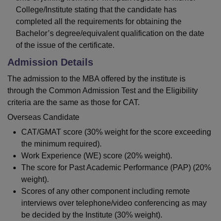
College/Institute stating that the candidate has
completed all the requirements for obtaining the
Bachelor’s degree/equivalent qualification on the date
of the issue of the certificate.
Admission Details
The admission to the MBA offered by the institute is
through the Common Admission Test and the Eligibility
criteria are the same as those for CAT.
Overseas Candidate
CAT/GMAT score (30% weight for the score exceeding
the minimum required).
Work Experience (WE) score (20% weight).
The score for Past Academic Performance (PAP) (20%
weight).
Scores of any other component including remote
interviews over telephone/video conferencing as may
be decided by the Institute (30% weight).