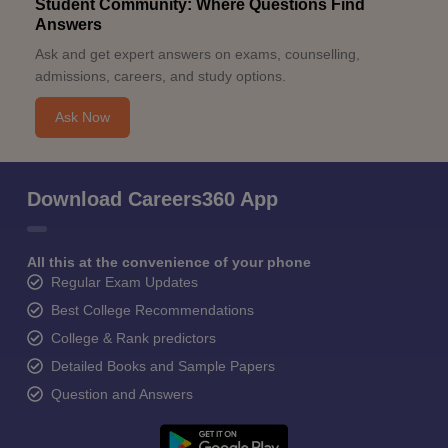
Student Community: Where Questions Find
Answers
Ask and get expert answers on exams, counselling,
admissions, careers, and study options.
Ask Now
Download Careers360 App
All this at the convenience of your phone
Regular Exam Updates
Best College Recommendations
College & Rank predictors
Detailed Books and Sample Papers
Question and Answers