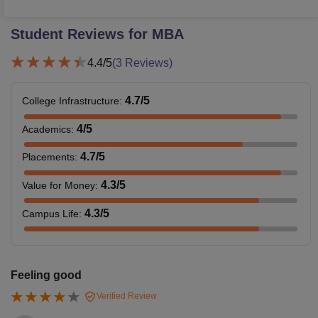
Student Reviews for
MBA
4.4
/5
(
3
Reviews)
4.7
/5
College Infrastructure
:
4
/5
Academics
:
4.7
/5
Placements
:
4.3
/5
Value for Money
:
4.3
/5
Campus Life
:
Feeling good
Verified Review