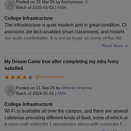
Posted on
26 Mar'26
by
Anonymous
Batch of
2025-01-01
|
MBA
College Infrastructure
The infrastructure is quite modern and in great condition. Cl
assrooms are tech-enabled smart classrooms, and hostels
are quite comfortable. It is not as huge as some of the older I
IMs, but you have access to everything you need.
Read More
My Dream Came true after completing my mba fvery
satisfied.
Verified Review
Posted on
21 Sep'25
by
Abhinav sharma
Batch of
2024-01-01
|
MBA
College Infrastructure
Wi-Fi is available all over the campus, and there are several
cafeterias providing different kinds of food, some of which ar
e open until midnight. Laboratories along with computer faci