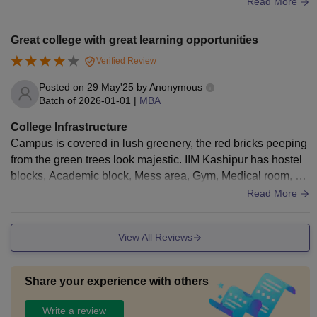
lities are up to date and adequate for the entire curriculum.
Read More
Great college with great learning opportunities
Verified Review
Posted on
29 May'25
by
Anonymous
Batch of
2026-01-01
|
MBA
College Infrastructure
Campus is covered in lush greenery, the red bricks peeping
from the green trees look majestic. IIM Kashipur has hostel
blocks, Academic block, Mess area, Gym, Medical room, Li
brary, and other amenities. The campus is located in a small
Read More
town in Uttarakhand which adds to its serene beauty. Bonu
s: It also has a picturesque lake which is one of the best han
View All Reviews
ging out spots in the campus.
Share your experience with others
Write a review