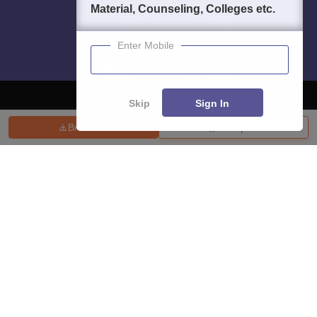
Material, Counseling, Colleges etc.
Enter Mobile
Skip
Sign In
Brochure
Compare
About
Hiring
Magazine
News
हिंदी न्यूज़
Articles
Contact
Blogs
Top Exams
College
Predictors & Ebooks