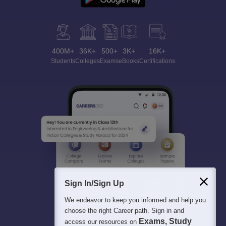
400M+
36K+
500+
3K+
16K+
Students
Colleges
Exams
eBooks
Certifications
Sign In/Sign Up
We endeavor to keep you informed and help you
choose the right Career path. Sign in and
Exams, Study
access our resources on