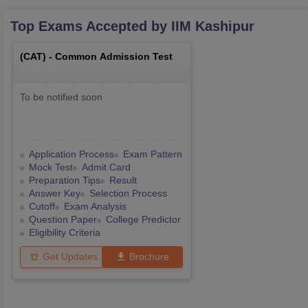
Top Exams Accepted by
IIM Kashipur
(
CAT
) -
Common Admission Test
To be notified soon
Application Process
Exam Pattern
Mock Test
Admit Card
Preparation Tips
Result
Answer Key
Selection Process
Cutoff
Exam Analysis
Question Paper
College Predictor
Eligibility Criteria
Get Updates
Brochure