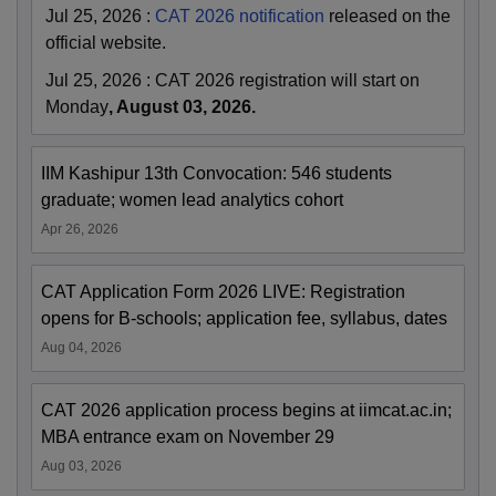
Jul 25, 2026
:
CAT 2026 notification
released on the
official website.
Jul 25, 2026
:
CAT 2026 registration will start on
Monday
, August 03, 2026.
IIM Kashipur 13th Convocation: 546 students
graduate; women lead analytics cohort
Apr 26, 2026
CAT Application Form 2026 LIVE: Registration
opens for B-schools; application fee, syllabus, dates
Aug 04, 2026
CAT 2026 application process begins at iimcat.ac.in;
MBA entrance exam on November 29
Aug 03, 2026