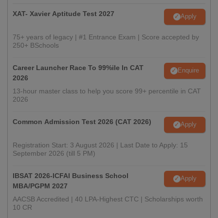
XAT- Xavier Aptitude Test 2027
Apply
75+ years of legacy | #1 Entrance Exam | Score accepted by
250+ BSchools
Career Launcher Race To 99%ile In CAT
Enquire
2026
13-hour master class to help you score 99+ percentile in CAT
2026
Common Admission Test 2026 (CAT 2026)
Apply
Registration Start: 3 August 2026 | Last Date to Apply: 15
September 2026 (till 5 PM)
IBSAT 2026-ICFAI Business School
Apply
MBA/PGPM 2027
AACSB Accredited | 40 LPA-Highest CTC | Scholarships worth
10 CR