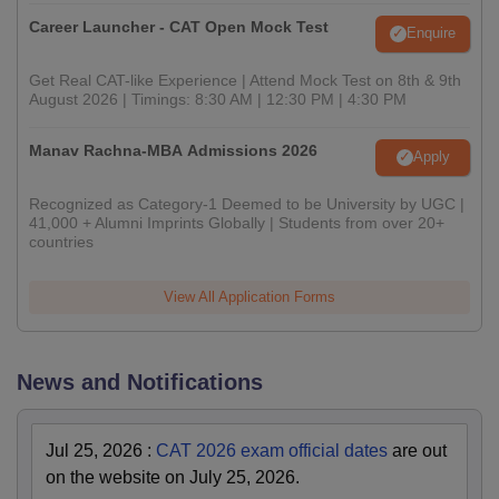
Career Launcher - CAT Open Mock Test
Enquire
Get Real CAT-like Experience | Attend Mock Test on 8th & 9th
August 2026 | Timings: 8:30 AM | 12:30 PM | 4:30 PM
Manav Rachna-MBA Admissions 2026
Apply
Recognized as Category-1 Deemed to be University by UGC |
41,000 + Alumni Imprints Globally | Students from over 20+
countries
View All Application Forms
News and Notifications
Jul 25, 2026
:
CAT 2026 exam official dates
are out
on the website on July 25, 2026.