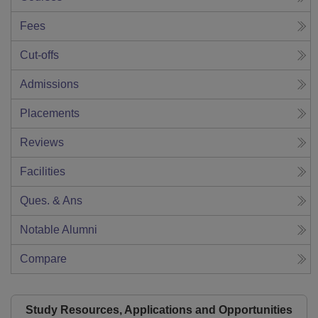
Fees
Cut-offs
Admissions
Placements
Reviews
Facilities
Ques. & Ans
Notable Alumni
Compare
Study Resources, Applications and Opportunities