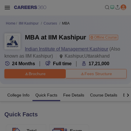
Home
IIM Kashipur
Courses
MBA
MBA at IIM Kashipur
Offline Course
Indian Institute of Management Kashipur
(Also
known as IIM Kashipur)
Kashipur,Uttarakhand
24
Months
Full time
17,21,000
Brochure
Fees Structure
College Info
Quick Facts
Fee Details
Course Details
Eligi
Quick Facts