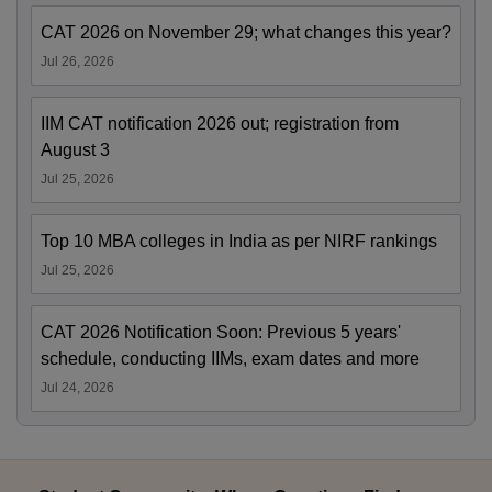
CAT 2026 on November 29; what changes this year?
Jul 26, 2026
IIM CAT notification 2026 out; registration from
August 3
Jul 25, 2026
Top 10 MBA colleges in India as per NIRF rankings
Jul 25, 2026
CAT 2026 Notification Soon: Previous 5 years'
schedule, conducting IIMs, exam dates and more
Jul 24, 2026