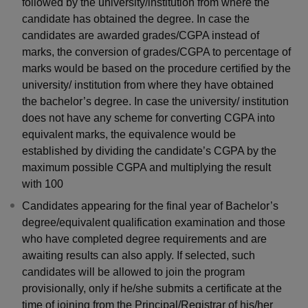
followed by the university/institution from where the
candidate has obtained the degree. In case the
candidates are awarded grades/CGPA instead of
marks, the conversion of grades/CGPA to percentage of
marks would be based on the procedure certified by the
university/ institution from where they have obtained
the bachelor’s degree. In case the university/ institution
does not have any scheme for converting CGPA into
equivalent marks, the equivalence would be
established by dividing the candidate’s CGPA by the
maximum possible CGPA and multiplying the result
with 100
Candidates appearing for the final year of Bachelor’s
degree/equivalent qualification examination and those
who have completed degree requirements and are
awaiting results can also apply. If selected, such
candidates will be allowed to join the program
provisionally, only if he/she submits a certificate at the
time of joining from the Principal/Registrar of his/her