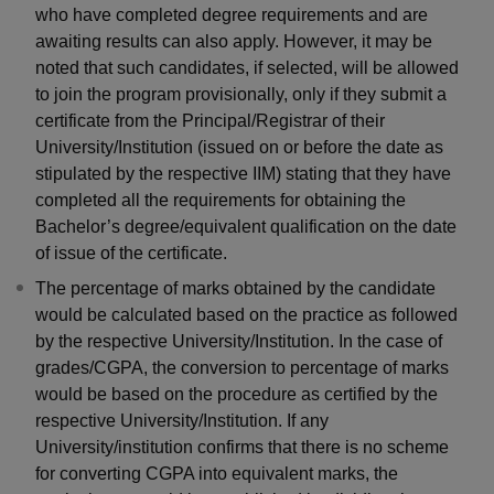
who have completed degree requirements and are
awaiting results can also apply. However, it may be
noted that such candidates, if selected, will be allowed
to join the program provisionally, only if they submit a
certificate from the Principal/Registrar of their
University/Institution (issued on or before the date as
stipulated by the respective IIM) stating that they have
completed all the requirements for obtaining the
Bachelor’s degree/equivalent qualification on the date
of issue of the certificate.
The percentage of marks obtained by the candidate
would be calculated based on the practice as followed
by the respective University/Institution. In the case of
grades/CGPA, the conversion to percentage of marks
would be based on the procedure as certified by the
respective University/Institution. If any
University/institution confirms that there is no scheme
for converting CGPA into equivalent marks, the