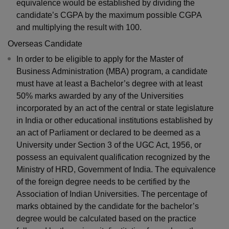
equivalence would be established by dividing the
candidate’s CGPA by the maximum possible CGPA
and multiplying the result with 100.
Overseas Candidate
In order to be eligible to apply for the Master of
Business Administration (MBA) program, a candidate
must have at least a Bachelor’s degree with at least
50% marks awarded by any of the Universities
incorporated by an act of the central or state legislature
in India or other educational institutions established by
an act of Parliament or declared to be deemed as a
University under Section 3 of the UGC Act, 1956, or
possess an equivalent qualification recognized by the
Ministry of HRD, Government of India. The equivalence
of the foreign degree needs to be certified by the
Association of Indian Universities. The percentage of
marks obtained by the candidate for the bachelor’s
degree would be calculated based on the practice