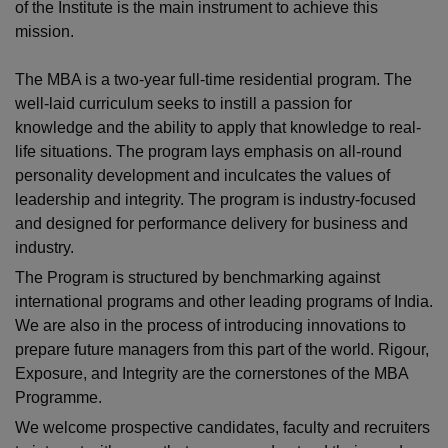
of the Institute is the main instrument to achieve this
mission.
The MBA is a two-year full-time residential program. The
well-laid curriculum seeks to instill a passion for
knowledge and the ability to apply that knowledge to real-
life situations. The program lays emphasis on all-round
personality development and inculcates the values of
leadership and integrity. The program is industry-focused
and designed for performance delivery for business and
industry.
The Program is structured by benchmarking against
international programs and other leading programs of India.
We are also in the process of introducing innovations to
prepare future managers from this part of the world. Rigour,
Exposure, and Integrity are the cornerstones of the MBA
Programme.
We welcome prospective candidates, faculty and recruiters