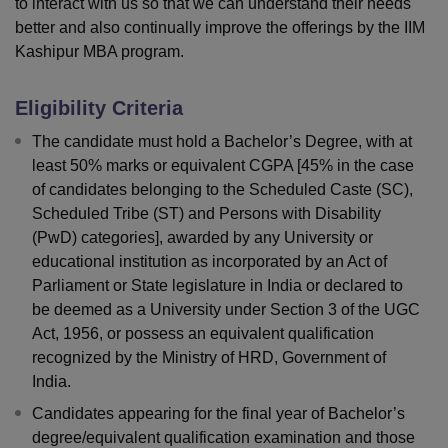
to interact with us so that we can understand their needs
better and also continually improve the offerings by the IIM
Kashipur MBA program.
Eligibility Criteria
The candidate must hold a Bachelor’s Degree, with at
least 50% marks or equivalent CGPA [45% in the case
of candidates belonging to the Scheduled Caste (SC),
Scheduled Tribe (ST) and Persons with Disability
(PwD) categories], awarded by any University or
educational institution as incorporated by an Act of
Parliament or State legislature in India or declared to
be deemed as a University under Section 3 of the UGC
Act, 1956, or possess an equivalent qualification
recognized by the Ministry of HRD, Government of
India.
Candidates appearing for the final year of Bachelor’s
degree/equivalent qualification examination and those