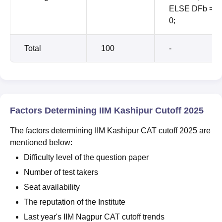
ELSE DFb =
0;
Total
100
-
Factors Determining IIM Kashipur Cutoff 2025
The factors determining IIM Kashipur CAT cutoff 2025 are
mentioned below:
Difficulty level of the question paper
Number of test takers
Seat availability
The reputation of the Institute
Last year's IIM Nagpur CAT cutoff trends