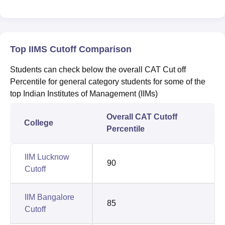
Top IIMS Cutoff Comparison
Students can check below the overall CAT Cut off
Percentile for general category students for some of the
top Indian Institutes of Management (IIMs)
Overall CAT Cutoff
College
Percentile
IIM Lucknow
90
Cutoff
IIM Bangalore
85
Cutoff