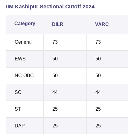
IIM Kashipur Sectional Cutoff 2024
Category
DILR
VARC
General
73
73
EWS
50
50
NC-OBC
50
50
SC
44
44
ST
25
25
DAP
25
25