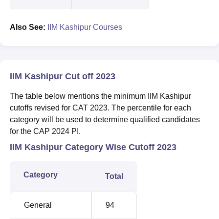
Also See:
IIM Kashipur Courses
IIM Kashipur Cut off 2023
The table below mentions the minimum IIM Kashipur
cutoffs revised for CAT 2023. The percentile for each
category will be used to determine qualified candidates
for the CAP 2024 PI.
IIM Kashipur Category Wise Cutoff 2023
Category
Total
General
94