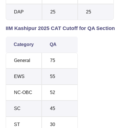
DAP
25
25
IIM Kashipur 2025 CAT Cutoff for QA Section
Category
QA
General
75
EWS
55
NC-OBC
52
SC
45
ST
30