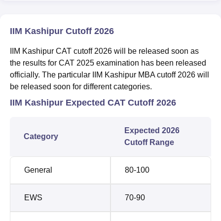
IIM Kashipur Cutoff 2026
IIM Kashipur CAT cutoff 2026 will be released soon as
the results for CAT 2025 examination has been released
officially. The particular IIM Kashipur MBA cutoff 2026 will
be released soon for different categories.
IIM Kashipur Expected CAT Cutoff 2026
Expected 2026
Category
Cutoff Range
General
80-100
EWS
70-90