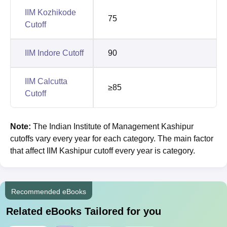
IIM Kozhikode
75
Cutoff
IIM Indore Cutoff
90
IIM Calcutta
≥85
Cutoff
Note
:
The
Indian Institute of Management Kashipur
cutoffs vary every year for each category. The main factor
that affect IIM Kashipur cutoff every year is category.
Recommended eBooks
Related eBooks Tailored for you