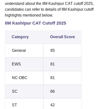
understand about the IIM Kashipur CAT cutoff 2025,
candidates can refer to details of IIM Kashipur cutoff
highlights mentioned below.
IIM Kashipur CAT Cutoff 2025
Category
Overall Score
General
95
EWS
81
NC-OBC
81
SC
66
ST
42