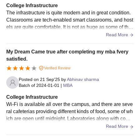
College Infrastructure
The infrastructure is quite modern and in great condition.
Classrooms are tech-enabled smart classrooms, and host
els are quite comfortable. It is not as huge as some of the
older IIMs, but you have access to everything you need.
Read More
My Dream Came true after completing my mba fvery
satisfied.
Verified Review
Posted on
21 Sep'25
by
Abhinav sharma
Batch of
2024-01-01
|
MBA
College Infrastructure
Wi-Fi is available all over the campus, and there are seve
ral cafeterias providing different kinds of food, some of wh
ich are open until midnight. Laboratories along with comp
uter facilities are up to date and adequate for the entire cu
Read More
rriculum.