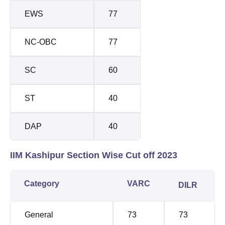
EWS
77
NC-OBC
77
SC
60
ST
40
DAP
40
IIM Kashipur Section Wise Cut off 2023
Category
VARC
DILR
General
73
73