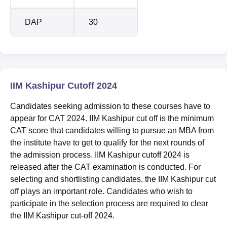
DAP
30
IIM Kashipur Cutoff 2024
Candidates seeking admission to these courses have to
appear for CAT 2024. IIM Kashipur cut off is the minimum
CAT score that candidates willing to pursue an MBA from
the institute have to get to qualify for the next rounds of
the admission process. IIM Kashipur cutoff 2024 is
released after the CAT examination is conducted. For
selecting and shortlisting candidates, the IIM Kashipur cut
off plays an important role. Candidates who wish to
participate in the selection process are required to clear
the IIM Kashipur cut-off 2024.