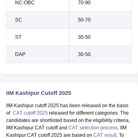
NC-OBC
70-90
SC
50-70
ST
30-50
DAP
30-50
IIM Kashipur Cutoff 2025
IIM Kashipur cutoff 2025 has been released on the basis
of
CAT cutoff 2025
released for different categories. The
candidates are shortlisted based on the eligibility criteria,
IIM Kashipur CAT cutoff and
CAT selection process
. IIM
Kashipur CAT cutoff 2025 are based on
CAT result
. To