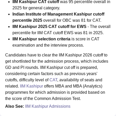
IIM Kashipur CAT cutoff
was 95 percentile overall in
2025 for general category.
Indian Institute of Management Kashipur
cutoff
percentile 2025
overall
for OBC was 81 for CAT.
IIM Kashipur 2025 CAT cutoff for EWS
- The overall
percentile for IIM CAT cutoff EWS was 81 in 2025.
IIM Kashipur selection criteria
is score in CAT
examination and the interview process.
Candidates have to clear the IIM Kashipur 2026 cutoff to
get shortlisted for the admission process, which includes
GD and PI rounds. IIM Kashipur cut off is prepared,
considering certain factors such as previous years'
cutoffs, difficulty level of
CAT
, availability of seats and
related.
IIM Kashipur
offers MBA and MBA (Analytics)
programmes for which admission is provided based on
the score of the Common Admission Test.
Also See:
IIM Kashipur Admissions