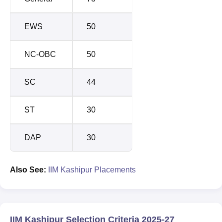
EWS
50
NC-OBC
50
SC
44
ST
30
DAP
30
Also See:
IIM Kashipur Placements
IIM Kashipur Selection Criteria 2025-27