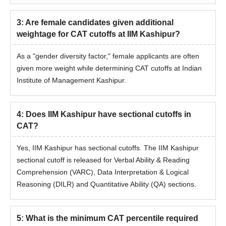
3
:
Are female candidates given additional
weightage for CAT cutoffs at IIM Kashipur?
As a "gender diversity factor," female applicants are often
given more weight while determining CAT cutoffs at Indian
Institute of Management Kashipur.
4
:
Does IIM Kashipur have sectional cutoffs in
CAT?
Yes, IIM Kashipur has sectional cutoffs. The IIM Kashipur
sectional cutoff is released for Verbal Ability & Reading
Comprehension (VARC), Data Interpretation & Logical
Reasoning (DILR) and Quantitative Ability (QA) sections.
5
:
What is the minimum CAT percentile required