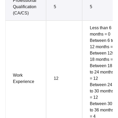
Professional
Qualification
5
5
(CA/CS)
Less than 6
months = 0
Between 6 to
12 months = 2
Between 12to
18 months = 6
Between 18
to 24 months
Work
12
= 12
Experience
Between 24
to 30 months
= 12
Between 30
to 36 months
= 4