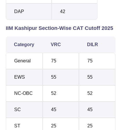
DAP
42
IIM Kashipur Section-Wise CAT Cutoff 2025
Category
VRC
DILR
General
75
75
EWS
55
55
NC-OBC
52
52
SC
45
45
ST
25
25