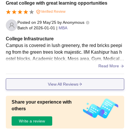
Great college with great learning opportunities
Verified Review
Posted on
29 May'25
by
Anonymous
Batch of
2026-01-01
|
MBA
College Infrastructure
Campus is covered in lush greenery, the red bricks peepi
ng from the green trees look majestic. IIM Kashipur has h
ostel blocks, Academic block, Mess area, Gym, Medical r
oom, Library, and other amenities. The campus is located
Read More
in a small town in Uttarakhand which adds to its serene b
eauty. Bonus: It also has a picturesque lake which is one
View All Reviews
of the best hanging out spots in the campus.
Share your experience with
others
Write a review