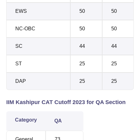
EWS
50
50
NC-OBC
50
50
SC
44
44
ST
25
25
DAP
25
25
IIM Kashipur CAT Cutoff 2023 for QA Section
Category
QA
General
73