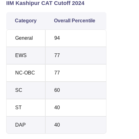
IIM Kashipur CAT Cutoff 2024
Category
Overall Percentile
General
94
EWS
77
NC-OBC
77
SC
60
ST
40
DAP
40