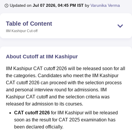
Updated on
Jul 07 2026, 04:45 PM IST
by
Varunika Verma
U Bhopal
Table of Content
MS Lucknow
KMC Manipal
King George Medical College Lucknow
MMC 
IIM Kashipur
Cut-off
u University
Calcutta University
Guru Gobind Singh Indraprastha Univer
ni
UPES Dehradun
Amity University Noida
Lovely Professional University
 Agricultural University, Anand
stitute of Fundamental Research, Mumbai
Indian Agricultural Research I
About Cutoff at IIM Kashipur
oimbatore
Vellore Institute of Technology, Vellore
SRM Institute of Scien
IIM Kashipur CAT cutoff 2026 will be released soon for all
pital College Of Nursing, Mumbai
ICT Mumbai
ASMSOC Mumbai
the categories. Candidates who meet the IIM Kashipur
adras Christian College
Loyola College
Crescent College
HITS Chennai
n Centre, Kolkata
Guru Nanak Institute Of Hotel Management, Kolkata
J
CAT cutoff 2026 can proceed with the selection process
ocial Sciences
Competition
Pharmacy
Animation and Design
and personal interview round for admissions. IIM
Kashipur CAT cutoff and the selection criteria was
iversity Reviews
Amrita Vishwa Vidyapeetham Reviews
IBS Hyderabad 
released for admission to its courses.
CAT
cutoff 2026
for IIM Kashipur will be released
soon as the result for CAT 2025 examination has
been declared officially.