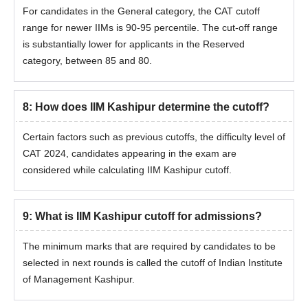
For candidates in the General category, the CAT cutoff
range for newer IIMs is 90-95 percentile. The cut-off range
is substantially lower for applicants in the Reserved
category, between 85 and 80.
8
:
How does IIM Kashipur determine the cutoff?
Certain factors such as previous cutoffs, the difficulty level of
CAT 2024, candidates appearing in the exam are
considered while calculating IIM Kashipur cutoff.
9
:
What is IIM Kashipur cutoff for admissions?
The minimum marks that are required by candidates to be
selected in next rounds is called the cutoff of
Indian Institute
of Management Kashipur
.