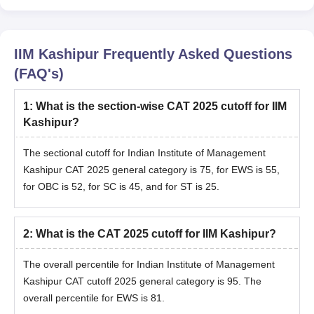
IIM Kashipur
Frequently Asked Questions
(FAQ's)
1
:
What is the section-wise CAT 2025 cutoff for IIM
Kashipur?
The sectional cutoff for
Indian Institute of Management
Kashipur CAT 2025 general category is 75, for EWS is 55,
for OBC is 52, for SC is 45, and for ST is 25.
2
:
What is the CAT 2025 cutoff for IIM Kashipur?
The overall percentile for
Indian Institute of Management
Kashipur CAT cutoff 2025 general category is 95. The
overall percentile for EWS is 81.