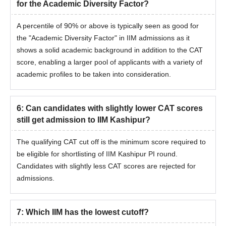
for the Academic Diversity Factor?
A percentile of 90% or above is typically seen as good for
the "Academic Diversity Factor" in IIM admissions as it
shows a solid academic background in addition to the CAT
score, enabling a larger pool of applicants with a variety of
academic profiles to be taken into consideration.
6
:
Can candidates with slightly lower CAT scores
still get admission to IIM Kashipur?
The qualifying CAT cut off is the minimum score required to
be eligible for shortlisting of IIM Kashipur PI round.
Candidates with slightly less CAT scores are rejected for
admissions.
7
:
Which IIM has the lowest cutoff?