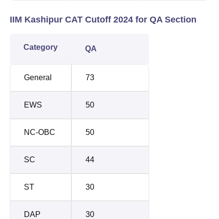
IIM Kashipur CAT Cutoff 2024 for QA Section
Category
QA
General
73
EWS
50
NC-OBC
50
SC
44
ST
30
DAP
30