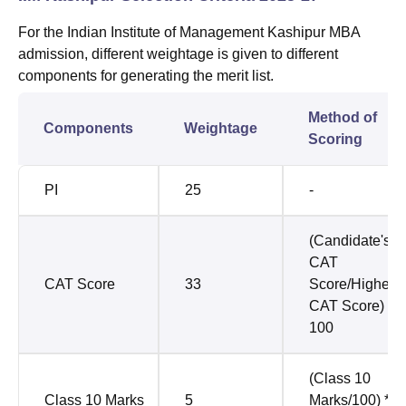
For the
Indian Institute of Management Kashipur
MBA
admission, different weightage is given to different
components for generating the merit list.
Method of
Components
Weightage
Scoring
PI
25
-
(Candidate's
CAT
CAT Score
33
Score/Highest
CAT Score) *
100
(Class 10
Class 10 Marks
5
Marks/100) *