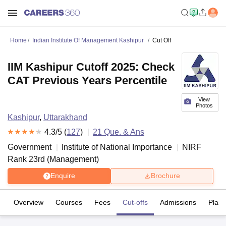
Home
Indian Institute Of Management Kashipur
Cut Off
IIM Kashipur Cutoff 2025: Check
CAT Previous Years Percentile
View
Photos
Kashipur
,
Uttarakhand
4.3
/5 (
127
)
21
Que. & Ans
Government
Institute of National Importance
NIRF
Rank
23
rd
(
Management
)
Enquire
Brochure
Overview
Courses
Fees
Cut-offs
Admissions
Plac