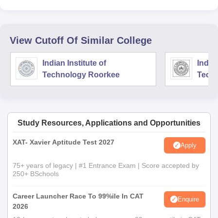
View Cutoff Of Similar College
Indian Institute of
Indian
Technology Roorkee
Tech
Study Resources, Applications and Opportunities
XAT- Xavier Aptitude Test 2027
Apply
75+ years of legacy | #1 Entrance Exam | Score accepted by
250+ BSchools
Career Launcher Race To 99%ile In CAT
Enquire
2026