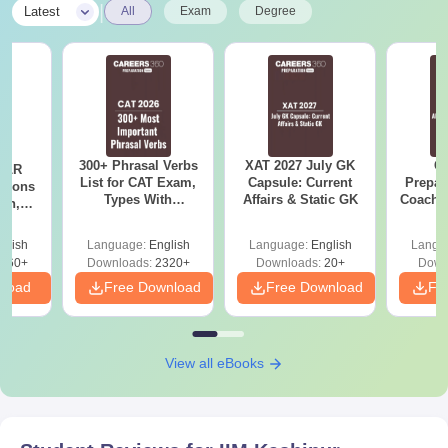
|
Latest
All
Exam
Degree
300+ Phrasal Verbs
XAT 2027 July GK
CA
DILR
List for CAT Exam,
Capsule: Current
Prepar
stions
Types With
Affairs & Static GK
Coachin
ion,
Examples &
B
LRDI
Practice Questions.
r CAT
glish
Language:
English
Language:
English
Langu
Download Pdf
560+
Downloads:
2320+
Downloads:
20+
Down
nload
Free Download
Free Download
Fr
View all eBooks