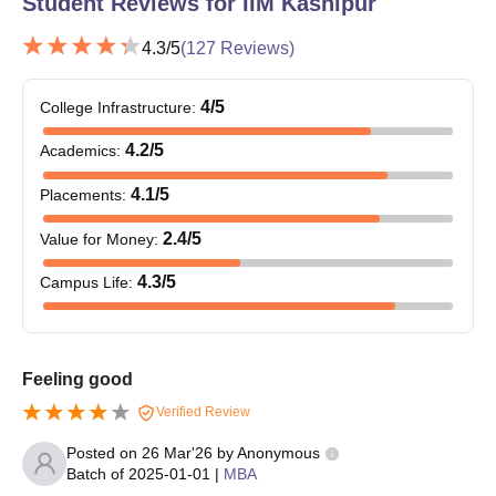
Student Reviews for
IIM Kashipur
4.3
/5
(
127
Reviews)
4
/5
College Infrastructure
:
4.2
/5
Academics
:
4.1
/5
Placements
:
2.4
/5
Value for Money
:
4.3
/5
Campus Life
:
Feeling good
Verified Review
Posted on
26 Mar'26
by
Anonymous
Batch of
2025-01-01
|
MBA