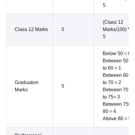
5
(Class 12
Class 12 Marks
5
Marks/100) *
5
Below 50 = 0
Between 50
to 60 = 1
Between 60
Graduation
to 70 = 2
5
Marks
Between 70
to 75= 3
Between 75to
80 = 4
Above 80 = 5