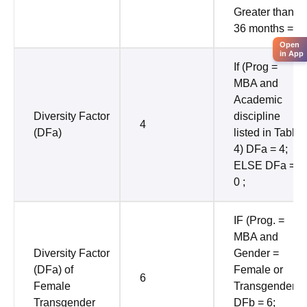
Greater than
36 months = 0
Open
in App
If (Prog =
MBA and
Academic
Diversity Factor
discipline
4
(DFa)
listed in Table
4) DFa = 4;
ELSE DFa =
0 ;
IF (Prog. =
MBA and
Diversity Factor
Gender =
(DFa) of
Female or
6
Female
Transgender)
Transgender
DFb = 6;