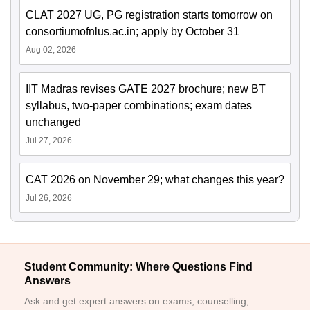
CLAT 2027 UG, PG registration starts tomorrow on
consortiumofnlus.ac.in; apply by October 31
Aug 02, 2026
IIT Madras revises GATE 2027 brochure; new BT
syllabus, two-paper combinations; exam dates
unchanged
Jul 27, 2026
CAT 2026 on November 29; what changes this year?
Jul 26, 2026
Student Community: Where Questions Find
Answers
Ask and get expert answers on exams, counselling,