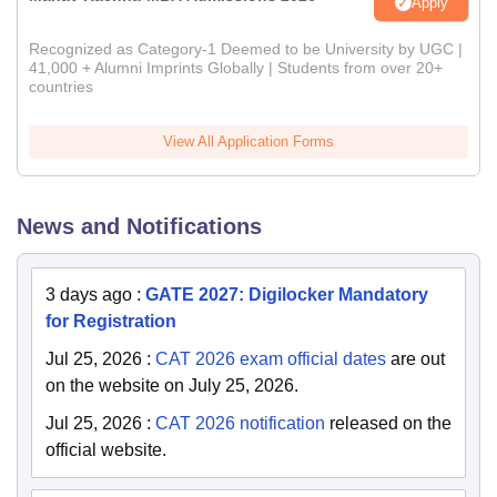
Apply
Recognized as Category-1 Deemed to be University by UGC |
41,000 + Alumni Imprints Globally | Students from over 20+
countries
View All Application Forms
News and Notifications
3 days ago
:
GATE 2027: Digilocker Mandatory
for Registration
Jul 25, 2026
:
CAT 2026 exam official dates
are out
on the website on July 25, 2026.
Jul 25, 2026
:
CAT 2026 notification
released on the
official website.