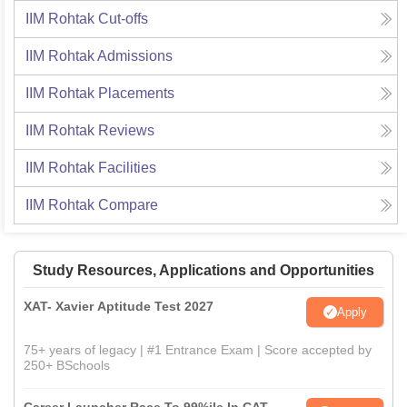
IIM Rohtak
Cut-offs
IIM Rohtak
Admissions
IIM Rohtak
Placements
IIM Rohtak
Reviews
IIM Rohtak
Facilities
IIM Rohtak
Compare
Study Resources, Applications and Opportunities
XAT- Xavier Aptitude Test 2027
Apply
75+ years of legacy | #1 Entrance Exam | Score accepted by
250+ BSchools