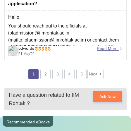
applecation?
Hello,
You should reach out to the officials at
ipladmission@iimrohtak.ac.in
(mailto:ipladmission@iimrohtak.ac.in) or contact them
at 01262-228505/7082118100, it's important to fill the
pdwords
Read More
correct details in application form so try to communicate
21 May'21
with them, that's the only way to sort out this problem,
1
2
3
4
5
Next
Have a question related to
IIM
Ask Now
Rohtak
?
Recommended eBooks