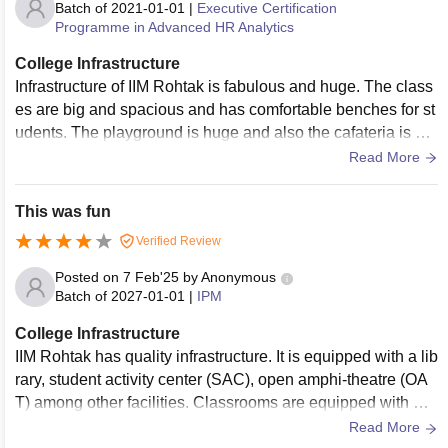
Batch of
2021-01-01
|
Executive Certification
Programme in Advanced HR Analytics
College Infrastructure
Infrastructure of IIM Rohtak is fabulous and huge. The class
es are big and spacious and has comfortable benches for st
udents. The playground is huge and also the cafateria is als
o budget friendly and provide tasty food.
Read More
This was fun
Verified Review
Posted on
7 Feb'25
by
Anonymous
Batch of
2027-01-01
|
IPM
College Infrastructure
IIM Rohtak has quality infrastructure. It is equipped with a lib
rary, student activity center (SAC), open amphi-theatre (OA
T) among other facilities. Classrooms are equipped with Wi
Fi connectivity, have screen projectors and are well-maintai
Read More