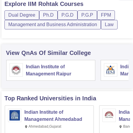
Explore
IIM Rohtak
Courses
Dual Degree
Ph.D
P.G.D
P.G.P
FPM
Management and Business Administration
Law
View QnAs Of Similar College
Indian Institute of
Indian
Management Raipur
Manag
Top Ranked
Universities
in India
Indian Institute of
Indian
Management Ahmedabad
Manag
Ahmedabad,Gujarat
Banga