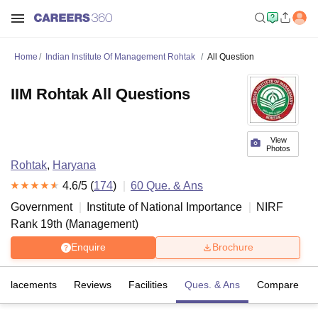
Home
Indian Institute Of Management Rohtak
All Question
IIM Rohtak All Questions
View
Photos
Rohtak
,
Haryana
4.6
/5 (
174
)
60
Que. & Ans
Government
Institute of National Importance
NIRF
Rank
19
th
(
Management
)
Enquire
Brochure
Placements
Reviews
Facilities
Ques. & Ans
Compare