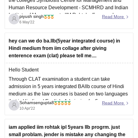
the colleges Symbiosis Centre for Management and
Human Resource Development - SCMHRD and Indian
Institute of Management - IIM Rohtak offers good
piyush singh
Read More
placements. The only difference is the year of
6 May'22
establishment. Since SCHMRD was established in
hey can we do ba.llb(5year integrated course) in
Hindi medium from iim collage after giving
enterence exam (clat) please tell me....
Hello Student
Through CLAT examination a student can take
admission in 5 years integrated BAllb course of Hindi
medium as the law courses is based on two languages
that is Hindi and English. Admission for 5 years
Sohamsengupta8
Read More
integrated BAllb course in Hindi medium in any of your
10 Apr'22
any of your
iam applied iim rohtak ipl 5years llb progrm. just
small problam. jender is mistake any changing the