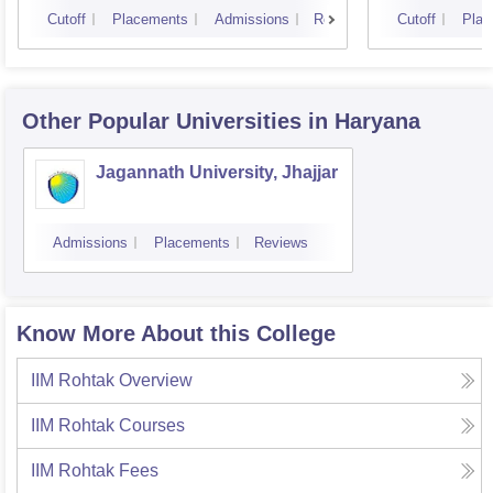
Cutoff
Placements
Admissions
Reviews
Cutoff
Plac
Other Popular
Universities
in Haryana
Jagannath University, Jhajjar
Admissions
Placements
Reviews
Know More About this College
IIM Rohtak
Overview
IIM Rohtak
Courses
IIM Rohtak
Fees