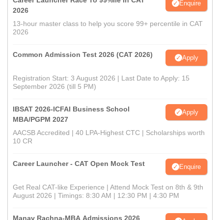
Career Launcher Race To 99%ile In CAT
Enquire
2026
13-hour master class to help you score 99+ percentile in CAT
2026
Common Admission Test 2026 (CAT 2026)
Apply
Registration Start: 3 August 2026 | Last Date to Apply: 15
September 2026 (till 5 PM)
IBSAT 2026-ICFAI Business School
Apply
MBA/PGPM 2027
AACSB Accredited | 40 LPA-Highest CTC | Scholarships worth
10 CR
Career Launcher - CAT Open Mock Test
Enquire
Get Real CAT-like Experience | Attend Mock Test on 8th & 9th
August 2026 | Timings: 8:30 AM | 12:30 PM | 4:30 PM
Manav Rachna-MBA Admissions 2026