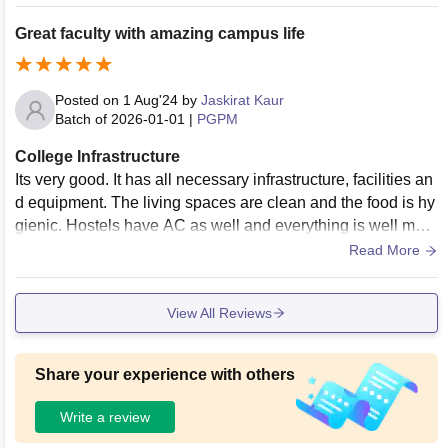
ned. The living spaces have hygiene standards with regular
cleaning and other essential facilities provided.
Great faculty with amazing campus life
Posted on
1 Aug'24
by
Jaskirat Kaur
Batch of
2026-01-01
|
PGPM
College Infrastructure
Its very good. It has all necessary infrastructure, facilities an
d equipment. The living spaces are clean and the food is hy
gienic. Hostels have AC as well and everything is well main
tained...........
Read More
View All Reviews
Share your experience with others
Write a review