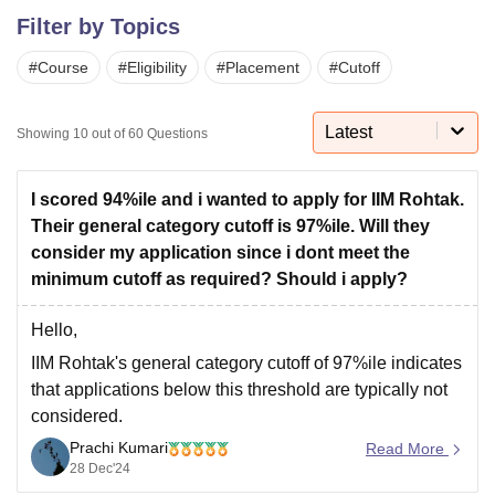
Filter by Topics
#
Course
#
Eligibility
#
Placement
#
Cutoff
U Bhopal
MS Lucknow
KMC Manipal
King George Medical College Lucknow
MMC 
u University
Calcutta University
Guru Gobind Singh Indraprastha Univer
Latest
Showing
10
out of
60
Questions
ni
UPES Dehradun
Amity University Noida
Lovely Professional University
 Agricultural University, Anand
stitute of Fundamental Research, Mumbai
Indian Agricultural Research I
I scored 94%ile and i wanted to apply for IIM Rohtak.
oimbatore
Vellore Institute of Technology, Vellore
SRM Institute of Scien
Their general category cutoff is 97%ile. Will they
consider my application since i dont meet the
pital College Of Nursing, Mumbai
ICT Mumbai
ASMSOC Mumbai
minimum cutoff as required? Should i apply?
adras Christian College
Loyola College
Crescent College
HITS Chennai
n Centre, Kolkata
Guru Nanak Institute Of Hotel Management, Kolkata
J
Hello,
ocial Sciences
Competition
Pharmacy
Animation and Design
IIM Rohtak's general category cutoff
of 97%ile indicates
iversity Reviews
Amrita Vishwa Vidyapeetham Reviews
IBS Hyderabad 
that applications below this threshold are typically not
considered.
Prachi Kumari
Here is what you can consider :-
Read More
28 Dec'24
Exceptions
: If you possess exceptional