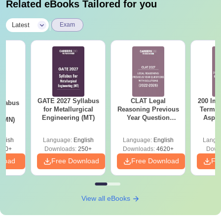
Related eBooks Tailored for you
|
Latest
Exam
GATE 2027 Syllabus
CLAT Legal
200 Imp
llabus
for Metallurgical
Reasoning Previous
Terms 
ng
Engineering (MT)
Year Question
Aspir
 (MN)
Papers with
Detailed Solutions
glish
Language:
English
Language:
English
Langu
300+
Downloads:
250+
Downloads:
4620+
Down
nload
Free Download
Free Download
Fr
View all eBooks