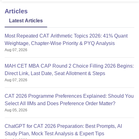
Articles
Latest Articles
Most Repeated CAT Arithmetic Topics 2026: 41% Quant
Weightage, Chapter-Wise Priority & PYQ Analysis
Aug 07, 2026
MAH CET MBA CAP Round 2 Choice Filling 2026 Begins:
Direct Link, Last Date, Seat Allotment & Steps
Aug 07, 2026
CAT 2026 Programme Preferences Explained: Should You
Select All IIMs and Does Preference Order Matter?
Aug 05, 2026
ChatGPT for CAT 2026 Preparation: Best Prompts, AI
Study Plan, Mock Test Analysis & Expert Tips