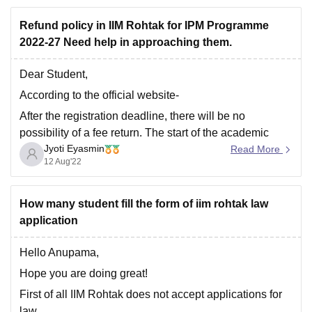
achievements (academic, professional, or
Refund policy in IIM Rohtak for IPM Programme
extracurricular), you may be considered under
2022-27 Need help in approaching them.
certain conditions.
Time and Cost
: Applying below the
Dear Student,
According to the official website-
After the registration deadline, there will be no
possibility of a fee return. The start of the academic
Jyoti Eyasmin
year is set for August 2022. The candidate will be
Read More
12 Aug'22
assigned a dormitory room on a shared basis.
But you can contact them on -
How many student fill the form of iim rohtak law
application
Hello Anupama,
Hope you are doing great!
First of all IIM Rohtak does not accept applications for
law.