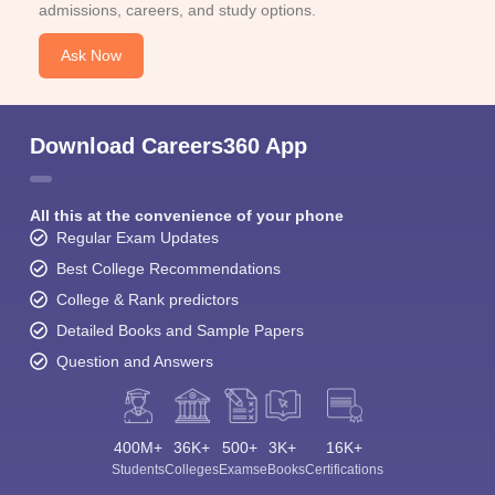
admissions, careers, and study options.
Ask Now
Download Careers360 App
All this at the convenience of your phone
Regular Exam Updates
Best College Recommendations
College & Rank predictors
Detailed Books and Sample Papers
Question and Answers
400M+
36K+
500+
3K+
16K+
Students
Colleges
Exams
eBooks
Certifications