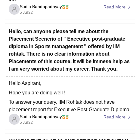
Sudip Bandopadhyay
Read More
The courses offered by IIM Rohtak, with fees and
5 Jul'22
eligibility is given below.
Hello, can anyone please tell me about the
COURSE
FEES
ELIGIBILITY
Placement Scenerio of " Executive post-graduate
diploma in Sports management " offered by IIM
8.35
rohtak. There is no clear information about
Graduation +
PGPM
Lakhs (1st
Placements of this course. It will be immese help as
CAT
Year Fees)
I am very worried about my career. Thank you.
Hello Aspirant,
7.16
PG
Hope you are doing well !
Lakhs (Total
Graduation
Program
Fees)
To answer your query, IIM Rohtak does not have
placement report for Executive Post-Graduate Diploma
Sudip Bandopadhyay
in Sports Management separately. The placements are
Read More
5 Jul'22
included under one umbrella.
IIM Rohtak
has completed its placements drive for the