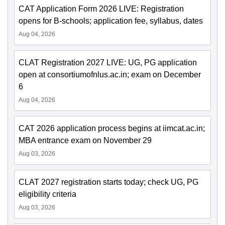
CAT Application Form 2026 LIVE: Registration
opens for B-schools; application fee, syllabus, dates
Aug 04, 2026
CLAT Registration 2027 LIVE: UG, PG application
open at consortiumofnlus.ac.in; exam on December
6
Aug 04, 2026
CAT 2026 application process begins at iimcat.ac.in;
MBA entrance exam on November 29
Aug 03, 2026
CLAT 2027 registration starts today; check UG, PG
eligibility criteria
Aug 03, 2026