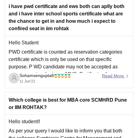
OBC - 75-80
program.
i have pwd certificate and ews both can aplly both
and i have inter school sports certificate what are
the chance to get in and how much i expect to
PwD - 40-50
confired seat in iim rohtak
I hope this answer helps you.
Hello Student
PWD certificate is counted as reservation categories
Thanks
certificate which is only be used on that specific
purpose. P WD candidate may not be accepted as
management cadre in an MNC. Certificate of
Sohamsengupta8
Read More
Economic Weaker section and Inter School Sports
11 Jun'22
Certificate will carry a good weightage for availing of
Which college is best for MBA core SCMHRD Pune
or IIM ROHTAK?
Hello student!!
As per your query I would like to inform you that both