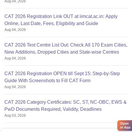
Aug 04, 2026
CAT 2026 Registration Link OUT at iimcat.ac.in: Apply
Online, Last Date, Fees, Eligibility and Guide
Aug 04, 2026
CAT 2026 Test Centre List Out: Check All 170 Exam Cities,
New Additions, Dropped Cities and State-wise Centres
Aug 04, 2026
CAT 2026 Registration OPEN till Sept 15: Step-by-Step
Guide With Screenshots to Fill CAT Form
Aug 04, 2026
CAT 2026 Category Certificates: SC, ST, NC-OBC, EWS &
PwD Documents Required, Validity, Deadlines
Aug 03, 2026
Open
in App