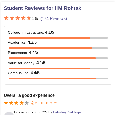
Student Reviews for
IIM Rohtak
4.6
/5
(
174
Reviews)
4.1
/5
College Infrastructure
:
4.2
/5
Academics
:
4.4
/5
Placements
:
4.1
/5
Value for Money
:
4.4
/5
Campus Life
:
Overall a good experience
Verified Review
Posted on
20 Oct'25
by
Lakshay Sakhuja