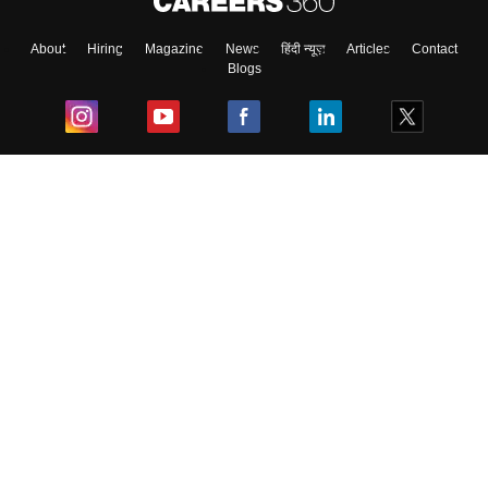
About
Hiring
Magazine
News
हिंदी न्यूज़
Articles
Contact
Blogs
Top Exams
College
Predictors & Ebooks
Resources
Sitemap
Terms & Conditions
Privacy Policy
Grievance Redressal
Copyright ©
2026
Pathfinder Publishing Pvt Ltd.