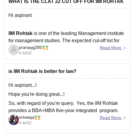
batch 2022 and has achieved 100% placements
WHAT IS THE CLAT 22 CUT OFF FOR IIM ROHTAK
Hi aspirant
IIM Rohtak
is one of the leading Management institute
for management studies. The expected cut-off list for
pranayg285
IIM Rohtak for 2022 is-
Read More
4 Jul'22
General category - 260-270
is IIM Rohtak is better for law?
EWS - 190-200
Hi aspirant...!
Hope you're doing great...!
SC- 110-120
So, with regard of you're query. Yes, the IIM Rohtak
provides a BBA+MBA five-year integrated program.
mhsteja
You must pass the entrance exam before moving on to
Read More
ST - 50 -55
3 Jul'22
the personal interview, written ability test, and
academic history in order to be admitted to the IPM