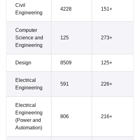
Civil
4228
151+
Engineering
Computer
Science and
125
273+
Engineering
Design
8509
125+
Electrical
591
226+
Engineering
Electrical
Engineering
806
216+
(Power and
Automation)