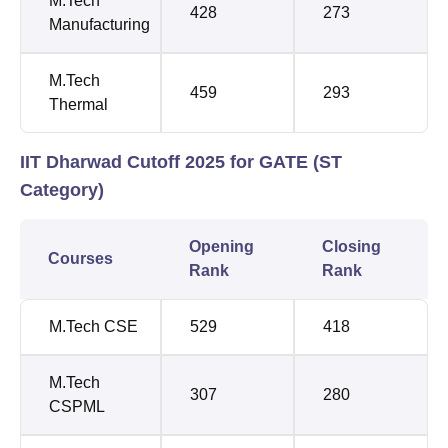
M.Tech
428
273
Manufacturing
M.Tech
459
293
Thermal
IIT Dharwad Cutoff 2025 for GATE (ST
Category)
Opening
Closing
Courses
Rank
Rank
M.Tech CSE
529
418
M.Tech
307
280
CSPML