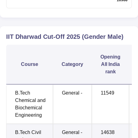
IIT Dharwad
Cut-Off
2025
(Gender Male)
Opening
Course
Category
All India
rank
B.Tech
General -
11549
Chemical and
Biochemical
Engineering
B.Tech Civil
General -
14638