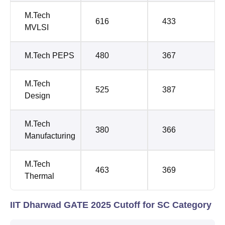
M.Tech
616
433
MVLSI
M.Tech PEPS
480
367
M.Tech
525
387
Design
M.Tech
380
366
Manufacturing
M.Tech
463
369
Thermal
IIT Dharwad GATE 2025 Cutoff for SC Category