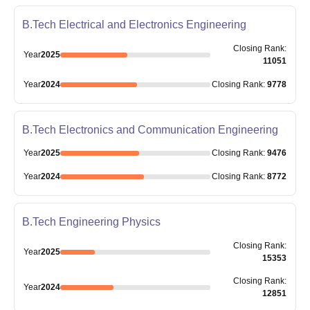
B.Tech Electrical and Electronics Engineering
Closing
Rank
:
Year
2025
11051
Year
2024
Closing
Rank
:
9778
B.Tech Electronics and Communication Engineering
Year
2025
Closing
Rank
:
9476
Year
2024
Closing
Rank
:
8772
B.Tech Engineering Physics
Closing
Rank
:
Year
2025
15353
Closing
Rank
:
Year
2024
12851