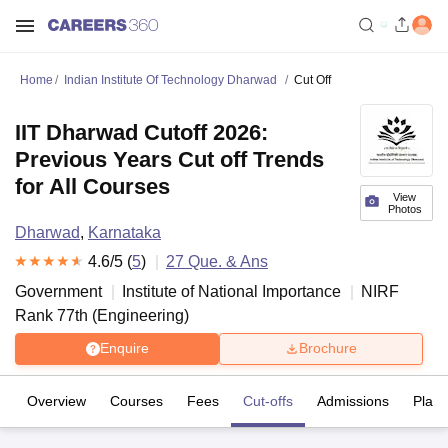
Home
Indian Institute Of Technology Dharwad
Cut Off
IIT Dharwad Cutoff 2026:
Previous Years Cut off Trends
for All Courses
View
Photos
Dharwad
,
Karnataka
4.6
/5 (
5
)
27
Que. & Ans
Government
Institute of National Importance
NIRF
Rank
77
th
(
Engineering
)
Enquire
Brochure
Overview
Courses
Fees
Cut-offs
Admissions
Plac