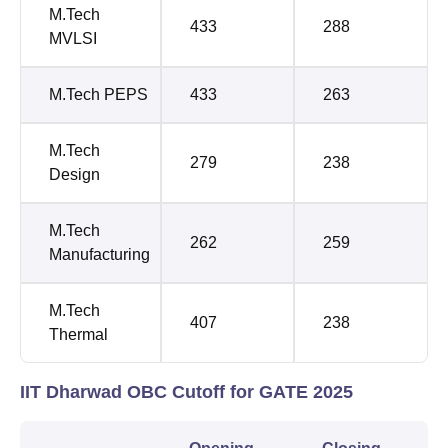
M.Tech
433
288
MVLSI
M.Tech PEPS
433
263
M.Tech
279
238
Design
M.Tech
262
259
Manufacturing
M.Tech
407
238
Thermal
IIT Dharwad OBC Cutoff for GATE 2025