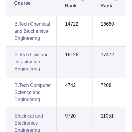
Course
Rank
Rank
B.Tech Chemical
14722
16680
and Biochemical
Engineering
B.Tech Civil and
16126
17472
Infrastructure
Engineering
B.Tech Computer
4742
7208
Science and
Engineering
Electrical and
9720
11051
Electronics
Engineering