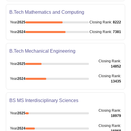
B.Tech Mathematics and Computing
Year
2025
Closing
Rank
:
8222
Year
2024
Closing
Rank
:
7381
B.Tech Mechanical Engineering
Closing
Rank
:
Year
2025
14852
Closing
Rank
:
Year
2024
13435
BS MS Interdisciplinary Sciences
Closing
Rank
:
Year
2025
18979
Closing
Rank
:
Year
2024
16968