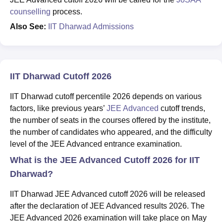
counselling
process.
Also See:
IIT Dharwad Admissions
IIT Dharwad Cutoff 2026
IIT Dharwad cutoff percentile 2026 depends on various
factors, like previous years’
JEE Advanced
cutoff trends,
the number of seats in the courses offered by the institute,
the number of candidates who appeared, and the difficulty
level of the JEE Advanced entrance examination.
What is the JEE Advanced Cutoff 2026 for IIT
Dharwad?
IIT Dharwad JEE Advanced cutoff 2026 will be released
after the declaration of JEE Advanced results 2026. The
JEE Advanced 2026 examination will take place on May