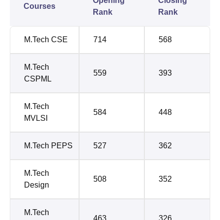
Opening
Closing
Courses
Rank
Rank
M.Tech CSE
714
568
M.Tech
559
393
CSPML
M.Tech
584
448
MVLSI
M.Tech PEPS
527
362
M.Tech
508
352
Design
M.Tech
463
326