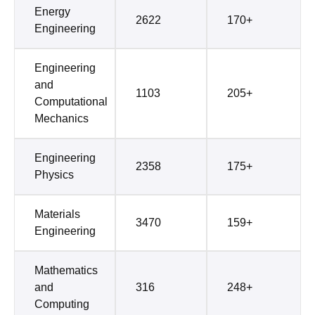
Energy
2622
170+
Engineering
Engineering
and
1103
205+
Computational
Mechanics
Engineering
2358
175+
Physics
Materials
3470
159+
Engineering
Mathematics
and
316
248+
Computing