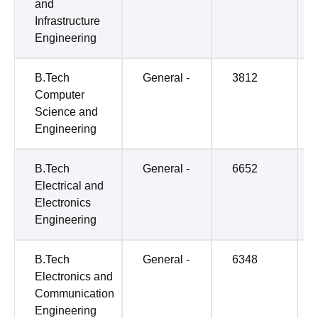
and
Infrastructure
Engineering
B.Tech
General -
3812
Computer
Science and
Engineering
B.Tech
General -
6652
Electrical and
Electronics
Engineering
B.Tech
General -
6348
Electronics and
Communication
Engineering