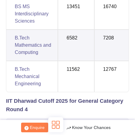
BS MS
13451
16740
Interdisciplinary
Sciences
B.Tech
6582
7208
Mathematics and
Computing
B.Tech
11562
12767
Mechanical
Engineering
IIT Dharwad Cutoff 2025 for General Category
Round 4
Opening
Closing
Enquire
Know Your Chances
Course
Rank
Rank