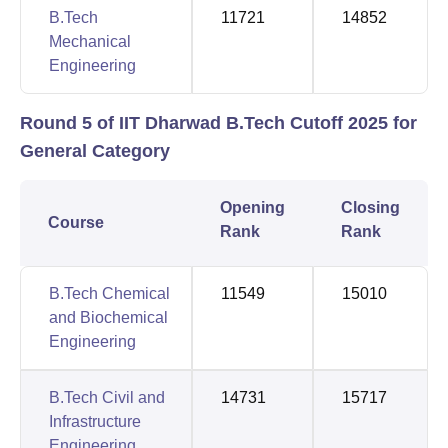
B.Tech
11721
14852
Mechanical
Engineering
Round 5 of IIT Dharwad B.Tech Cutoff 2025 for
General Category
Opening
Closing
Course
Rank
Rank
B.Tech Chemical
11549
15010
and Biochemical
Engineering
B.Tech Civil and
14731
15717
Infrastructure
Engineering