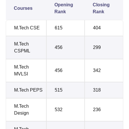
Opening
Closing
Courses
Rank
Rank
M.Tech CSE
615
404
M.Tech
456
299
CSPML
M.Tech
456
342
MVLSI
M.Tech PEPS
515
318
M.Tech
532
236
Design