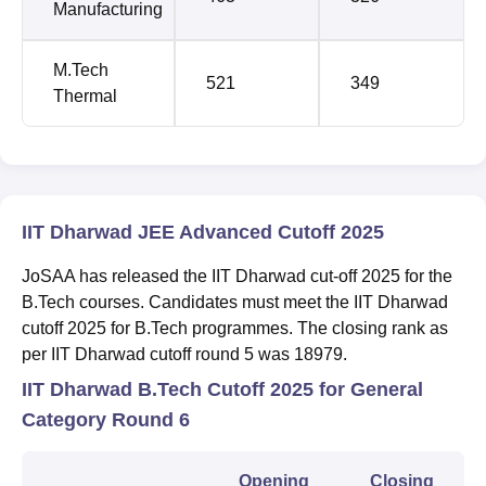
Manufacturing
M.Tech
521
349
Thermal
IIT Dharwad JEE Advanced Cutoff 2025
JoSAA has released the IIT Dharwad cut-off 2025 for the
B.Tech courses. Candidates must meet the IIT Dharwad
cutoff 2025 for B.Tech programmes. The closing rank as
per IIT Dharwad cutoff round 5 was 18979.
IIT Dharwad B.Tech Cutoff 2025 for General
Category Round 6
Opening
Closing