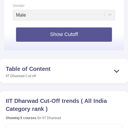
Gender
Male
Show Cutoff
Table of Content
IIT Dharwad
Cut-off
IIT Dharwad
Cut-Off trends
(
All India
Category rank
)
Showing
9
courses
for
IIT Dharwad