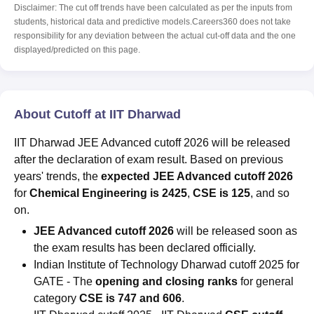
Disclaimer: The cut off trends have been calculated as per the inputs from
students, historical data and predictive models.Careers360 does not take
responsibility for any deviation between the actual cut-off data and the one
displayed/predicted on this page.
About Cutoff at IIT Dharwad
IIT Dharwad JEE Advanced cutoff 2026 will be released
after the declaration of exam result. Based on previous
years' trends, the
expected JEE Advanced cutoff 2026
for
Chemical Engineering is 2425
,
CSE is 125
, and so
on.
JEE Advanced cutoff 2026
will be released soon as
the exam results has been declared officially.
Indian Institute of Technology Dharwad cutoff 2025 for
GATE - The
opening and closing ranks
for general
category
CSE is 747 and 606
.