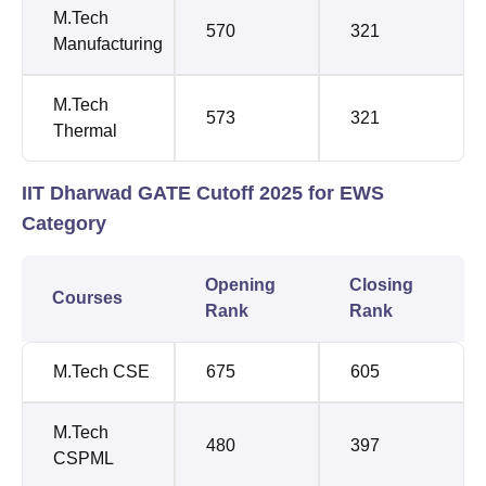
M.Tech
570
321
Manufacturing
M.Tech
573
321
Thermal
IIT Dharwad GATE Cutoff 2025 for EWS
Category
Opening
Closing
Courses
Rank
Rank
M.Tech CSE
675
605
M.Tech
480
397
CSPML