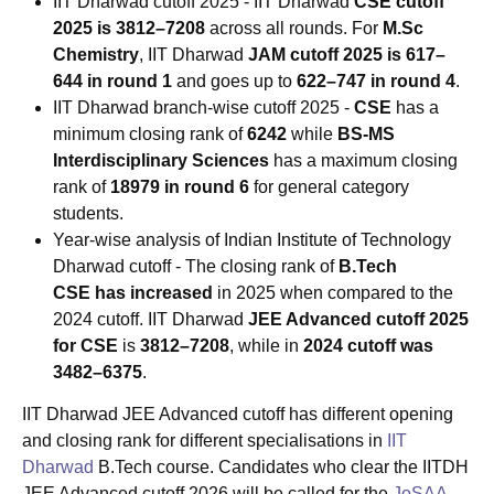
IIT Dharwad cutoff 2025 - IIT Dharwad
CSE cutoff
2025 is 3812–7208
across all rounds. For
M.Sc
Chemistry
, IIT Dharwad
JAM cutoff 2025 is 617–
644 in round 1
and goes up to
622–747 in round 4
.
IIT Dharwad branch-wise cutoff 2025 -
CSE
has a
minimum closing rank of
6242
while
BS-MS
Interdisciplinary Sciences
has a maximum closing
rank of
18979 in round 6
for general category
students.
Year-wise analysis of Indian Institute of Technology
Dharwad cutoff
-
The closing rank of
B.Tech
CSE
has increased
in 2025 when compared to the
2024 cutoff. IIT Dharwad
JEE Advanced cutoff 2025
for CSE
is
3812–7208
, while in
2024 cutoff was
3482–6375
.
IIT Dharwad JEE Advanced cutoff has different opening
and closing rank for different specialisations in
IIT
Dharwad
B.Tech course. Candidates who clear the IITDH
JEE Advanced cutoff 2026 will be called for the
JoSAA