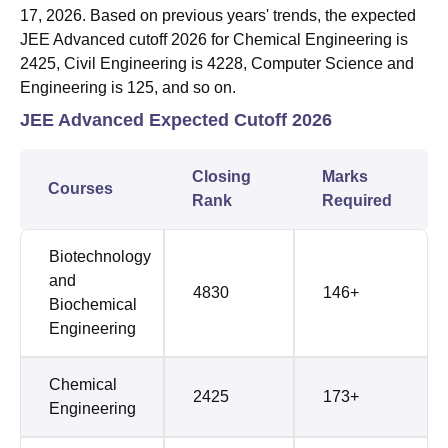
17, 2026. Based on previous years' trends, the expected
JEE Advanced cutoff 2026 for Chemical Engineering is
2425, Civil Engineering is 4228, Computer Science and
Engineering is 125, and so on.
JEE Advanced Expected Cutoff 2026
Closing
Marks
Courses
Rank
Required
Biotechnology
and
4830
146+
Biochemical
Engineering
Chemical
2425
173+
Engineering