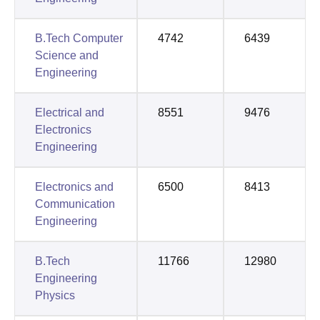
B.Tech Computer
4742
6439
Science and
Engineering
Electrical and
8551
9476
Electronics
Engineering
Electronics and
6500
8413
Communication
Engineering
B.Tech
11766
12980
Engineering
Physics