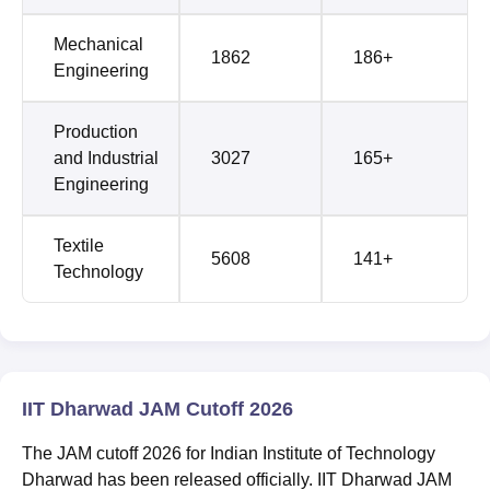
Mechanical
1862
186+
Engineering
Production
and Industrial
3027
165+
Engineering
Textile
5608
141+
Technology
IIT Dharwad JAM Cutoff 2026
The JAM cutoff 2026 for Indian Institute of Technology
Dharwad has been released officially. IIT Dharwad JAM