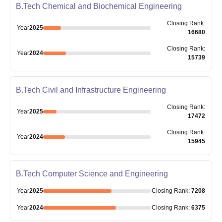
B.Tech Chemical and Biochemical Engineering
Closing
Rank
:
Year
2025
16680
Closing
Rank
:
Year
2024
15739
B.Tech Civil and Infrastructure Engineering
Closing
Rank
:
Year
2025
17472
Closing
Rank
:
Year
2024
15945
B.Tech Computer Science and Engineering
Year
2025
Closing
Rank
:
7208
Year
2024
Closing
Rank
:
6375