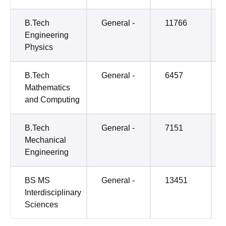
B.Tech
General -
11766
Engineering
Physics
B.Tech
General -
6457
Mathematics
and Computing
B.Tech
General -
7151
Mechanical
Engineering
BS MS
General -
13451
Interdisciplinary
Sciences