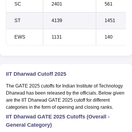
SC
2401
561
ST
4139
1451
EWS
1131
140
IIT Dharwad Cutoff 2025
The GATE 2025 cutoffs for Indian Institute of Technology
Dharwad has been released by the officials. Below given
are the IIT Dharwad GATE 2025 cutoff for different
categories in the form of opening and closing ranks.
IIT Dharwad GATE 2025 Cutoffs (Overall -
General Category)