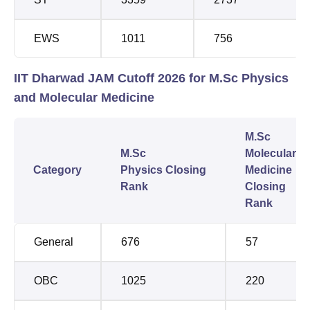
EWS
1011
756
IIT Dharwad JAM Cutoff 2026 for M.Sc Physics
and Molecular Medicine
M.Sc
M.Sc
Molecular
Category
Physics Closing
Medicine
Rank
Closing
Rank
General
676
57
OBC
1025
220