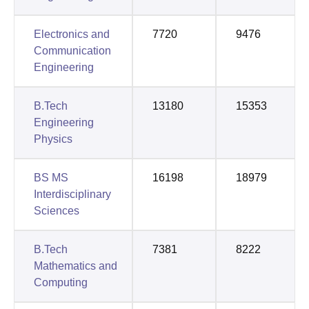
Electronics and
7720
9476
Communication
Engineering
B.Tech
13180
15353
Engineering
Physics
BS MS
16198
18979
Interdisciplinary
Sciences
B.Tech
7381
8222
Mathematics and
Computing