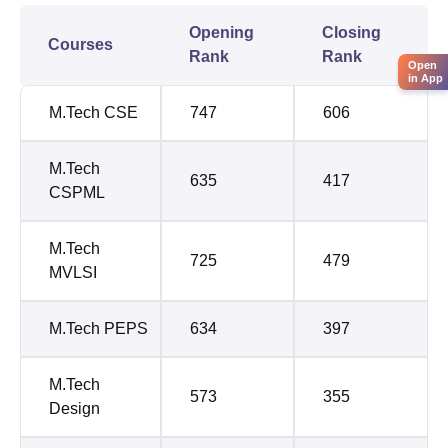
Opening
Closing
Courses
Rank
Rank
Open
in App
M.Tech CSE
747
606
M.Tech
635
417
CSPML
M.Tech
725
479
MVLSI
M.Tech PEPS
634
397
M.Tech
573
355
Design