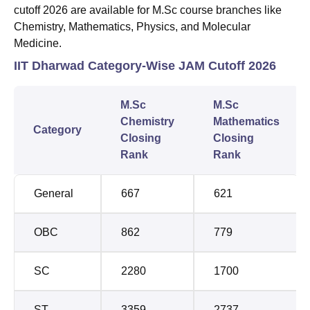
cutoff 2026 are available for M.Sc course branches like
Chemistry, Mathematics, Physics, and Molecular
Medicine.
IIT Dharwad Category-Wise JAM Cutoff 2026
M.Sc
M.Sc
Chemistry
Mathematics
Category
Closing
Closing
Rank
Rank
General
667
621
OBC
862
779
SC
2280
1700
ST
3359
2737