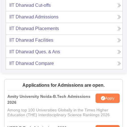
IIT Dharwad
Cut-offs
IIT Dharwad
Admissions
IIT Dharwad
Placements
IIT Dharwad
Facilities
IIT Dharwad
Ques. & Ans
IIT Dharwad
Compare
Applications for Admissions are open.
Amity University Noida-B.Tech Admissions
Apply
2026
Among top 100 Universities Globally in the Times Higher
Education (THE) Interdisciplinary Science Rankings 2026