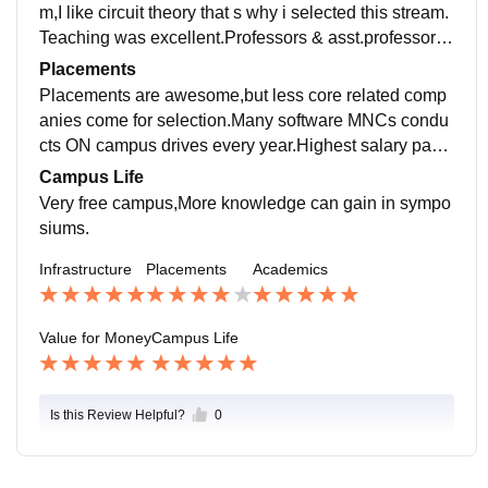
m,I like circuit theory that s why i selected this stream.
Teaching was excellent.Professors & asst.professors
are highly qualified helps in publishing journals.In my
Placements
view curriculum is sufficient for getting job.
Placements are awesome,but less core related comp
anies come for selection.Many software MNCs condu
cts ON campus drives every year.Highest salary pack
age is 12 lac per annum for CSE student.In my senior
Campus Life
s batch 75% students were placed in Campus drives.
Very free campus,More knowledge can gain in sympo
siums.
Infrastructure
Placements
Academics
Value for Money
Campus Life
Is this Review Helpful?
0