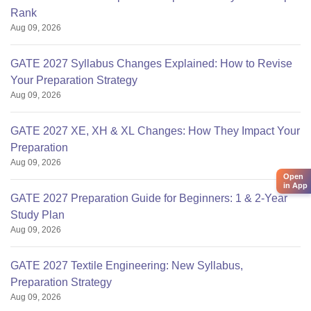
Rank
Aug 09, 2026
GATE 2027 Syllabus Changes Explained: How to Revise
Your Preparation Strategy
Aug 09, 2026
GATE 2027 XE, XH & XL Changes: How They Impact Your
Preparation
Aug 09, 2026
Open
in App
GATE 2027 Preparation Guide for Beginners: 1 & 2-Year
Study Plan
Aug 09, 2026
GATE 2027 Textile Engineering: New Syllabus,
Preparation Strategy
Aug 09, 2026