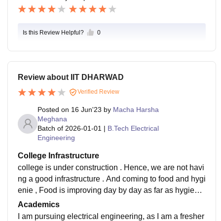
Is this Review Helpful?
0
Review about IIT DHARWAD
Verified Review
Posted on
16 Jun'23
by
Macha Harsha
Meghana
Batch of
2026-01-01
|
B.Tech Electrical
Engineering
College Infrastructure
college is under construction . Hence, we are not havi
ng a good infrastructure . And coming to food and hygi
enie , Food is improving day by day as far as hygiene
is considered we are facing some issues.
Academics
I am pursuing electrical engineering, as I am a fresher