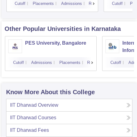
Cutoff
Placements
Admissions
Reviews
Cutoff
Pla
Other Popular
Universities
in Karnataka
PES University, Bangalore
Intern
Infor
Banga
Cutoff
Admissions
Placements
Reviews
Cutoff
Admi
Know More About this College
IIT Dharwad
Overview
IIT Dharwad
Courses
IIT Dharwad
Fees