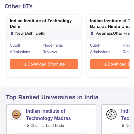
Other
IITs
Indian Institute of Technology
Indian Institute of T
Delhi
Banaras Hindu Univer
Varanasi
New Delhi,Delhi
Varanasi,Uttar Prad
Cutoff
Placements
Cutoff
Place
Admissions
Reviews
Admissions
Revie
Download Brochure
Download Bro
Top Ranked
Universities
in India
Indian Institute of
Indian
Technology Madras
Techn
Chennai,Tamil Nadu
New 