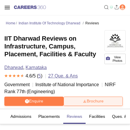
Home
Indian Institute Of Technology Dharwad
Reviews
IIT Dharwad Reviews on
Infrastructure, Campus,
Placement, Facilities & Faculty
View
Photos
Dharwad
,
Karnataka
4.6
/5 (
5
)
27
Que. & Ans
Government
Institute of National Importance
NIRF
Rank
77
th
(
Engineering
)
Enquire
Brochure
fs
Admissions
Placements
Reviews
Facilities
Ques. & 