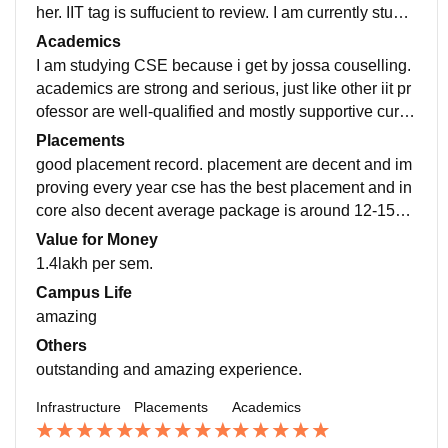
her. IIT tag is suffucient to review. I am currently studyi
ng in IIT Dharwad. Firstly i'm confused but then i likin
Academics
g.
I am studying CSE because i get by jossa couselling.
academics are strong and serious, just like other iit pr
ofessor are well-qualified and mostly supportive curric
ulum is concept-focused, exams are moderate
Placements
good placement record. placement are decent and im
proving every year cse has the best placement and in
core also decent average package is around 12-15LP
A many students also go for higher studies or off cam
Value for Money
pus offers
1.4lakh per sem.
Campus Life
amazing
Others
outstanding and amazing experience.
Infrastructure
Placements
Academics