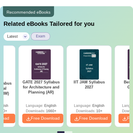
Recommended eBooks
Related eBooks Tailored for you
|
Latest
Exam
GATE 2027 Syllabus
IIT JAM Syllabus
Best
llabus
for Architecture and
2027
GA
ical
Planning (AR)
 (BM)
glish
Language:
English
Language:
English
Langu
710+
Downloads:
1660+
Downloads:
10+
Downl
nload
Free Download
Free Download
Fr