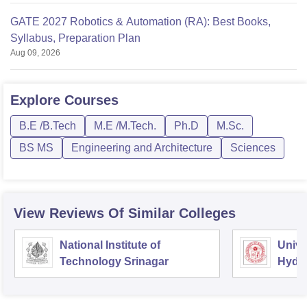
GATE 2027 Robotics & Automation (RA): Best Books,
Syllabus, Preparation Plan
Aug 09, 2026
Explore
Courses
B.E /B.Tech
M.E /M.Tech.
Ph.D
M.Sc.
BS MS
Engineering and Architecture
Sciences
View Reviews Of Similar Colleges
National Institute of
Unive
Technology Srinagar
Hyde