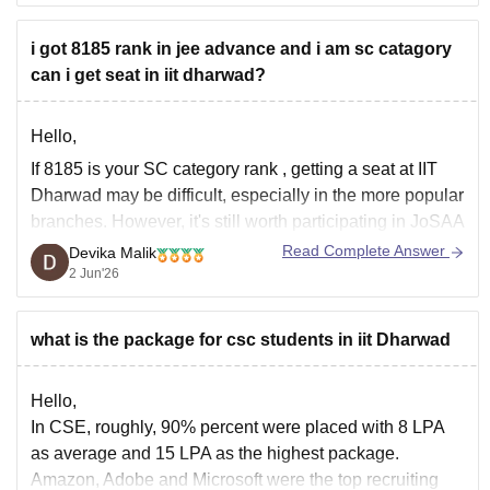
Direct Computer Science curriculum.
i got 8185 rank in jee advance and i am sc catagory
Strong software placements.
can i get seat in iit dharwad?
Bengaluru location provides internships,
hackathons, and industry exposure.
Most top recruiters visiting RVCE are hiring for
Hello,
software roles.
If
8185 is your SC category rank
, getting a seat at
IIT
Dharwad
may be difficult, especially in the more popular
If your goal is the IIT ecosystem
branches. However, it's still worth participating in JoSAA
counselling because cutoffs can vary from year to year,
Read Complete Answer
Devika Malik
and sometimes seats are available in later rounds.
2 Jun'26
If you're
what is the package for csc students in iit Dharwad
Hello,
In CSE, roughly, 90% percent were placed with 8 LPA
as average and 15 LPA as the highest package.
Amazon, Adobe and Microsoft were the top recruiting