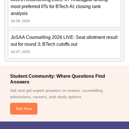
most preferred IITs for BTech AI; closing rank
analysis
Jul 09, 2026
JoSAA Counselling 2026 LIVE: Seat allotment result
out for round 3; BTech cutoffs out
Jul 07, 2026
Student Community: Where Questions Find
Answers
Ask and get expert answers on exams, counselling,
admissions, careers, and study options.
Ask Now