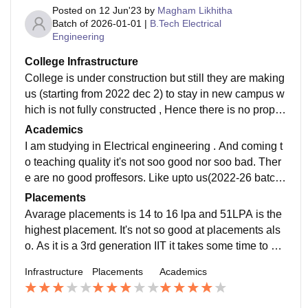
Posted on
12 Jun'23
by
Magham Likhitha
Batch of
2026-01-01
|
B.Tech Electrical
Engineering
College Infrastructure
College is under construction but still they are making
us (starting from 2022 dec 2) to stay in new campus w
hich is not fully constructed , Hence there is no proper
infrastructure. They should arrange for infrastructure f
Academics
aster or they should arrange for temporary arrangeme
I am studying in Electrical engineering . And coming t
nts. For now they arranged classrooms in a studyroo
o teaching quality it's not soo good nor soo bad. Ther
m of hostel. No our spaces are not clean and hygienic
e are no good proffesors. Like upto us(2022-26 batch)
as campus is under construction you can see a lot of
we are facing a lot of problems because there is no pr
Placements
dust.
oper arrangement of classes .
Avarage placements is 14 to 16 lpa and 51LPA is the
highest placement. It's not so good at placements als
o. As it is a 3rd generation IIT it takes some time to get
devoloped. I suggest it's better to take other branches
Infrastructure
Placements
Academics
in old generation IIT's than to join CSE in IIT Dharwa
d.