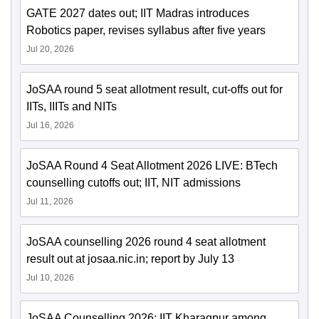
GATE 2027 dates out; IIT Madras introduces
Robotics paper, revises syllabus after five years
Jul 20, 2026
JoSAA round 5 seat allotment result, cut-offs out for
IITs, IIITs and NITs
Jul 16, 2026
JoSAA Round 4 Seat Allotment 2026 LIVE: BTech
counselling cutoffs out; IIT, NIT admissions
Jul 11, 2026
JoSAA counselling 2026 round 4 seat allotment
result out at josaa.nic.in; report by July 13
Jul 10, 2026
JoSAA Counselling 2026: IIT Kharagpur among