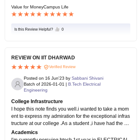
Value for Money
Campus Life
Is this Review Helpful?
0
REVIEW ON IIT DHARWAD
Verified Review
Posted on
16 Jun'23
by
Sabbani Shivani
Batch of
2026-01-01
|
B.Tech Electrical
Engineering
College Infrastructure
I hope this note finds you well.i wanted to take a mom
ent to express my admiration for the exceptional infras
tructure at our college .As a student ,i have had the op
portunity to witness firsthand the remarkable facilities
Academics
and resources that contribute to an enriching academi
I'm currently persuing btech 1st year in ELECTRICAL