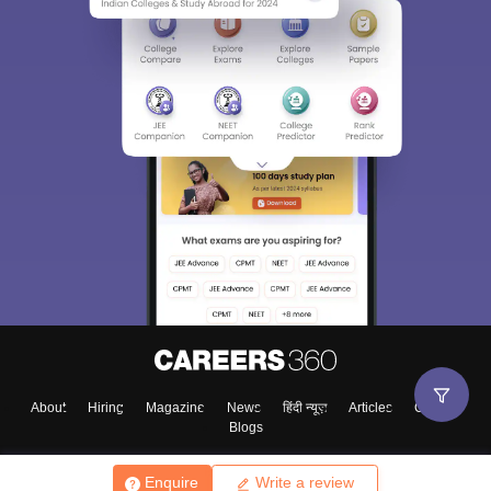
About
Hiring
Magazine
News
हिंदी न्यूज़
Articles
Contact
Blogs
Enquire
Write a review