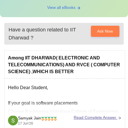
View all eBooks
Have a question related to
IIT
Ask Now
Dharwad
?
Among IIT DHARWAD( ELECTRONIC AND
TELECOMMUNICATIONS) AND RVCE ( COMPUTER
SCIENCE) ,WHICH IS BETTER
Hello Dear Student,
If your goal is software placements
Choose
Rashtreeya Vidyalaya College of Engineering
Read Complete Answer
Samyak Jain
CSE
.
17 Jun'26
Why: