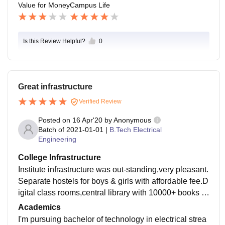
Value for Money
Campus Life
Is this Review Helpful?
0
Great infrastructure
Verified Review
Posted on
16 Apr'20
by
Anonymous
Batch of
2021-01-01
|
B.Tech Electrical
Engineering
College Infrastructure
Institute infrastructure was out-standing,very pleasant.
Separate hostels for boys & girls with affordable fee.D
igital class rooms,central library with 10000+ books &
50+ national & international journals.Advanced equip
Academics
ment in labs & workshops.
I'm pursuing bachelor of technology in electrical strea