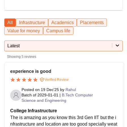
All
Infrastructure
Academics
Placements
Value for money
Campus life
Latest
Showing
5
reviews
experience is good
Verified Review
Posted on
19 Dec'25
by
Rahul
Batch of
2029-01-01
|
B.Tech Computer
Science and Engineering
College Infrastructure
The is amazing as you know this 3rd Gen IIT but the i
nfrastructure and location are too good specially weat