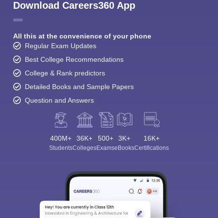
Download Careers360 App
All this at the convenience of your phone
Regular Exam Updates
Best College Recommendations
College & Rank predictors
Detailed Books and Sample Papers
Question and Answers
400M+
36K+
500+
3K+
16K+
Students
Colleges
Exams
eBooks
Certifications