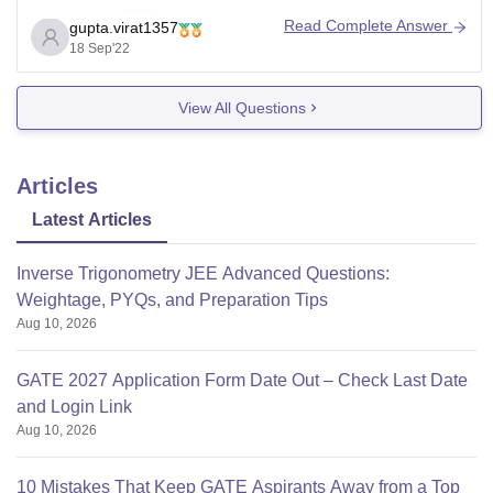
companies. 80% students got internship.
Read Complete Answer
gupta.virat1357
The Karnataka Government has provided about 470
18 Sep'22
acres of land for the establishment of the permanent
campus
View All Questions
Articles
Latest Articles
Inverse Trigonometry JEE Advanced Questions:
Weightage, PYQs, and Preparation Tips
Aug 10, 2026
GATE 2027 Application Form Date Out – Check Last Date
and Login Link
Aug 10, 2026
10 Mistakes That Keep GATE Aspirants Away from a Top