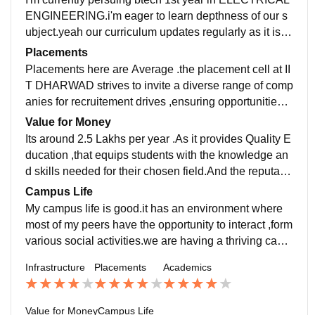
c experiences.the laboratories and research facilities
ENGINEERING.i'm eager to learn depthness of our s
are remarkable.
ubject.yeah our curriculum updates regularly as it is m
entoring by the greatest institute IIT BOMBAY.
Placements
Placements here are Average .the placement cell at II
T DHARWAD strives to invite a diverse range of comp
anies for recruitement drives ,ensuring opportunities f
or students from different branches and fields of study
Value for Money
Its around 2.5 Lakhs per year .As it provides Quality E
ducation ,that equips students with the knowledge an
d skills needed for their chosen field.And the reputatio
n of our college can have an impact on your future pro
Campus Life
spects.
My campus life is good.it has an environment where
most of my peers have the opportunity to interact ,form
various social activities.we are having a thriving camp
us life offers a wide range of extracurricular activities
Infrastructure
Placements
Academics
and opportunities for involvement.
Value for Money
Campus Life