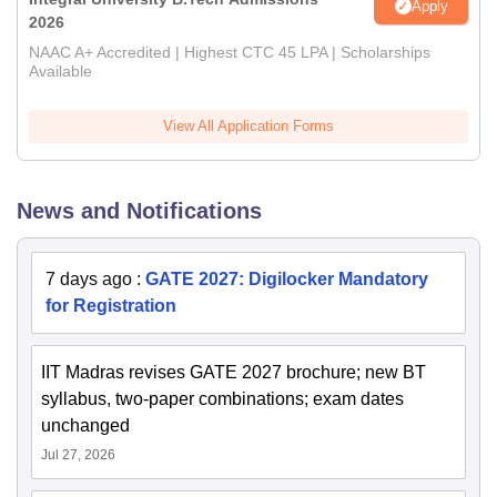
Apply
2026
NAAC A+ Accredited | Highest CTC 45 LPA | Scholarships
Available
View All Application Forms
News and Notifications
7 days ago
:
GATE 2027: Digilocker Mandatory
for Registration
IIT Madras revises GATE 2027 brochure; new BT
syllabus, two-paper combinations; exam dates
unchanged
Jul 27, 2026