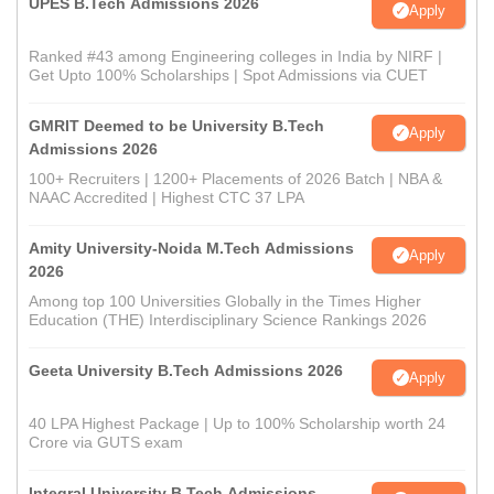
UPES B.Tech Admissions 2026
Apply
Ranked #43 among Engineering colleges in India by NIRF |
Get Upto 100% Scholarships | Spot Admissions via CUET
GMRIT Deemed to be University B.Tech
Apply
Admissions 2026
100+ Recruiters | 1200+ Placements of 2026 Batch | NBA &
NAAC Accredited | Highest CTC 37 LPA
Amity University-Noida M.Tech Admissions
Apply
2026
Among top 100 Universities Globally in the Times Higher
Education (THE) Interdisciplinary Science Rankings 2026
Geeta University B.Tech Admissions 2026
Apply
40 LPA Highest Package | Up to 100% Scholarship worth 24
Crore via GUTS exam
Integral University B.Tech Admissions