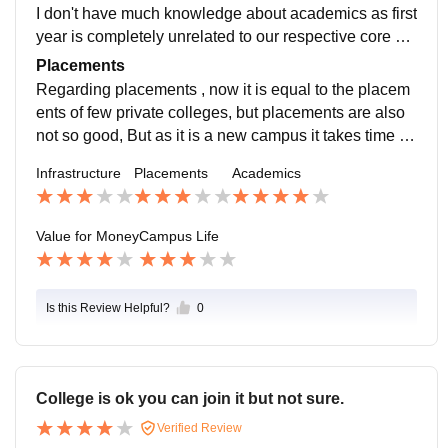
I don't have much knowledge about academics as first
year is completely unrelated to our respective core su
bjects, But few courses are of half sem courses due to
Placements
which we are facing a bit burden.
Regarding placements , now it is equal to the placem
ents of few private colleges, but placements are also
not so good, But as it is a new campus it takes time ,H
ope placements get better. And I think they increase w
Infrastructure
Placements
Academics
ith time.
Value for Money
Campus Life
Is this Review Helpful?
0
College is ok you can join it but not sure.
Verified Review