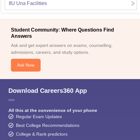
IIU Una
Facilities
Student Community: Where Questions Find
Answers
Ask and get expert answers on exams, counselling,
admissions, careers, and study options.
Ask Now
Download Careers360 App
All this at the convenience of your phone
Regular Exam Updates
Best College Recommendations
College & Rank predictors