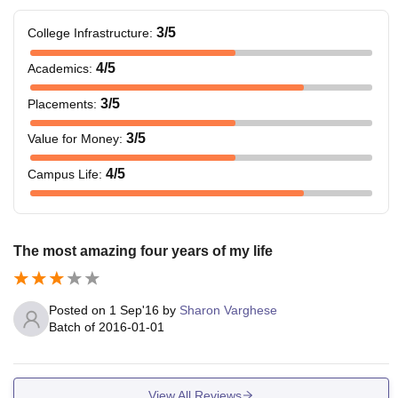
3
/5
College Infrastructure
:
4
/5
Academics
:
3
/5
Placements
:
3
/5
Value for Money
:
4
/5
Campus Life
:
The most amazing four years of my life
Posted on
1 Sep'16
by
Sharon Varghese
Batch of
2016-01-01
View All Reviews