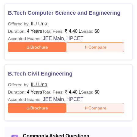
1.04
Lakhs
B.Tech Computer Science and Engineering
IIU Una
Offered by:
Rs
Bachelor's degree with
4 Years
₹
4.40 L
60
Duration:
Total Fees:
Seats:
MCA
2.20
Mathematics 10+2 examin
JEE Main
HPCET
Accepted Exams:
,
Lakhs
Brochure
Compare
Rs
Bachelor's degree of 3 yea
MBA
2.20
duration in any stream
Lakhs
B.Tech Civil Engineering
IIU Una
Offered by:
Master's degree with at le
M.Phil
-
4 Years
₹
4.40 L
60
Duration:
Total Fees:
Seats:
marks or equivalent grade '
JEE Main
HPCET
Accepted Exams:
,
the UGC 7-point scale (5
Brochure
Compare
marks for the reserved cat
Ph.D
-
candidates)
Note: Eligible candidates can apply for admissions to the
Commonly Asked Questions