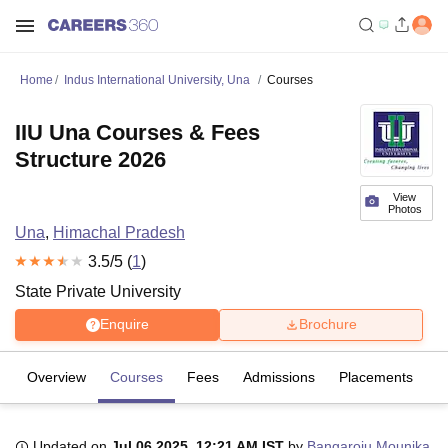
Home
Indus International University, Una
Courses
IIU Una Courses & Fees
Structure 2026
View
Photos
Una
,
Himachal Pradesh
3.5
/5 (
1
)
State Private University
Enquire
Brochure
Overview
Courses
Fees
Admissions
Placements
R
Updated on
Jul 06 2025, 12:21 AM IST
by
Bangaroju Mounika