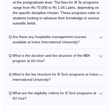
at the postgraduate level. The fees for M.Sc programs
range from Rs 70,000 to Rs 1.04 Lakhs, depending on
the specific discipline chosen. These programs cater to
students looking to advance their knowledge in various
scientific fields.
Q:
Are there any hospitality management courses
available at Indus International University?
Q:
What is the duration and fee structure of the BBA
program at IIU Una?
Q:
What is the fee structure for B.Tech programs at Indus
International University?
Q:
What are the eligibility criteria for B.Tech programs at
IIU Una?