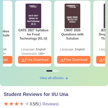
GATE 2027 Syllabus
CMAT 2026
JEE 
llabus
for Food
Questions with
Dropp
ptitude
Technology (XL-U)
Solution
The 
Roadm
Pe
glish
Language:
English
Language:
English
Langu
860+
Downloads:
190+
nload
Free Download
Free Download
Fr
View all eBooks
Student Reviews for
IIU Una
3.5
/5
(
1
Reviews)