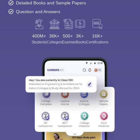
Detailed Books and Sample Papers
Question and Answers
400M+
36K+
500+
3K+
16K+
Students
Colleges
Exams
eBooks
Certifications