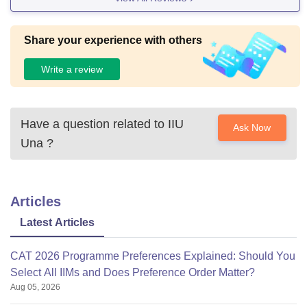
Share your experience with others
Write a review
Have a question related to
IIU
Ask Now
Una
?
Articles
Latest Articles
CAT 2026 Programme Preferences Explained: Should You
Select All IIMs and Does Preference Order Matter?
Aug 05, 2026