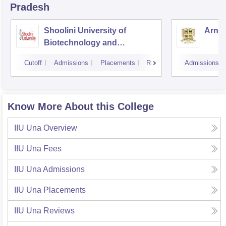
Pradesh
Shoolini University of
Arni 
Biotechnology and
Management Sciences,
Cutoff
Admissions
Placements
Reviews
Admissions
Solan
Know More About this College
IIU Una
Overview
IIU Una
Fees
IIU Una
Admissions
IIU Una
Placements
IIU Una
Reviews