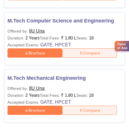
M.Tech Computer Science and Engineering
IIU Una
Offered by:
2 Years
₹
1.80 L
18
Duration:
Total Fees:
Seats:
Open
GATE
HPCET
Accepted Exams:
,
in App
Brochure
Compare
M.Tech Mechanical Engineering
IIU Una
Offered by:
2 Years
₹
1.80 L
18
Duration:
Total Fees:
Seats:
GATE
HPCET
Accepted Exams:
,
Brochure
Compare