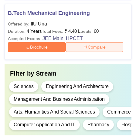
Lakhs
B.Tech Mechanical Engineering
Rs
IIU Una
Offered by:
BHM
3.20
4 Years
₹
4.40 L
60
Duration:
Total Fees:
Seats:
Lakhs
JEE Main
HPCET
Accepted Exams:
,
Brochure
Compare
Rs
10+2 examination in Scie
B.Pharma
4.00
stream with the qualifying
Lakhs
Filter by
Stream
Rs
B.E/B.Tech or equivalent
Sciences
Engineering And Architecture
M.E/M.Tech
1.80
bachelor's degree with 5
Lakhs
marks
Management And Business Administration
Arts, Humanities And Social Sciences
Commerce
Rs
70,000
Computer Application And IT
Pharmacy
Hospit
B.Sc or equivalent bachelo
M.Sc
- Rs
degree of 3 years duration