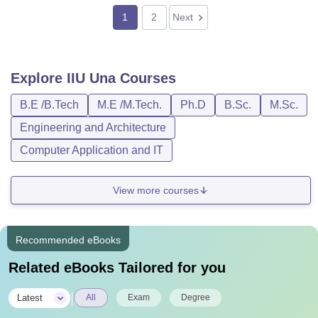
1
2
Next
Explore
IIU Una
Courses
B.E /B.Tech
M.E /M.Tech.
Ph.D
B.Sc.
M.Sc.
Engineering and Architecture
Computer Application and IT
View more courses
Recommended eBooks
Related eBooks Tailored for you
|
Latest
All
Exam
Degree