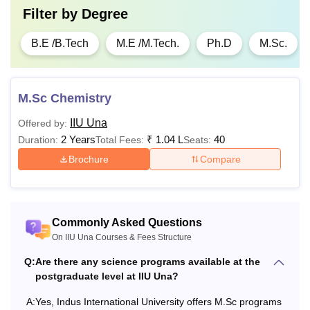
Filter by
Degree
B.E /B.Tech
M.E /M.Tech.
Ph.D
M.Sc.
M.Sc Chemistry
IIU Una
Offered by:
2 Years
₹
1.04 L
40
Duration:
Total Fees:
Seats:
Brochure
Compare
Commonly Asked Questions
On IIU Una Courses & Fees Structure
Q:
Are there any science programs available at the
postgraduate level at IIU Una?
A:
Yes, Indus International University offers M.Sc programs