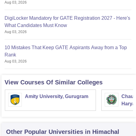
Aug 03, 2026
DigiLocker Mandatory for GATE Registration 2027 - Here's
What Candidates Must Know
Aug 03, 2026
10 Mistakes That Keep GATE Aspirants Away from a Top
Rank
Aug 03, 2026
View Courses Of Similar Colleges
Amity University, Gurugram
Chaud
Haryan
Univer
Other Popular
Universities
in Himachal