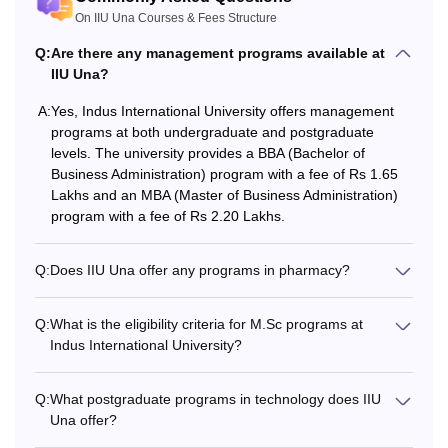
On IIU Una Courses & Fees Structure
desired IIU Una courses.
Q:
Are there any management programs available at
IIU Una?
A:
Yes, Indus International University offers management
programs at both undergraduate and postgraduate
levels. The university provides a BBA (Bachelor of
Business Administration) program with a fee of Rs 1.65
Lakhs and an MBA (Master of Business Administration)
program with a fee of Rs 2.20 Lakhs.
Q:
Does IIU Una offer any programs in pharmacy?
Q:
What is the eligibility criteria for M.Sc programs at
Indus International University?
Q:
What postgraduate programs in technology does IIU
Una offer?