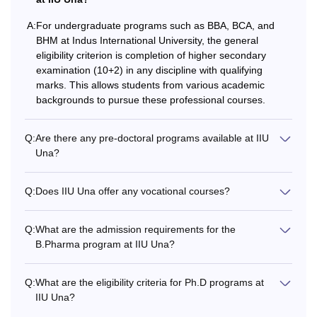
A:
For undergraduate programs such as BBA, BCA, and
B.Sc
-
10+2 examination in Scie
BHM at Indus International University, the general
stream with the qualifying
eligibility criterion is completion of higher secondary
examination (10+2) in any discipline with qualifying
marks. This allows students from various academic
Rs
B.Com
backgrounds to pursue these professional courses.
99,000
Q:
Are there any pre-doctoral programs available at IIU
Rs
Una?
B.Voc
1.80
Lakhs
Q:
Does IIU Una offer any vocational courses?
Rs
Q:
What are the admission requirements for the
BBA
1.65
B.Pharma program at IIU Una?
Lakhs
Higher secondary examina
any discipline with the qua
Q:
What are the eligibility criteria for Ph.D programs at
marks
Rs
IIU Una?
BCA
1.80