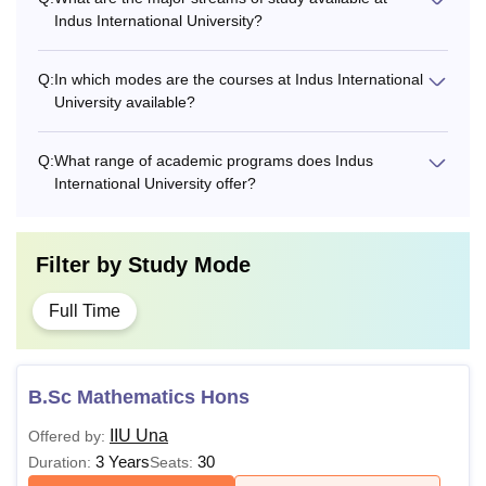
Indus International University?
Q:
In which modes are the courses at Indus International
University available?
Q:
What range of academic programs does Indus
International University offer?
Filter by
Study Mode
Full Time
B.Sc Mathematics Hons
IIU Una
Offered by:
3 Years
30
Duration:
Seats: