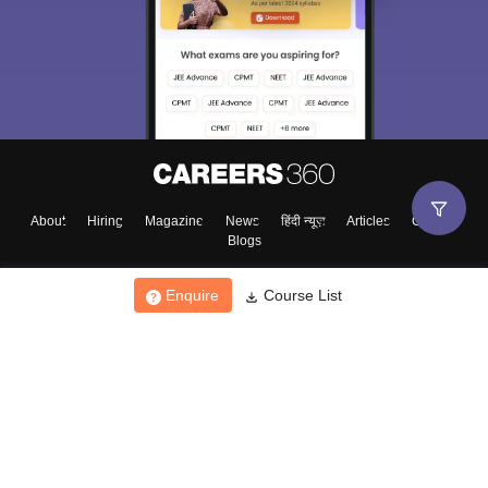
About
Hiring
Magazine
News
हिंदी न्यूज़
Articles
Contact
Blogs
Enquire
Course List
Top Exams
College
Predictors & Ebooks