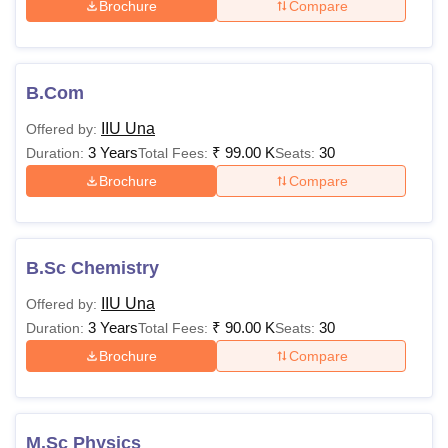
Brochure
Compare
B.Com
IIU Una
Offered by:
3 Years
₹
99.00 K
30
Duration:
Total Fees:
Seats:
Brochure
Compare
B.Sc Chemistry
IIU Una
Offered by:
3 Years
₹
90.00 K
30
Duration:
Total Fees:
Seats:
Brochure
Compare
M.Sc Physics