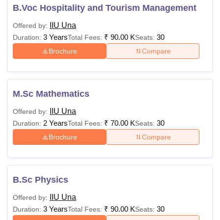
B.Voc Hospitality and Tourism Management
IIU Una
Offered by:
3 Years
₹
90.00 K
30
Duration:
Total Fees:
Seats:
Brochure
Compare
M.Sc Mathematics
IIU Una
Offered by:
2 Years
₹
70.00 K
30
Duration:
Total Fees:
Seats:
Brochure
Compare
B.Sc Physics
IIU Una
Offered by:
3 Years
₹
90.00 K
30
Duration:
Total Fees:
Seats: