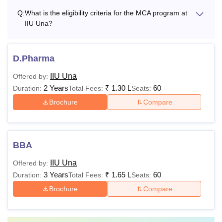
Q:
What is the eligibility criteria for the MCA program at
IIU Una?
D.Pharma
IIU Una
Offered by:
2 Years
₹
1.30 L
60
Duration:
Total Fees:
Seats:
Brochure
Compare
BBA
IIU Una
Offered by:
3 Years
₹
1.65 L
60
Duration:
Total Fees:
Seats:
Brochure
Compare