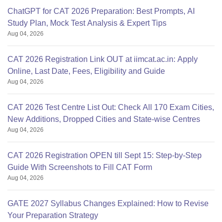
ChatGPT for CAT 2026 Preparation: Best Prompts, AI
Study Plan, Mock Test Analysis & Expert Tips
Aug 04, 2026
CAT 2026 Registration Link OUT at iimcat.ac.in: Apply
Online, Last Date, Fees, Eligibility and Guide
Aug 04, 2026
CAT 2026 Test Centre List Out: Check All 170 Exam Cities,
New Additions, Dropped Cities and State-wise Centres
Aug 04, 2026
CAT 2026 Registration OPEN till Sept 15: Step-by-Step
Guide With Screenshots to Fill CAT Form
Aug 04, 2026
GATE 2027 Syllabus Changes Explained: How to Revise
Your Preparation Strategy