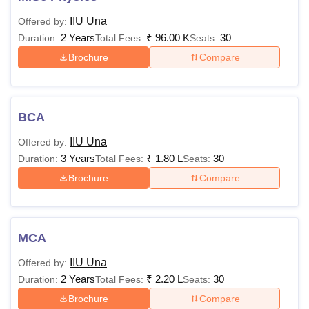
IIU Una
Offered by:
2 Years
₹
96.00 K
30
Duration:
Total Fees:
Seats:
Brochure
Compare
BCA
IIU Una
Offered by:
3 Years
₹
1.80 L
30
Duration:
Total Fees:
Seats:
Brochure
Compare
MCA
IIU Una
Offered by:
2 Years
₹
2.20 L
30
Duration:
Total Fees:
Seats:
Brochure
Compare