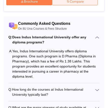
Brochure
Compare
Commonly Asked Questions
On IIU Una Courses & Fees Structure
Q:
Does Indus International University offer any
diploma programs?
A:
Yes, Indus International University offers diploma
programs. One such program is D.Pharma (Diploma in
Pharmacy), which has a fee of Rs 1.38 Lakhs. This
program provides an excellent opportunity for students
interested in pursuing a career in pharmacy at the
diploma level.
Q:
How long do the courses at Indus International
University typically last?
Q:
What are the major streams of study available at